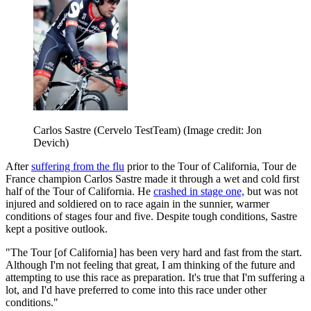
Carlos Sastre (Cervelo TestTeam)
(Image credit: Jon
Devich)
After
suffering from the flu
prior to the Tour of California, Tour de
France champion Carlos Sastre made it through a wet and cold first
half of the Tour of California. He
crashed in stage one,
but was not
injured and soldiered on to race again in the sunnier, warmer
conditions of stages four and five. Despite tough conditions, Sastre
kept a positive outlook.
"The Tour [of California] has been very hard and fast from the start.
Although I'm not feeling that great, I am thinking of the future and
attempting to use this race as preparation. It's true that I'm suffering a
lot, and I'd have preferred to come into this race under other
conditions."