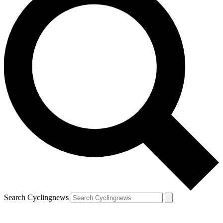
Search Cyclingnews