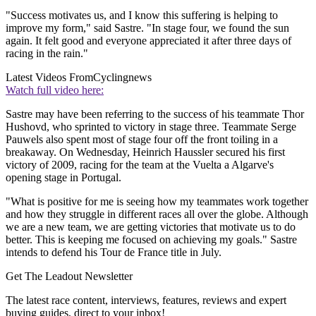
"Success motivates us, and I know this suffering is helping to
improve my form," said Sastre. "In stage four, we found the sun
again. It felt good and everyone appreciated it after three days of
racing in the rain."
Latest Videos From
Cyclingnews
Watch full video here:
Sastre may have been referring to the success of his teammate Thor
Hushovd, who sprinted to victory in stage three. Teammate Serge
Pauwels also spent most of stage four off the front toiling in a
breakaway. On Wednesday, Heinrich Haussler secured his first
victory of 2009, racing for the team at the Vuelta a Algarve's
opening stage in Portugal.
"What is positive for me is seeing how my teammates work together
and how they struggle in different races all over the globe. Although
we are a new team, we are getting victories that motivate us to do
better. This is keeping me focused on achieving my goals." Sastre
intends to defend his Tour de France title in July.
Get The Leadout Newsletter
The latest race content, interviews, features, reviews and expert
buying guides, direct to your inbox!