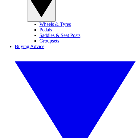
Wheels & Tyres
Pedals
Saddles & Seat Posts
Groupsets
Buying Advice