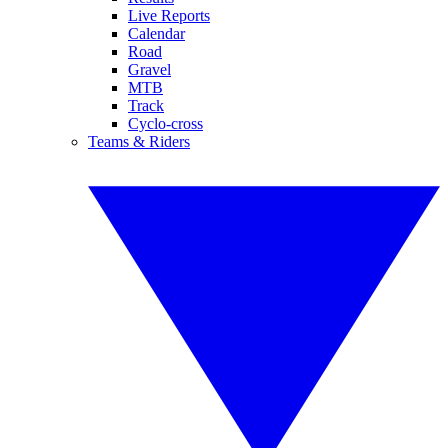
Live Reports
Calendar
Road
Gravel
MTB
Track
Cyclo-cross
Teams & Riders