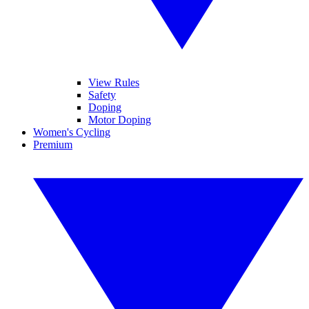
View Rules
Safety
Doping
Motor Doping
Women's Cycling
Premium