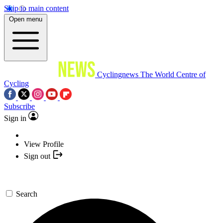
Skip to main content
Open menu
Cyclingnews
The World Centre of
Cycling
Subscribe
Sign in
View Profile
Sign out
Search