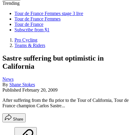
Trending
Tour de France Femmes stage 3 live
Tour de France Femmes
Tour de France
Subscribe from $1
Pro Cycling
Teams & Riders
Sastre suffering but optimistic in
California
News
By
Shane Stokes
Published
February 20, 2009
After suffering from the flu prior to the Tour of California, Tour de
France champion Carlos Sastre...
Share