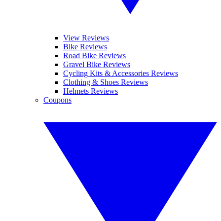
View Reviews
Bike Reviews
Road Bike Reviews
Gravel Bike Reviews
Cycling Kits & Accessories Reviews
Clothing & Shoes Reviews
Helmets Reviews
Coupons