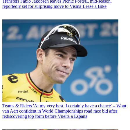
Transfers
Fabio Jakobsen leaves Picnic PostNL mid-season,
reportedly set for surprising move to Visma-Lease a Bike
Teams & Riders
'At my very best, I certainly have a chance' – Wout
van Aert confident in World Championships road race bid after
rediscovering top form before Vuelta a España