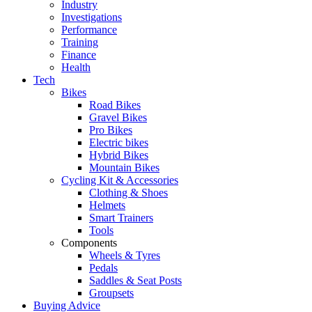
Industry
Investigations
Performance
Training
Finance
Health
Tech
Bikes
Road Bikes
Gravel Bikes
Pro Bikes
Electric bikes
Hybrid Bikes
Mountain Bikes
Cycling Kit & Accessories
Clothing & Shoes
Helmets
Smart Trainers
Tools
Components
Wheels & Tyres
Pedals
Saddles & Seat Posts
Groupsets
Buying Advice