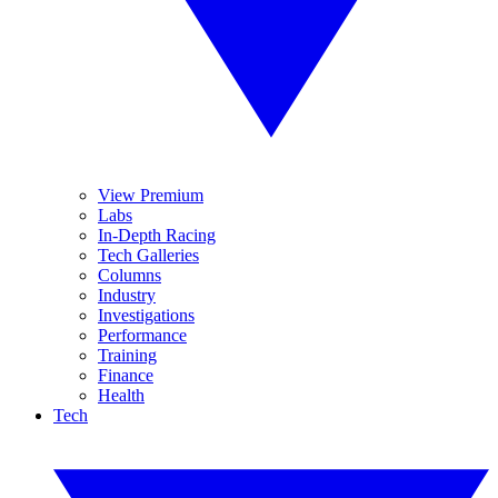
View Premium
Labs
In-Depth Racing
Tech Galleries
Columns
Industry
Investigations
Performance
Training
Finance
Health
Tech