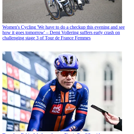
Women's Cycling
'We have to do a checkup this evening and see
how it goes tomorrow' – Demi Vollering suffers early crash on
challenging stage 3 of Tour de France Femmes