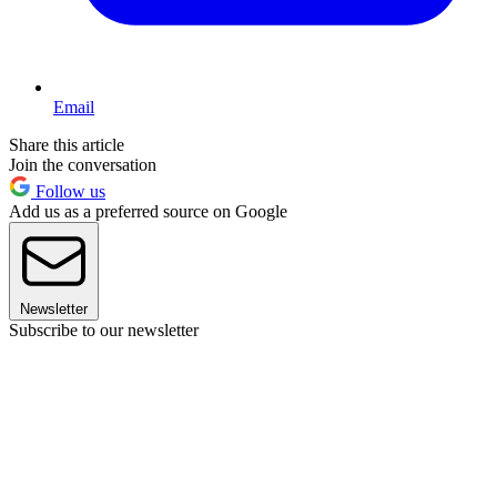
Email
Share this article
Join the conversation
Follow us
Add us as a preferred source on Google
Newsletter
Subscribe to our newsletter