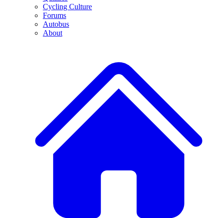
Cycling Culture
Forums
Autobus
About