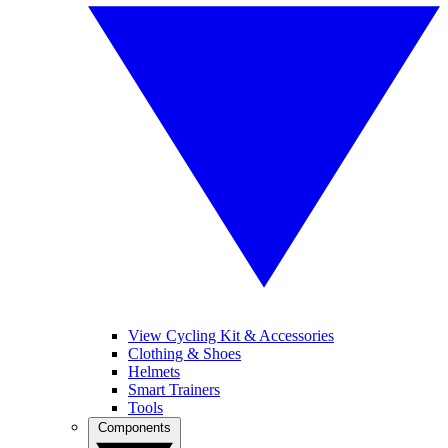
View Cycling Kit & Accessories
Clothing & Shoes
Helmets
Smart Trainers
Tools
Components