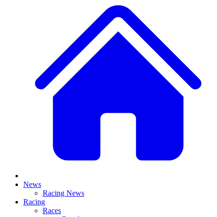
News
Racing News
Racing
Races