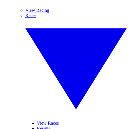
View Racing
Races
View Races
Results