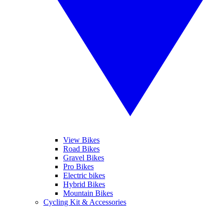
View Bikes
Road Bikes
Gravel Bikes
Pro Bikes
Electric bikes
Hybrid Bikes
Mountain Bikes
Cycling Kit & Accessories