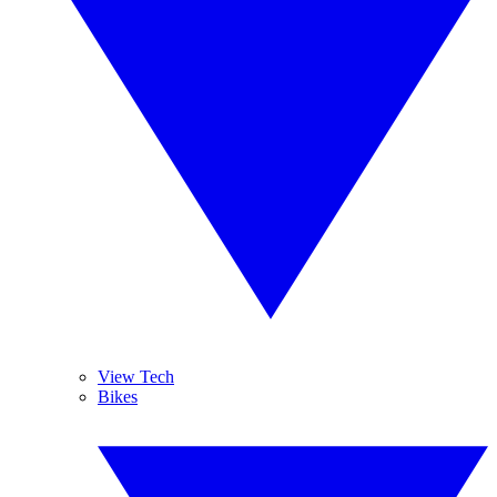
View Tech
Bikes