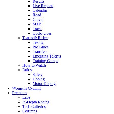
Results
Live Reports
Calendar
Road
Gravel
MTB
Track
Cyclo-cross
Teams & Riders
Teams
Pro Bikes
Transfers
Emerging Talents
Training Camps
How to Watch
Rules
Safety
Doping
Motor Doping
Women's Cycling
Premium
Labs
In-Depth Racing
Tech Galleries
Columns