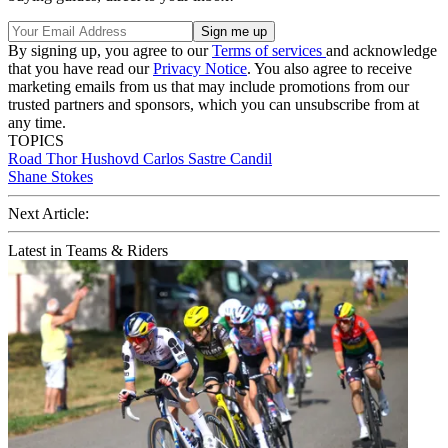
By signing up, you agree to our
Terms of services
and acknowledge
that you have read our
Privacy Notice
. You also agree to receive
marketing emails from us that may include promotions from our
trusted partners and sponsors, which you can unsubscribe from at
any time.
TOPICS
Road
Thor Hushovd
Carlos Sastre Candil
Shane Stokes
Next Article:
Latest in Teams & Riders