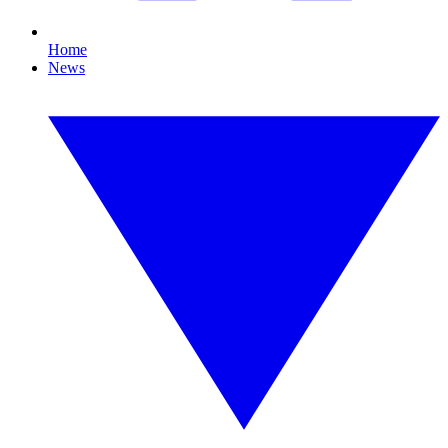
Home
News