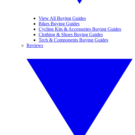
View All Buying Guides
Bikes Buying Guides
Cycling Kits & Accessories Buying Guides
Clothing & Shoes Buying Guides
Tech & Components Buying Guides
Reviews