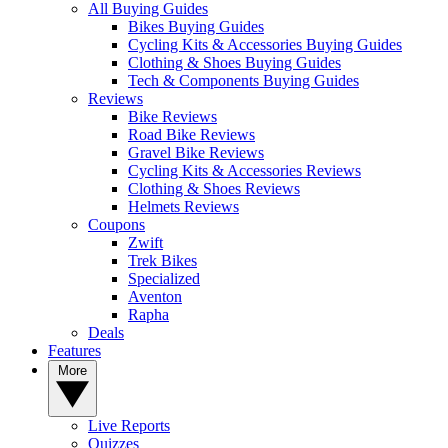
All Buying Guides
Bikes Buying Guides
Cycling Kits & Accessories Buying Guides
Clothing & Shoes Buying Guides
Tech & Components Buying Guides
Reviews
Bike Reviews
Road Bike Reviews
Gravel Bike Reviews
Cycling Kits & Accessories Reviews
Clothing & Shoes Reviews
Helmets Reviews
Coupons
Zwift
Trek Bikes
Specialized
Aventon
Rapha
Deals
Features
More
Live Reports
Quizzes