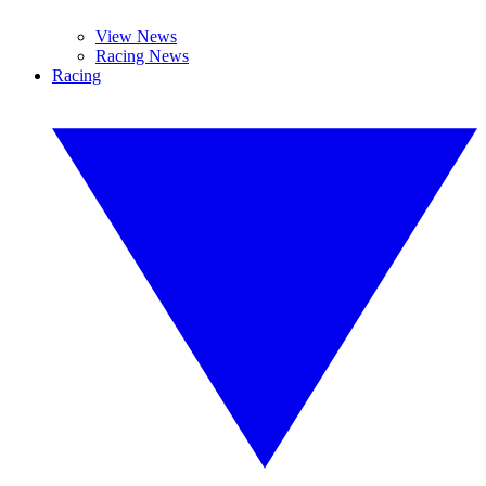
View News
Racing News
Racing