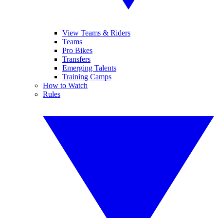
View Teams & Riders
Teams
Pro Bikes
Transfers
Emerging Talents
Training Camps
How to Watch
Rules