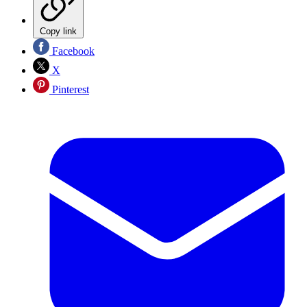
Copy link
Facebook
X
Pinterest