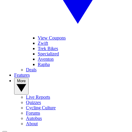
View Coupons
Zwift
Trek Bikes
Specialized
Aventon
Rapha
Deals
Features
More
Live Reports
Quizzes
Cycling Culture
Forums
Autobus
About