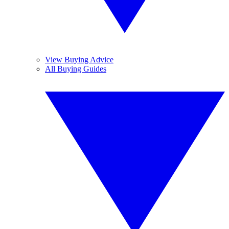
View Buying Advice
All Buying Guides