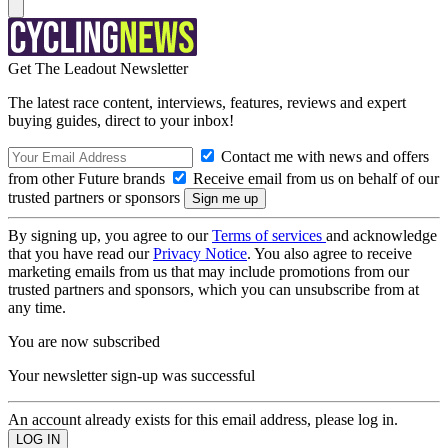
Get The Leadout Newsletter
The latest race content, interviews, features, reviews and expert
buying guides, direct to your inbox!
Contact me with news and offers
from other Future brands
Receive email from us on behalf of our
trusted partners or sponsors
By signing up, you agree to our
Terms of services
and acknowledge
that you have read our
Privacy Notice
. You also agree to receive
marketing emails from us that may include promotions from our
trusted partners and sponsors, which you can unsubscribe from at
any time.
You are now subscribed
Your newsletter sign-up was successful
An account already exists for this email address, please log in.