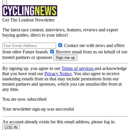
Get The Leadout Newsletter
The latest race content, interviews, features, reviews and expert
buying guides, direct to your inbox!
Contact me with news and offers
from other Future brands
Receive email from us on behalf of our
trusted partners or sponsors
By signing up, you agree to our
Terms of services
and acknowledge
that you have read our
Privacy Notice
. You also agree to receive
marketing emails from us that may include promotions from our
trusted partners and sponsors, which you can unsubscribe from at
any time.
You are now subscribed
Your newsletter sign-up was successful
An account already exists for this email address, please log in.