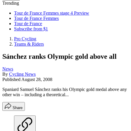
Trending
Tour de France Femmes stage 4 Preview
Tour de France Femmes
Tour de France
Subscribe from $1
Pro Cycling
Teams & Riders
Sánchez ranks Olympic gold above all
News
By
Cycling News
Published
August 28, 2008
Spaniard Samuel Sánchez ranks his Olympic gold medal above any
other win – including a theoretical...
Share