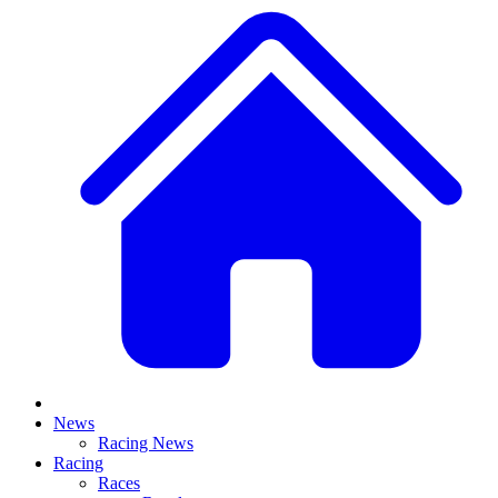
News
Racing News
Racing
Races