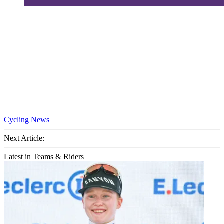
Cycling News
Next Article:
Latest in Teams & Riders