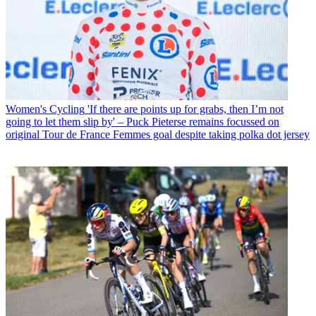
Women's Cycling
'If there are points up for grabs, then I’m not
going to let them slip by' – Puck Pieterse remains focussed on
original Tour de France Femmes goal despite taking polka dot jersey