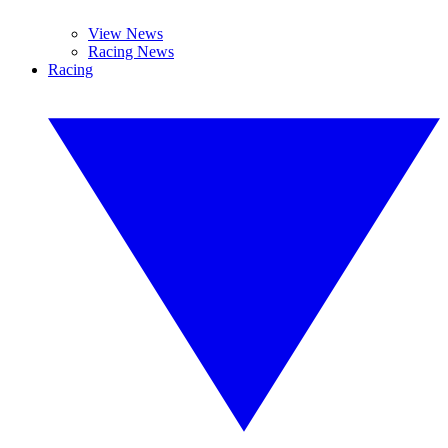
View News
Racing News
Racing