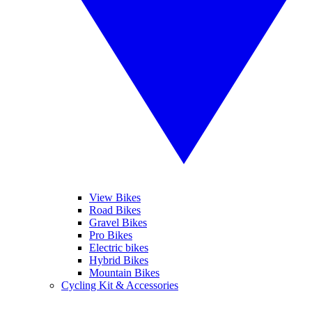
View Bikes
Road Bikes
Gravel Bikes
Pro Bikes
Electric bikes
Hybrid Bikes
Mountain Bikes
Cycling Kit & Accessories