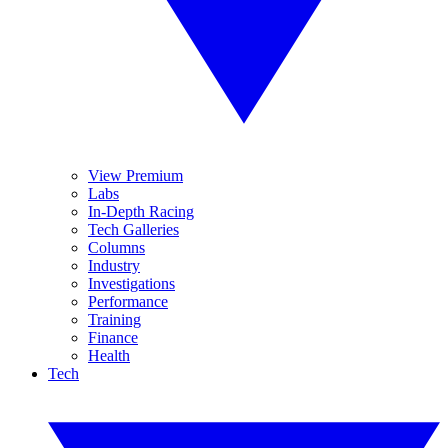
View Premium
Labs
In-Depth Racing
Tech Galleries
Columns
Industry
Investigations
Performance
Training
Finance
Health
Tech