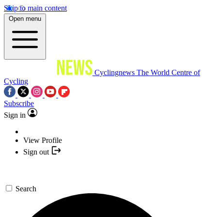
Skip to main content
Open menu
Cyclingnews
The World Centre of
Cycling
Subscribe
Sign in
View Profile
Sign out
Search