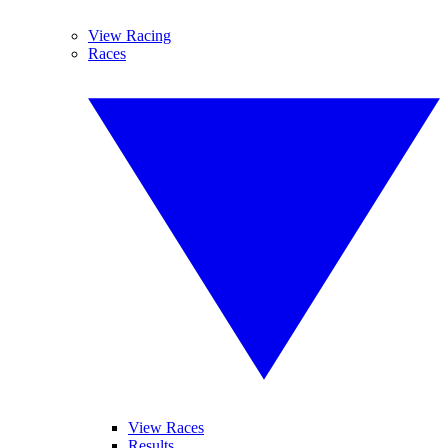
View Racing
Races
View Races
Results