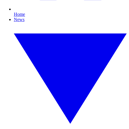
Home
News