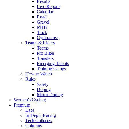
Results
Live Reports
Calendar
Road
Gravel
MTB
Track
Cyclo-cross
Teams & Riders
Teams
Pro Bikes
Transfers
Emerging Talents
Training Camps
How to Watch
Rules
Safety
Doping
Motor Doping
Women's Cycling
Premium
Labs
In-Depth Racing
Tech Galleries
Columns