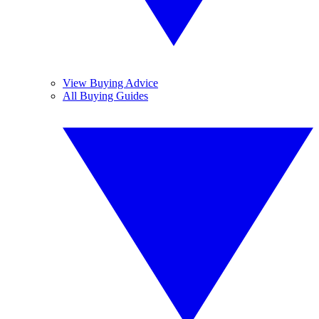
View Buying Advice
All Buying Guides