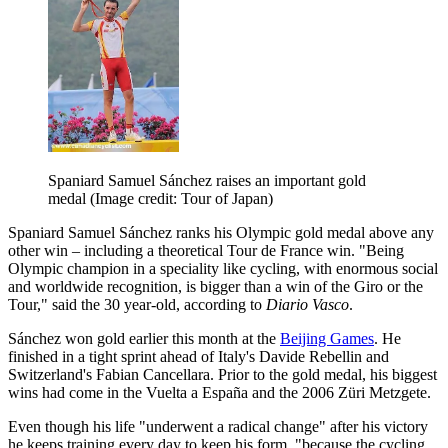
Spaniard Samuel Sánchez raises an important gold
medal
(Image credit: Tour of Japan)
Spaniard Samuel Sánchez ranks his Olympic gold medal above any
other win – including a theoretical Tour de France win. "Being
Olympic champion in a speciality like cycling, with enormous social
and worldwide recognition, is bigger than a win of the Giro or the
Tour," said the 30 year-old, according to
Diario Vasco
.
Sánchez won gold earlier this month at the
Beijing Games
. He
finished in a tight sprint ahead of Italy's Davide Rebellin and
Switzerland's Fabian Cancellara. Prior to the gold medal, his biggest
wins had come in the Vuelta a España and the 2006 Züri Metzgete.
Even though his life "underwent a radical change" after his victory
he keeps training every day to keep his form, "because the cycling