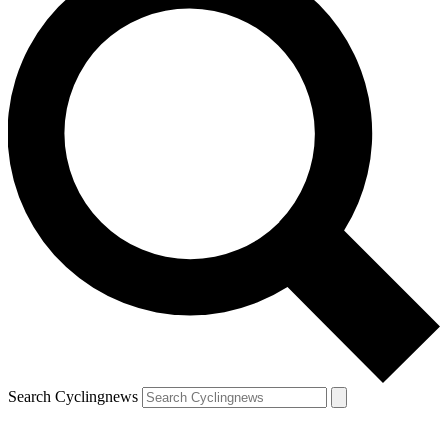
Search Cyclingnews