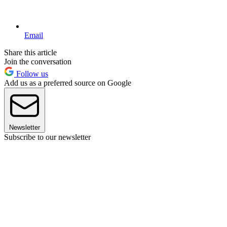
Email
Share this article
Join the conversation
Follow us
Add us as a preferred source on Google
Newsletter
Subscribe to our newsletter