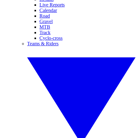
Live Reports
Calendar
Road
Gravel
MTB
Track
Cyclo-cross
Teams & Riders