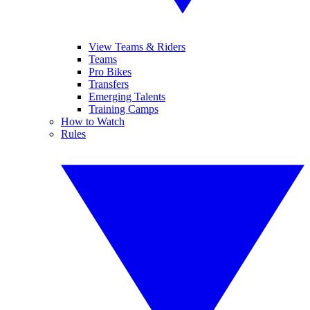
View Teams & Riders
Teams
Pro Bikes
Transfers
Emerging Talents
Training Camps
How to Watch
Rules