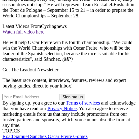
season does not stop." He will represent Team Euskaltel-Euskadi in
the Tour de Pologne – September 15 to 21 – in order to prepare the
World Championships – September 28.
Latest Videos From
Cyclingnews
Watch full video here:
He will help Oscar Freire win his fourth championship. "We could
win the World Championships with Oscar Freire, who will be the
leader of the Spanish selection, because the race is suitable for his
characteristics", said Sánchez.
(MP)
Get The Leadout Newsletter
The latest race content, interviews, features, reviews and expert
buying guides, direct to your inbox!
By signing up, you agree to our
Terms of services
and acknowledge
that you have read our
Privacy Notice
. You also agree to receive
marketing emails from us that may include promotions from our
trusted partners and sponsors, which you can unsubscribe from at
any time.
TOPICS
Road
Samuel Sanchez
Oscar Freire Gomez