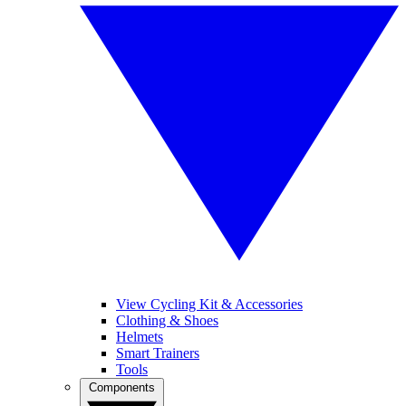
View Cycling Kit & Accessories
Clothing & Shoes
Helmets
Smart Trainers
Tools
Components