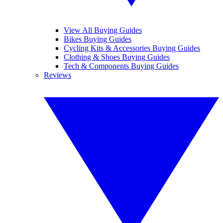
View All Buying Guides
Bikes Buying Guides
Cycling Kits & Accessories Buying Guides
Clothing & Shoes Buying Guides
Tech & Components Buying Guides
Reviews