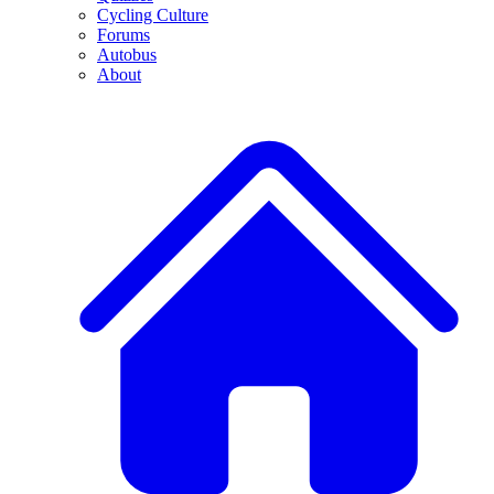
Cycling Culture
Forums
Autobus
About