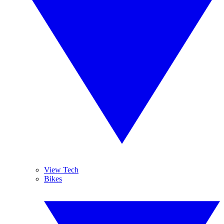
View Tech
Bikes