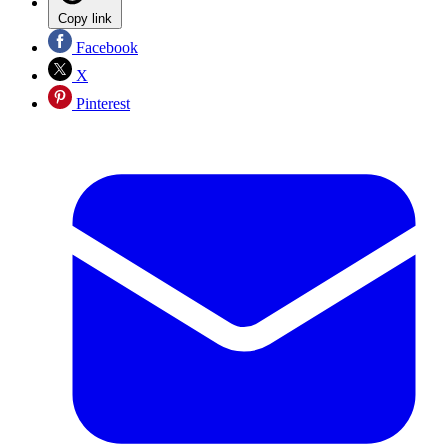
Copy link
Facebook
X
Pinterest