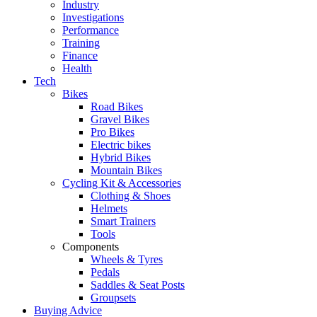
Industry
Investigations
Performance
Training
Finance
Health
Tech
Bikes
Road Bikes
Gravel Bikes
Pro Bikes
Electric bikes
Hybrid Bikes
Mountain Bikes
Cycling Kit & Accessories
Clothing & Shoes
Helmets
Smart Trainers
Tools
Components
Wheels & Tyres
Pedals
Saddles & Seat Posts
Groupsets
Buying Advice