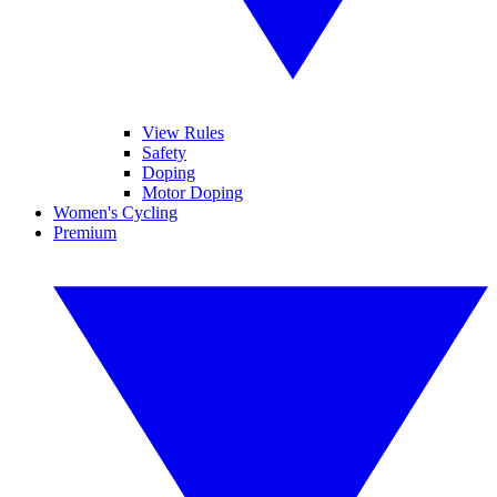
View Rules
Safety
Doping
Motor Doping
Women's Cycling
Premium