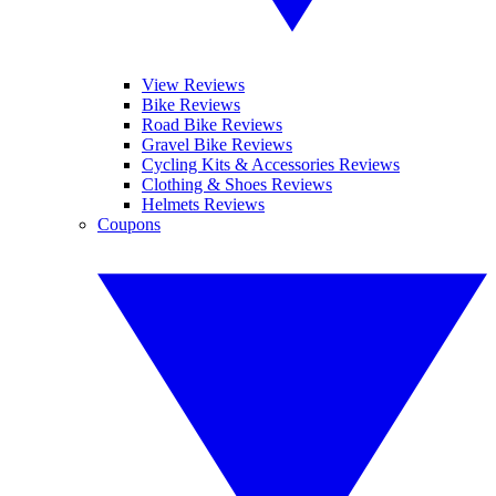
View Reviews
Bike Reviews
Road Bike Reviews
Gravel Bike Reviews
Cycling Kits & Accessories Reviews
Clothing & Shoes Reviews
Helmets Reviews
Coupons