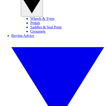
Wheels & Tyres
Pedals
Saddles & Seat Posts
Groupsets
Buying Advice