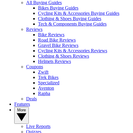
All Buying Guides
Bikes Buying Guides
Cycling Kits & Accessories Buying Guides
Clothing & Shoes Buying Guides
Tech & Components Buying Guides
Reviews
Bike Reviews
Road Bike Reviews
Gravel Bike Reviews
Cycling Kits & Accessories Reviews
Clothing & Shoes Reviews
Helmets Reviews
Coupons
Zwift
Trek Bikes
Specialized
Aventon
Rapha
Deals
Features
More
Live Reports
Quizzes