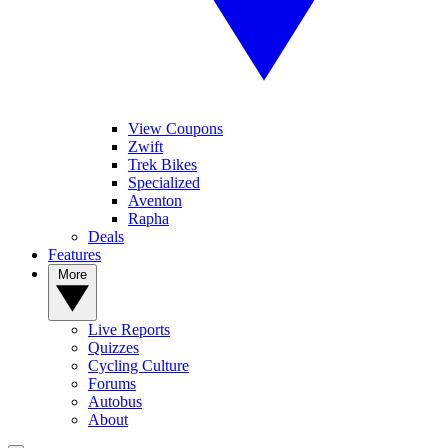
View Coupons
Zwift
Trek Bikes
Specialized
Aventon
Rapha
Deals
Features
More
Live Reports
Quizzes
Cycling Culture
Forums
Autobus
About