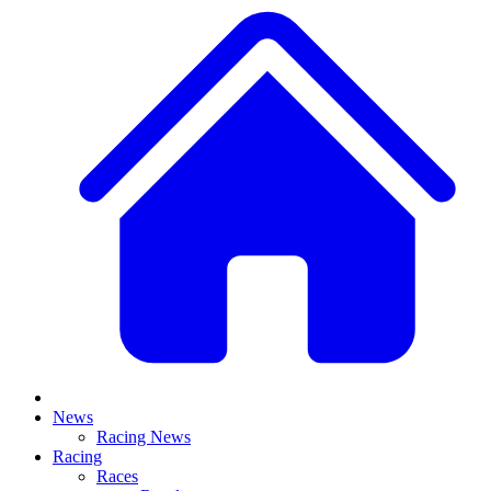
News
Racing News
Racing
Races