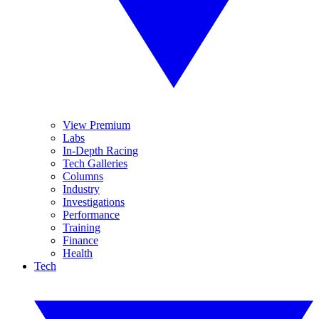
View Premium
Labs
In-Depth Racing
Tech Galleries
Columns
Industry
Investigations
Performance
Training
Finance
Health
Tech