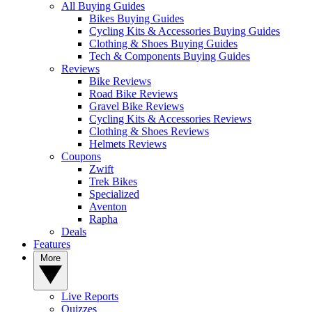
All Buying Guides
Bikes Buying Guides
Cycling Kits & Accessories Buying Guides
Clothing & Shoes Buying Guides
Tech & Components Buying Guides
Reviews
Bike Reviews
Road Bike Reviews
Gravel Bike Reviews
Cycling Kits & Accessories Reviews
Clothing & Shoes Reviews
Helmets Reviews
Coupons
Zwift
Trek Bikes
Specialized
Aventon
Rapha
Deals
Features
More
Live Reports
Quizzes