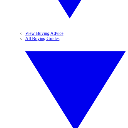
View Buying Advice
All Buying Guides