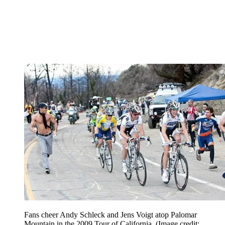
Fans cheer Andy Schleck and Jens Voigt atop Palomar
Mountain in the 2009 Tour of California.
(Image credit: