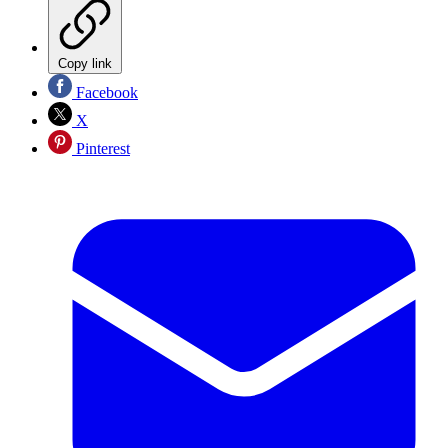
Copy link
Facebook
X
Pinterest