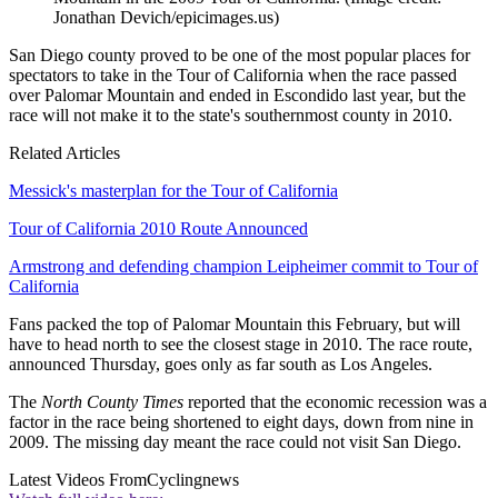
Jonathan Devich/epicimages.us)
San Diego county proved to be one of the most popular places for
spectators to take in the Tour of California when the race passed
over Palomar Mountain and ended in Escondido last year, but the
race will not make it to the state's southernmost county in 2010.
Related Articles
Messick's masterplan for the Tour of California
Tour of California 2010 Route Announced
Armstrong and defending champion Leipheimer commit to Tour of
California
Fans packed the top of Palomar Mountain this February, but will
have to head north to see the closest stage in 2010. The race route,
announced Thursday, goes only as far south as Los Angeles.
The
North County Times
reported that the economic recession was a
factor in the race being shortened to eight days, down from nine in
2009. The missing day meant the race could not visit San Diego.
Latest Videos From
Cyclingnews