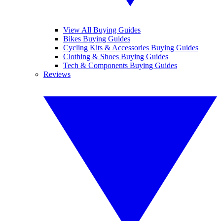
View All Buying Guides
Bikes Buying Guides
Cycling Kits & Accessories Buying Guides
Clothing & Shoes Buying Guides
Tech & Components Buying Guides
Reviews