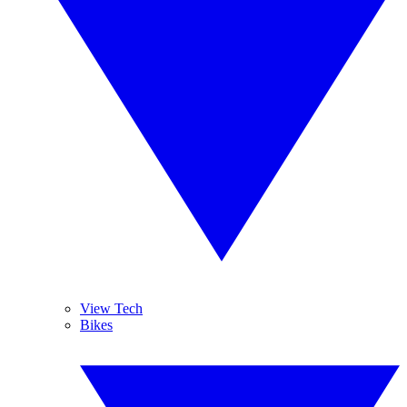
View Tech
Bikes