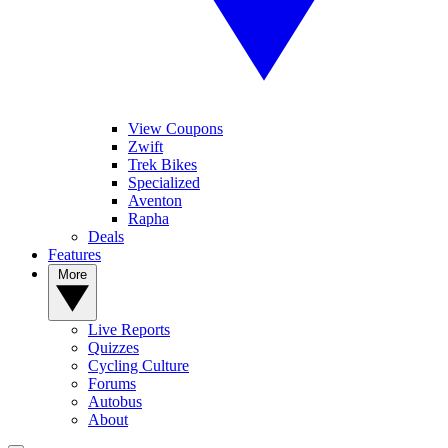
View Coupons
Zwift
Trek Bikes
Specialized
Aventon
Rapha
Deals
Features
More
Live Reports
Quizzes
Cycling Culture
Forums
Autobus
About