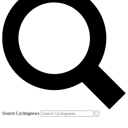
Search Cyclingnews