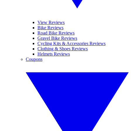
View Reviews
Bike Reviews
Road Bike Reviews
Gravel Bike Reviews
Cycling Kits & Accessories Reviews
Clothing & Shoes Reviews
Helmets Reviews
Coupons