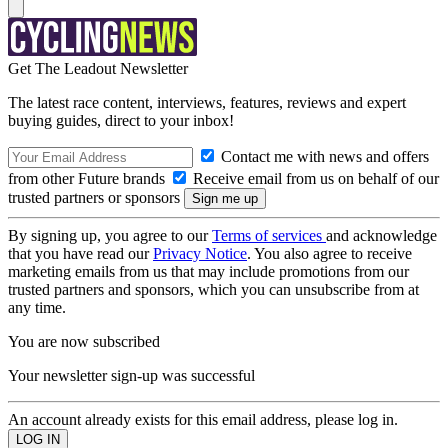
Get The Leadout Newsletter
The latest race content, interviews, features, reviews and expert
buying guides, direct to your inbox!
Contact me with news and offers
from other Future brands
Receive email from us on behalf of our
trusted partners or sponsors
By signing up, you agree to our
Terms of services
and acknowledge
that you have read our
Privacy Notice
. You also agree to receive
marketing emails from us that may include promotions from our
trusted partners and sponsors, which you can unsubscribe from at
any time.
You are now subscribed
Your newsletter sign-up was successful
An account already exists for this email address, please log in.