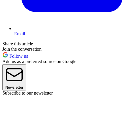
Email
Share this article
Join the conversation
Follow us
Add us as a preferred source on Google
Newsletter
Subscribe to our newsletter