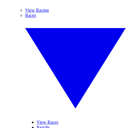
View Racing
Races
View Races
Results