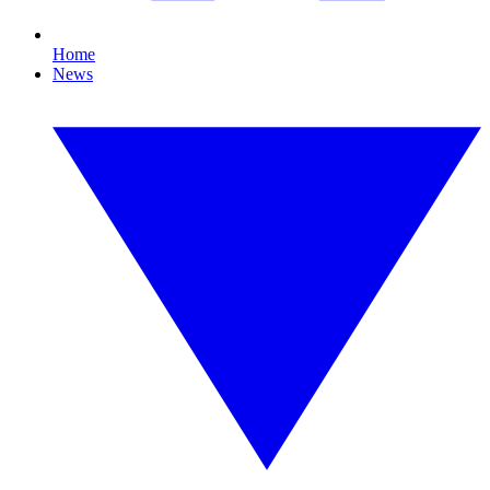
Home
News