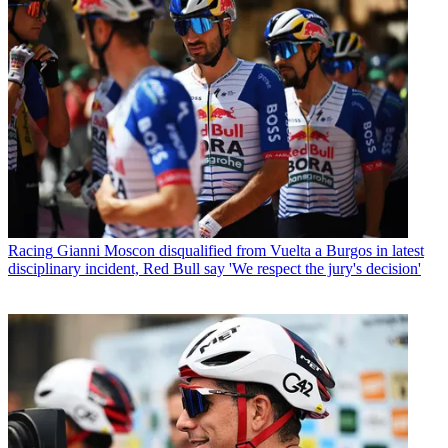
Racing
Gianni Moscon disqualified from Vuelta a Burgos in latest
disciplinary incident, Red Bull say 'We respect the jury's decision'