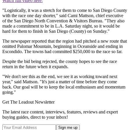
Watch full video here:
"Logistically, it was a stretch for them to come to San Diego County
with the race one day shorter," said Cami Mattson, chief executive
of the San Diego North Convention & Visitors Bureau. "They also
made a commitment to be in L.A. Saturday night, so it would be
hard for them to finish in San Diego (County) on Sunday."
The newspaper reported that the region had pitched a new route that
omitted Palomar Mountain, beginning in Oceanside and ending in
Escondido. The towns had committed $250,000 to the race so far.
Despite the bid being rejected, the county hopes to see the race
return in the future when it expands.
"We don't see this as the end, we see it as working toward next
year," said Mattson. "It's just a matter of time before they come
back. Our goal will be to keep the local enthusiasm and momentum
going."
Get The Leadout Newsletter
The latest race content, interviews, features, reviews and expert
buying guides, direct to your inbox!