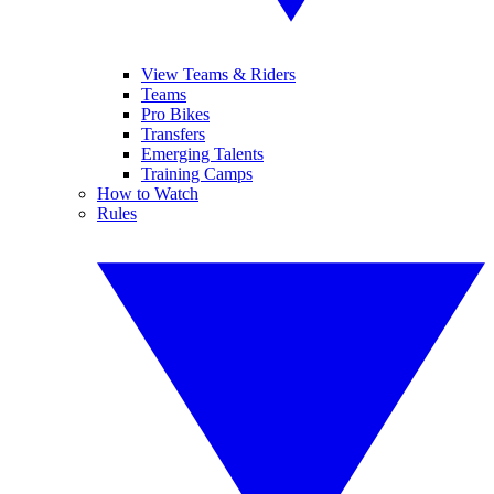
View Teams & Riders
Teams
Pro Bikes
Transfers
Emerging Talents
Training Camps
How to Watch
Rules