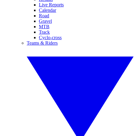
Live Reports
Calendar
Road
Gravel
MTB
Track
Cyclo-cross
Teams & Riders