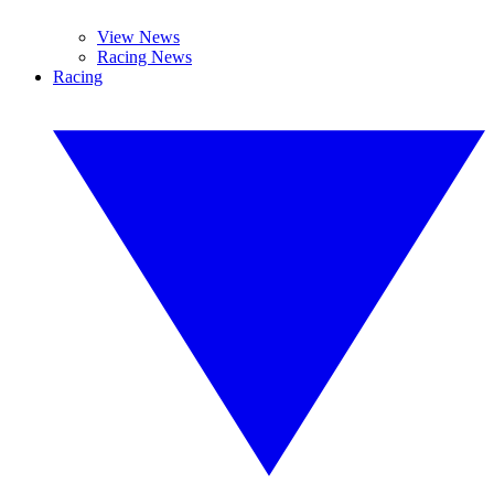
View News
Racing News
Racing