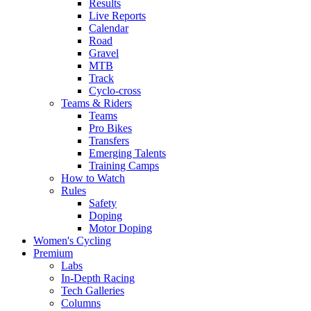
Results
Live Reports
Calendar
Road
Gravel
MTB
Track
Cyclo-cross
Teams & Riders
Teams
Pro Bikes
Transfers
Emerging Talents
Training Camps
How to Watch
Rules
Safety
Doping
Motor Doping
Women's Cycling
Premium
Labs
In-Depth Racing
Tech Galleries
Columns