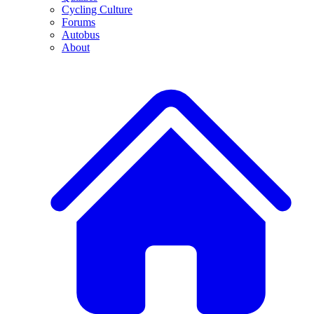
Cycling Culture
Forums
Autobus
About