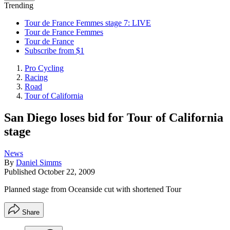
Trending
Tour de France Femmes stage 7: LIVE
Tour de France Femmes
Tour de France
Subscribe from $1
Pro Cycling
Racing
Road
Tour of California
San Diego loses bid for Tour of California
stage
News
By
Daniel Simms
Published
October 22, 2009
Planned stage from Oceanside cut with shortened Tour
Share