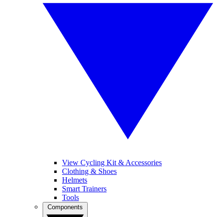
View Cycling Kit & Accessories
Clothing & Shoes
Helmets
Smart Trainers
Tools
Components