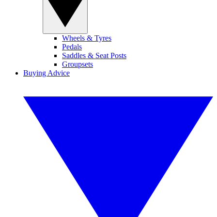
Wheels & Tyres
Pedals
Saddles & Seat Posts
Groupsets
Buying Advice