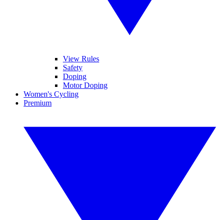
View Rules
Safety
Doping
Motor Doping
Women's Cycling
Premium