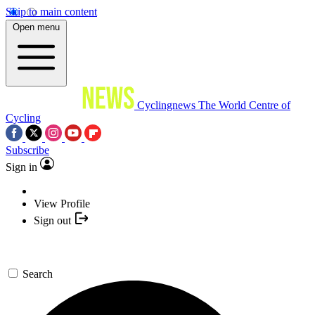
Skip to main content
Open menu
Cyclingnews
The World Centre of
Cycling
Subscribe
Sign in
View Profile
Sign out
Search