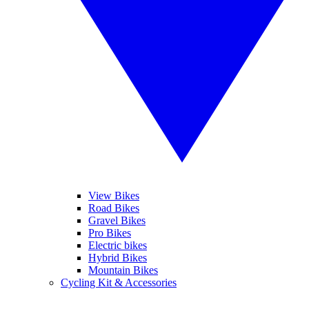
View Bikes
Road Bikes
Gravel Bikes
Pro Bikes
Electric bikes
Hybrid Bikes
Mountain Bikes
Cycling Kit & Accessories