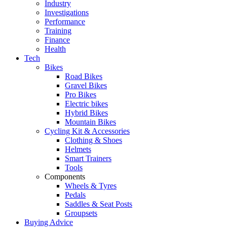
Industry
Investigations
Performance
Training
Finance
Health
Tech
Bikes
Road Bikes
Gravel Bikes
Pro Bikes
Electric bikes
Hybrid Bikes
Mountain Bikes
Cycling Kit & Accessories
Clothing & Shoes
Helmets
Smart Trainers
Tools
Components
Wheels & Tyres
Pedals
Saddles & Seat Posts
Groupsets
Buying Advice