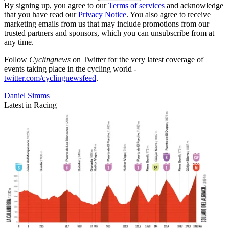
By signing up, you agree to our
Terms of services
and acknowledge
that you have read our
Privacy Notice
. You also agree to receive
marketing emails from us that may include promotions from our
trusted partners and sponsors, which you can unsubscribe from at
any time.
Follow
Cyclingnews
on Twitter for the very latest coverage of
events taking place in the cycling world -
twitter.com/cyclingnewsfeed
.
Daniel Simms
Latest in Racing