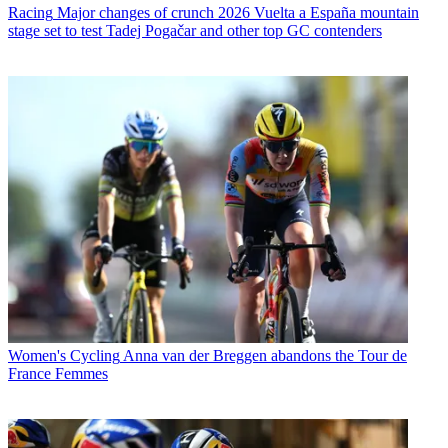
Racing
Major changes of crunch 2026 Vuelta a España mountain
stage set to test Tadej Pogačar and other top GC contenders
Women's Cycling
Anna van der Breggen abandons the Tour de
France Femmes