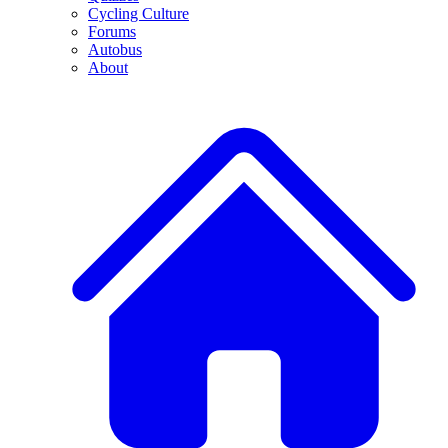
Cycling Culture
Forums
Autobus
About