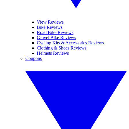
View Reviews
Bike Reviews
Road Bike Reviews
Gravel Bike Reviews
Cycling Kits & Accessories Reviews
Clothing & Shoes Reviews
Helmets Reviews
Coupons