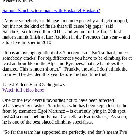
Related Articles
Samuel Sanchez to remain with Euskaltel-Euskadi?
“Maybe somebody could lose time unexpectedly and get dropped,
but it’s not the kind of finale that will cause big gaps,” said
Sanchez, sixth overall in 2011 – and winner of the Tour’s first
major summit finish at Luz Ardiden in the Pyrenees that year -- and
a top five finisher in 2010.
“It has an average gradient of 8.5 percent, so it isn’t so hard, unless
somebody cracks. For big differences you have to be climbing for at
least an hour like in the Alps and Pyrenees, that’s what does the
damage. This is much shorter.” “Frankly, though, I don’t think the
Tour will be decided this year before the final time trial.”
Latest Videos From
Cyclingnews
Watch full video here:
One of the few overall favourites not to have been affected
whatsoever by crashes, Sanchez -- who has been kept close to the
front by teammate Egoi Martinez – is currently lying in 20th spot,
just 40 seconds behind Fabian Cancellara (RadioShack). As such,
he is one of the best placed climbing specialists.
“So far the team has supported me perfectly, and that’s meant I’ve