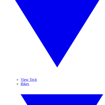
View Tech
Bikes