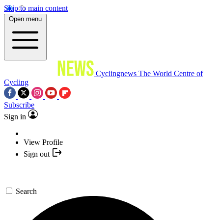
Skip to main content
Open menu
Cyclingnews
The World Centre of
Cycling
Subscribe
Sign in
View Profile
Sign out
Search