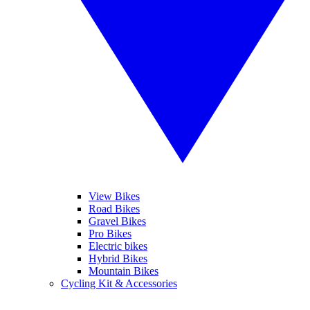
View Bikes
Road Bikes
Gravel Bikes
Pro Bikes
Electric bikes
Hybrid Bikes
Mountain Bikes
Cycling Kit & Accessories