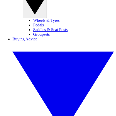
Wheels & Tyres
Pedals
Saddles & Seat Posts
Groupsets
Buying Advice