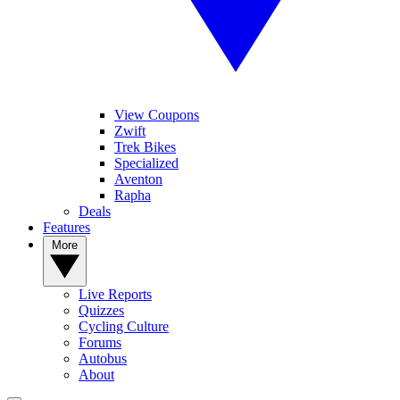
View Coupons
Zwift
Trek Bikes
Specialized
Aventon
Rapha
Deals
Features
More
Live Reports
Quizzes
Cycling Culture
Forums
Autobus
About