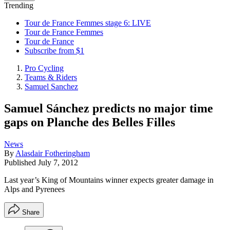
Trending
Tour de France Femmes stage 6: LIVE
Tour de France Femmes
Tour de France
Subscribe from $1
Pro Cycling
Teams & Riders
Samuel Sanchez
Samuel Sánchez predicts no major time
gaps on Planche des Belles Filles
News
By
Alasdair Fotheringham
Published
July 7, 2012
Last year’s King of Mountains winner expects greater damage in
Alps and Pyrenees
Share