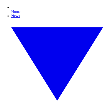
Home
News