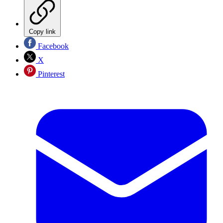
Copy link
Facebook
X
Pinterest