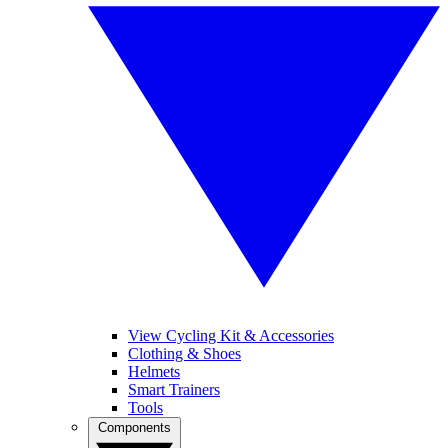
View Cycling Kit & Accessories
Clothing & Shoes
Helmets
Smart Trainers
Tools
Components