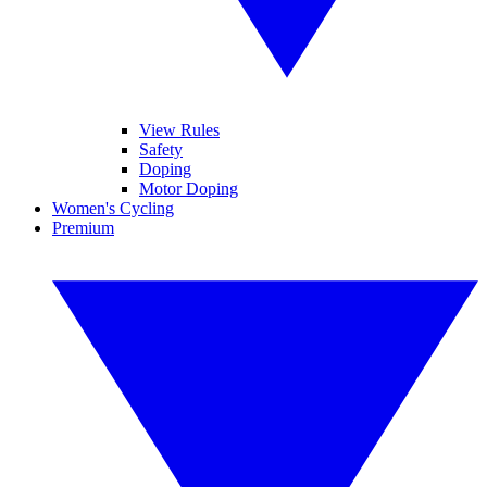
View Rules
Safety
Doping
Motor Doping
Women's Cycling
Premium