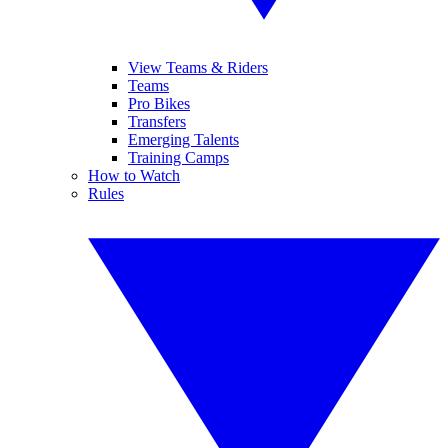
View Teams & Riders
Teams
Pro Bikes
Transfers
Emerging Talents
Training Camps
How to Watch
Rules