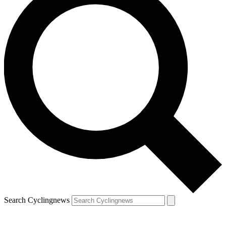
Search Cyclingnews