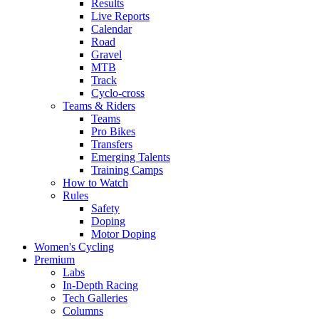
Results
Live Reports
Calendar
Road
Gravel
MTB
Track
Cyclo-cross
Teams & Riders
Teams
Pro Bikes
Transfers
Emerging Talents
Training Camps
How to Watch
Rules
Safety
Doping
Motor Doping
Women's Cycling
Premium
Labs
In-Depth Racing
Tech Galleries
Columns