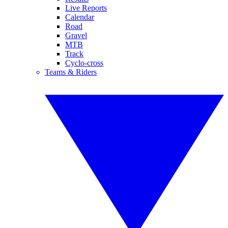
Live Reports
Calendar
Road
Gravel
MTB
Track
Cyclo-cross
Teams & Riders