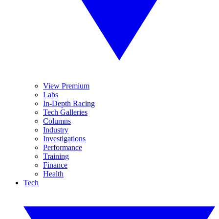
View Premium
Labs
In-Depth Racing
Tech Galleries
Columns
Industry
Investigations
Performance
Training
Finance
Health
Tech