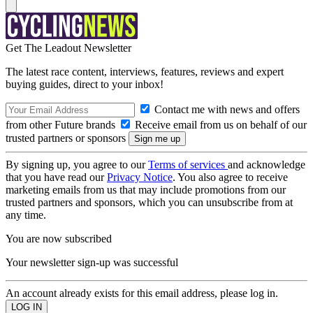
Get The Leadout Newsletter
The latest race content, interviews, features, reviews and expert
buying guides, direct to your inbox!
Contact me with news and offers
from other Future brands
Receive email from us on behalf of our
trusted partners or sponsors
By signing up, you agree to our
Terms of services
and acknowledge
that you have read our
Privacy Notice
. You also agree to receive
marketing emails from us that may include promotions from our
trusted partners and sponsors, which you can unsubscribe from at
any time.
You are now subscribed
Your newsletter sign-up was successful
An account already exists for this email address, please log in.