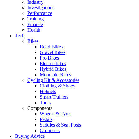
Industry
Investigations
Performance
Training
Finance
Health
Tech
Bikes
Road Bikes
Gravel Bikes
Pro Bikes
Electric bikes
Hybrid Bikes
Mountain Bikes
Cycling Kit & Accessories
Clothing & Shoes
Helmets
Smart Trainers
Tools
Components
Wheels & Tyres
Pedals
Saddles & Seat Posts
Groupsets
Buying Advice