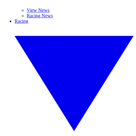
View News
Racing News
Racing