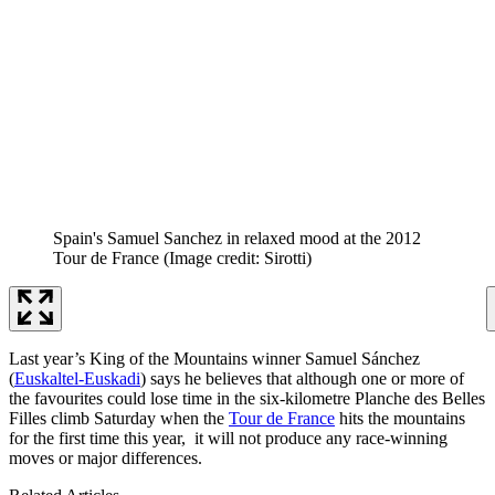
Spain's Samuel Sanchez in relaxed mood at the 2012
Tour de France
(Image credit: Sirotti)
Last year’s King of the Mountains winner Samuel Sánchez
(
Euskaltel-Euskadi
) says he believes that although one or more of
the favourites could lose time in the six-kilometre Planche des Belles
Filles climb Saturday when the
Tour de France
hits the mountains
for the first time this year, it will not produce any race-winning
moves or major differences.