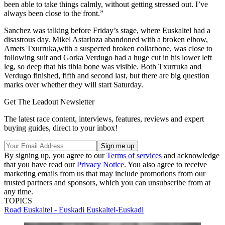
been able to take things calmly, without getting stressed out. I’ve
always been close to the front.”
Sanchez was talking before Friday’s stage, where Euskaltel had a
disastrous day. Mikel Astarloza abandoned with a broken elbow,
Amets Txurruka,with a suspected broken collarbone, was close to
following suit and Gorka Verdugo had a huge cut in his lower left
leg, so deep that his tibia bone was visible. Both Txurruka and
Verdugo finished, fifth and second last, but there are big question
marks over whether they will start Saturday.
Get The Leadout Newsletter
The latest race content, interviews, features, reviews and expert
buying guides, direct to your inbox!
By signing up, you agree to our
Terms of services
and acknowledge
that you have read our
Privacy Notice
. You also agree to receive
marketing emails from us that may include promotions from our
trusted partners and sponsors, which you can unsubscribe from at
any time.
TOPICS
Road
Euskaltel - Euskadi
Euskaltel-Euskadi