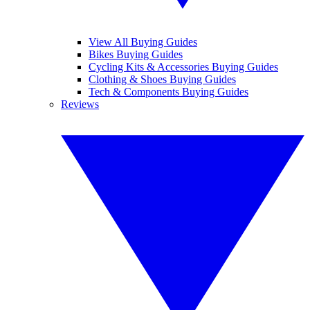
View All Buying Guides
Bikes Buying Guides
Cycling Kits & Accessories Buying Guides
Clothing & Shoes Buying Guides
Tech & Components Buying Guides
Reviews