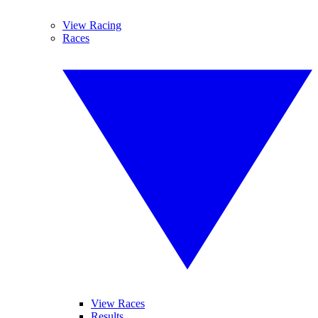
View Racing
Races
View Races
Results