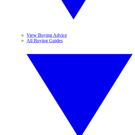
View Buying Advice
All Buying Guides