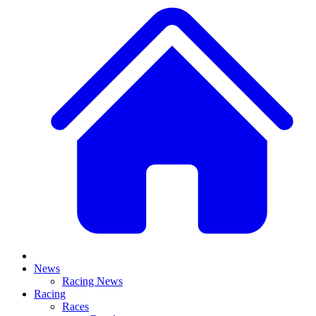
News
Racing News
Racing
Races