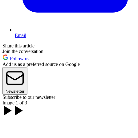
Email
Share this article
Join the conversation
Follow us
Add us as a preferred source on Google
Newsletter
Subscribe to our newsletter
Image 1 of 3