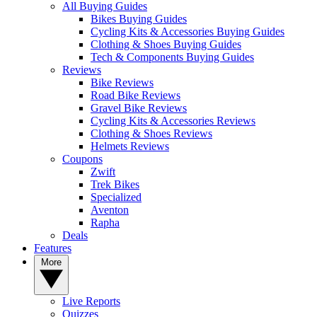
All Buying Guides
Bikes Buying Guides
Cycling Kits & Accessories Buying Guides
Clothing & Shoes Buying Guides
Tech & Components Buying Guides
Reviews
Bike Reviews
Road Bike Reviews
Gravel Bike Reviews
Cycling Kits & Accessories Reviews
Clothing & Shoes Reviews
Helmets Reviews
Coupons
Zwift
Trek Bikes
Specialized
Aventon
Rapha
Deals
Features
More
Live Reports
Quizzes