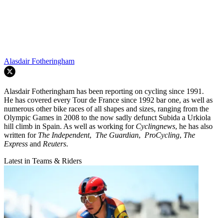
Alasdair Fotheringham
Alasdair Fotheringham has been reporting on cycling since 1991.
He has covered every Tour de France since 1992 bar one, as well as
numerous other bike races of all shapes and sizes, ranging from the
Olympic Games in 2008 to the now sadly defunct Subida a Urkiola
hill climb in Spain. As well as working for
Cyclingnews
, he has also
written for
The Independent
,
The Guardian
,
ProCycling
,
The
Express
and
Reuters
.
Latest in Teams & Riders