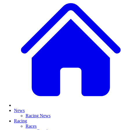
News
Racing News
Racing
Races