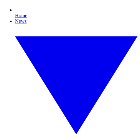
Home
News