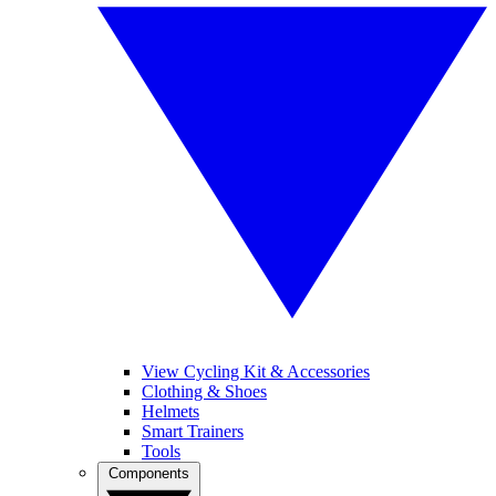
View Cycling Kit & Accessories
Clothing & Shoes
Helmets
Smart Trainers
Tools
Components