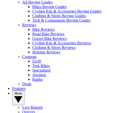
All Buying Guides
Bikes Buying Guides
Cycling Kits & Accessories Buying Guides
Clothing & Shoes Buying Guides
Tech & Components Buying Guides
Reviews
Bike Reviews
Road Bike Reviews
Gravel Bike Reviews
Cycling Kits & Accessories Reviews
Clothing & Shoes Reviews
Helmets Reviews
Coupons
Zwift
Trek Bikes
Specialized
Aventon
Rapha
Deals
Features
More
Live Reports
Quizzes