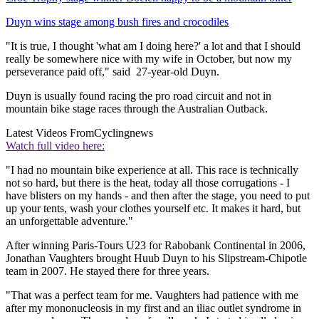
Duyn wins stage among bush fires and crocodiles
"It is true, I thought 'what am I doing here?' a lot and that I should
really be somewhere nice with my wife in October, but now my
perseverance paid off," said 27-year-old Duyn.
Duyn is usually found racing the pro road circuit and not in
mountain bike stage races through the Australian Outback.
Latest Videos From
Cyclingnews
Watch full video here:
"I had no mountain bike experience at all. This race is technically
not so hard, but there is the heat, today all those corrugations - I
have blisters on my hands - and then after the stage, you need to put
up your tents, wash your clothes yourself etc. It makes it hard, but
an unforgettable adventure."
After winning Paris-Tours U23 for Rabobank Continental in 2006,
Jonathan Vaughters brought Huub Duyn to his Slipstream-Chipotle
team in 2007. He stayed there for three years.
"That was a perfect team for me. Vaughters had patience with me
after my mononucleosis in my first and an iliac outlet syndrome in