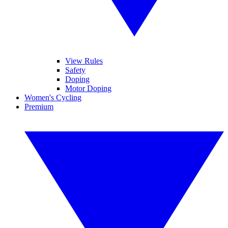
View Rules
Safety
Doping
Motor Doping
Women's Cycling
Premium