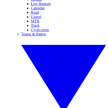
Live Reports
Calendar
Road
Gravel
MTB
Track
Cyclo-cross
Teams & Riders