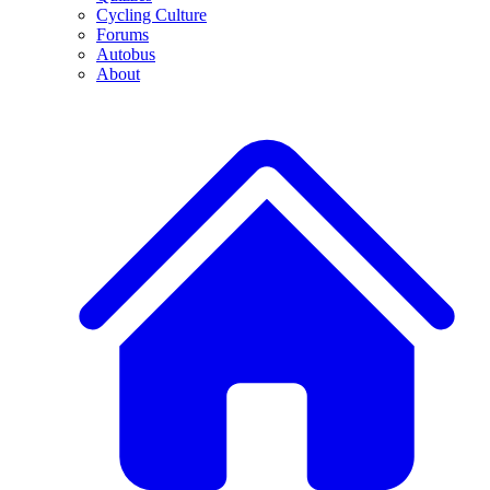
Cycling Culture
Forums
Autobus
About