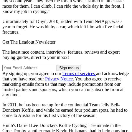
my second year. They used me for all work. I started in all classic
races for them. I can climb, I can ride the whole day in the front. I
know my job in cycling."
Unfortunately for Duyn, 2010, ridden with Team NetApp, was a
year to forget. He was hit by a car, which left him with five facial
fractures.
Get The Leadout Newsletter
The latest race content, interviews, features, reviews and expert
buying guides, direct to your inbox!
By signing up, you agree to our
Terms of services
and acknowledge
that you have read our
Privacy Notice
. You also agree to receive
marketing emails from us that may include promotions from our
trusted partners and sponsors, which you can unsubscribe from at
any time.
In 2011, he has been racing for the continental Team Jelly Bell-
Donckers Koffie, and while he earned four podium spots, he had to
come to Australia for his first victory of the season.
Huub's Darrell Lee-Donckers Koffie Cycling 1 teammate in the
Croc Trophy, another roadie Kevin Hulsmans, had to help convince