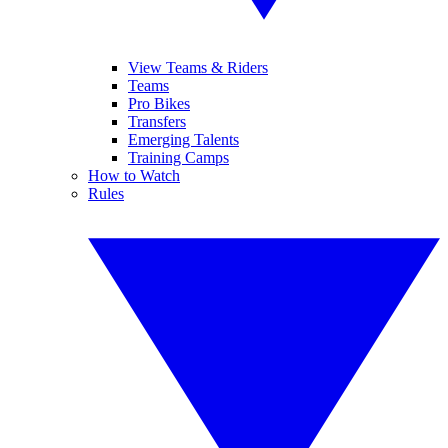
View Teams & Riders
Teams
Pro Bikes
Transfers
Emerging Talents
Training Camps
How to Watch
Rules