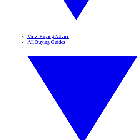
View Buying Advice
All Buying Guides