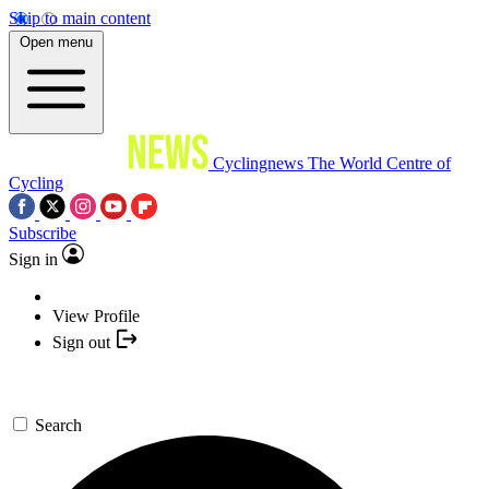
Skip to main content
Open menu
Cyclingnews
The World Centre of
Cycling
Subscribe
Sign in
View Profile
Sign out
Search