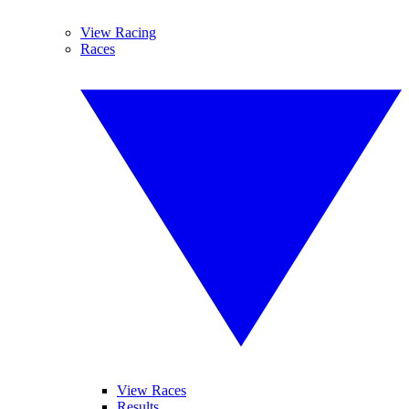
View Racing
Races
View Races
Results