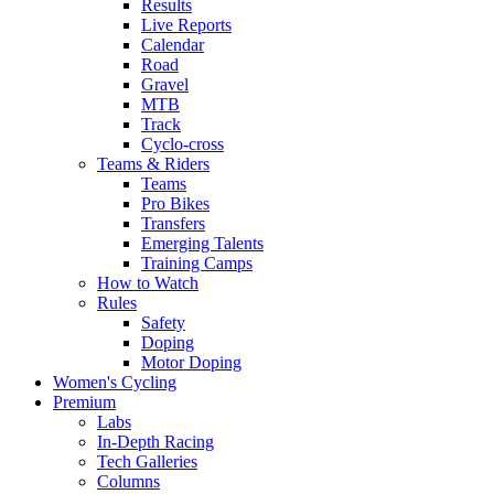
Results
Live Reports
Calendar
Road
Gravel
MTB
Track
Cyclo-cross
Teams & Riders
Teams
Pro Bikes
Transfers
Emerging Talents
Training Camps
How to Watch
Rules
Safety
Doping
Motor Doping
Women's Cycling
Premium
Labs
In-Depth Racing
Tech Galleries
Columns