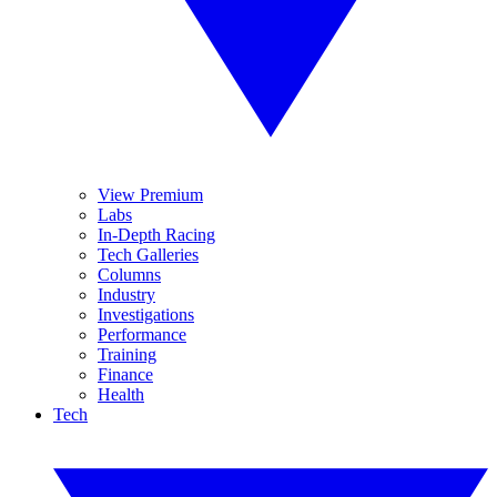
View Premium
Labs
In-Depth Racing
Tech Galleries
Columns
Industry
Investigations
Performance
Training
Finance
Health
Tech