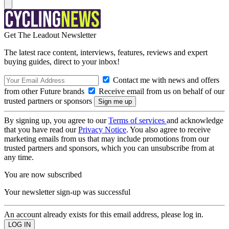
Get The Leadout Newsletter
The latest race content, interviews, features, reviews and expert
buying guides, direct to your inbox!
Contact me with news and offers
from other Future brands
Receive email from us on behalf of our
trusted partners or sponsors
By signing up, you agree to our
Terms of services
and acknowledge
that you have read our
Privacy Notice
. You also agree to receive
marketing emails from us that may include promotions from our
trusted partners and sponsors, which you can unsubscribe from at
any time.
You are now subscribed
Your newsletter sign-up was successful
An account already exists for this email address, please log in.