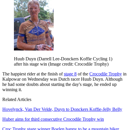
Huub Duyn (Darrell Lee-Donckers Koffie Cycling 1)
after his stage win
(Image credit: Crocodile Trophy)
The happiest rider at the finish of
stage 8
of the
Crocodile Trophy
in
Kalpowar on Wednesday was Dutch racer Huub Duyn. Although
he had some doubts about starting the day's stage, he ended up
winning it.
Related Articles
Hovelynck, Van Der Velde, Duyn to Donckers Koffie-Jelly Belly
Huber aims for third consecutive Crocodile Trophy win
Croc Trophy stage winner Boelen happy to be a mountain biker