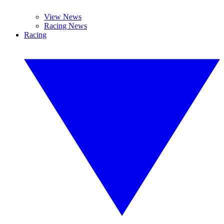
View News
Racing News
Racing