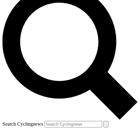
Search Cyclingnews