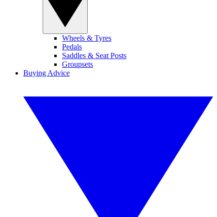
Wheels & Tyres
Pedals
Saddles & Seat Posts
Groupsets
Buying Advice