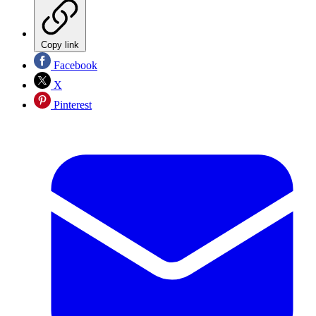
Copy link
Facebook
X
Pinterest