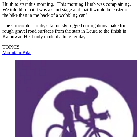
Huub to start this morning. "This morning Huub was complaining.
We told him that it was a short stage and that it would be easier on
the bike than in the back of a wobbling car."
The Crocodile Trophy's famously rugged corrugations make for
rough gravel road surfaces from the start in Laura to the finish in
Kalpowar. Heat only made it a tougher day.
TOPICS
Mountain Bike