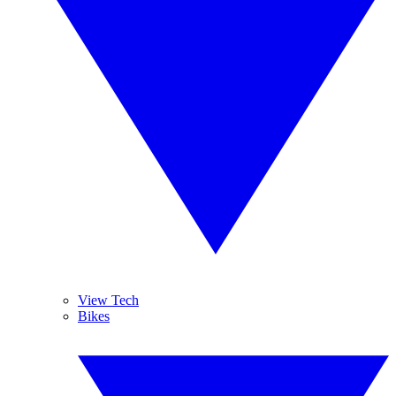
View Tech
Bikes