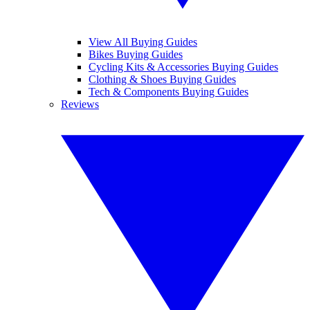
View All Buying Guides
Bikes Buying Guides
Cycling Kits & Accessories Buying Guides
Clothing & Shoes Buying Guides
Tech & Components Buying Guides
Reviews