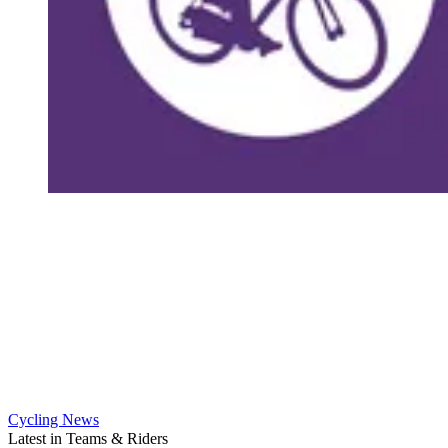
Cycling News
Latest in Teams & Riders