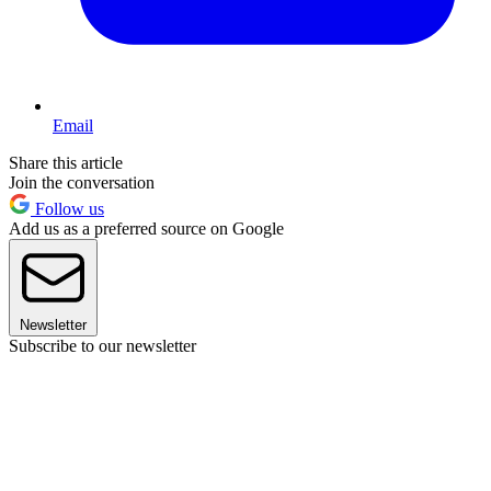
Email
Share this article
Join the conversation
Follow us
Add us as a preferred source on Google
Newsletter
Subscribe to our newsletter