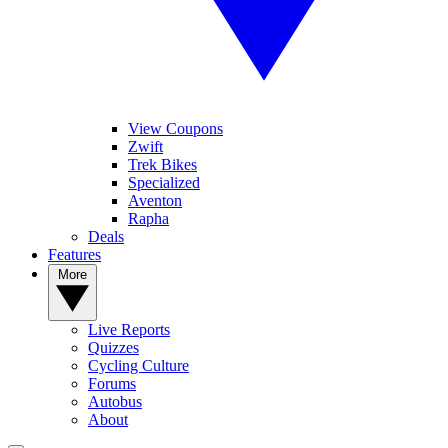
View Coupons
Zwift
Trek Bikes
Specialized
Aventon
Rapha
Deals
Features
More
Live Reports
Quizzes
Cycling Culture
Forums
Autobus
About