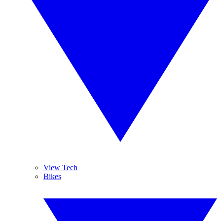
View Tech
Bikes