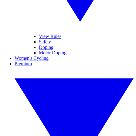
View Rules
Safety
Doping
Motor Doping
Women's Cycling
Premium