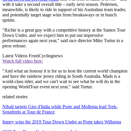
with it take a second overall title – early next season. Pedersen,
meanwhile, is likely to ride in support of his Australian team leader,
and potentially target stage wins from breakaways or in bunch
sprints.
"Richie is a great guy with a competitive history at the Santos Tour
Down Under, and we expect him to put out impressive
performances again next year," said race director Mike Turtur in a
press release.
Latest Videos From
Cyclingnews
Watch full video here:
"And what an honour it is for us to host the current world champion
and have the rainbow jersey riding in South Australia. Mads is a
world-class rider, and we can't wait to see what he will do in the
opening WorldTour event next year," said Turtur.
related stories
Nibali targets Giro d'Italia while Porte and Mollema lead Trek-
Segafredo at Tour de France
Impey wins the 2019 Tour Down Under as Porte takes Willunga