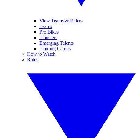
View Teams & Riders
Teams
Pro Bikes
Transfers
Emerging Talents
Training Camps
How to Watch
Rules