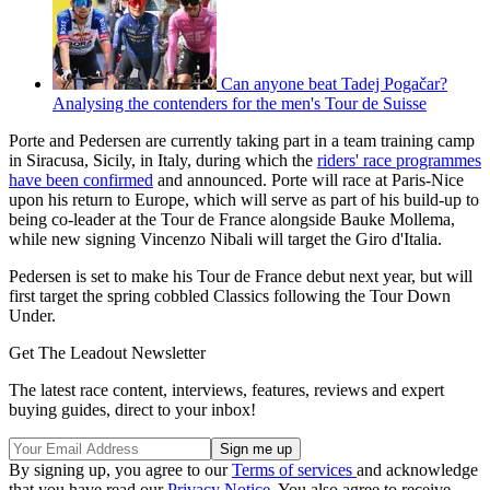
Can anyone beat Tadej Pogačar?
Analysing the contenders for the men's Tour de Suisse
Porte and Pedersen are currently taking part in a team training camp
in Siracusa, Sicily, in Italy, during which the
riders' race programmes
have been confirmed
and announced. Porte will race at Paris-Nice
upon his return to Europe, which will serve as part of his build-up to
being co-leader at the Tour de France alongside Bauke Mollema,
while new signing Vincenzo Nibali will target the Giro d'Italia.
Pedersen is set to make his Tour de France debut next year, but will
first target the spring cobbled Classics following the Tour Down
Under.
Get The Leadout Newsletter
The latest race content, interviews, features, reviews and expert
buying guides, direct to your inbox!
By signing up, you agree to our
Terms of services
and acknowledge
that you have read our
Privacy Notice
. You also agree to receive