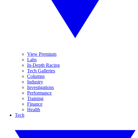
View Premium
Labs
In-Depth Racing
Tech Galleries
Columns
Industry
Investigations
Performance
Training
Finance
Health
Tech