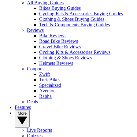
All Buying Guides
Bikes Buying Guides
Cycling Kits & Accessories Buying Guides
Clothing & Shoes Buying Guides
Tech & Components Buying Guides
Reviews
Bike Reviews
Road Bike Reviews
Gravel Bike Reviews
Cycling Kits & Accessories Reviews
Clothing & Shoes Reviews
Helmets Reviews
Coupons
Zwift
Trek Bikes
Specialized
Aventon
Rapha
Deals
Features
More
Live Reports
Quizzes