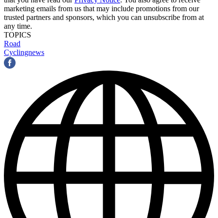
marketing emails from us that may include promotions from our
trusted partners and sponsors, which you can unsubscribe from at
any time.
TOPICS
Road
Cyclingnews