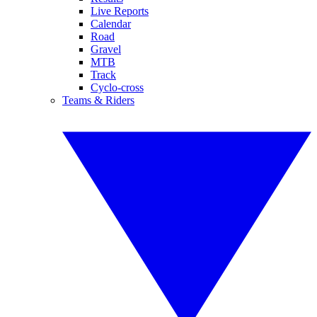
Live Reports
Calendar
Road
Gravel
MTB
Track
Cyclo-cross
Teams & Riders