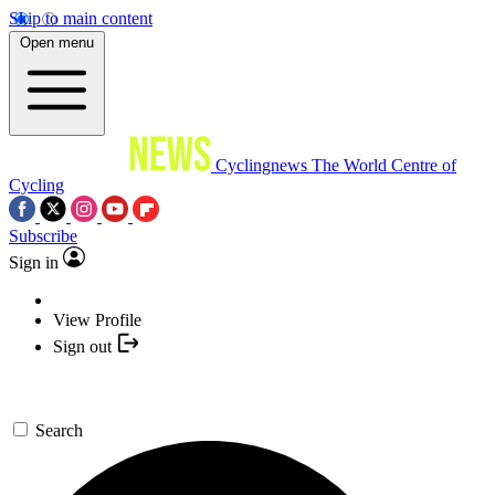
Skip to main content
Open menu
Cyclingnews
The World Centre of
Cycling
Subscribe
Sign in
View Profile
Sign out
Search