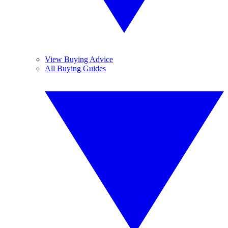
View Buying Advice
All Buying Guides