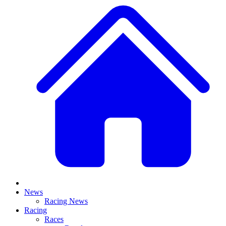
News
Racing News
Racing
Races