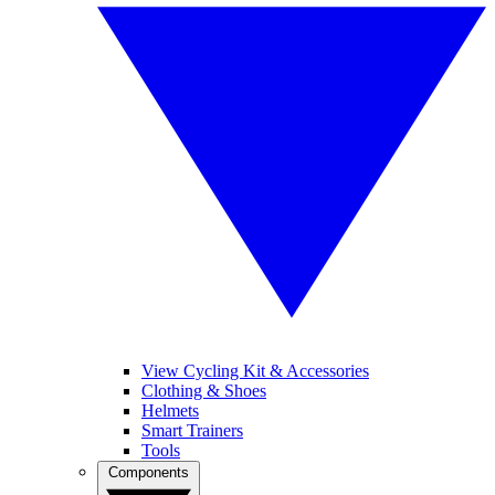
View Cycling Kit & Accessories
Clothing & Shoes
Helmets
Smart Trainers
Tools
Components