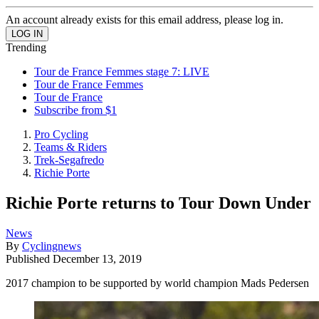
An account already exists for this email address, please log in.
Trending
Tour de France Femmes stage 7: LIVE
Tour de France Femmes
Tour de France
Subscribe from $1
Pro Cycling
Teams & Riders
Trek-Segafredo
Richie Porte
Richie Porte returns to Tour Down Under
News
By
Cyclingnews
Published
December 13, 2019
2017 champion to be supported by world champion Mads Pedersen