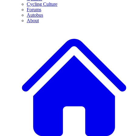
Cycling Culture
Forums
Autobus
About