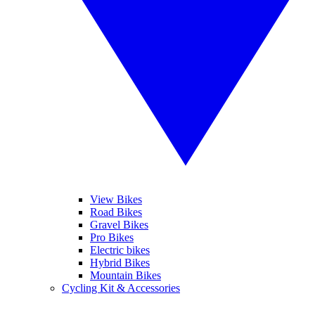
View Bikes
Road Bikes
Gravel Bikes
Pro Bikes
Electric bikes
Hybrid Bikes
Mountain Bikes
Cycling Kit & Accessories