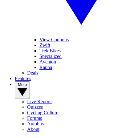
View Coupons
Zwift
Trek Bikes
Specialized
Aventon
Rapha
Deals
Features
More
Live Reports
Quizzes
Cycling Culture
Forums
Autobus
About