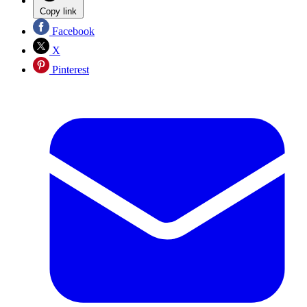
Copy link
Facebook
X
Pinterest