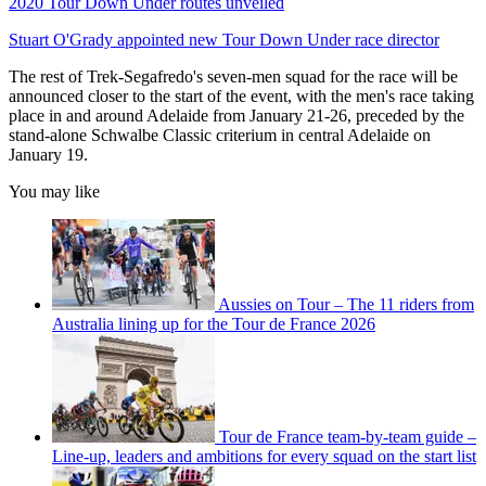
2020 Tour Down Under routes unveiled
Stuart O'Grady appointed new Tour Down Under race director
The rest of Trek-Segafredo's seven-men squad for the race will be
announced closer to the start of the event, with the men's race taking
place in and around Adelaide from January 21-26, preceded by the
stand-alone Schwalbe Classic criterium in central Adelaide on
January 19.
You may like
Aussies on Tour – The 11 riders from
Australia lining up for the Tour de France 2026
Tour de France team-by-team guide –
Line-up, leaders and ambitions for every squad on the start list