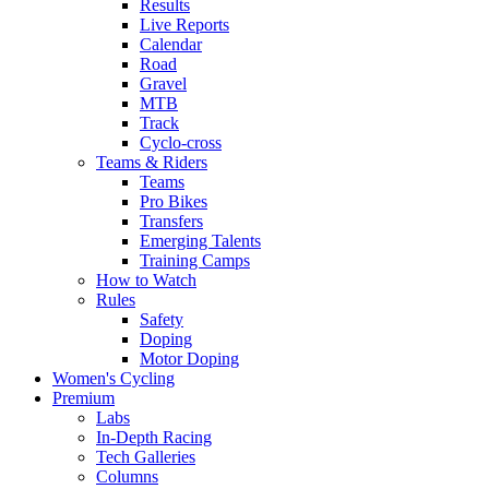
Results
Live Reports
Calendar
Road
Gravel
MTB
Track
Cyclo-cross
Teams & Riders
Teams
Pro Bikes
Transfers
Emerging Talents
Training Camps
How to Watch
Rules
Safety
Doping
Motor Doping
Women's Cycling
Premium
Labs
In-Depth Racing
Tech Galleries
Columns