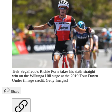
Trek-Segafredo's Richie Porte takes his sixth-straight
win on the Willunga Hill stage at the 2019 Tour Down
Under
(Image credit: Getty Images)
Share