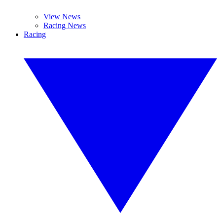
View News
Racing News
Racing