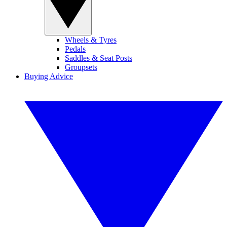
Wheels & Tyres
Pedals
Saddles & Seat Posts
Groupsets
Buying Advice