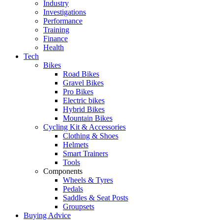
Industry
Investigations
Performance
Training
Finance
Health
Tech
Bikes
Road Bikes
Gravel Bikes
Pro Bikes
Electric bikes
Hybrid Bikes
Mountain Bikes
Cycling Kit & Accessories
Clothing & Shoes
Helmets
Smart Trainers
Tools
Components
Wheels & Tyres
Pedals
Saddles & Seat Posts
Groupsets
Buying Advice