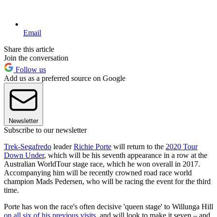
Email
Share this article
Join the conversation
Follow us
Add us as a preferred source on Google
Newsletter
Subscribe to our newsletter
Trek-Segafredo
leader
Richie Porte
will return to the
2020 Tour
Down Under
, which will be his seventh appearance in a row at the
Australian WorldTour stage race, which he won overall in 2017.
Accompanying him will be recently crowned road race world
champion Mads Pedersen, who will be racing the event for the third
time.
Porte has won the race's often decisive 'queen stage' to Willunga Hill
on all six of his previous visits
, and will look to make it seven – and