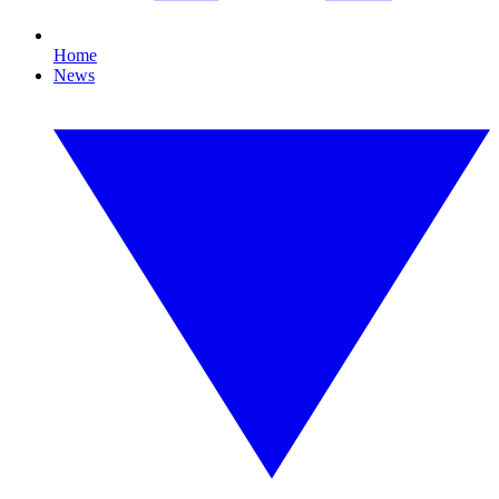
Home
News