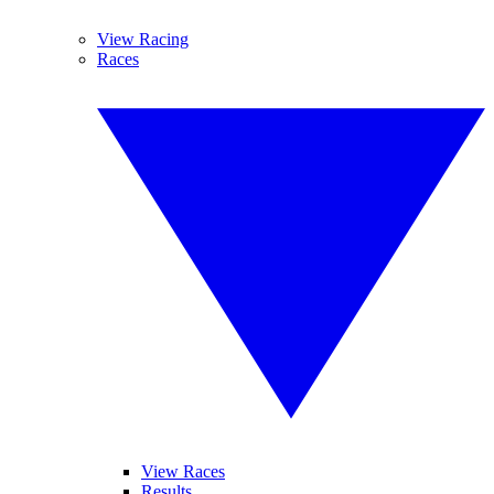
View Racing
Races
View Races
Results