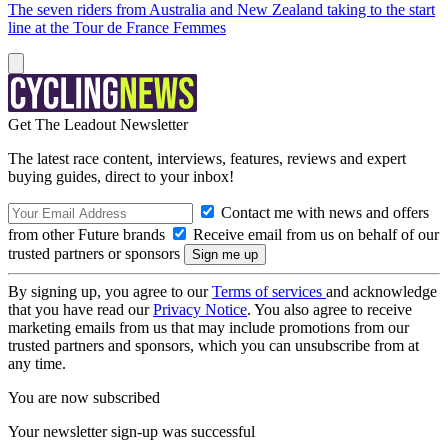
The seven riders from Australia and New Zealand taking to the start
line at the Tour de France Femmes
Get The Leadout Newsletter
The latest race content, interviews, features, reviews and expert
buying guides, direct to your inbox!
Contact me with news and offers
from other Future brands
Receive email from us on behalf of our
trusted partners or sponsors
By signing up, you agree to our
Terms of services
and acknowledge
that you have read our
Privacy Notice
. You also agree to receive
marketing emails from us that may include promotions from our
trusted partners and sponsors, which you can unsubscribe from at
any time.
You are now subscribed
Your newsletter sign-up was successful