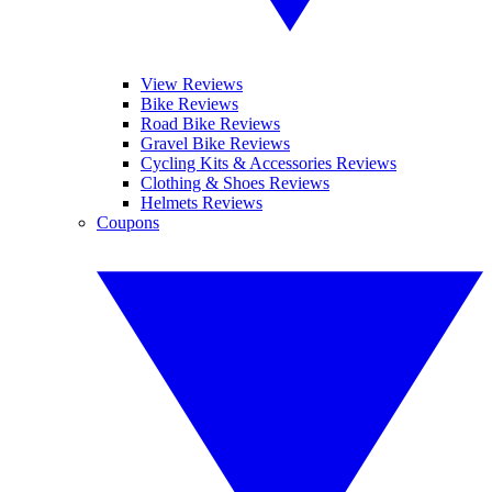
View Reviews
Bike Reviews
Road Bike Reviews
Gravel Bike Reviews
Cycling Kits & Accessories Reviews
Clothing & Shoes Reviews
Helmets Reviews
Coupons