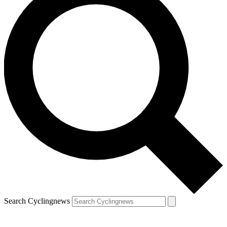
Search Cyclingnews