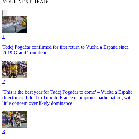
YOUR NEXT READ:
1
Tadej Pogačar confirmed for first return to Vuelta a España since
2019 Grand Tour debut
2
'This is the best year for Tadej Pogačar to come' – Vuelta a España
director confident in Tour de France champion's participation, with
little concern over likely dominance
3