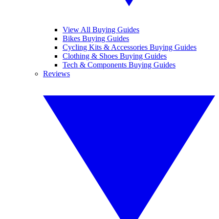
View All Buying Guides
Bikes Buying Guides
Cycling Kits & Accessories Buying Guides
Clothing & Shoes Buying Guides
Tech & Components Buying Guides
Reviews