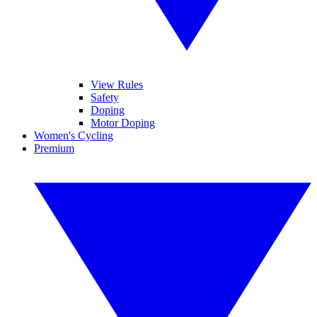
View Rules
Safety
Doping
Motor Doping
Women's Cycling
Premium