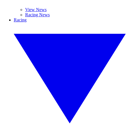
View News
Racing News
Racing