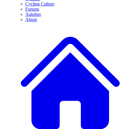
Cycling Culture
Forums
Autobus
About