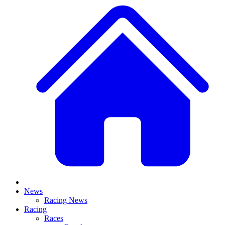
News
Racing News
Racing
Races