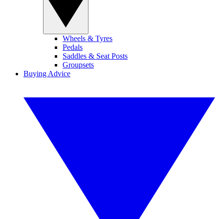
Wheels & Tyres
Pedals
Saddles & Seat Posts
Groupsets
Buying Advice