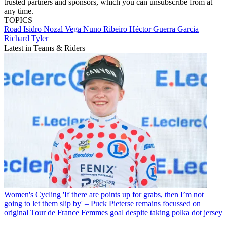
trusted partners and sponsors, which you can unsubscribe from at
any time.
TOPICS
Road
Isidro Nozal Vega
Nuno Ribeiro
Héctor Guerra Garcia
Richard Tyler
Latest in Teams & Riders
Women's Cycling
'If there are points up for grabs, then I’m not
going to let them slip by' – Puck Pieterse remains focussed on
original Tour de France Femmes goal despite taking polka dot jersey