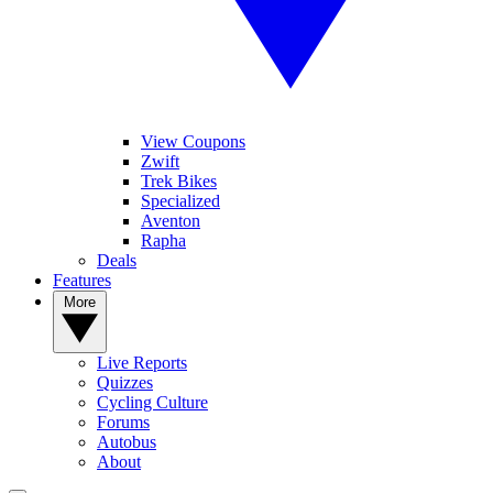
View Coupons
Zwift
Trek Bikes
Specialized
Aventon
Rapha
Deals
Features
More
Live Reports
Quizzes
Cycling Culture
Forums
Autobus
About