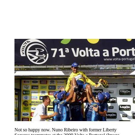
Not so happy now. Nuno Ribeiro with former Liberty