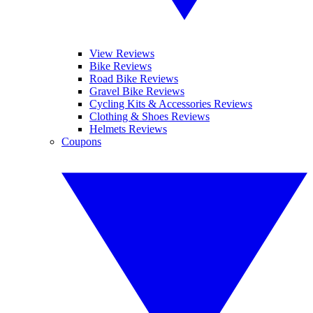
View Reviews
Bike Reviews
Road Bike Reviews
Gravel Bike Reviews
Cycling Kits & Accessories Reviews
Clothing & Shoes Reviews
Helmets Reviews
Coupons