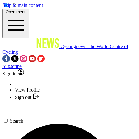
Skip to main content
Open menu
Cyclingnews
The World Centre of
Cycling
Subscribe
Sign in
View Profile
Sign out
Search