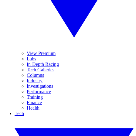
View Premium
Labs
In-Depth Racing
Tech Galleries
Columns
Industry
Investigations
Performance
Training
Finance
Health
Tech