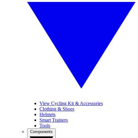
View Cycling Kit & Accessories
Clothing & Shoes
Helmets
Smart Trainers
Tools
Components