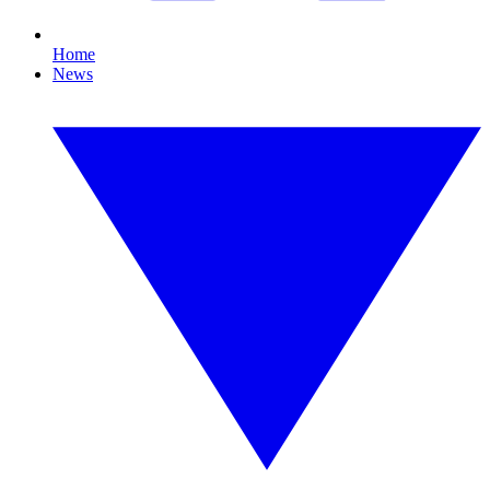
Home
News