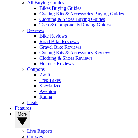
All Buying Guides
Bikes Buying Guides
Cycling Kits & Accessories Buying Guides
Clothing & Shoes Buying Guides
Tech & Components Buying Guides
Reviews
Bike Reviews
Road Bike Reviews
Gravel Bike Reviews
Cycling Kits & Accessories Reviews
Clothing & Shoes Reviews
Helmets Reviews
Coupons
Zwift
Trek Bikes
Specialized
Aventon
Rapha
Deals
Features
More
Live Reports
Quizzes