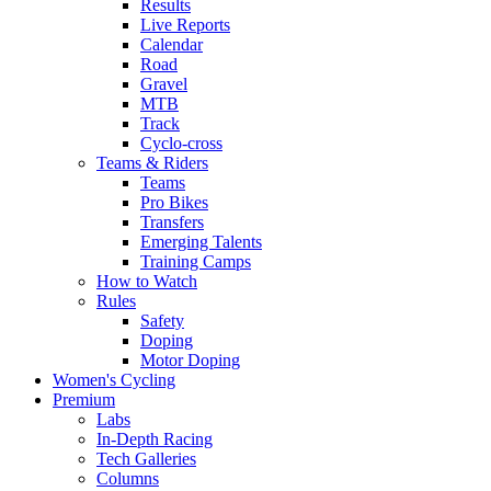
Results
Live Reports
Calendar
Road
Gravel
MTB
Track
Cyclo-cross
Teams & Riders
Teams
Pro Bikes
Transfers
Emerging Talents
Training Camps
How to Watch
Rules
Safety
Doping
Motor Doping
Women's Cycling
Premium
Labs
In-Depth Racing
Tech Galleries
Columns