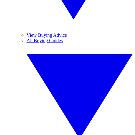
View Buying Advice
All Buying Guides