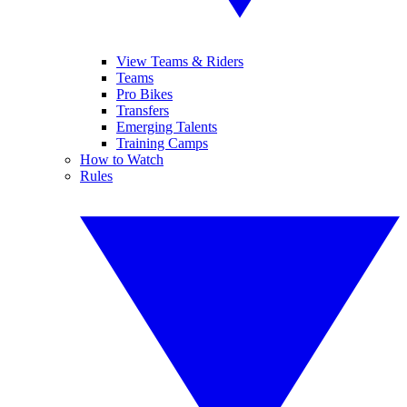
View Teams & Riders
Teams
Pro Bikes
Transfers
Emerging Talents
Training Camps
How to Watch
Rules