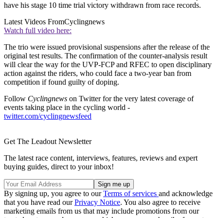
have his stage 10 time trial victory withdrawn from race records.
Latest Videos From
Cyclingnews
Watch full video here:
The trio were issued provisional suspensions after the release of the
original test results. The confirmation of the counter-analysis result
will clear the way for the UVP-FCP and RFEC to open disciplinary
action against the riders, who could face a two-year ban from
competition if found guilty of doping.
Follow
Cyclingnews
on Twitter for the very latest coverage of
events taking place in the cycling world -
twitter.com/cyclingnewsfeed
Get The Leadout Newsletter
The latest race content, interviews, features, reviews and expert
buying guides, direct to your inbox!
By signing up, you agree to our
Terms of services
and acknowledge
that you have read our
Privacy Notice
. You also agree to receive
marketing emails from us that may include promotions from our