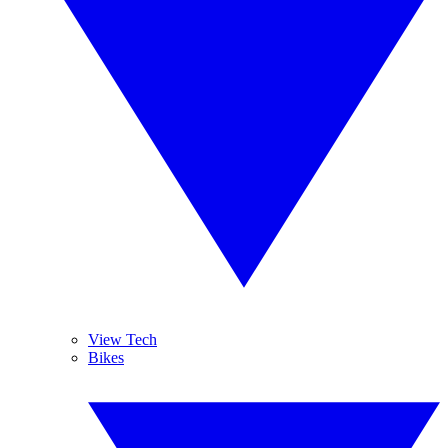
View Tech
Bikes