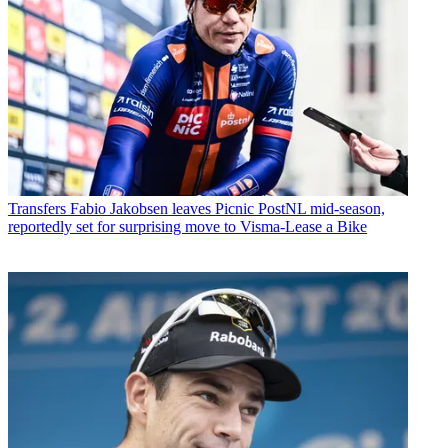
Transfers
Fabio Jakobsen leaves Picnic PostNL mid-season,
reportedly set for surprising move to Visma-Lease a Bike