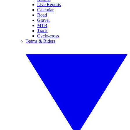
Live Reports
Calendar
Road
Gravel
MTB
Track
Cyclo-cross
Teams & Riders