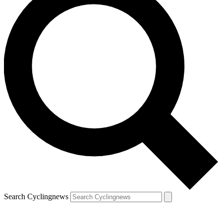
Search Cyclingnews