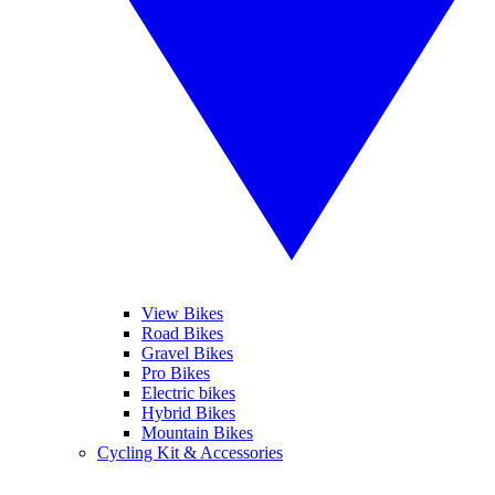
View Bikes
Road Bikes
Gravel Bikes
Pro Bikes
Electric bikes
Hybrid Bikes
Mountain Bikes
Cycling Kit & Accessories