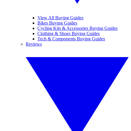
View All Buying Guides
Bikes Buying Guides
Cycling Kits & Accessories Buying Guides
Clothing & Shoes Buying Guides
Tech & Components Buying Guides
Reviews