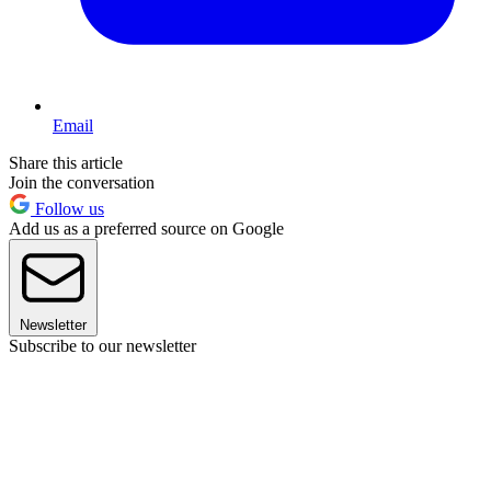
Email
Share this article
Join the conversation
Follow us
Add us as a preferred source on Google
Newsletter
Subscribe to our newsletter