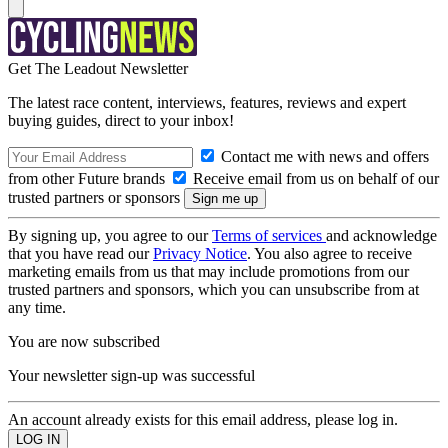
Get The Leadout Newsletter
The latest race content, interviews, features, reviews and expert
buying guides, direct to your inbox!
Contact me with news and offers
from other Future brands
Receive email from us on behalf of our
trusted partners or sponsors
By signing up, you agree to our
Terms of services
and acknowledge
that you have read our
Privacy Notice
. You also agree to receive
marketing emails from us that may include promotions from our
trusted partners and sponsors, which you can unsubscribe from at
any time.
You are now subscribed
Your newsletter sign-up was successful
An account already exists for this email address, please log in.