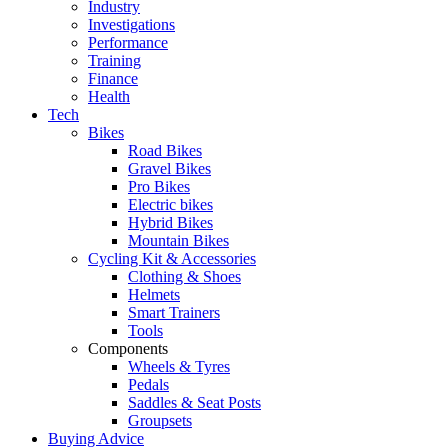
Industry
Investigations
Performance
Training
Finance
Health
Tech
Bikes
Road Bikes
Gravel Bikes
Pro Bikes
Electric bikes
Hybrid Bikes
Mountain Bikes
Cycling Kit & Accessories
Clothing & Shoes
Helmets
Smart Trainers
Tools
Components
Wheels & Tyres
Pedals
Saddles & Seat Posts
Groupsets
Buying Advice