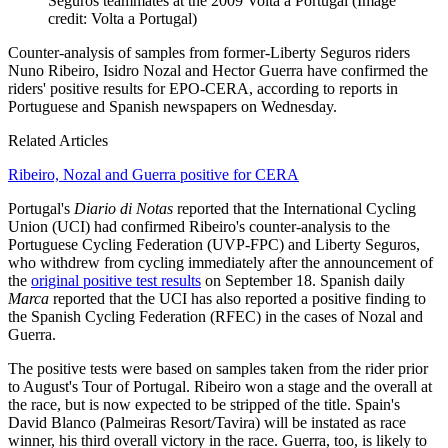
Seguros teammates at the 2009 Volta a Portugal
(Image
credit: Volta a Portugal)
Counter-analysis of samples from former-Liberty Seguros riders
Nuno Ribeiro, Isidro Nozal and Hector Guerra have confirmed the
riders' positive results for EPO-CERA, according to reports in
Portuguese and Spanish newspapers on Wednesday.
Related Articles
Ribeiro, Nozal and Guerra positive for CERA
Portugal's
Diario di Notas
reported that the International Cycling
Union (UCI) had confirmed Ribeiro's counter-analysis to the
Portuguese Cycling Federation (UVP-FPC) and Liberty Seguros,
who withdrew from cycling immediately after the announcement of
the
original positive test results
on September 18. Spanish daily
Marca
reported that the UCI has also reported a positive finding to
the Spanish Cycling Federation (RFEC) in the cases of Nozal and
Guerra.
The positive tests were based on samples taken from the rider prior
to August's Tour of Portugal. Ribeiro won a stage and the overall at
the race, but is now expected to be stripped of the title. Spain's
David Blanco (Palmeiras Resort/Tavira) will be instated as race
winner, his third overall victory in the race. Guerra, too, is likely to