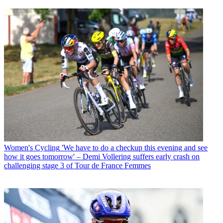
Women's Cycling
'We have to do a checkup this evening and see
how it goes tomorrow' – Demi Vollering suffers early crash on
challenging stage 3 of Tour de France Femmes