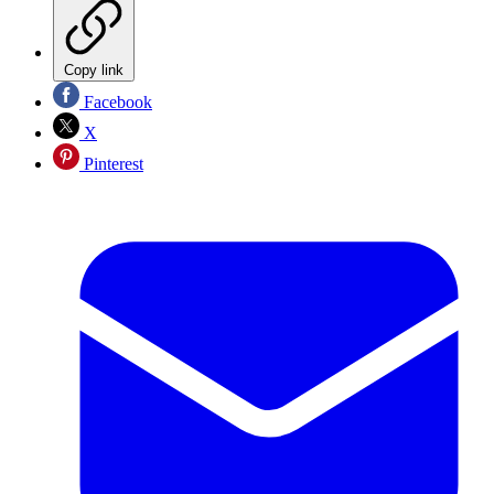
Copy link
Facebook
X
Pinterest