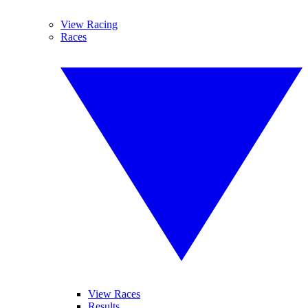
View Racing
Races
View Races
Results