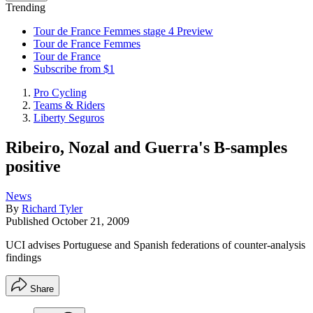
Trending
Tour de France Femmes stage 4 Preview
Tour de France Femmes
Tour de France
Subscribe from $1
Pro Cycling
Teams & Riders
Liberty Seguros
Ribeiro, Nozal and Guerra's B-samples
positive
News
By
Richard Tyler
Published
October 21, 2009
UCI advises Portuguese and Spanish federations of counter-analysis
findings
Share