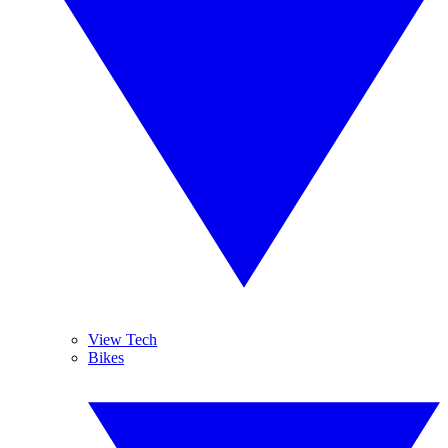
View Tech
Bikes