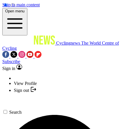
Skip to main content
Open menu
Cyclingnews
The World Centre of
Cycling
Subscribe
Sign in
View Profile
Sign out
Search