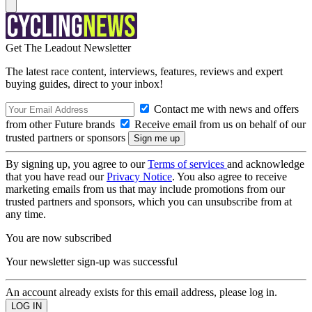
Get The Leadout Newsletter
The latest race content, interviews, features, reviews and expert
buying guides, direct to your inbox!
Contact me with news and offers
from other Future brands
Receive email from us on behalf of our
trusted partners or sponsors
By signing up, you agree to our
Terms of services
and acknowledge
that you have read our
Privacy Notice
. You also agree to receive
marketing emails from us that may include promotions from our
trusted partners and sponsors, which you can unsubscribe from at
any time.
You are now subscribed
Your newsletter sign-up was successful
An account already exists for this email address, please log in.