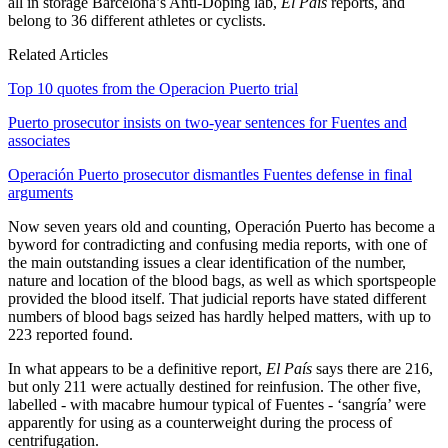
all in storage Barcelona’s Anti-Doping lab,
El País
reports, and
belong to 36 different athletes or cyclists.
Related Articles
Top 10 quotes from the Operacion Puerto trial
Puerto prosecutor insists on two-year sentences for Fuentes and
associates
Operación Puerto prosecutor dismantles Fuentes defense in final
arguments
Now seven years old and counting, Operación Puerto has become a
byword for contradicting and confusing media reports, with one of
the main outstanding issues a clear identification of the number,
nature and location of the blood bags, as well as which sportspeople
provided the blood itself. That judicial reports have stated different
numbers of blood bags seized has hardly helped matters, with up to
223 reported found.
In what appears to be a definitive report,
El País
says there are 216,
but only 211 were actually destined for reinfusion. The other five,
labelled - with macabre humour typical of Fuentes - ‘sangría’ were
apparently for using as a counterweight during the process of
centrifugation.