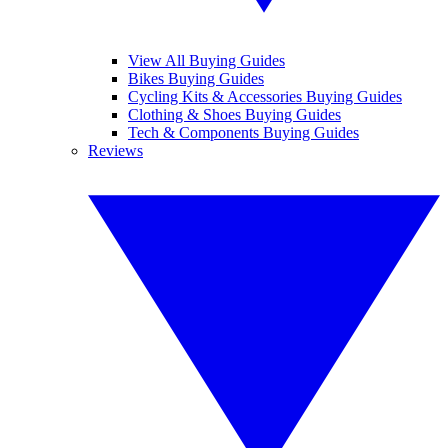
View All Buying Guides
Bikes Buying Guides
Cycling Kits & Accessories Buying Guides
Clothing & Shoes Buying Guides
Tech & Components Buying Guides
Reviews