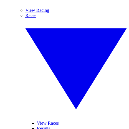
View Racing
Races
View Races
Results