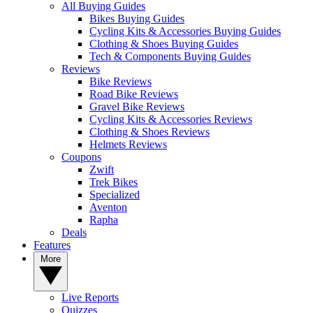
All Buying Guides
Bikes Buying Guides
Cycling Kits & Accessories Buying Guides
Clothing & Shoes Buying Guides
Tech & Components Buying Guides
Reviews
Bike Reviews
Road Bike Reviews
Gravel Bike Reviews
Cycling Kits & Accessories Reviews
Clothing & Shoes Reviews
Helmets Reviews
Coupons
Zwift
Trek Bikes
Specialized
Aventon
Rapha
Deals
Features
More
Live Reports
Quizzes