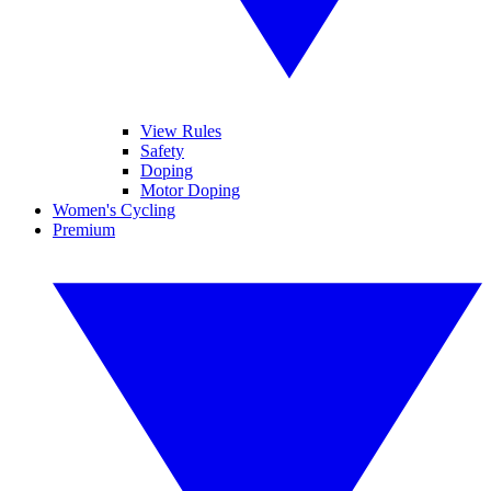
View Rules
Safety
Doping
Motor Doping
Women's Cycling
Premium