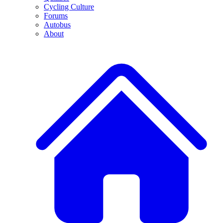
Cycling Culture
Forums
Autobus
About