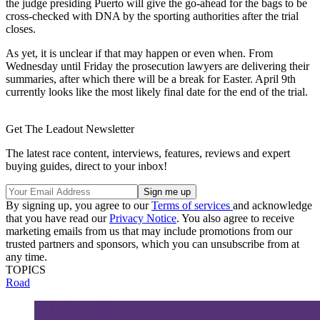
the judge presiding Puerto will give the go-ahead for the bags to be
cross-checked with DNA by the sporting authorities after the trial
closes.
As yet, it is unclear if that may happen or even when. From
Wednesday until Friday the prosecution lawyers are delivering their
summaries, after which there will be a break for Easter. April 9th
currently looks like the most likely final date for the end of the trial.
Get The Leadout Newsletter
The latest race content, interviews, features, reviews and expert
buying guides, direct to your inbox!
By signing up, you agree to our
Terms of services
and acknowledge
that you have read our
Privacy Notice
. You also agree to receive
marketing emails from us that may include promotions from our
trusted partners and sponsors, which you can unsubscribe from at
any time.
TOPICS
Road