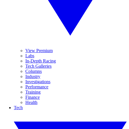
View Premium
Labs
In-Depth Racing
Tech Galleries
Columns
Industry
Investigations
Performance
Training
Finance
Health
Tech