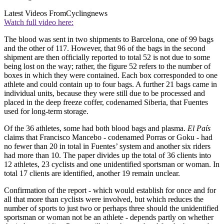
Latest Videos From
Cyclingnews
Watch full video here:
The blood was sent in two shipments to Barcelona, one of 99 bags
and the other of 117. However, that 96 of the bags in the second
shipment are then officially reported to total 52 is not due to some
being lost on the way; rather, the figure 52 refers to the number of
boxes in which they were contained. Each box corresponded to one
athlete and could contain up to four bags. A further 21 bags came in
individual units, because they were still due to be processed and
placed in the deep freeze coffer, codenamed Siberia, that Fuentes
used for long-term storage.
Of the 36 athletes, some had both blood bags and plasma.
El País
claims that Francisco Mancebo - codenamed Porras or Goku - had
no fewer than 20 in total in Fuentes’ system and another six riders
had more than 10. The paper divides up the total of 36 clients into
12 athletes, 23 cyclists and one unidentified sportsman or woman. In
total 17 clients are identified, another 19 remain unclear.
Confirmation of the report - which would establish for once and for
all that more than cyclists were involved, but which reduces the
number of sports to just two or perhaps three should the unidentified
sportsman or woman not be an athlete - depends partly on whether