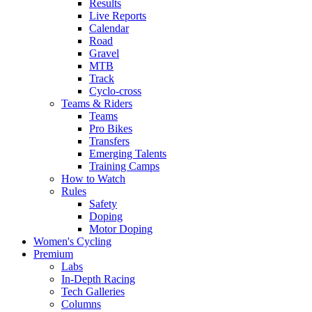
Results
Live Reports
Calendar
Road
Gravel
MTB
Track
Cyclo-cross
Teams & Riders
Teams
Pro Bikes
Transfers
Emerging Talents
Training Camps
How to Watch
Rules
Safety
Doping
Motor Doping
Women's Cycling
Premium
Labs
In-Depth Racing
Tech Galleries
Columns