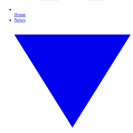
Home
News