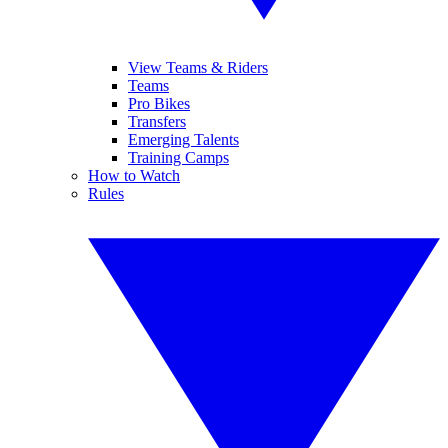
View Teams & Riders
Teams
Pro Bikes
Transfers
Emerging Talents
Training Camps
How to Watch
Rules