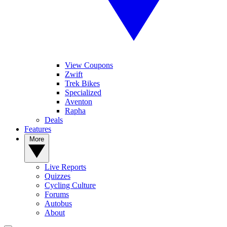
View Coupons
Zwift
Trek Bikes
Specialized
Aventon
Rapha
Deals
Features
More
Live Reports
Quizzes
Cycling Culture
Forums
Autobus
About