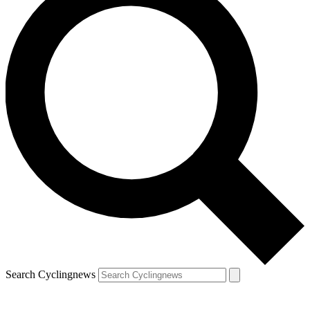
Search Cyclingnews