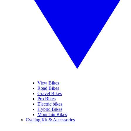
View Bikes
Road Bikes
Gravel Bikes
Pro Bikes
Electric bikes
Hybrid Bikes
Mountain Bikes
Cycling Kit & Accessories