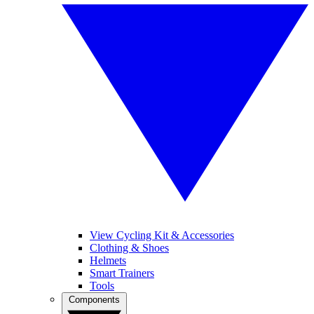
View Cycling Kit & Accessories
Clothing & Shoes
Helmets
Smart Trainers
Tools
Components