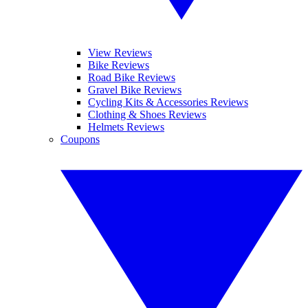
View Reviews
Bike Reviews
Road Bike Reviews
Gravel Bike Reviews
Cycling Kits & Accessories Reviews
Clothing & Shoes Reviews
Helmets Reviews
Coupons