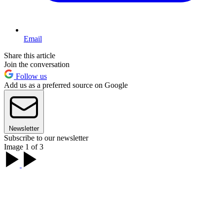
Email
Share this article
Join the conversation
Follow us
Add us as a preferred source on Google
Newsletter
Subscribe to our newsletter
Image 1 of 3