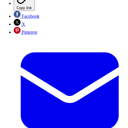
Copy link
Facebook
X
Pinterest