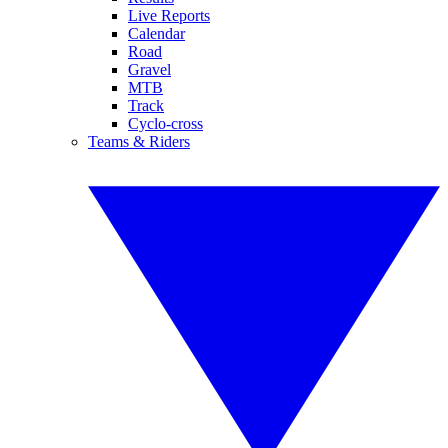
Live Reports
Calendar
Road
Gravel
MTB
Track
Cyclo-cross
Teams & Riders