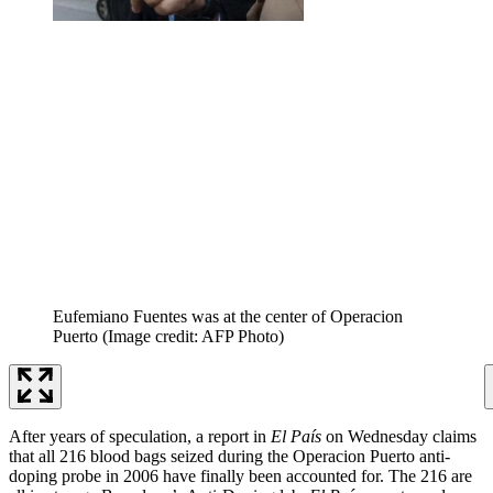
Eufemiano Fuentes was at the center of Operacion
Puerto
(Image credit: AFP Photo)
After years of speculation, a report in
El País
on Wednesday claims
that all 216 blood bags seized during the Operacion Puerto anti-
doping probe in 2006 have finally been accounted for. The 216 are