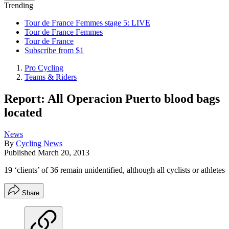
Trending
Tour de France Femmes stage 5: LIVE
Tour de France Femmes
Tour de France
Subscribe from $1
Pro Cycling
Teams & Riders
Report: All Operacion Puerto blood bags
located
News
By
Cycling News
Published
March 20, 2013
19 ‘clients’ of 36 remain unidentified, although all cyclists or athletes
Share