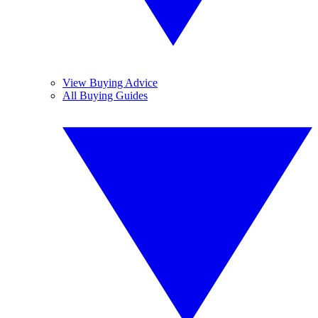
View Buying Advice
All Buying Guides