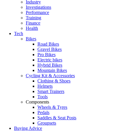
Industry
Investigations
Performance
Training
Finance
Health
Tech
Bikes
Road Bikes
Gravel Bikes
Pro Bikes
Electric bikes
Hybrid Bikes
Mountain Bikes
Cycling Kit & Accessories
Clothing & Shoes
Helmets
Smart Trainers
Tools
Components
Wheels & Tyres
Pedals
Saddles & Seat Posts
Groupsets
Buying Advice