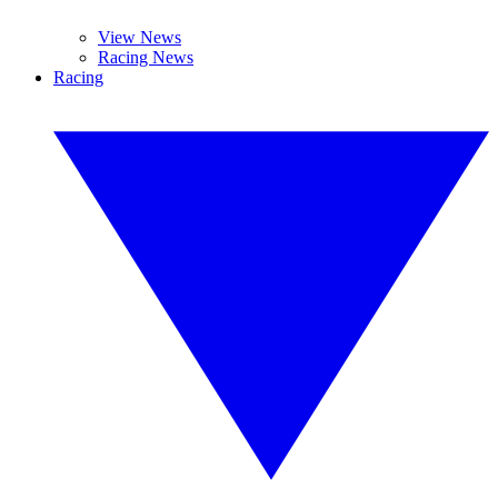
View News
Racing News
Racing