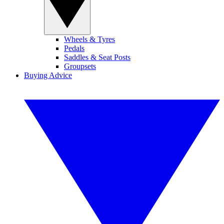
Wheels & Tyres
Pedals
Saddles & Seat Posts
Groupsets
Buying Advice