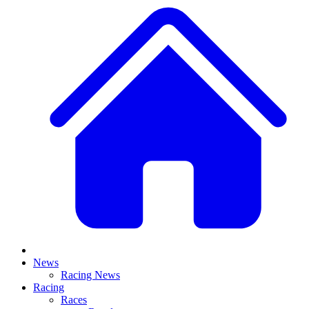
News
Racing News
Racing
Races