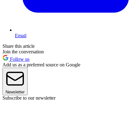
Email
Share this article
Join the conversation
Follow us
Add us as a preferred source on Google
Newsletter
Subscribe to our newsletter