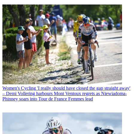
Women's Cycling
'I really should have closed the gap straight away'
– Demi Vollering harbours Mont Ventoux regrets as Niewiadoma-
Phinney soars into Tour de France Femmes lead