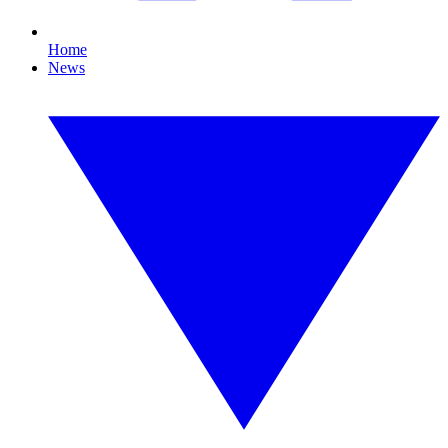
Home
News