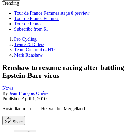
Trending
Tour de France Femmes stage 8 preview
Tour de France Femmes
Tour de France
Subscribe from $1
Pro Cycling
Teams & Riders
Team Columbia - HTC
Mark Renshaw
Renshaw to resume racing after battling
Epstein-Barr virus
News
By
Jean-François Quénet
Published
April 1, 2010
Australian returns at Hel van het Mergelland
Share