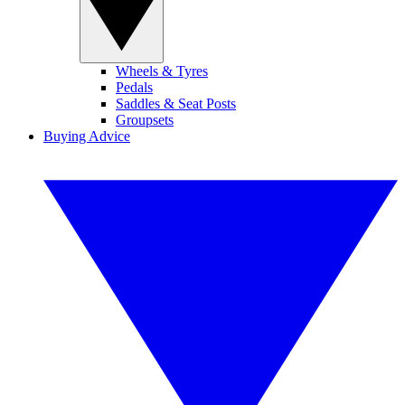
Wheels & Tyres
Pedals
Saddles & Seat Posts
Groupsets
Buying Advice