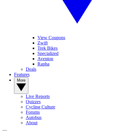
View Coupons
Zwift
Trek Bikes
Specialized
Aventon
Rapha
Deals
Features
More
Live Reports
Quizzes
Cycling Culture
Forums
Autobus
About