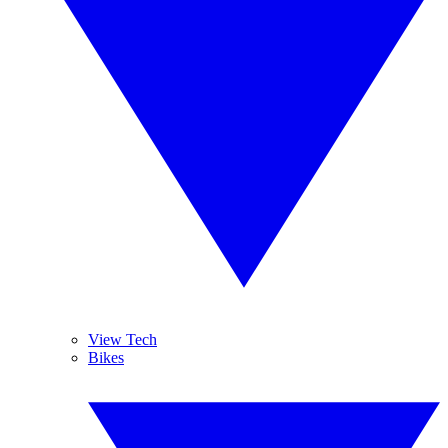
View Tech
Bikes