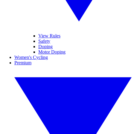
View Rules
Safety
Doping
Motor Doping
Women's Cycling
Premium