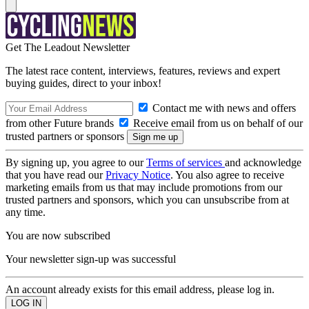
Get The Leadout Newsletter
The latest race content, interviews, features, reviews and expert
buying guides, direct to your inbox!
Contact me with news and offers
from other Future brands
Receive email from us on behalf of our
trusted partners or sponsors
By signing up, you agree to our
Terms of services
and acknowledge
that you have read our
Privacy Notice
. You also agree to receive
marketing emails from us that may include promotions from our
trusted partners and sponsors, which you can unsubscribe from at
any time.
You are now subscribed
Your newsletter sign-up was successful
An account already exists for this email address, please log in.