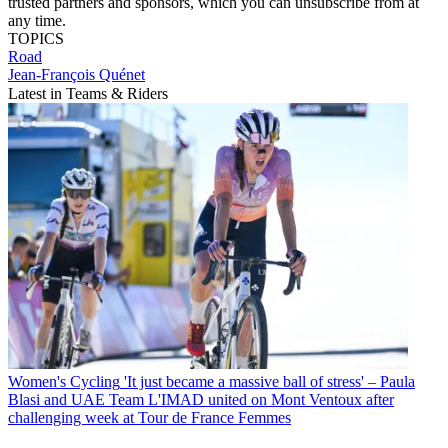
trusted partners and sponsors, which you can unsubscribe from at
any time.
TOPICS
Road
Jean-François Quénet
Latest in Teams & Riders
Women's Cycling
'It just became a massive ball of stress' – Paula
Blasi and UAE Team L'IMAD united on Mont Ventoux after
challenging week at Tour de France Femmes