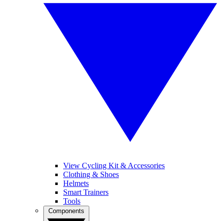
View Cycling Kit & Accessories
Clothing & Shoes
Helmets
Smart Trainers
Tools
Components