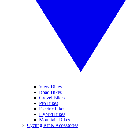
View Bikes
Road Bikes
Gravel Bikes
Pro Bikes
Electric bikes
Hybrid Bikes
Mountain Bikes
Cycling Kit & Accessories