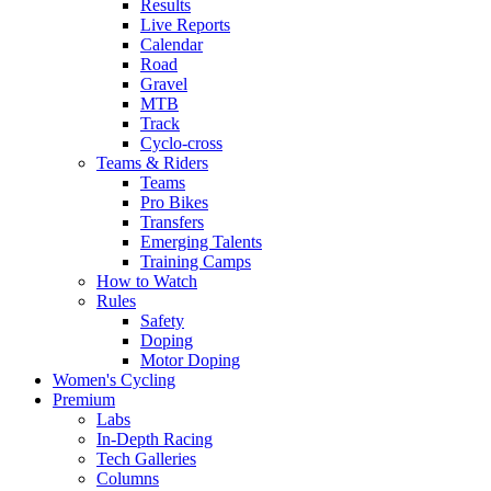
Results
Live Reports
Calendar
Road
Gravel
MTB
Track
Cyclo-cross
Teams & Riders
Teams
Pro Bikes
Transfers
Emerging Talents
Training Camps
How to Watch
Rules
Safety
Doping
Motor Doping
Women's Cycling
Premium
Labs
In-Depth Racing
Tech Galleries
Columns