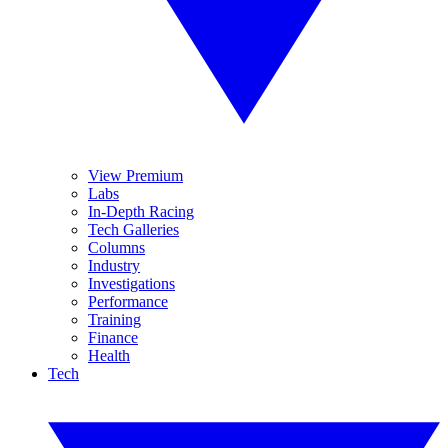
View Premium
Labs
In-Depth Racing
Tech Galleries
Columns
Industry
Investigations
Performance
Training
Finance
Health
Tech