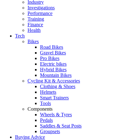
Industry
Investigations
Performance
Training
Finance
Health
Tech
Bikes
Road Bikes
Gravel Bikes
Pro Bikes
Electric bikes
Hybrid Bikes
Mountain Bikes
Cycling Kit & Accessories
Clothing & Shoes
Helmets
Smart Trainers
Tools
Components
Wheels & Tyres
Pedals
Saddles & Seat Posts
Groupsets
Buying Advice