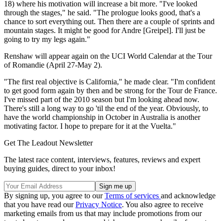
18) where his motivation will increase a bit more. "I've looked
through the stages," he said. "The prologue looks good, that's a
chance to sort everything out. Then there are a couple of sprints and
mountain stages. It might be good for Andre [Greipel]. I'll just be
going to try my legs again."
Renshaw will appear again on the UCI World Calendar at the Tour
of Romandie (April 27-May 2).
"The first real objective is California," he made clear. "I'm confident
to get good form again by then and be strong for the Tour de France.
I've missed part of the 2010 season but I'm looking ahead now.
There's still a long way to go 'til the end of the year. Obviously, to
have the world championship in October in Australia is another
motivating factor. I hope to prepare for it at the Vuelta."
Get The Leadout Newsletter
The latest race content, interviews, features, reviews and expert
buying guides, direct to your inbox!
By signing up, you agree to our
Terms of services
and acknowledge
that you have read our
Privacy Notice
. You also agree to receive
marketing emails from us that may include promotions from our