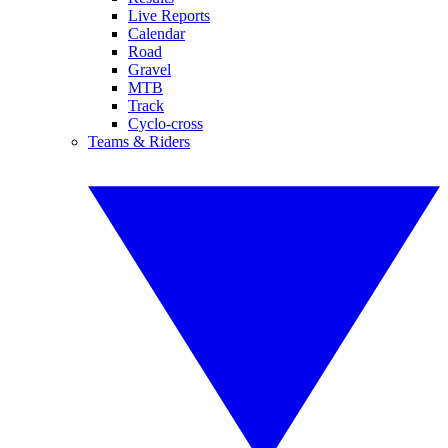
Live Reports
Calendar
Road
Gravel
MTB
Track
Cyclo-cross
Teams & Riders