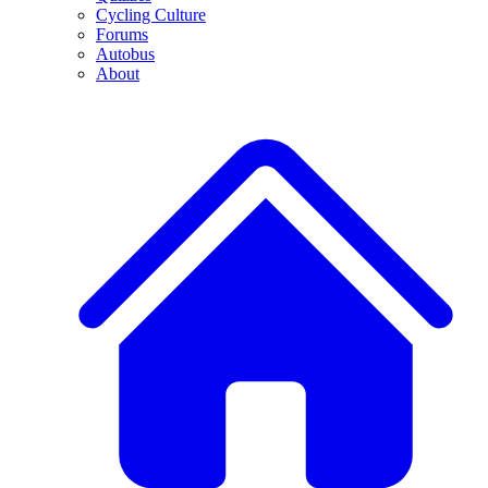
Cycling Culture
Forums
Autobus
About