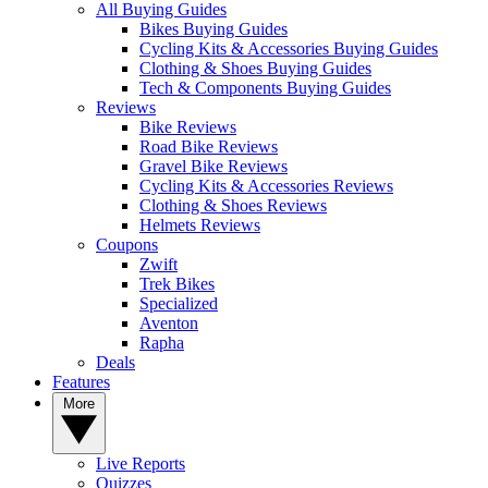
All Buying Guides
Bikes Buying Guides
Cycling Kits & Accessories Buying Guides
Clothing & Shoes Buying Guides
Tech & Components Buying Guides
Reviews
Bike Reviews
Road Bike Reviews
Gravel Bike Reviews
Cycling Kits & Accessories Reviews
Clothing & Shoes Reviews
Helmets Reviews
Coupons
Zwift
Trek Bikes
Specialized
Aventon
Rapha
Deals
Features
More
Live Reports
Quizzes