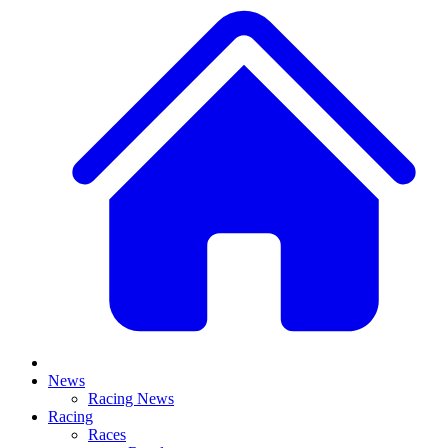
News
Racing News
Racing
Races