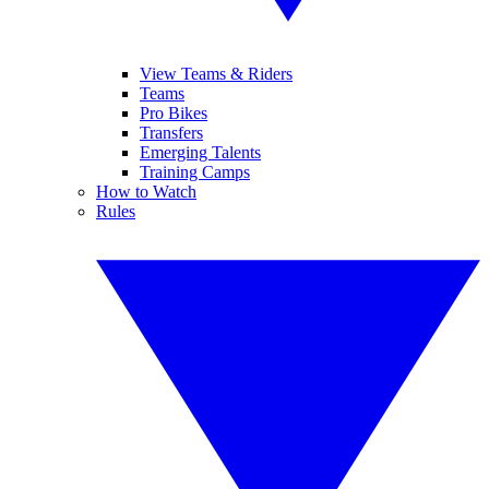
View Teams & Riders
Teams
Pro Bikes
Transfers
Emerging Talents
Training Camps
How to Watch
Rules