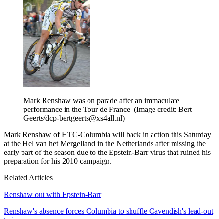
Mark Renshaw was on parade after an immaculate
performance in the Tour de France.
(Image credit: Bert
Geerts/dcp-bertgeerts@xs4all.nl)
Mark Renshaw of HTC-Columbia will back in action this Saturday
at the Hel van het Mergelland in the Netherlands after missing the
early part of the season due to the Epstein-Barr virus that ruined his
preparation for his 2010 campaign.
Related Articles
Renshaw out with Epstein-Barr
Renshaw's absence forces Columbia to shuffle Cavendish's lead-out