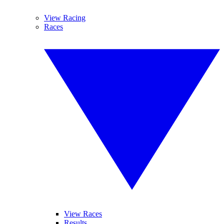
View Racing
Races
View Races
Results