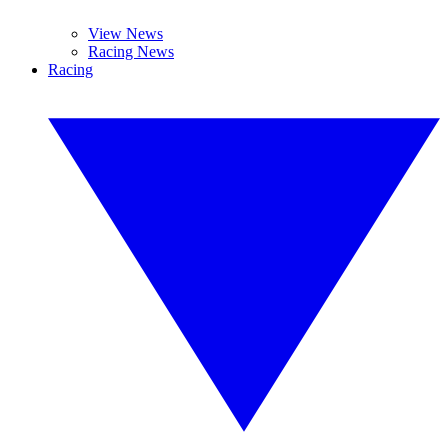
View News
Racing News
Racing