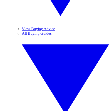
View Buying Advice
All Buying Guides