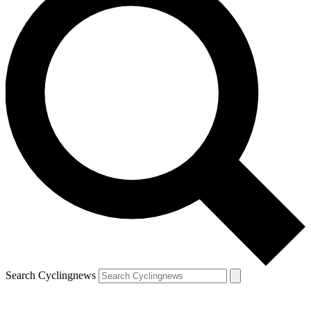
Search Cyclingnews