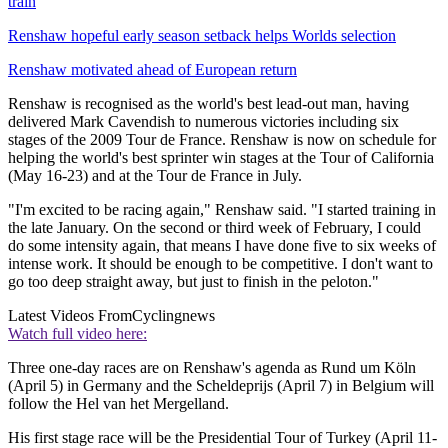
train
Renshaw hopeful early season setback helps Worlds selection
Renshaw motivated ahead of European return
Renshaw is recognised as the world's best lead-out man, having
delivered Mark Cavendish to numerous victories including six
stages of the 2009 Tour de France. Renshaw is now on schedule for
helping the world's best sprinter win stages at the Tour of California
(May 16-23) and at the Tour de France in July.
"I'm excited to be racing again," Renshaw said. "I started training in
the late January. On the second or third week of February, I could
do some intensity again, that means I have done five to six weeks of
intense work. It should be enough to be competitive. I don't want to
go too deep straight away, but just to finish in the peloton."
Latest Videos From
Cyclingnews
Watch full video here:
Three one-day races are on Renshaw's agenda as Rund um Köln
(April 5) in Germany and the Scheldeprijs (April 7) in Belgium will
follow the Hel van het Mergelland.
His first stage race will be the Presidential Tour of Turkey (April 11-