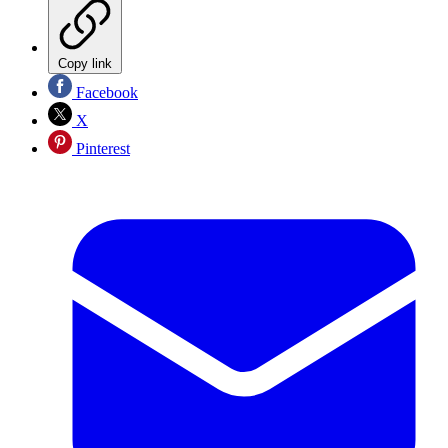
Copy link
Facebook
X
Pinterest