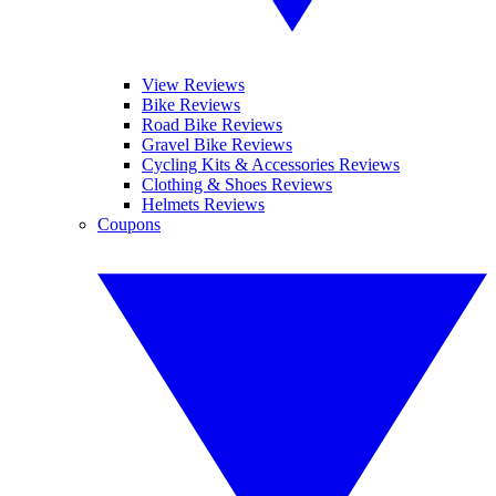
View Reviews
Bike Reviews
Road Bike Reviews
Gravel Bike Reviews
Cycling Kits & Accessories Reviews
Clothing & Shoes Reviews
Helmets Reviews
Coupons