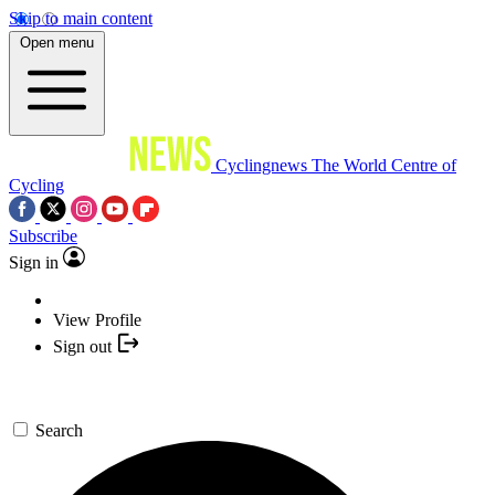
Skip to main content
Open menu
Cyclingnews
The World Centre of
Cycling
Subscribe
Sign in
View Profile
Sign out
Search