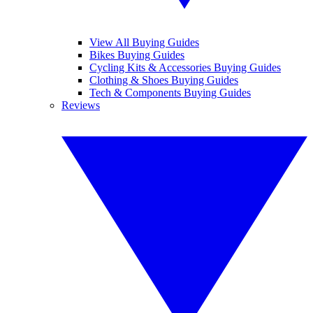
View All Buying Guides
Bikes Buying Guides
Cycling Kits & Accessories Buying Guides
Clothing & Shoes Buying Guides
Tech & Components Buying Guides
Reviews