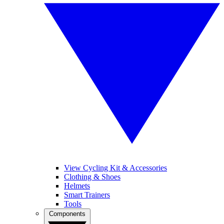
View Cycling Kit & Accessories
Clothing & Shoes
Helmets
Smart Trainers
Tools
Components