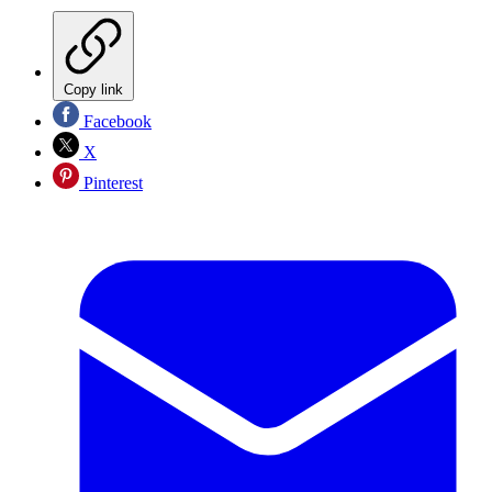
Copy link
Facebook
X
Pinterest