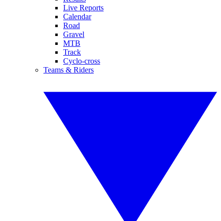
Live Reports
Calendar
Road
Gravel
MTB
Track
Cyclo-cross
Teams & Riders