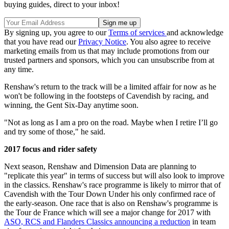
buying guides, direct to your inbox!
By signing up, you agree to our
Terms of services
and acknowledge
that you have read our
Privacy Notice
. You also agree to receive
marketing emails from us that may include promotions from our
trusted partners and sponsors, which you can unsubscribe from at
any time.
Renshaw's return to the track will be a limited affair for now as he
won't be following in the footsteps of Cavendish by racing, and
winning, the Gent Six-Day anytime soon.
"Not as long as I am a pro on the road. Maybe when I retire I’ll go
and try some of those," he said.
2017 focus and rider safety
Next season, Renshaw and Dimension Data are planning to
"replicate this year" in terms of success but will also look to improve
in the classics. Renshaw's race programme is likely to mirror that of
Cavendish with the Tour Down Under his only confirmed race of
the early-season. One race that is also on Renshaw's programme is
the Tour de France which will see a major change for 2017 with
ASO, RCS and Flanders Classics announcing a reduction
in team