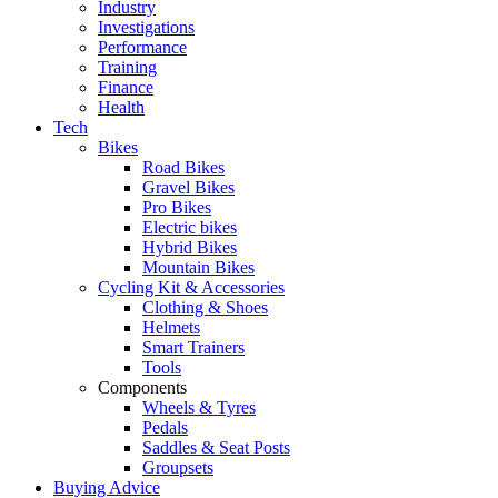
Industry
Investigations
Performance
Training
Finance
Health
Tech
Bikes
Road Bikes
Gravel Bikes
Pro Bikes
Electric bikes
Hybrid Bikes
Mountain Bikes
Cycling Kit & Accessories
Clothing & Shoes
Helmets
Smart Trainers
Tools
Components
Wheels & Tyres
Pedals
Saddles & Seat Posts
Groupsets
Buying Advice