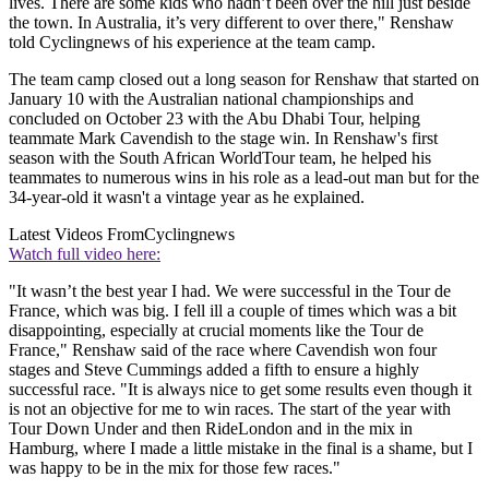
lives. There are some kids who hadn’t been over the hill just beside
the town. In Australia, it’s very different to over there," Renshaw
told Cyclingnews of his experience at the team camp.
The team camp closed out a long season for Renshaw that started on
January 10 with the Australian national championships and
concluded on October 23 with the Abu Dhabi Tour, helping
teammate Mark Cavendish to the stage win. In Renshaw's first
season with the South African WorldTour team, he helped his
teammates to numerous wins in his role as a lead-out man but for the
34-year-old it wasn't a vintage year as he explained.
Latest Videos From
Cyclingnews
Watch full video here:
"It wasn’t the best year I had. We were successful in the Tour de
France, which was big. I fell ill a couple of times which was a bit
disappointing, especially at crucial moments like the Tour de
France," Renshaw said of the race where Cavendish won four
stages and Steve Cummings added a fifth to ensure a highly
successful race. "It is always nice to get some results even though it
is not an objective for me to win races. The start of the year with
Tour Down Under and then RideLondon and in the mix in
Hamburg, where I made a little mistake in the final is a shame, but I
was happy to be in the mix for those few races."