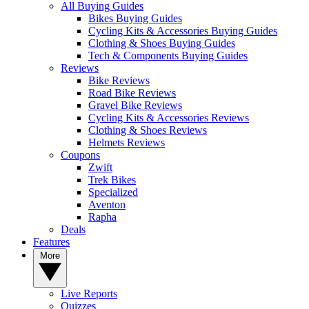
All Buying Guides
Bikes Buying Guides
Cycling Kits & Accessories Buying Guides
Clothing & Shoes Buying Guides
Tech & Components Buying Guides
Reviews
Bike Reviews
Road Bike Reviews
Gravel Bike Reviews
Cycling Kits & Accessories Reviews
Clothing & Shoes Reviews
Helmets Reviews
Coupons
Zwift
Trek Bikes
Specialized
Aventon
Rapha
Deals
Features
More
Live Reports
Quizzes