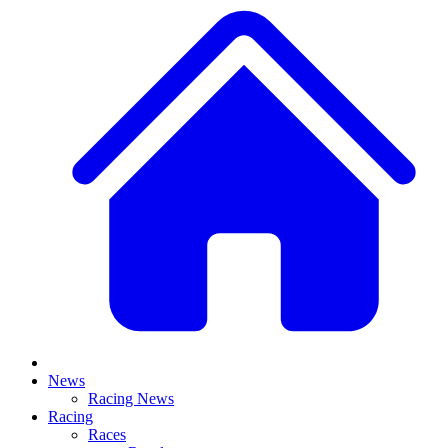
News
Racing News
Racing
Races