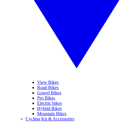
View Bikes
Road Bikes
Gravel Bikes
Pro Bikes
Electric bikes
Hybrid Bikes
Mountain Bikes
Cycling Kit & Accessories