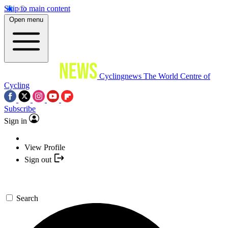
Skip to main content
Open menu
Cyclingnews
The World Centre of
Cycling
Subscribe
Sign in
View Profile
Sign out
Search