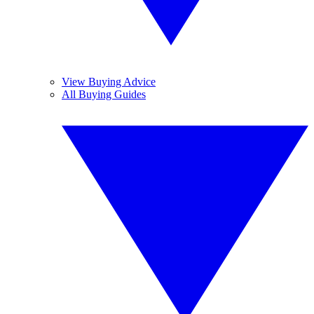
View Buying Advice
All Buying Guides