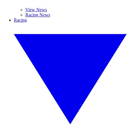
View News
Racing News
Racing