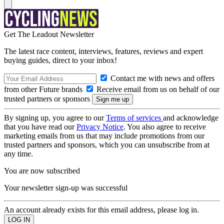
Get The Leadout Newsletter
The latest race content, interviews, features, reviews and expert
buying guides, direct to your inbox!
Contact me with news and offers
from other Future brands
Receive email from us on behalf of our
trusted partners or sponsors
By signing up, you agree to our
Terms of services
and acknowledge
that you have read our
Privacy Notice
. You also agree to receive
marketing emails from us that may include promotions from our
trusted partners and sponsors, which you can unsubscribe from at
any time.
You are now subscribed
Your newsletter sign-up was successful
An account already exists for this email address, please log in.