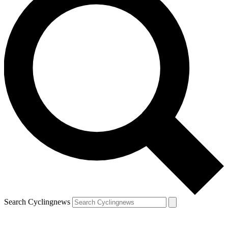
Search Cyclingnews