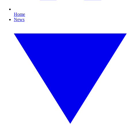
Home
News