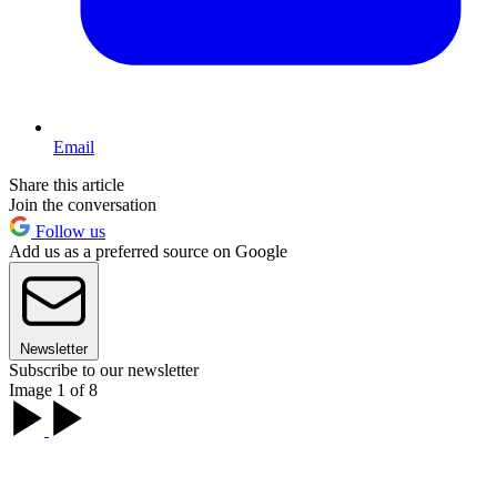
Email
Share this article
Join the conversation
Follow us
Add us as a preferred source on Google
Newsletter
Subscribe to our newsletter
Image 1 of 8