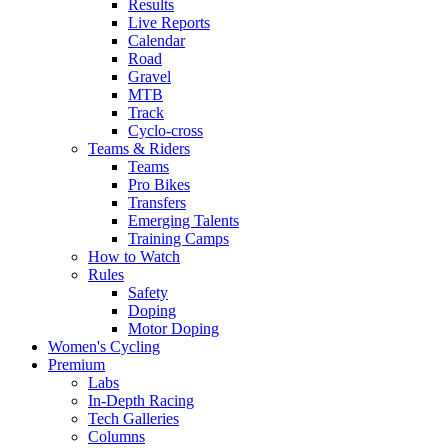
Results
Live Reports
Calendar
Road
Gravel
MTB
Track
Cyclo-cross
Teams & Riders
Teams
Pro Bikes
Transfers
Emerging Talents
Training Camps
How to Watch
Rules
Safety
Doping
Motor Doping
Women's Cycling
Premium
Labs
In-Depth Racing
Tech Galleries
Columns