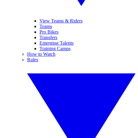
View Teams & Riders
Teams
Pro Bikes
Transfers
Emerging Talents
Training Camps
How to Watch
Rules