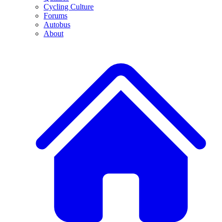
Cycling Culture
Forums
Autobus
About