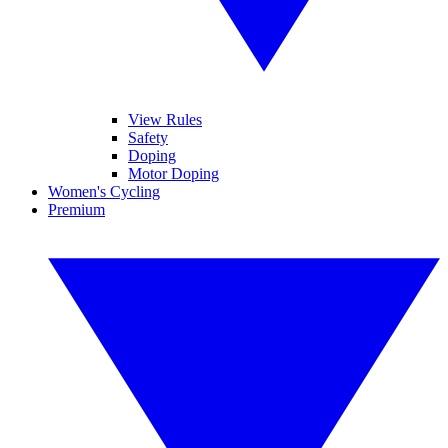
View Rules
Safety
Doping
Motor Doping
Women's Cycling
Premium