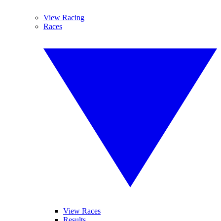
View Racing
Races
View Races
Results