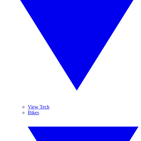
View Tech
Bikes