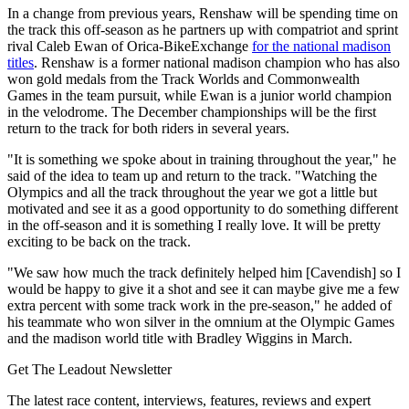
In a change from previous years, Renshaw will be spending time on
the track this off-season as he partners up with compatriot and sprint
rival Caleb Ewan of Orica-BikeExchange
for the national madison
titles
. Renshaw is a former national madison champion who has also
won gold medals from the Track Worlds and Commonwealth
Games in the team pursuit, while Ewan is a junior world champion
in the velodrome. The December championships will be the first
return to the track for both riders in several years.
"It is something we spoke about in training throughout the year," he
said of the idea to team up and return to the track. "Watching the
Olympics and all the track throughout the year we got a little but
motivated and see it as a good opportunity to do something different
in the off-season and it is something I really love. It will be pretty
exciting to be back on the track.
"We saw how much the track definitely helped him [Cavendish] so I
would be happy to give it a shot and see it can maybe give me a few
extra percent with some track work in the pre-season," he added of
his teammate who won silver in the omnium at the Olympic Games
and the madison world title with Bradley Wiggins in March.
Get The Leadout Newsletter
The latest race content, interviews, features, reviews and expert