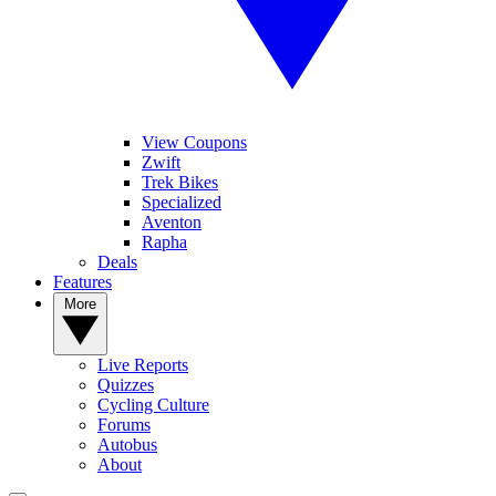
View Coupons
Zwift
Trek Bikes
Specialized
Aventon
Rapha
Deals
Features
More
Live Reports
Quizzes
Cycling Culture
Forums
Autobus
About