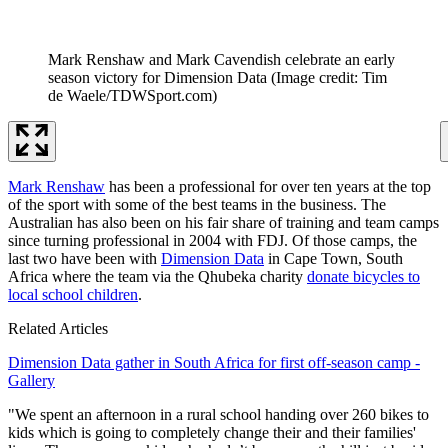
Mark Renshaw and Mark Cavendish celebrate an early
season victory for Dimension Data
(Image credit: Tim
de Waele/TDWSport.com)
Mark Renshaw
has been a professional for over ten years at the top
of the sport with some of the best teams in the business. The
Australian has also been on his fair share of training and team camps
since turning professional in 2004 with FDJ. Of those camps, the
last two have been with
Dimension Data
in Cape Town, South
Africa where the team via the Qhubeka charity
donate bicycles to
local school children
.
Related Articles
Dimension Data gather in South Africa for first off-season camp -
Gallery
"We spent an afternoon in a rural school handing over 260 bikes to
kids which is going to completely change their and their families'