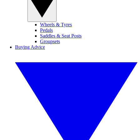
Wheels & Tyres
Pedals
Saddles & Seat Posts
Groupsets
Buying Advice