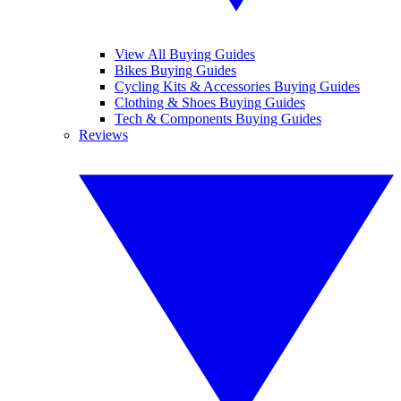
View All Buying Guides
Bikes Buying Guides
Cycling Kits & Accessories Buying Guides
Clothing & Shoes Buying Guides
Tech & Components Buying Guides
Reviews