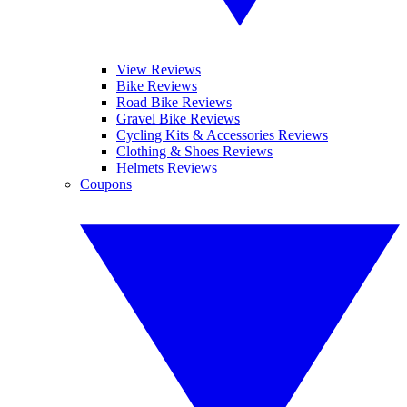
View Reviews
Bike Reviews
Road Bike Reviews
Gravel Bike Reviews
Cycling Kits & Accessories Reviews
Clothing & Shoes Reviews
Helmets Reviews
Coupons