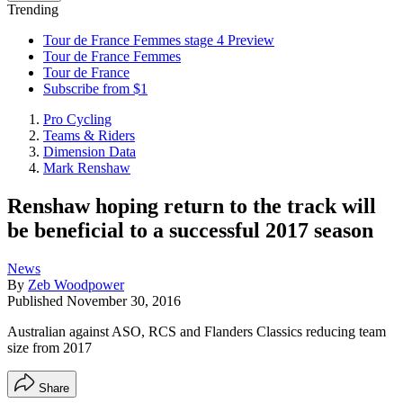
Trending
Tour de France Femmes stage 4 Preview
Tour de France Femmes
Tour de France
Subscribe from $1
Pro Cycling
Teams & Riders
Dimension Data
Mark Renshaw
Renshaw hoping return to the track will
be beneficial to a successful 2017 season
News
By
Zeb Woodpower
Published
November 30, 2016
Australian against ASO, RCS and Flanders Classics reducing team
size from 2017
Share