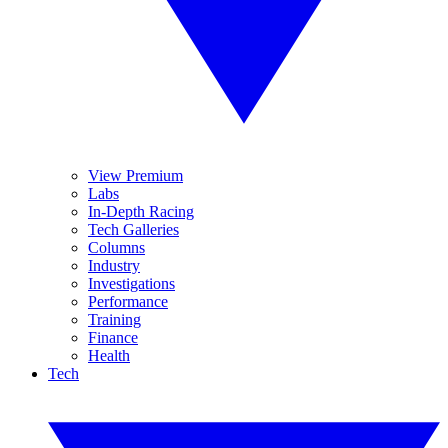
View Premium
Labs
In-Depth Racing
Tech Galleries
Columns
Industry
Investigations
Performance
Training
Finance
Health
Tech