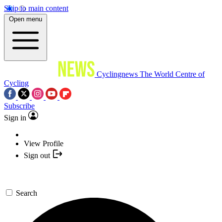
Skip to main content
Open menu
Cyclingnews
The World Centre of
Cycling
Subscribe
Sign in
View Profile
Sign out
Search