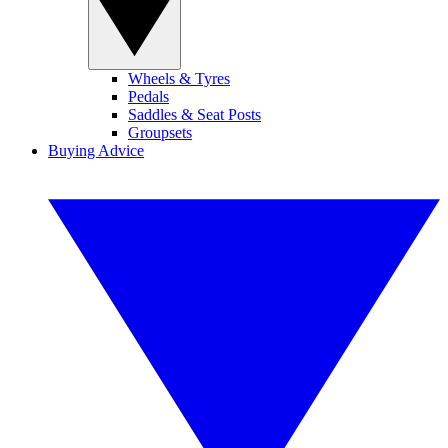
Wheels & Tyres
Pedals
Saddles & Seat Posts
Groupsets
Buying Advice