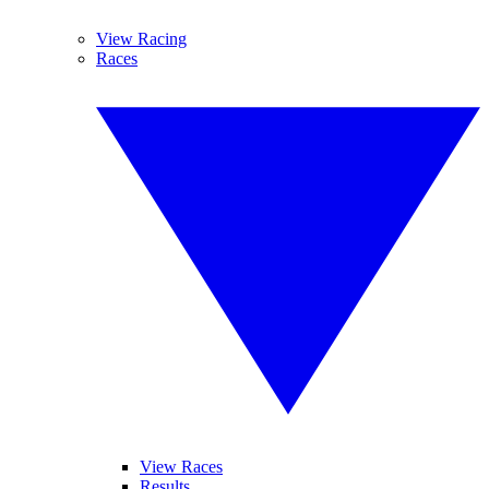
View Racing
Races
View Races
Results