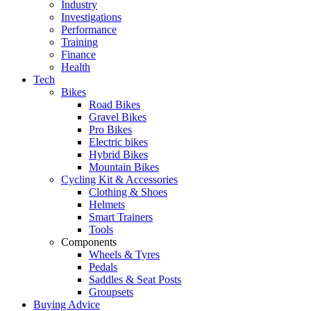
Industry
Investigations
Performance
Training
Finance
Health
Tech
Bikes
Road Bikes
Gravel Bikes
Pro Bikes
Electric bikes
Hybrid Bikes
Mountain Bikes
Cycling Kit & Accessories
Clothing & Shoes
Helmets
Smart Trainers
Tools
Components
Wheels & Tyres
Pedals
Saddles & Seat Posts
Groupsets
Buying Advice