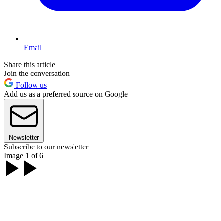
Email
Share this article
Join the conversation
Follow us
Add us as a preferred source on Google
Newsletter
Subscribe to our newsletter
Image 1 of 6