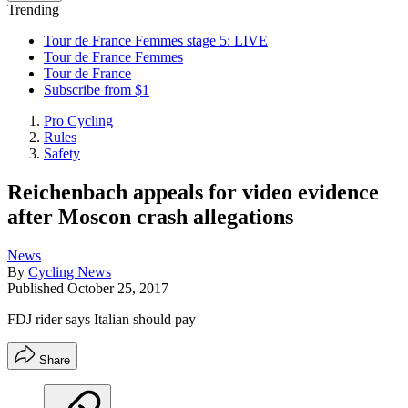
Trending
Tour de France Femmes stage 5: LIVE
Tour de France Femmes
Tour de France
Subscribe from $1
Pro Cycling
Rules
Safety
Reichenbach appeals for video evidence
after Moscon crash allegations
News
By
Cycling News
Published
October 25, 2017
FDJ rider says Italian should pay
Share