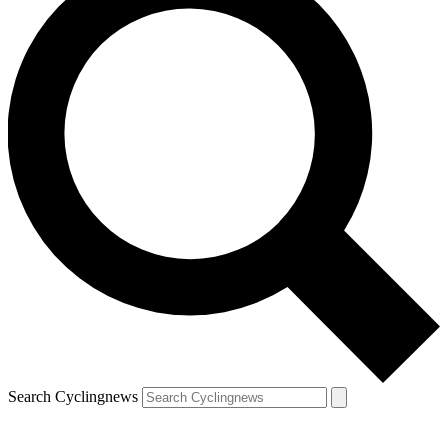
Search Cyclingnews