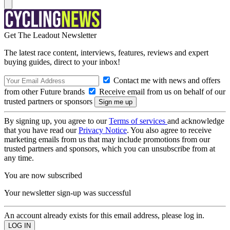
Get The Leadout Newsletter
The latest race content, interviews, features, reviews and expert
buying guides, direct to your inbox!
Contact me with news and offers
from other Future brands
Receive email from us on behalf of our
trusted partners or sponsors
By signing up, you agree to our
Terms of services
and acknowledge
that you have read our
Privacy Notice
. You also agree to receive
marketing emails from us that may include promotions from our
trusted partners and sponsors, which you can unsubscribe from at
any time.
You are now subscribed
Your newsletter sign-up was successful
An account already exists for this email address, please log in.