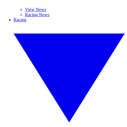
View News
Racing News
Racing