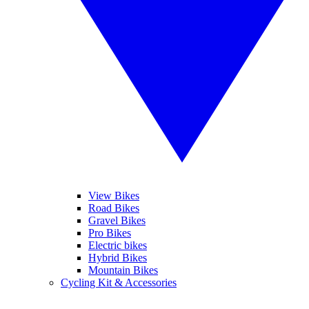
View Bikes
Road Bikes
Gravel Bikes
Pro Bikes
Electric bikes
Hybrid Bikes
Mountain Bikes
Cycling Kit & Accessories