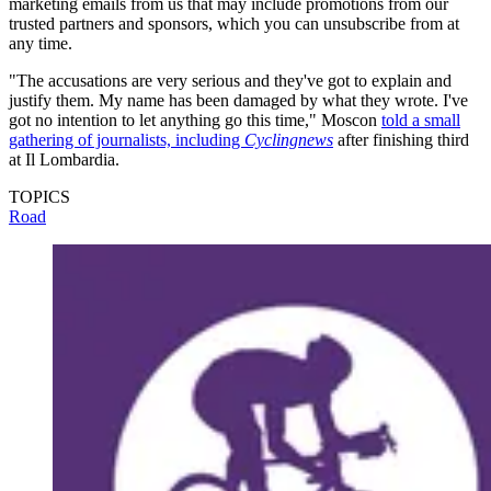
marketing emails from us that may include promotions from our
trusted partners and sponsors, which you can unsubscribe from at
any time.
"The accusations are very serious and they've got to explain and
justify them. My name has been damaged by what they wrote. I've
got no intention to let anything go this time," Moscon
told a small
gathering of journalists, including
Cyclingnews
after finishing third
at Il Lombardia.
TOPICS
Road