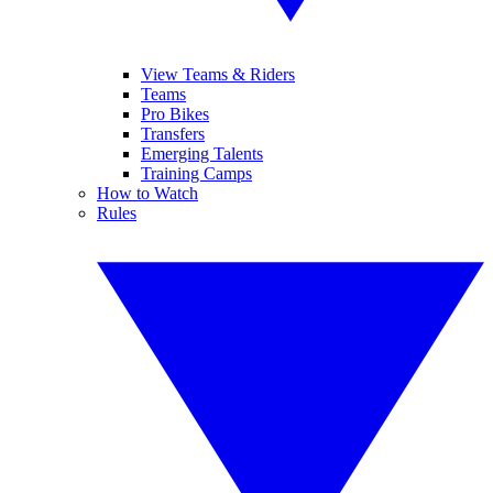
View Teams & Riders
Teams
Pro Bikes
Transfers
Emerging Talents
Training Camps
How to Watch
Rules