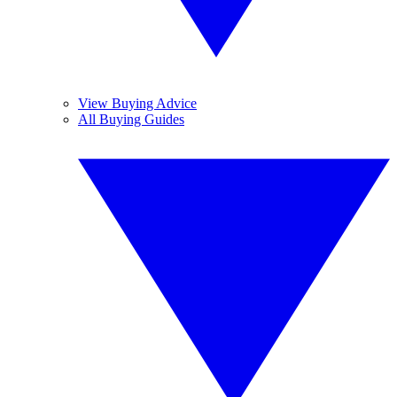
View Buying Advice
All Buying Guides