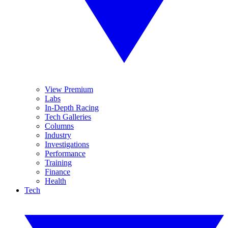
View Premium
Labs
In-Depth Racing
Tech Galleries
Columns
Industry
Investigations
Performance
Training
Finance
Health
Tech