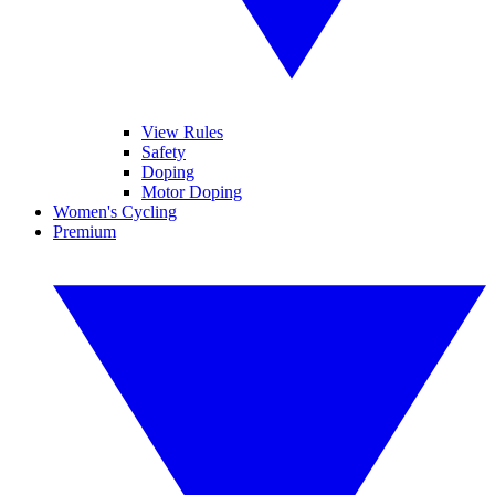
View Rules
Safety
Doping
Motor Doping
Women's Cycling
Premium