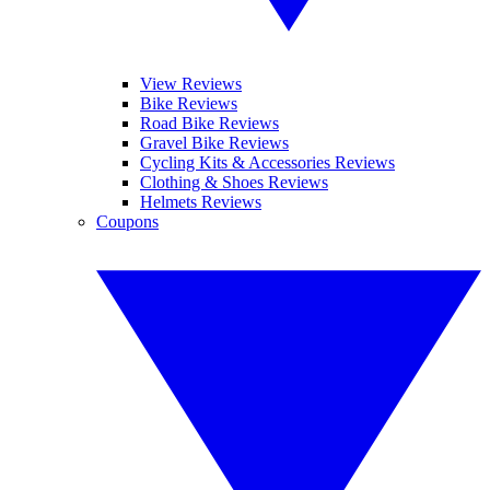
View Reviews
Bike Reviews
Road Bike Reviews
Gravel Bike Reviews
Cycling Kits & Accessories Reviews
Clothing & Shoes Reviews
Helmets Reviews
Coupons