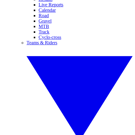
Live Reports
Calendar
Road
Gravel
MTB
Track
Cyclo-cross
Teams & Riders