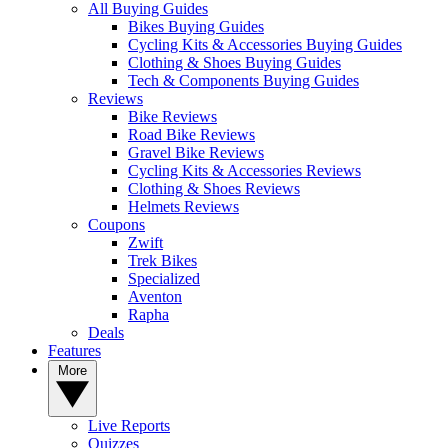
All Buying Guides
Bikes Buying Guides
Cycling Kits & Accessories Buying Guides
Clothing & Shoes Buying Guides
Tech & Components Buying Guides
Reviews
Bike Reviews
Road Bike Reviews
Gravel Bike Reviews
Cycling Kits & Accessories Reviews
Clothing & Shoes Reviews
Helmets Reviews
Coupons
Zwift
Trek Bikes
Specialized
Aventon
Rapha
Deals
Features
More
Live Reports
Quizzes