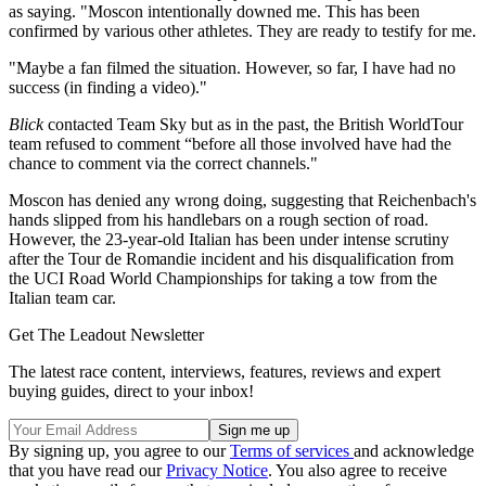
as saying. "Moscon intentionally downed me. This has been
confirmed by various other athletes. They are ready to testify for me.
"Maybe a fan filmed the situation. However, so far, I have had no
success (in finding a video)."
Blick
contacted Team Sky but as in the past, the British WorldTour
team refused to comment “before all those involved have had the
chance to comment via the correct channels."
Moscon has denied any wrong doing, suggesting that Reichenbach's
hands slipped from his handlebars on a rough section of road.
However, the 23-year-old Italian has been under intense scrutiny
after the Tour de Romandie incident and his disqualification from
the UCI Road World Championships for taking a tow from the
Italian team car.
Get The Leadout Newsletter
The latest race content, interviews, features, reviews and expert
buying guides, direct to your inbox!
By signing up, you agree to our
Terms of services
and acknowledge
that you have read our
Privacy Notice
. You also agree to receive