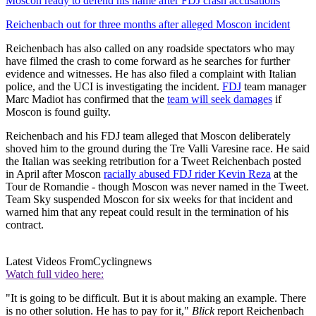
Moscon ready to defend his name after FDJ crash accusations
Reichenbach out for three months after alleged Moscon incident
Reichenbach has also called on any roadside spectators who may
have filmed the crash to come forward as he searches for further
evidence and witnesses. He has also filed a complaint with Italian
police, and the UCI is investigating the incident.
FDJ
team manager
Marc Madiot has confirmed that the
team will seek damages
if
Moscon is found guilty.
Reichenbach and his FDJ team alleged that Moscon deliberately
shoved him to the ground during the Tre Valli Varesine race. He said
the Italian was seeking retribution for a Tweet Reichenbach posted
in April after Moscon
racially abused FDJ rider Kevin Reza
at the
Tour de Romandie - though Moscon was never named in the Tweet.
Team Sky suspended Moscon for six weeks for that incident and
warned him that any repeat could result in the termination of his
contract.
Latest Videos From
Cyclingnews
Watch full video here:
"It is going to be difficult. But it is about making an example. There
is no other solution. He has to pay for it,"
Blick
report Reichenbach