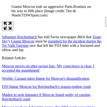
Gianni Moscon rode an aggressive Paris-Roubaix on
his way to fifth place
(Image credit: Tim de
Waele/TDWSport.com)
Sébastien Reichenbach
has told Swiss newspaper
Blick
that
Team
Sky
's
Gianni Moscon
must be
punished for the incident during the
Tre Valli Varesine
race that left the FDJ rider with a fractured and
elbow and hip.
Related Articles
Moscon moves on after racism ban: 'My conscience is clear, I
accepted the punishment'
Worlds: Cassani takes blame for Moscon's disqualification
FDJ blame Moscon for Reichenbach's season-ending crash
Madiot to seek damages if Moscon found guilty of causing
Reichenbach crash