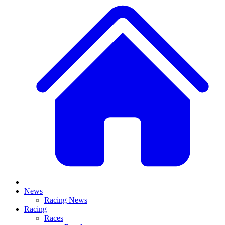
News
Racing News
Racing
Races