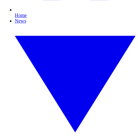
Home
News