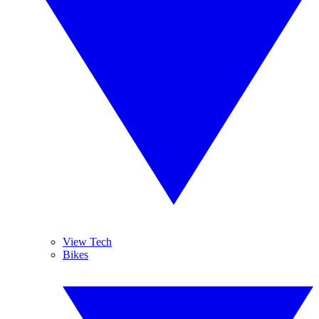
View Tech
Bikes