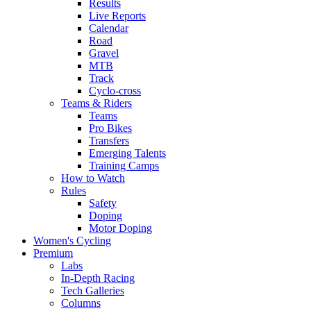
Results
Live Reports
Calendar
Road
Gravel
MTB
Track
Cyclo-cross
Teams & Riders
Teams
Pro Bikes
Transfers
Emerging Talents
Training Camps
How to Watch
Rules
Safety
Doping
Motor Doping
Women's Cycling
Premium
Labs
In-Depth Racing
Tech Galleries
Columns