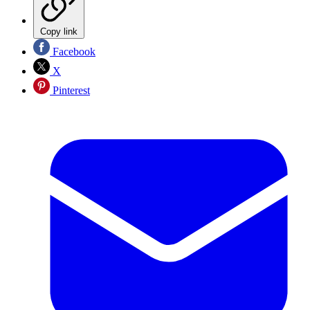
Copy link
Facebook
X
Pinterest