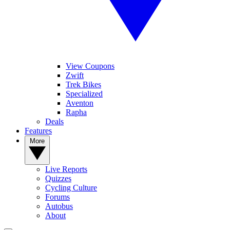
View Coupons
Zwift
Trek Bikes
Specialized
Aventon
Rapha
Deals
Features
More
Live Reports
Quizzes
Cycling Culture
Forums
Autobus
About