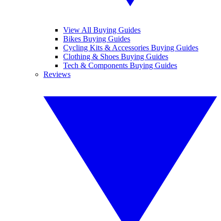
View All Buying Guides
Bikes Buying Guides
Cycling Kits & Accessories Buying Guides
Clothing & Shoes Buying Guides
Tech & Components Buying Guides
Reviews