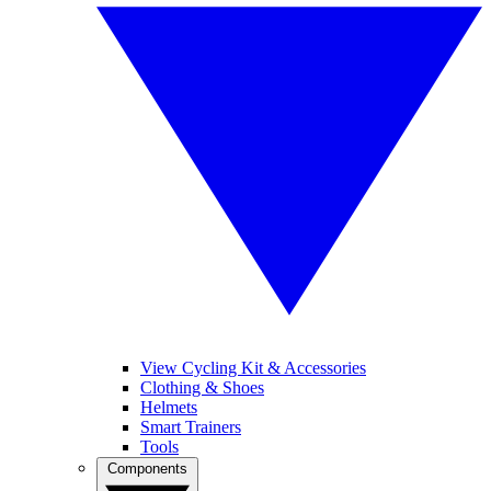
View Cycling Kit & Accessories
Clothing & Shoes
Helmets
Smart Trainers
Tools
Components