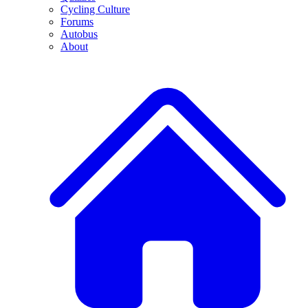
Cycling Culture
Forums
Autobus
About