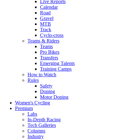
Live Reports
Calendar
Road
Gravel
MTB
Track
Cyclo-cross
Teams & Riders
Teams
Pro Bikes
Transfers
Emerging Talents
Training Camps
How to Watch
Rules
Safety
Doping
Motor Doping
Women's Cycling
Premium
Labs
In-Depth Racing
Tech Galleries
Columns
Industry