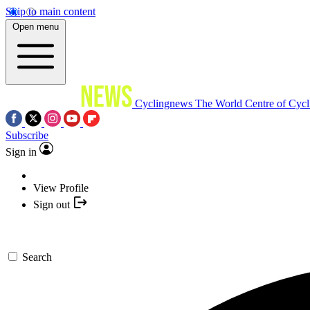
Skip to main content
Open menu
Cyclingnews
The World Centre of Cycl
Subscribe
Sign in
View Profile
Sign out
Search