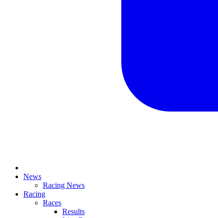
News
Racing News
Racing
Races
Results