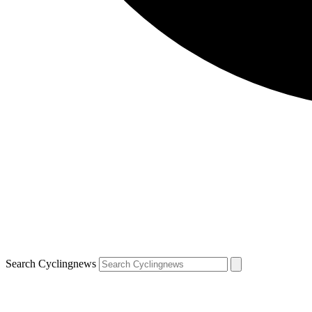
Search Cyclingnews