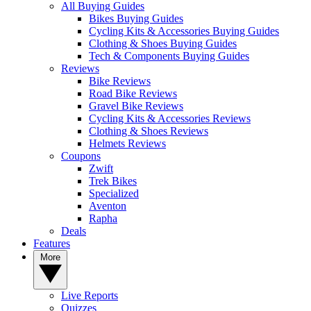
All Buying Guides
Bikes Buying Guides
Cycling Kits & Accessories Buying Guides
Clothing & Shoes Buying Guides
Tech & Components Buying Guides
Reviews
Bike Reviews
Road Bike Reviews
Gravel Bike Reviews
Cycling Kits & Accessories Reviews
Clothing & Shoes Reviews
Helmets Reviews
Coupons
Zwift
Trek Bikes
Specialized
Aventon
Rapha
Deals
Features
More
Live Reports
Quizzes