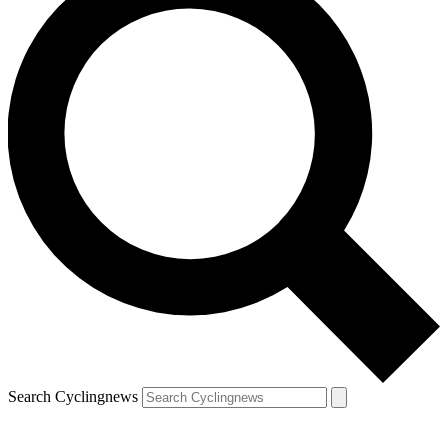
Search Cyclingnews