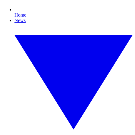
Home
News