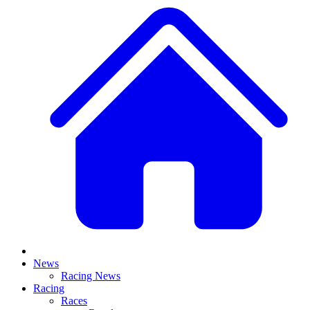
News
Racing News
Racing
Races