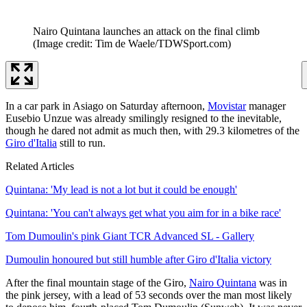
Nairo Quintana launches an attack on the final climb
(Image credit: Tim de Waele/TDWSport.com)
In a car park in Asiago on Saturday afternoon,
Movistar
manager
Eusebio Unzue was already smilingly resigned to the inevitable,
though he dared not admit as much then, with 29.3 kilometres of the
Giro d'Italia
still to run.
Related Articles
Quintana: 'My lead is not a lot but it could be enough'
Quintana: 'You can't always get what you aim for in a bike race'
Tom Dumoulin's pink Giant TCR Advanced SL - Gallery
Dumoulin honoured but still humble after Giro d'Italia victory
After the final mountain stage of the Giro,
Nairo Quintana
was in
the pink jersey, with a lead of 53 seconds over the man most likely