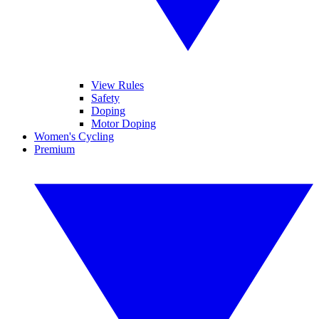
View Rules
Safety
Doping
Motor Doping
Women's Cycling
Premium