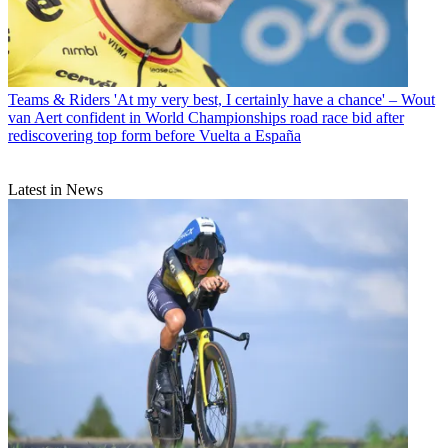
Teams & Riders
'At my very best, I certainly have a chance' – Wout
van Aert confident in World Championships road race bid after
rediscovering top form before Vuelta a España
Latest in News