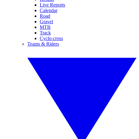
Live Reports
Calendar
Road
Gravel
MTB
Track
Cyclo-cross
Teams & Riders