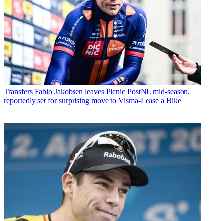
Transfers
Fabio Jakobsen leaves Picnic PostNL mid-season,
reportedly set for surprising move to Visma-Lease a Bike