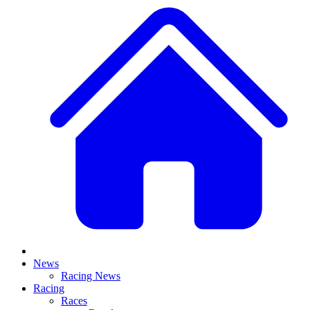
News
Racing News
Racing
Races