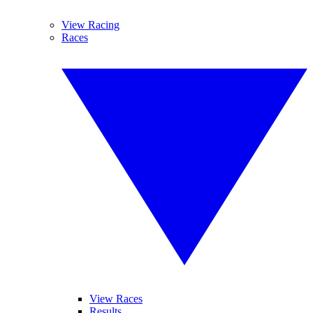
View Racing
Races
View Races
Results