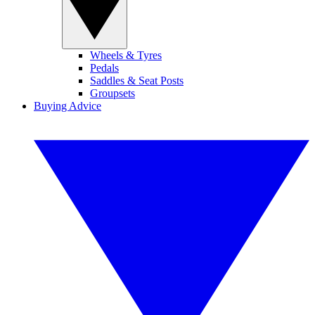
Wheels & Tyres
Pedals
Saddles & Seat Posts
Groupsets
Buying Advice