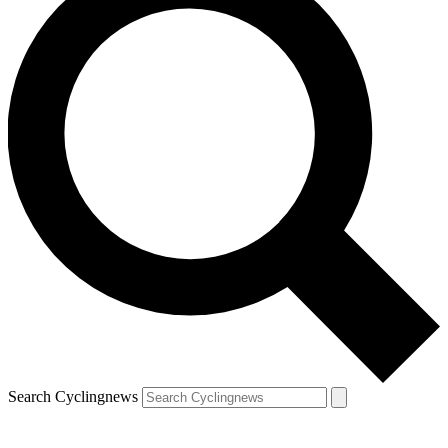
Search Cyclingnews