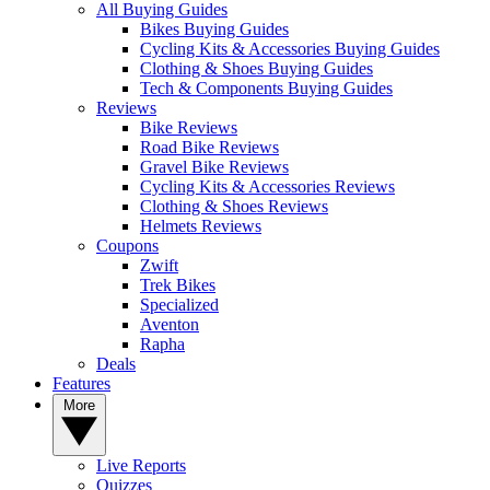
All Buying Guides
Bikes Buying Guides
Cycling Kits & Accessories Buying Guides
Clothing & Shoes Buying Guides
Tech & Components Buying Guides
Reviews
Bike Reviews
Road Bike Reviews
Gravel Bike Reviews
Cycling Kits & Accessories Reviews
Clothing & Shoes Reviews
Helmets Reviews
Coupons
Zwift
Trek Bikes
Specialized
Aventon
Rapha
Deals
Features
More
Live Reports
Quizzes