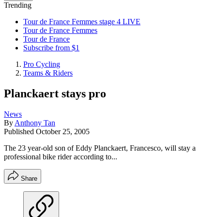
Trending
Tour de France Femmes stage 4 LIVE
Tour de France Femmes
Tour de France
Subscribe from $1
Pro Cycling
Teams & Riders
Planckaert stays pro
News
By
Anthony Tan
Published
October 25, 2005
The 23 year-old son of Eddy Planckaert, Francesco, will stay a
professional bike rider according to...
Share