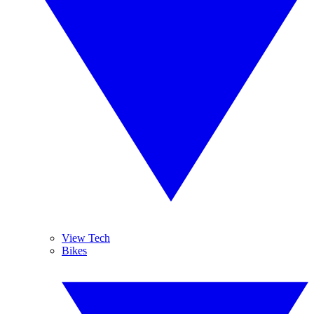
View Tech
Bikes