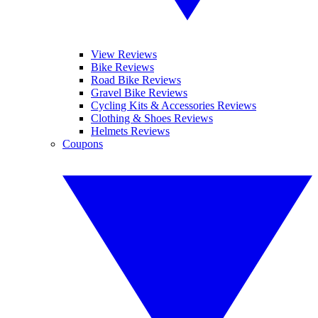
View Reviews
Bike Reviews
Road Bike Reviews
Gravel Bike Reviews
Cycling Kits & Accessories Reviews
Clothing & Shoes Reviews
Helmets Reviews
Coupons