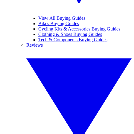
View All Buying Guides
Bikes Buying Guides
Cycling Kits & Accessories Buying Guides
Clothing & Shoes Buying Guides
Tech & Components Buying Guides
Reviews