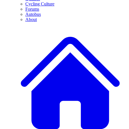
Cycling Culture
Forums
Autobus
About