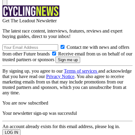
Get The Leadout Newsletter
The latest race content, interviews, features, reviews and expert
buying guides, direct to your inbox!
Contact me with news and offers
from other Future brands
Receive email from us on behalf of our
trusted partners or sponsors
By signing up, you agree to our
Terms of services
and acknowledge
that you have read our
Privacy Notice
. You also agree to receive
marketing emails from us that may include promotions from our
trusted partners and sponsors, which you can unsubscribe from at
any time.
You are now subscribed
Your newsletter sign-up was successful
An account already exists for this email address, please log in.