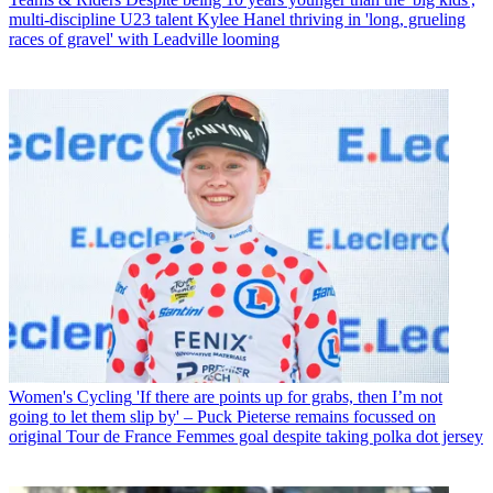
multi-discipline U23 talent Kylee Hanel thriving in 'long, grueling
races of gravel' with Leadville looming
Women's Cycling
'If there are points up for grabs, then I’m not
going to let them slip by' – Puck Pieterse remains focussed on
original Tour de France Femmes goal despite taking polka dot jersey