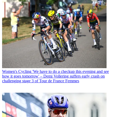
Women's Cycling
'We have to do a checkup this evening and see
how it goes tomorrow' – Demi Vollering suffers early crash on
challenging stage 3 of Tour de France Femmes