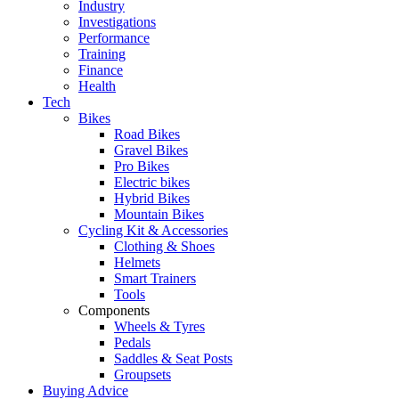
Industry
Investigations
Performance
Training
Finance
Health
Tech
Bikes
Road Bikes
Gravel Bikes
Pro Bikes
Electric bikes
Hybrid Bikes
Mountain Bikes
Cycling Kit & Accessories
Clothing & Shoes
Helmets
Smart Trainers
Tools
Components
Wheels & Tyres
Pedals
Saddles & Seat Posts
Groupsets
Buying Advice