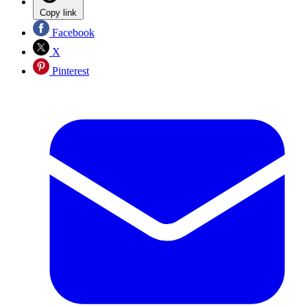
Copy link
Facebook
X
Pinterest