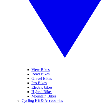
View Bikes
Road Bikes
Gravel Bikes
Pro Bikes
Electric bikes
Hybrid Bikes
Mountain Bikes
Cycling Kit & Accessories