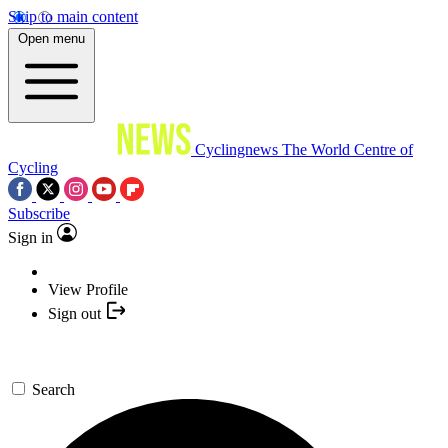
Skip to main content
Open menu
Cyclingnews
The World Centre of
Cycling
Subscribe
Sign in
View Profile
Sign out
Search