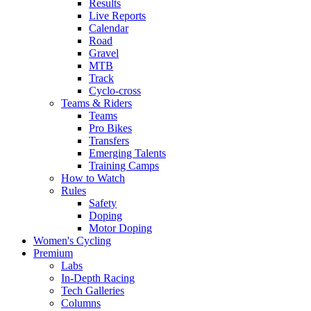
Results
Live Reports
Calendar
Road
Gravel
MTB
Track
Cyclo-cross
Teams & Riders
Teams
Pro Bikes
Transfers
Emerging Talents
Training Camps
How to Watch
Rules
Safety
Doping
Motor Doping
Women's Cycling
Premium
Labs
In-Depth Racing
Tech Galleries
Columns