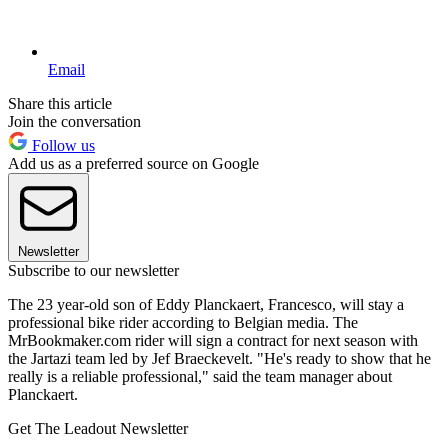
Email
Share this article
Join the conversation
Follow us
Add us as a preferred source on Google
Newsletter
Subscribe to our newsletter
The 23 year-old son of Eddy Planckaert, Francesco, will stay a
professional bike rider according to Belgian media. The
MrBookmaker.com rider will sign a contract for next season with
the Jartazi team led by Jef Braeckevelt. "He's ready to show that he
really is a reliable professional," said the team manager about
Planckaert.
Get The Leadout Newsletter