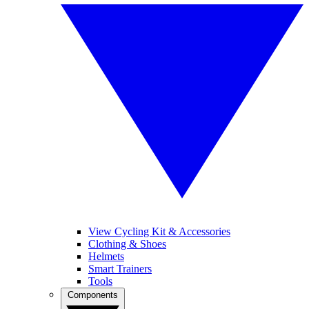
View Cycling Kit & Accessories
Clothing & Shoes
Helmets
Smart Trainers
Tools
Components