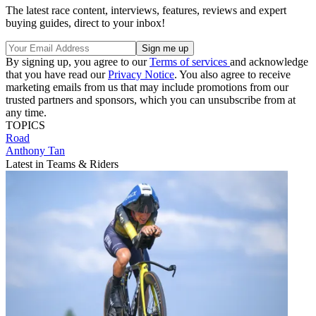
The latest race content, interviews, features, reviews and expert
buying guides, direct to your inbox!
By signing up, you agree to our
Terms of services
and acknowledge
that you have read our
Privacy Notice
. You also agree to receive
marketing emails from us that may include promotions from our
trusted partners and sponsors, which you can unsubscribe from at
any time.
TOPICS
Road
Anthony Tan
Latest in Teams & Riders