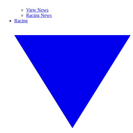
View News
Racing News
Racing