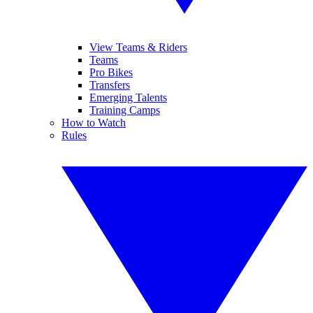
View Teams & Riders
Teams
Pro Bikes
Transfers
Emerging Talents
Training Camps
How to Watch
Rules