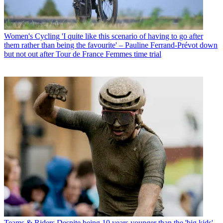
Women's Cycling
'I quite like this scenario of having to go after
them rather than being the favourite' – Pauline Ferrand-Prévot down
but not out after Tour de France Femmes time trial
Teams & Riders
Despite being 10 years younger than the 'big kids',