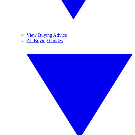
View Buying Advice
All Buying Guides