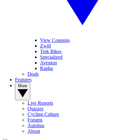
View Coupons
Zwift
Trek Bikes
Specialized
Aventon
Rapha
Deals
Features
More
Live Reports
Quizzes
Cycling Culture
Forums
Autobus
About