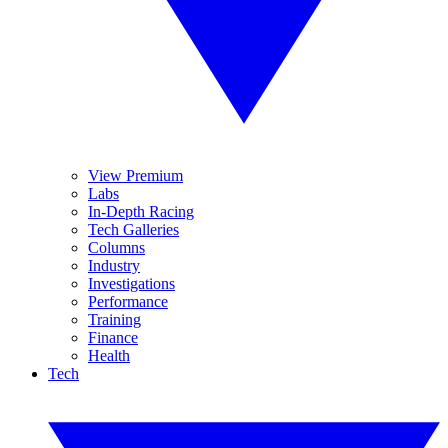
View Premium
Labs
In-Depth Racing
Tech Galleries
Columns
Industry
Investigations
Performance
Training
Finance
Health
Tech