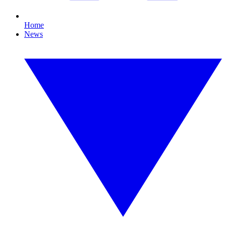
Home
News