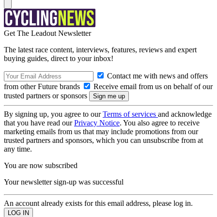
Get The Leadout Newsletter
The latest race content, interviews, features, reviews and expert
buying guides, direct to your inbox!
Contact me with news and offers
from other Future brands
Receive email from us on behalf of our
trusted partners or sponsors
By signing up, you agree to our
Terms of services
and acknowledge
that you have read our
Privacy Notice
. You also agree to receive
marketing emails from us that may include promotions from our
trusted partners and sponsors, which you can unsubscribe from at
any time.
You are now subscribed
Your newsletter sign-up was successful
An account already exists for this email address, please log in.