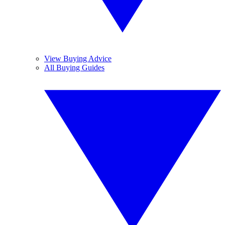
View Buying Advice
All Buying Guides