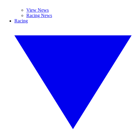
View News
Racing News
Racing