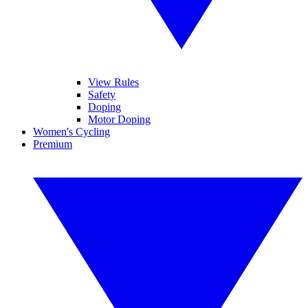
View Rules
Safety
Doping
Motor Doping
Women's Cycling
Premium