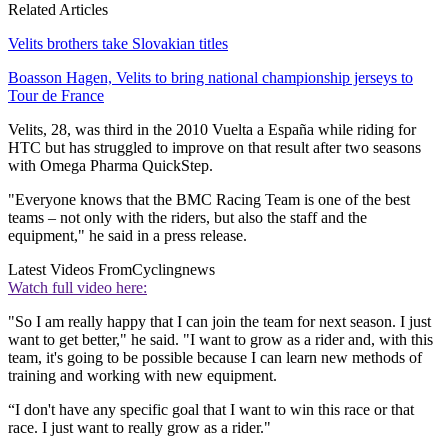
Related Articles
Velits brothers take Slovakian titles
Boasson Hagen, Velits to bring national championship jerseys to
Tour de France
Velits, 28, was third in the 2010 Vuelta a España while riding for
HTC but has struggled to improve on that result after two seasons
with Omega Pharma QuickStep.
"Everyone knows that the BMC Racing Team is one of the best
teams – not only with the riders, but also the staff and the
equipment," he said in a press release.
Latest Videos From
Cyclingnews
Watch full video here:
"So I am really happy that I can join the team for next season. I just
want to get better," he said. "I want to grow as a rider and, with this
team, it's going to be possible because I can learn new methods of
training and working with new equipment.
“I don't have any specific goal that I want to win this race or that
race. I just want to really grow as a rider."