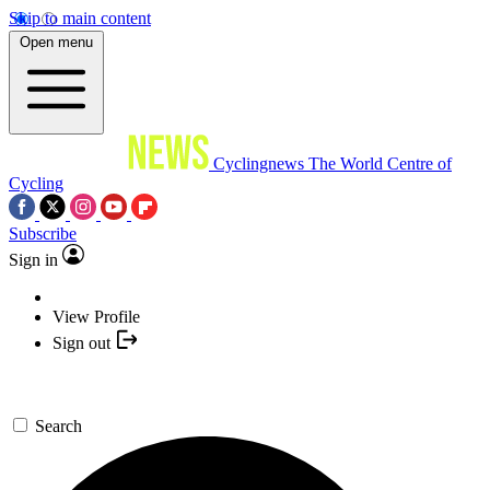
Skip to main content
Open menu
Cyclingnews
The World Centre of
Cycling
Subscribe
Sign in
View Profile
Sign out
Search