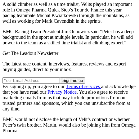
A solid climber as well as a time trialist, Velits played an important
role in Omega Pharma Quick Step’s Tour de France this year,
pacing teammate Michal Kwiatkowski through the mountains, as
well as working for Mark Cavendish in the sprints.
BMC Racing Team President Jim Ochowicz said "Peter has a deep
background in the sport at multiple levels. In particular, he will add
power to the team as a skilled time trialist and climbing expert.”
Get The Leadout Newsletter
The latest race content, interviews, features, reviews and expert
buying guides, direct to your inbox!
By signing up, you agree to our
Terms of services
and acknowledge
that you have read our
Privacy Notice
. You also agree to receive
marketing emails from us that may include promotions from our
trusted partners and sponsors, which you can unsubscribe from at
any time.
BMC would not disclose the length of Velit’s contract or whether
Peter’s twin brother. Martin, would also be joining him from Omega
Pharma.