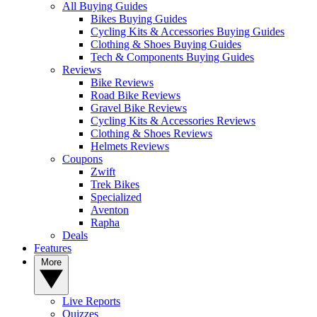
All Buying Guides
Bikes Buying Guides
Cycling Kits & Accessories Buying Guides
Clothing & Shoes Buying Guides
Tech & Components Buying Guides
Reviews
Bike Reviews
Road Bike Reviews
Gravel Bike Reviews
Cycling Kits & Accessories Reviews
Clothing & Shoes Reviews
Helmets Reviews
Coupons
Zwift
Trek Bikes
Specialized
Aventon
Rapha
Deals
Features
More
Live Reports
Quizzes