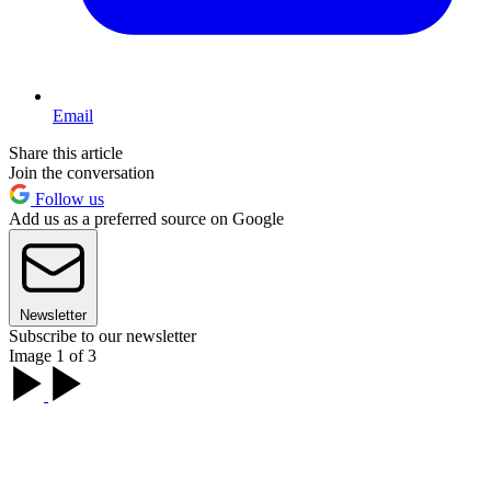
Email
Share this article
Join the conversation
Follow us
Add us as a preferred source on Google
Newsletter
Subscribe to our newsletter
Image 1 of 3