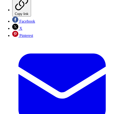
Copy link
Facebook
X
Pinterest