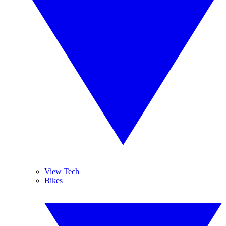
View Tech
Bikes