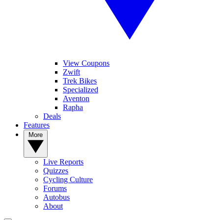
View Coupons
Zwift
Trek Bikes
Specialized
Aventon
Rapha
Deals
Features
More
Live Reports
Quizzes
Cycling Culture
Forums
Autobus
About