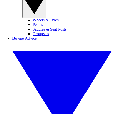
Wheels & Tyres
Pedals
Saddles & Seat Posts
Groupsets
Buying Advice