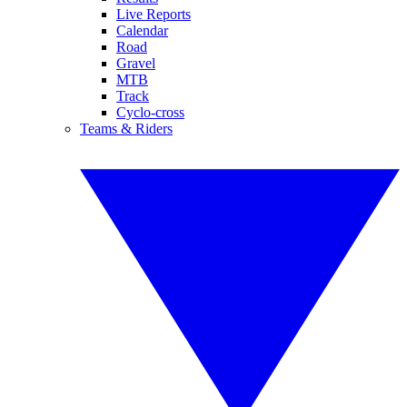
Live Reports
Calendar
Road
Gravel
MTB
Track
Cyclo-cross
Teams & Riders