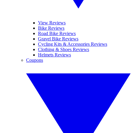
View Reviews
Bike Reviews
Road Bike Reviews
Gravel Bike Reviews
Cycling Kits & Accessories Reviews
Clothing & Shoes Reviews
Helmets Reviews
Coupons