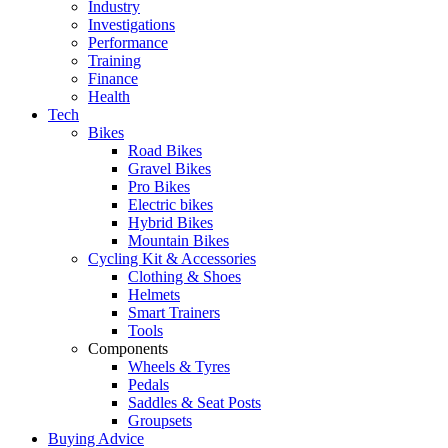
Industry
Investigations
Performance
Training
Finance
Health
Tech
Bikes
Road Bikes
Gravel Bikes
Pro Bikes
Electric bikes
Hybrid Bikes
Mountain Bikes
Cycling Kit & Accessories
Clothing & Shoes
Helmets
Smart Trainers
Tools
Components
Wheels & Tyres
Pedals
Saddles & Seat Posts
Groupsets
Buying Advice