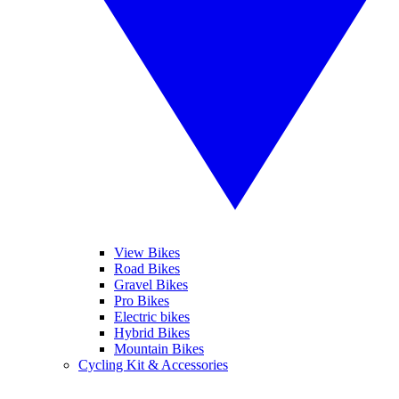
View Bikes
Road Bikes
Gravel Bikes
Pro Bikes
Electric bikes
Hybrid Bikes
Mountain Bikes
Cycling Kit & Accessories