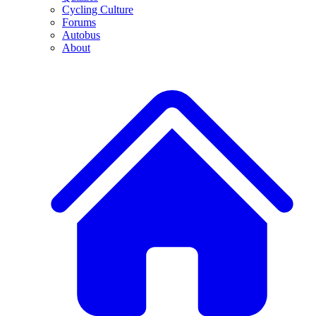
Cycling Culture
Forums
Autobus
About