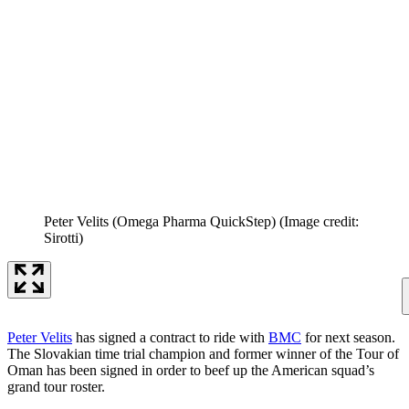
Peter Velits (Omega Pharma QuickStep)
(Image credit:
Sirotti)
Peter Velits
has signed a contract to ride with
BMC
for next season.
The Slovakian time trial champion and former winner of the Tour of
Oman has been signed in order to beef up the American squad’s
grand tour roster.