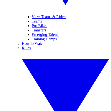
View Teams & Riders
Teams
Pro Bikes
Transfers
Emerging Talents
Training Camps
How to Watch
Rules