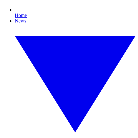
Home
News