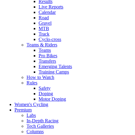
Results
Live Reports
Calendar
Road
Gravel
MTB
Track
Cyclo-cross
Teams & Riders
Teams
Pro Bikes
Transfers
Emerging Talents
Training Camps
How to Watch
Rules
Safety
Doping
Motor Doping
Women's Cycling
Premium
Labs
In-Depth Racing
Tech Galleries
Columns