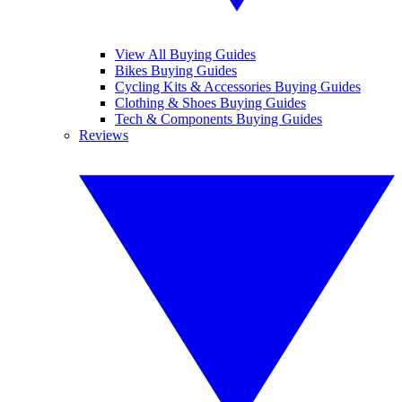
View All Buying Guides
Bikes Buying Guides
Cycling Kits & Accessories Buying Guides
Clothing & Shoes Buying Guides
Tech & Components Buying Guides
Reviews