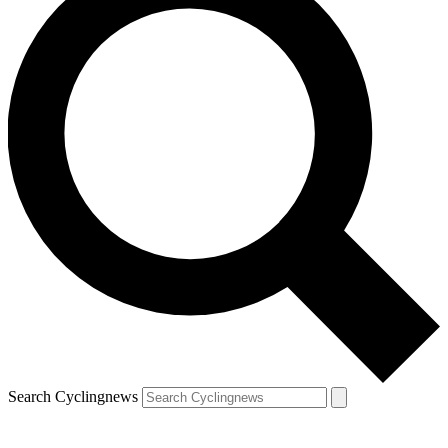
Search Cyclingnews