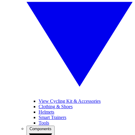
View Cycling Kit & Accessories
Clothing & Shoes
Helmets
Smart Trainers
Tools
Components