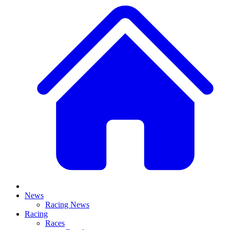
News
Racing News
Racing
Races