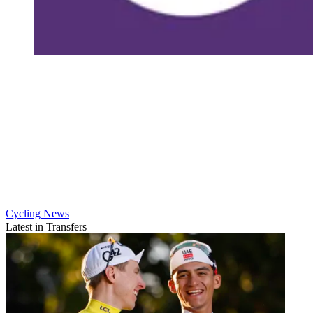
Cycling News
Latest in Transfers