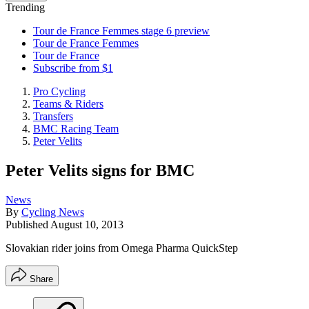
Trending
Tour de France Femmes stage 6 preview
Tour de France Femmes
Tour de France
Subscribe from $1
Pro Cycling
Teams & Riders
Transfers
BMC Racing Team
Peter Velits
Peter Velits signs for BMC
News
By
Cycling News
Published
August 10, 2013
Slovakian rider joins from Omega Pharma QuickStep
Share