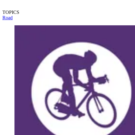
TOPICS
Road