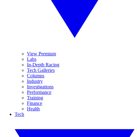
View Premium
Labs
In-Depth Racing
Tech Galleries
Columns
Industry
Investigations
Performance
Training
Finance
Health
Tech