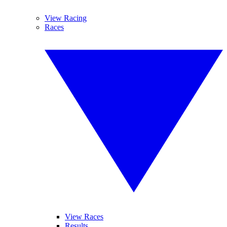
View Racing
Races
View Races
Results