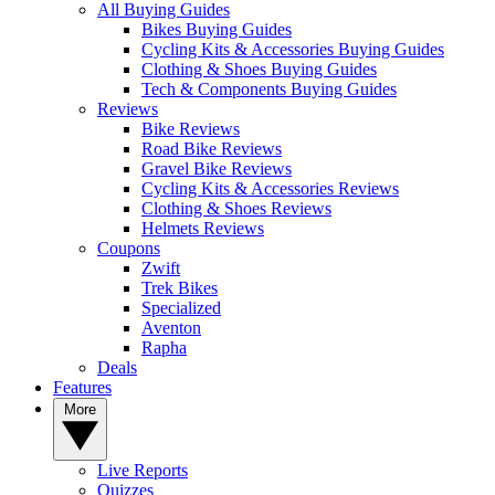
All Buying Guides
Bikes Buying Guides
Cycling Kits & Accessories Buying Guides
Clothing & Shoes Buying Guides
Tech & Components Buying Guides
Reviews
Bike Reviews
Road Bike Reviews
Gravel Bike Reviews
Cycling Kits & Accessories Reviews
Clothing & Shoes Reviews
Helmets Reviews
Coupons
Zwift
Trek Bikes
Specialized
Aventon
Rapha
Deals
Features
More
Live Reports
Quizzes