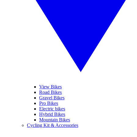
View Bikes
Road Bikes
Gravel Bikes
Pro Bikes
Electric bikes
Hybrid Bikes
Mountain Bikes
Cycling Kit & Accessories