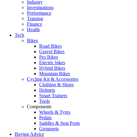
Industry
Investigations
Performance
Training
Finance
Health
Tech
Bikes
Road Bikes
Gravel Bikes
Pro Bikes
Electric bikes
Hybrid Bikes
Mountain Bikes
Cycling Kit & Accessories
Clothing & Shoes
Helmets
Smart Trainers
Tools
Components
Wheels & Tyres
Pedals
Saddles & Seat Posts
Groupsets
Buying Advice