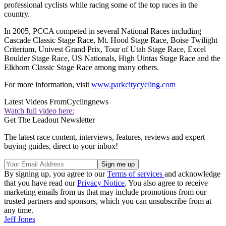
professional cyclists while racing some of the top races in the
country.
In 2005, PCCA competed in several National Races including
Cascade Classic Stage Race, Mt. Hood Stage Race, Boise Twilight
Criterium, Univest Grand Prix, Tour of Utah Stage Race, Excel
Boulder Stage Race, US Nationals, High Uintas Stage Race and the
Elkhorn Classic Stage Race among many others.
For more information, visit
www.parkcitycycling.com
Latest Videos From
Cyclingnews
Watch full video here:
Get The Leadout Newsletter
The latest race content, interviews, features, reviews and expert
buying guides, direct to your inbox!
By signing up, you agree to our
Terms of services
and acknowledge
that you have read our
Privacy Notice
. You also agree to receive
marketing emails from us that may include promotions from our
trusted partners and sponsors, which you can unsubscribe from at
any time.
Jeff Jones