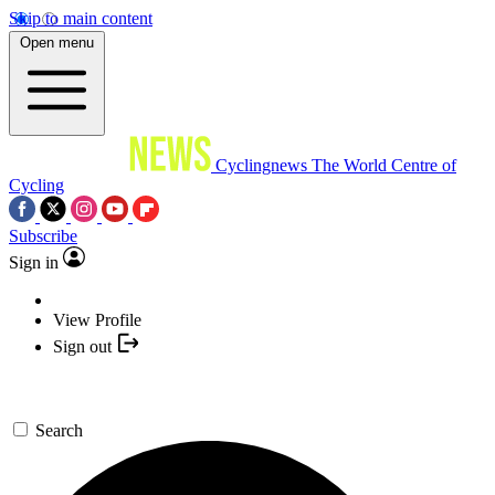
Skip to main content
Open menu
Cyclingnews
The World Centre of
Cycling
Subscribe
Sign in
View Profile
Sign out
Search