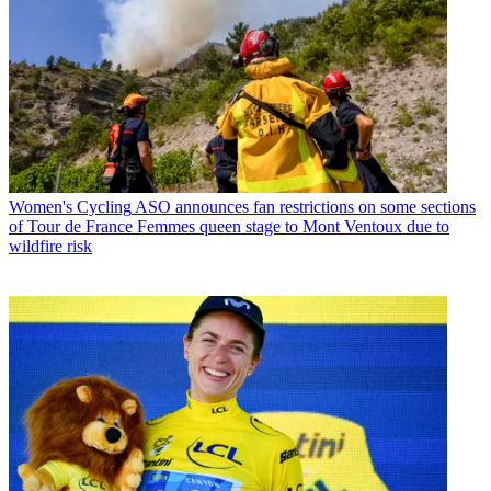
Women's Cycling
ASO announces fan restrictions on some sections
of Tour de France Femmes queen stage to Mont Ventoux due to
wildfire risk