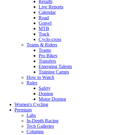
Results
Live Reports
Calendar
Road
Gravel
MTB
Track
Cyclo-cross
Teams & Riders
Teams
Pro Bikes
Transfers
Emerging Talents
Training Camps
How to Watch
Rules
Safety
Doping
Motor Doping
Women's Cycling
Premium
Labs
In-Depth Racing
Tech Galleries
Columns