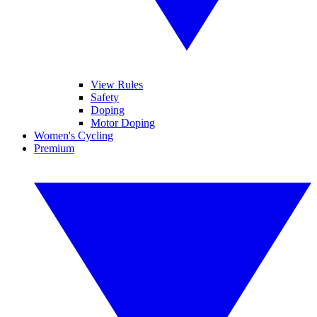
View Rules
Safety
Doping
Motor Doping
Women's Cycling
Premium