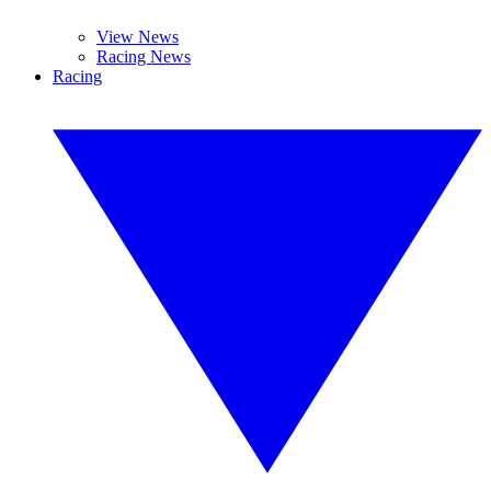
View News
Racing News
Racing