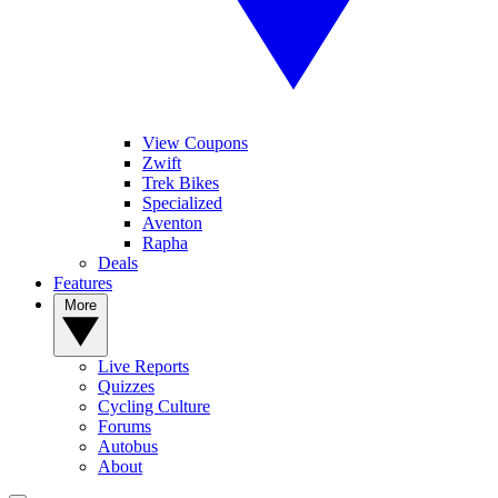
View Coupons
Zwift
Trek Bikes
Specialized
Aventon
Rapha
Deals
Features
More
Live Reports
Quizzes
Cycling Culture
Forums
Autobus
About