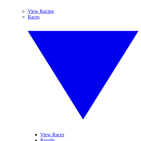
View Racing
Races
View Races
Results