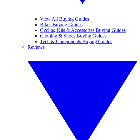
View All Buying Guides
Bikes Buying Guides
Cycling Kits & Accessories Buying Guides
Clothing & Shoes Buying Guides
Tech & Components Buying Guides
Reviews