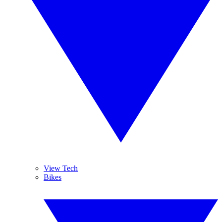
View Tech
Bikes