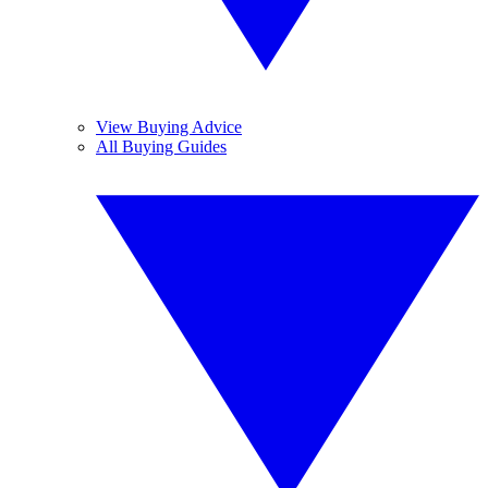
View Buying Advice
All Buying Guides