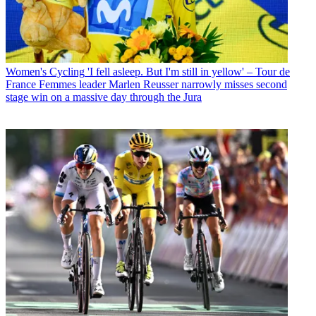
Women's Cycling
'I fell asleep. But I'm still in yellow' – Tour de
France Femmes leader Marlen Reusser narrowly misses second
stage win on a massive day through the Jura