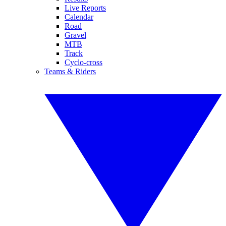
Live Reports
Calendar
Road
Gravel
MTB
Track
Cyclo-cross
Teams & Riders