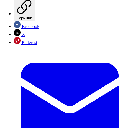
Copy link
Facebook
X
Pinterest