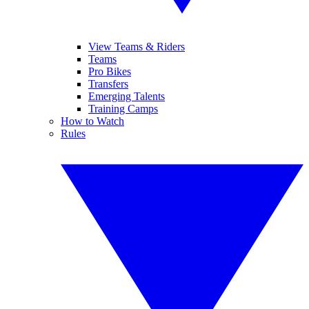
View Teams & Riders
Teams
Pro Bikes
Transfers
Emerging Talents
Training Camps
How to Watch
Rules