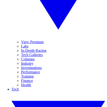
View Premium
Labs
In-Depth Racing
Tech Galleries
Columns
Industry
Investigations
Performance
Training
Finance
Health
Tech