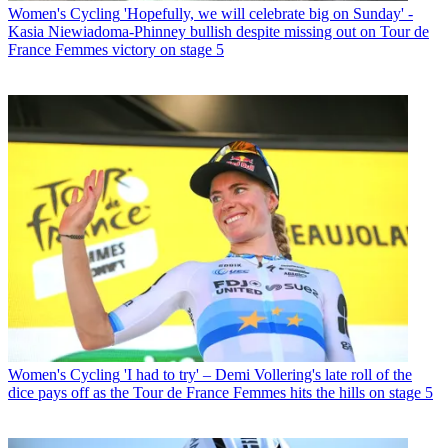
Women's Cycling
'Hopefully, we will celebrate big on Sunday' -
Kasia Niewiadoma-Phinney bullish despite missing out on Tour de
France Femmes victory on stage 5
Women's Cycling
'I had to try' – Demi Vollering's late roll of the
dice pays off as the Tour de France Femmes hits the hills on stage 5