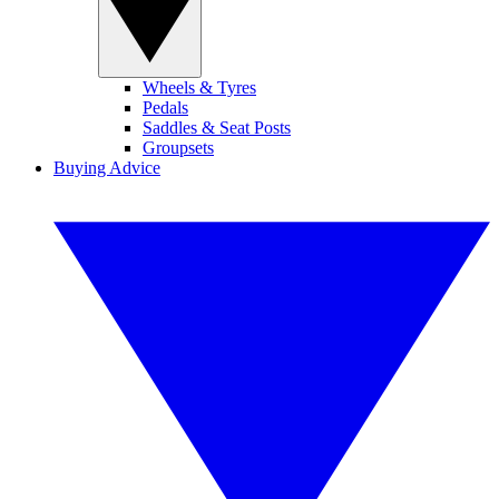
Wheels & Tyres
Pedals
Saddles & Seat Posts
Groupsets
Buying Advice