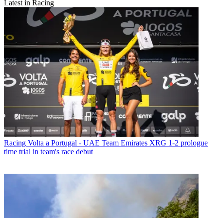
Latest in Racing
Racing
Volta a Portugal - UAE Team Emirates XRG 1-2 prologue
time trial in team's race debut