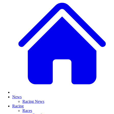
News
Racing News
Racing
Races