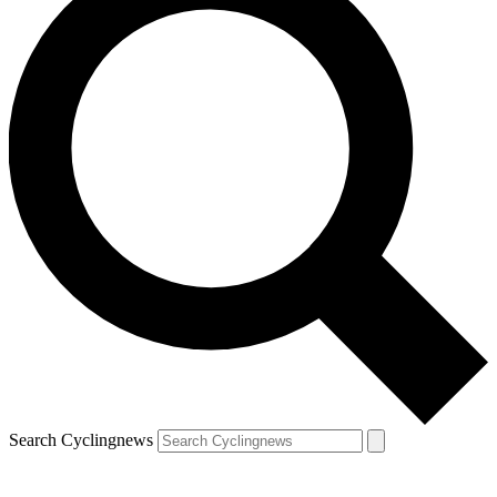
Search Cyclingnews