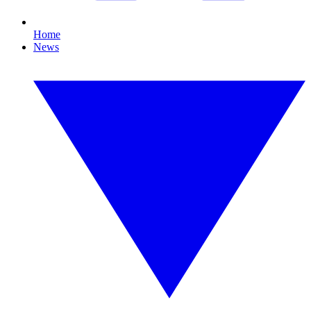
Home
News