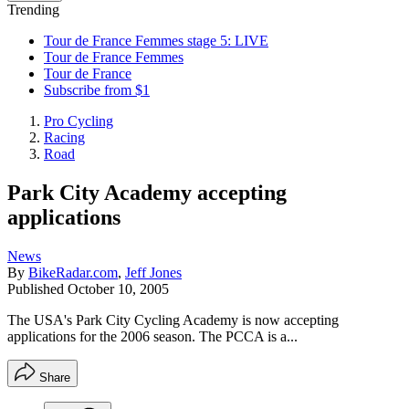
Trending
Tour de France Femmes stage 5: LIVE
Tour de France Femmes
Tour de France
Subscribe from $1
Pro Cycling
Racing
Road
Park City Academy accepting
applications
News
By
BikeRadar.com
,
Jeff Jones
Published
October 10, 2005
The USA's Park City Cycling Academy is now accepting
applications for the 2006 season. The PCCA is a...
Share