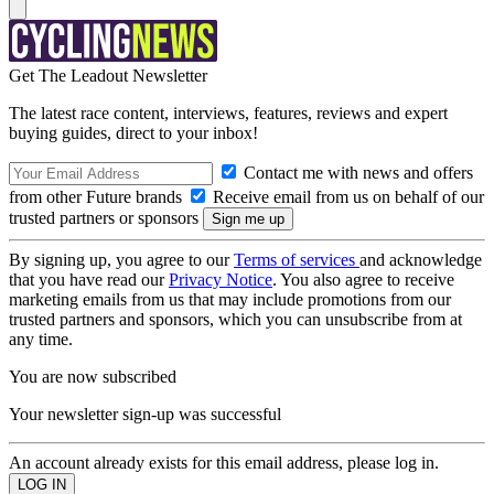
Get The Leadout Newsletter
The latest race content, interviews, features, reviews and expert
buying guides, direct to your inbox!
Contact me with news and offers
from other Future brands
Receive email from us on behalf of our
trusted partners or sponsors
By signing up, you agree to our
Terms of services
and acknowledge
that you have read our
Privacy Notice
. You also agree to receive
marketing emails from us that may include promotions from our
trusted partners and sponsors, which you can unsubscribe from at
any time.
You are now subscribed
Your newsletter sign-up was successful
An account already exists for this email address, please log in.