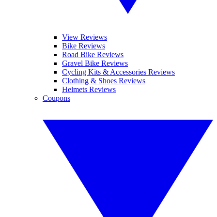
View Reviews
Bike Reviews
Road Bike Reviews
Gravel Bike Reviews
Cycling Kits & Accessories Reviews
Clothing & Shoes Reviews
Helmets Reviews
Coupons