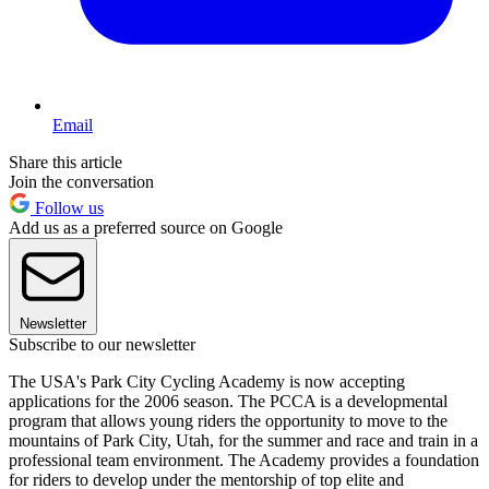
Email
Share this article
Join the conversation
Follow us
Add us as a preferred source on Google
Newsletter
Subscribe to our newsletter
The USA's Park City Cycling Academy is now accepting
applications for the 2006 season. The PCCA is a developmental
program that allows young riders the opportunity to move to the
mountains of Park City, Utah, for the summer and race and train in a
professional team environment. The Academy provides a foundation
for riders to develop under the mentorship of top elite and