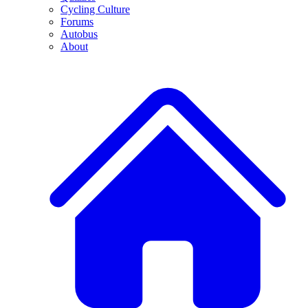
Cycling Culture
Forums
Autobus
About