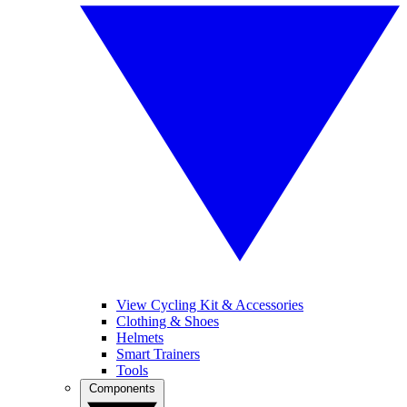
View Cycling Kit & Accessories
Clothing & Shoes
Helmets
Smart Trainers
Tools
Components