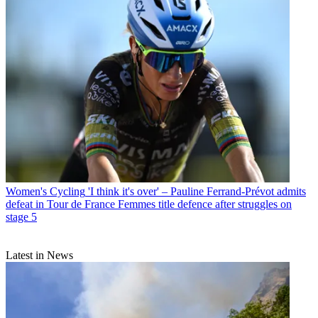
Women's Cycling
'I think it's over' – Pauline Ferrand-Prévot admits
defeat in Tour de France Femmes title defence after struggles on
stage 5
Latest in News