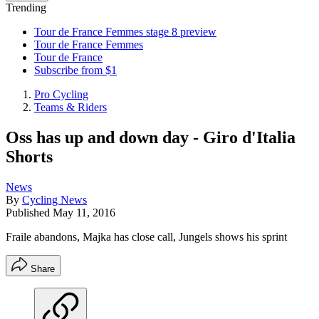
Trending
Tour de France Femmes stage 8 preview
Tour de France Femmes
Tour de France
Subscribe from $1
Pro Cycling
Teams & Riders
Oss has up and down day - Giro d'Italia
Shorts
News
By
Cycling News
Published
May 11, 2016
Fraile abandons, Majka has close call, Jungels shows his sprint
Share