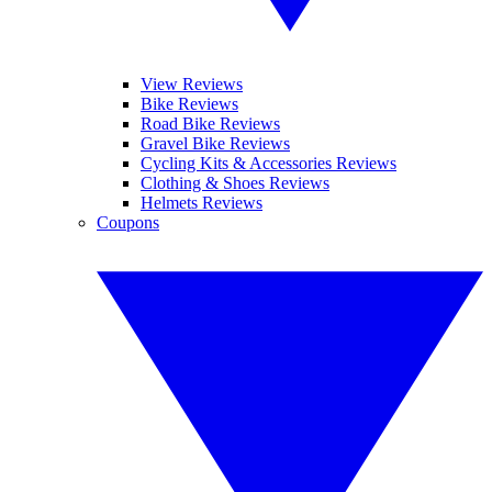
View Reviews
Bike Reviews
Road Bike Reviews
Gravel Bike Reviews
Cycling Kits & Accessories Reviews
Clothing & Shoes Reviews
Helmets Reviews
Coupons