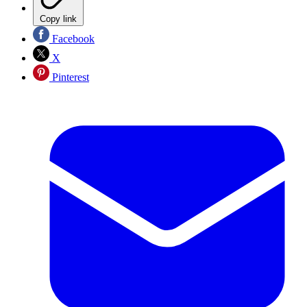
Copy link
Facebook
X
Pinterest