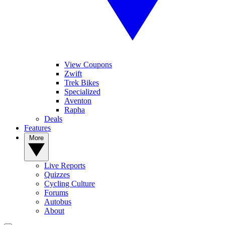
View Coupons
Zwift
Trek Bikes
Specialized
Aventon
Rapha
Deals
Features
More
Live Reports
Quizzes
Cycling Culture
Forums
Autobus
About