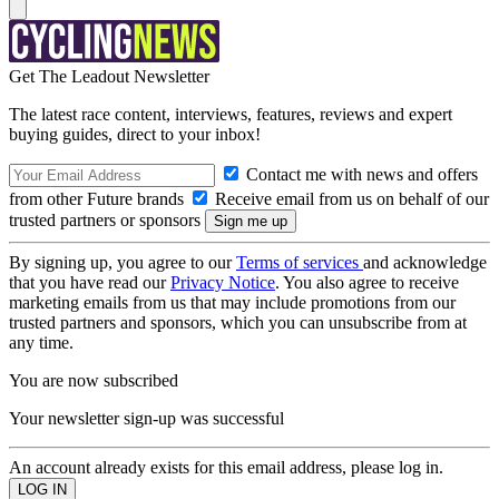
Get The Leadout Newsletter
The latest race content, interviews, features, reviews and expert
buying guides, direct to your inbox!
Contact me with news and offers
from other Future brands
Receive email from us on behalf of our
trusted partners or sponsors
By signing up, you agree to our
Terms of services
and acknowledge
that you have read our
Privacy Notice
. You also agree to receive
marketing emails from us that may include promotions from our
trusted partners and sponsors, which you can unsubscribe from at
any time.
You are now subscribed
Your newsletter sign-up was successful
An account already exists for this email address, please log in.