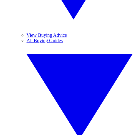
View Buying Advice
All Buying Guides