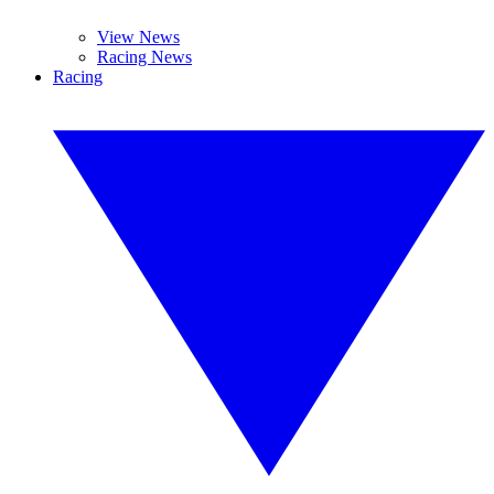
View News
Racing News
Racing