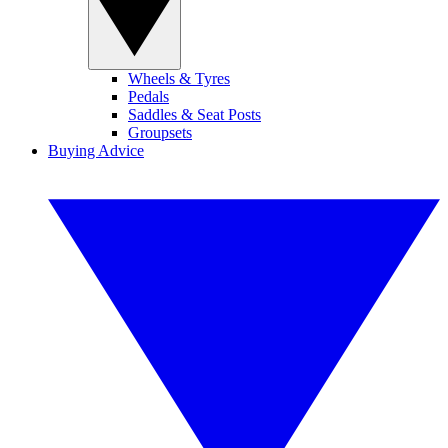
Wheels & Tyres
Pedals
Saddles & Seat Posts
Groupsets
Buying Advice