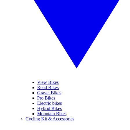
View Bikes
Road Bikes
Gravel Bikes
Pro Bikes
Electric bikes
Hybrid Bikes
Mountain Bikes
Cycling Kit & Accessories