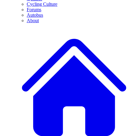
Cycling Culture
Forums
Autobus
About