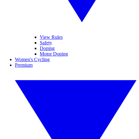
View Rules
Safety
Doping
Motor Doping
Women's Cycling
Premium