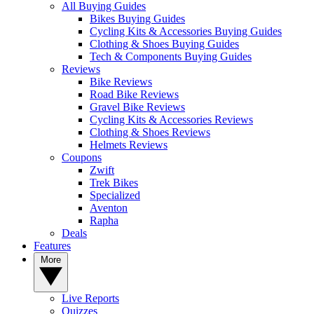
All Buying Guides
Bikes Buying Guides
Cycling Kits & Accessories Buying Guides
Clothing & Shoes Buying Guides
Tech & Components Buying Guides
Reviews
Bike Reviews
Road Bike Reviews
Gravel Bike Reviews
Cycling Kits & Accessories Reviews
Clothing & Shoes Reviews
Helmets Reviews
Coupons
Zwift
Trek Bikes
Specialized
Aventon
Rapha
Deals
Features
More
Live Reports
Quizzes