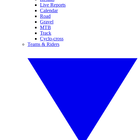
Live Reports
Calendar
Road
Gravel
MTB
Track
Cyclo-cross
Teams & Riders