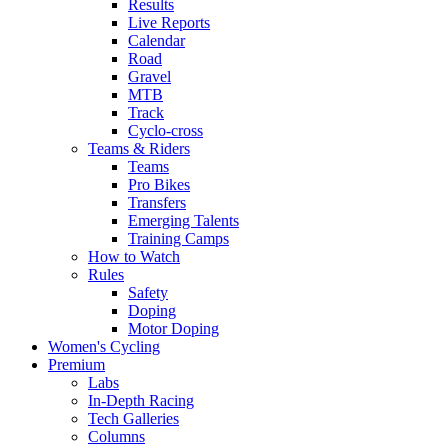
Results
Live Reports
Calendar
Road
Gravel
MTB
Track
Cyclo-cross
Teams & Riders
Teams
Pro Bikes
Transfers
Emerging Talents
Training Camps
How to Watch
Rules
Safety
Doping
Motor Doping
Women's Cycling
Premium
Labs
In-Depth Racing
Tech Galleries
Columns