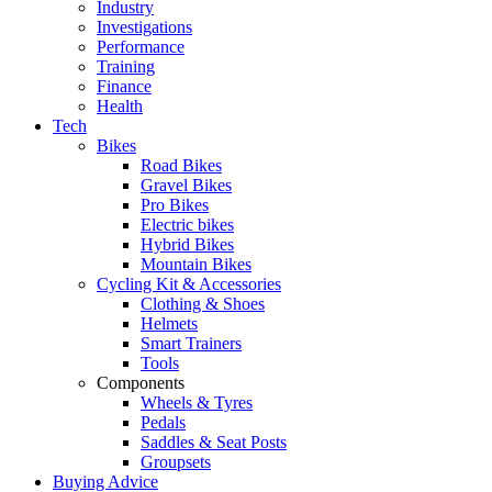
Industry
Investigations
Performance
Training
Finance
Health
Tech
Bikes
Road Bikes
Gravel Bikes
Pro Bikes
Electric bikes
Hybrid Bikes
Mountain Bikes
Cycling Kit & Accessories
Clothing & Shoes
Helmets
Smart Trainers
Tools
Components
Wheels & Tyres
Pedals
Saddles & Seat Posts
Groupsets
Buying Advice