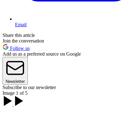
Email
Share this article
Join the conversation
Follow us
Add us as a preferred source on Google
Newsletter
Subscribe to our newsletter
Image 1 of 5