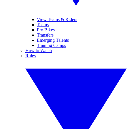
View Teams & Riders
Teams
Pro Bikes
Transfers
Emerging Talents
Training Camps
How to Watch
Rules