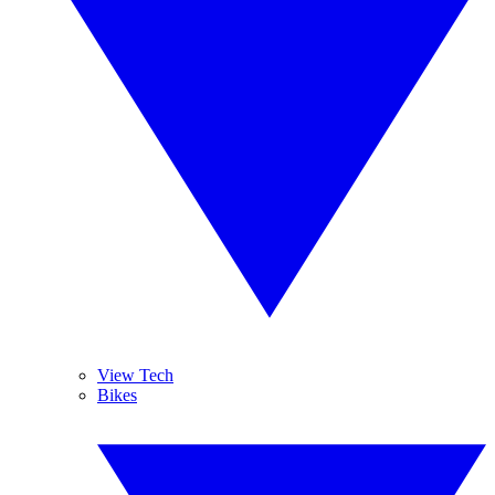
View Tech
Bikes