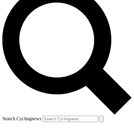
Search Cyclingnews