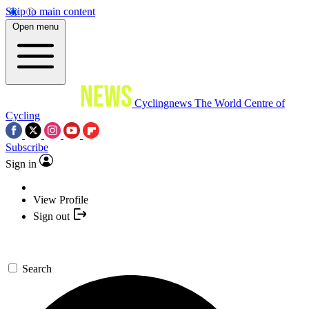
Skip to main content
Open menu
Cyclingnews
The World Centre of
Cycling
Subscribe
Sign in
View Profile
Sign out
Search