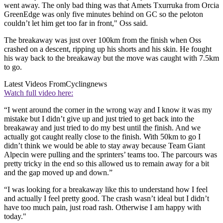
went away. The only bad thing was that Amets Txurruka from Orcia
GreenEdge was only five minutes behind on GC so the peloton
couldn’t let him get too far in front," Oss said.
The breakaway was just over 100km from the finish when Oss
crashed on a descent, ripping up his shorts and his skin. He fought
his way back to the breakaway but the move was caught with 7.5km
to go.
Latest Videos From
Cyclingnews
Watch full video here:
“I went around the corner in the wrong way and I know it was my
mistake but I didn’t give up and just tried to get back into the
breakaway and just tried to do my best until the finish. And we
actually got caught really close to the finish. With 50km to go I
didn’t think we would be able to stay away because Team Giant
Alpecin were pulling and the sprinters’ teams too. The parcours was
pretty tricky in the end so this allowed us to remain away for a bit
and the gap moved up and down.”
“I was looking for a breakaway like this to understand how I feel
and actually I feel pretty good. The crash wasn’t ideal but I didn’t
have too much pain, just road rash. Otherwise I am happy with
today."