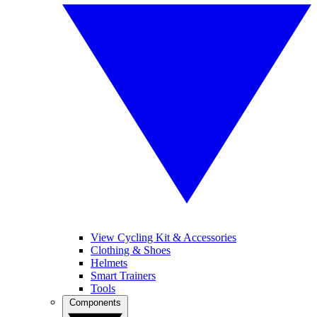
View Cycling Kit & Accessories
Clothing & Shoes
Helmets
Smart Trainers
Tools
Components