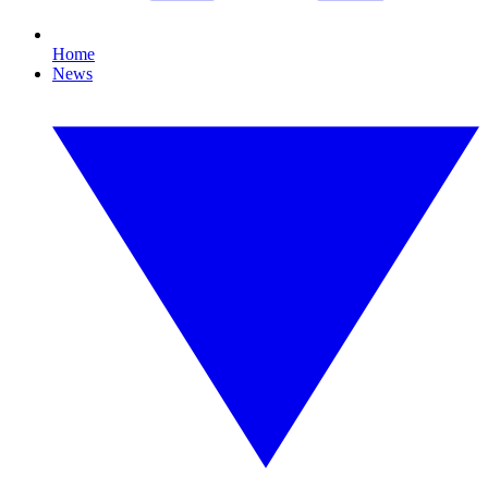
Home
News