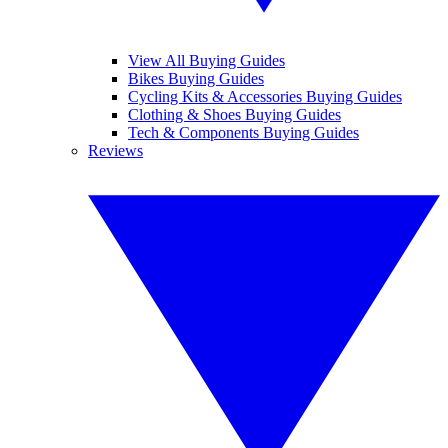
View All Buying Guides
Bikes Buying Guides
Cycling Kits & Accessories Buying Guides
Clothing & Shoes Buying Guides
Tech & Components Buying Guides
Reviews