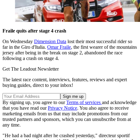
Fraile quits after stage 4 crash
On Wednesday
Dimension Data
lost their most successful rider so
far in the Giro d'Italia.
Omar Fraile
, the first wearer of the mountains
jersey after being in the break on stage 2, abandoned the race
following a crash on stage 4.
Get The Leadout Newsletter
The latest race content, interviews, features, reviews and expert
buying guides, direct to your inbox!
By signing up, you agree to our
Terms of services
and acknowledge
that you have read our
Privacy Notice
. You also agree to receive
marketing emails from us that may include promotions from our
trusted partners and sponsors, which you can unsubscribe from at
any time.
"He had a bad night after he crashed yesterday," directeur sportif