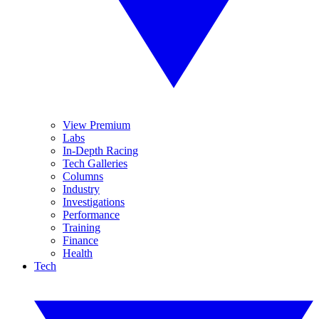
View Premium
Labs
In-Depth Racing
Tech Galleries
Columns
Industry
Investigations
Performance
Training
Finance
Health
Tech