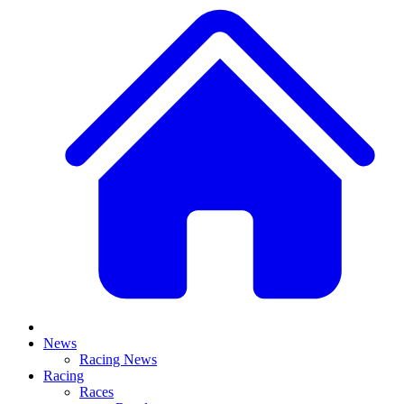
News
Racing News
Racing
Races