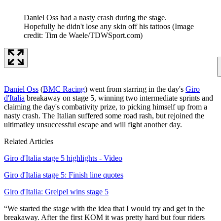
Daniel Oss had a nasty crash during the stage.
Hopefully he didn't lose any skin off his tattoos
(Image
credit: Tim de Waele/TDWSport.com)
Daniel Oss
(
BMC Racing
) went from starring in the day's
Giro
d'Italia
breakaway on stage 5, winning two intermediate sprints and
claiming the day's combativity prize, to picking himself up from a
nasty crash. The Italian suffered some road rash, but rejoined the
ultimatley unsuccessful escape and will fight another day.
Related Articles
Giro d'Italia stage 5 highlights - Video
Giro d'Italia stage 5: Finish line quotes
Giro d'Italia: Greipel wins stage 5
“We started the stage with the idea that I would try and get in the
breakaway. After the first KOM it was pretty hard but four riders