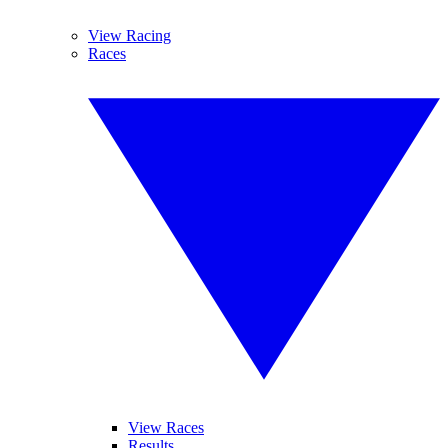
View Racing
Races
View Races
Results