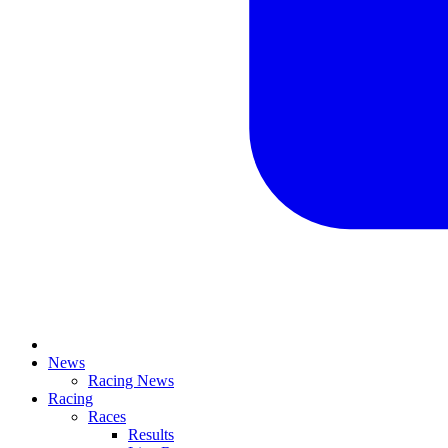
News
Racing News
Racing
Races
Results