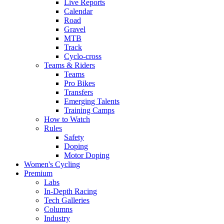
Live Reports
Calendar
Road
Gravel
MTB
Track
Cyclo-cross
Teams & Riders
Teams
Pro Bikes
Transfers
Emerging Talents
Training Camps
How to Watch
Rules
Safety
Doping
Motor Doping
Women's Cycling
Premium
Labs
In-Depth Racing
Tech Galleries
Columns
Industry