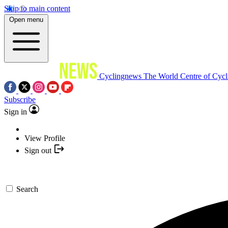
Skip to main content
Open menu
Cyclingnews
The World Centre of Cycl
Subscribe
Sign in
View Profile
Sign out
Search