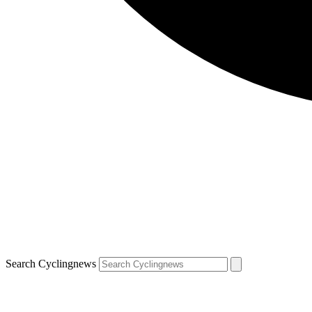
Search Cyclingnews