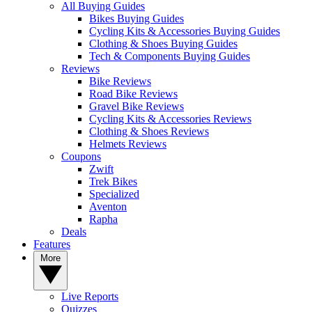
All Buying Guides
Bikes Buying Guides
Cycling Kits & Accessories Buying Guides
Clothing & Shoes Buying Guides
Tech & Components Buying Guides
Reviews
Bike Reviews
Road Bike Reviews
Gravel Bike Reviews
Cycling Kits & Accessories Reviews
Clothing & Shoes Reviews
Helmets Reviews
Coupons
Zwift
Trek Bikes
Specialized
Aventon
Rapha
Deals
Features
More
Live Reports
Quizzes