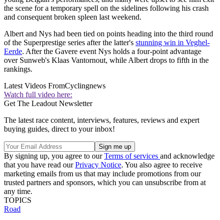
the scene for a temporary spell on the sidelines following his crash
and consequent broken spleen last weekend.
Albert and Nys had been tied on points heading into the third round
of the Superprestige series after the latter's
stunning win in Veghel-
Eerde
. After the Gavere event Nys holds a four-point advantage
over Sunweb's Klaas Vantornout, while Albert drops to fifth in the
rankings.
Latest Videos From
Cyclingnews
Watch full video here:
Get The Leadout Newsletter
The latest race content, interviews, features, reviews and expert
buying guides, direct to your inbox!
By signing up, you agree to our
Terms of services
and acknowledge
that you have read our
Privacy Notice
. You also agree to receive
marketing emails from us that may include promotions from our
trusted partners and sponsors, which you can unsubscribe from at
any time.
TOPICS
Road