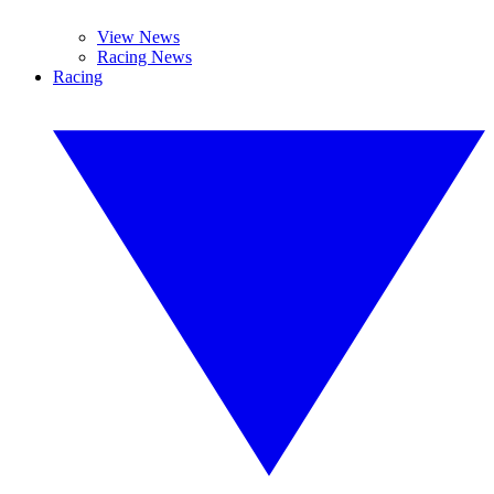
View News
Racing News
Racing