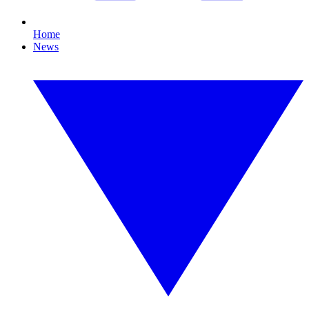
Home
News