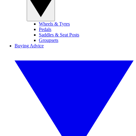
Wheels & Tyres
Pedals
Saddles & Seat Posts
Groupsets
Buying Advice