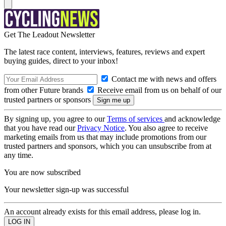
Get The Leadout Newsletter
The latest race content, interviews, features, reviews and expert
buying guides, direct to your inbox!
Contact me with news and offers
from other Future brands
Receive email from us on behalf of our
trusted partners or sponsors
By signing up, you agree to our
Terms of services
and acknowledge
that you have read our
Privacy Notice
. You also agree to receive
marketing emails from us that may include promotions from our
trusted partners and sponsors, which you can unsubscribe from at
any time.
You are now subscribed
Your newsletter sign-up was successful
An account already exists for this email address, please log in.