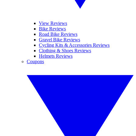
View Reviews
Bike Reviews
Road Bike Reviews
Gravel Bike Reviews
Cycling Kits & Accessories Reviews
Clothing & Shoes Reviews
Helmets Reviews
Coupons