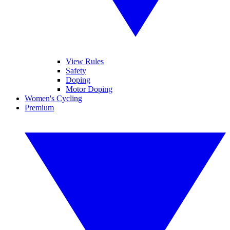
View Rules
Safety
Doping
Motor Doping
Women's Cycling
Premium