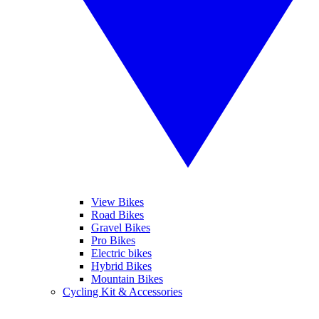
View Bikes
Road Bikes
Gravel Bikes
Pro Bikes
Electric bikes
Hybrid Bikes
Mountain Bikes
Cycling Kit & Accessories