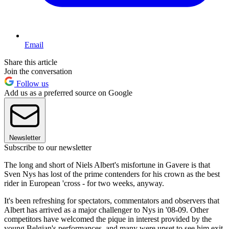
Email
Share this article
Join the conversation
Follow us
Add us as a preferred source on Google
Newsletter
Subscribe to our newsletter
The long and short of Niels Albert's misfortune in Gavere is that
Sven Nys has lost of the prime contenders for his crown as the best
rider in European 'cross - for two weeks, anyway.
It's been refreshing for spectators, commentators and observers that
Albert has arrived as a major challenger to Nys in '08-09. Other
competitors have welcomed the pique in interest provided by the
young Belgian's performances, and many were upset to see him exit