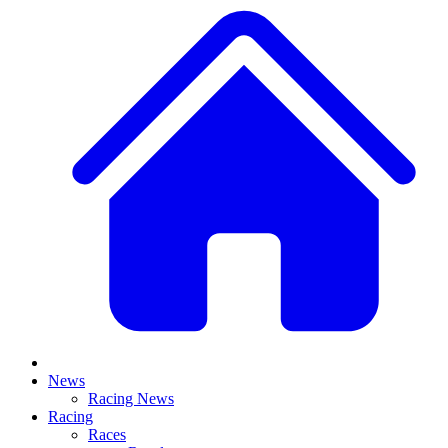
News
Racing News
Racing
Races