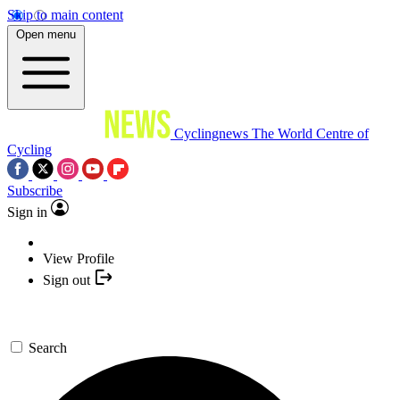
Skip to main content
Open menu
Cyclingnews
The World Centre of
Cycling
Subscribe
Sign in
View Profile
Sign out
Search