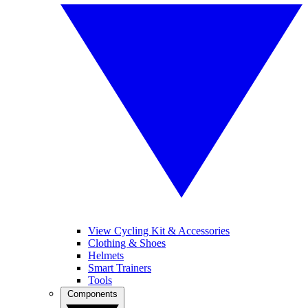
View Cycling Kit & Accessories
Clothing & Shoes
Helmets
Smart Trainers
Tools
Components