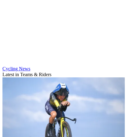
Cycling News
Latest in Teams & Riders