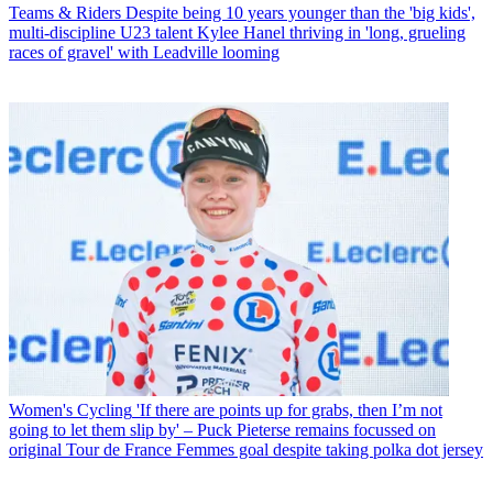
Teams & Riders
Despite being 10 years younger than the 'big kids',
multi-discipline U23 talent Kylee Hanel thriving in 'long, grueling
races of gravel' with Leadville looming
Women's Cycling
'If there are points up for grabs, then I’m not
going to let them slip by' – Puck Pieterse remains focussed on
original Tour de France Femmes goal despite taking polka dot jersey