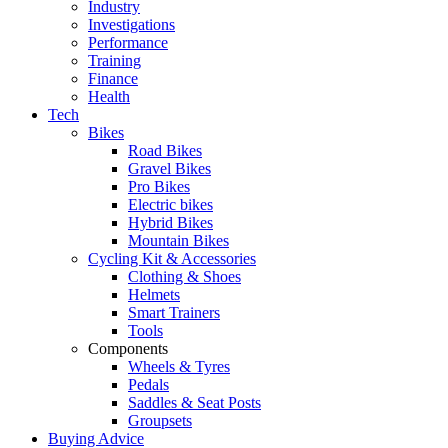
Industry
Investigations
Performance
Training
Finance
Health
Tech
Bikes
Road Bikes
Gravel Bikes
Pro Bikes
Electric bikes
Hybrid Bikes
Mountain Bikes
Cycling Kit & Accessories
Clothing & Shoes
Helmets
Smart Trainers
Tools
Components
Wheels & Tyres
Pedals
Saddles & Seat Posts
Groupsets
Buying Advice