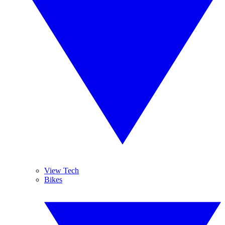
View Tech
Bikes