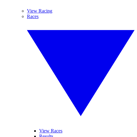
View Racing
Races
View Races
Results