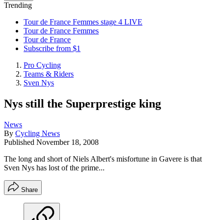
Trending
Tour de France Femmes stage 4 LIVE
Tour de France Femmes
Tour de France
Subscribe from $1
Pro Cycling
Teams & Riders
Sven Nys
Nys still the Superprestige king
News
By
Cycling News
Published
November 18, 2008
The long and short of Niels Albert's misfortune in Gavere is that
Sven Nys has lost of the prime...
Share