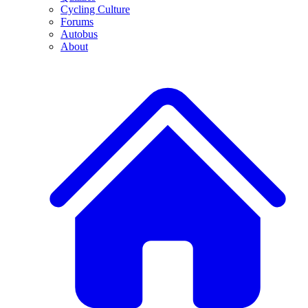
Cycling Culture
Forums
Autobus
About