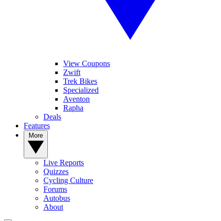
View Coupons
Zwift
Trek Bikes
Specialized
Aventon
Rapha
Deals
Features
More
Live Reports
Quizzes
Cycling Culture
Forums
Autobus
About