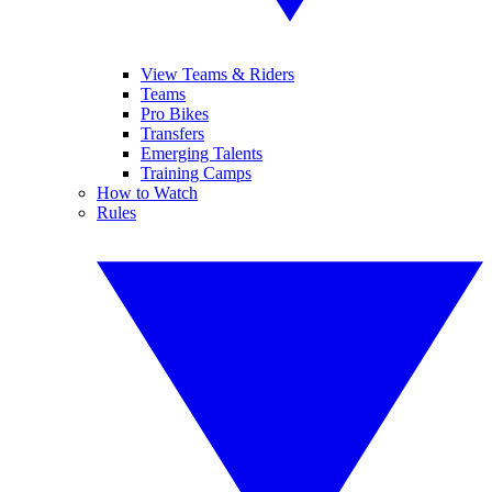
View Teams & Riders
Teams
Pro Bikes
Transfers
Emerging Talents
Training Camps
How to Watch
Rules