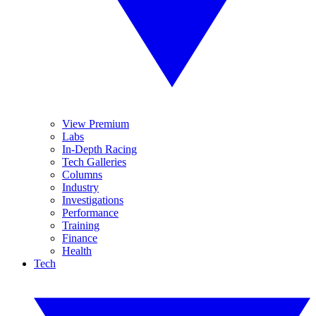
View Premium
Labs
In-Depth Racing
Tech Galleries
Columns
Industry
Investigations
Performance
Training
Finance
Health
Tech