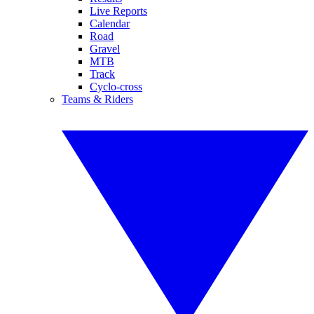
Live Reports
Calendar
Road
Gravel
MTB
Track
Cyclo-cross
Teams & Riders