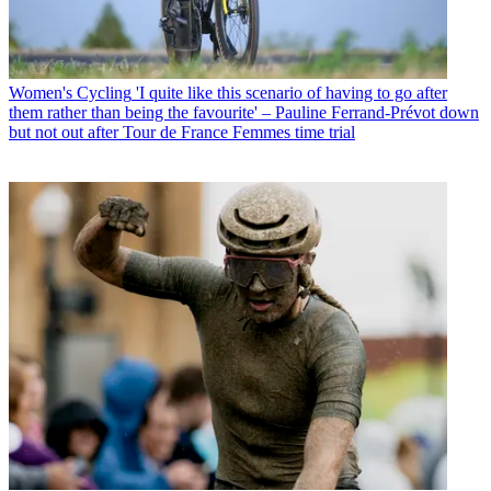
Women's Cycling
'I quite like this scenario of having to go after
them rather than being the favourite' – Pauline Ferrand-Prévot down
but not out after Tour de France Femmes time trial