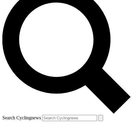
Search Cyclingnews