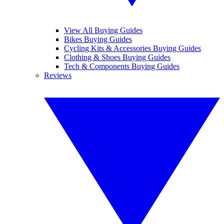
View All Buying Guides
Bikes Buying Guides
Cycling Kits & Accessories Buying Guides
Clothing & Shoes Buying Guides
Tech & Components Buying Guides
Reviews