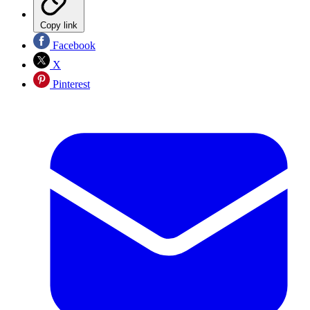
Copy link
Facebook
X
Pinterest