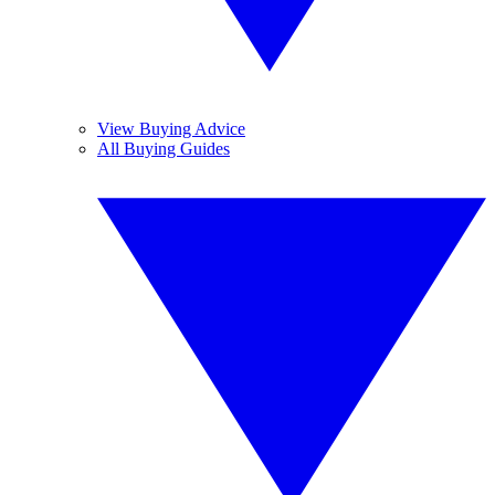
View Buying Advice
All Buying Guides