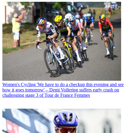
Women's Cycling
'We have to do a checkup this evening and see
how it goes tomorrow' – Demi Vollering suffers early crash on
challenging stage 3 of Tour de France Femmes