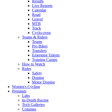
Results
Live Reports
Calendar
Road
Gravel
MTB
Track
Cyclo-cross
Teams & Riders
Teams
Pro Bikes
Transfers
Emerging Talents
Training Camps
How to Watch
Rules
Safety
Doping
Motor Doping
Women's Cycling
Premium
Labs
In-Depth Racing
Tech Galleries
Columns