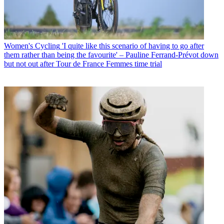
Women's Cycling
'I quite like this scenario of having to go after
them rather than being the favourite' – Pauline Ferrand-Prévot down
but not out after Tour de France Femmes time trial