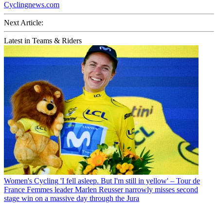
Cyclingnews.com
Next Article:
Latest in Teams & Riders
Women's Cycling
'I fell asleep. But I'm still in yellow' – Tour de
France Femmes leader Marlen Reusser narrowly misses second
stage win on a massive day through the Jura