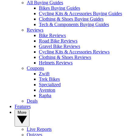
All Buying Guides
Bikes Buying Guides
Cycling Kits & Accessories Buying Guides
Clothing & Shoes Buying Guides
Tech & Components Buying Guides
Reviews
Bike Reviews
Road Bike Reviews
Gravel Bike Reviews
Cycling Kits & Accessories Reviews
Clothing & Shoes Reviews
Helmets Reviews
Coupons
Zwift
Trek Bikes
Specialized
Aventon
Rapha
Deals
Features
More
Live Reports
Quizzes