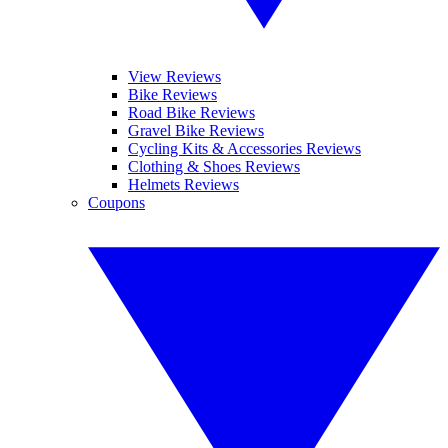
View Reviews
Bike Reviews
Road Bike Reviews
Gravel Bike Reviews
Cycling Kits & Accessories Reviews
Clothing & Shoes Reviews
Helmets Reviews
Coupons