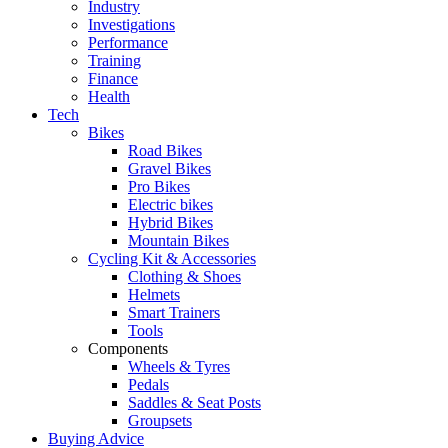
Industry
Investigations
Performance
Training
Finance
Health
Tech
Bikes
Road Bikes
Gravel Bikes
Pro Bikes
Electric bikes
Hybrid Bikes
Mountain Bikes
Cycling Kit & Accessories
Clothing & Shoes
Helmets
Smart Trainers
Tools
Components
Wheels & Tyres
Pedals
Saddles & Seat Posts
Groupsets
Buying Advice