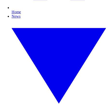
Home
News