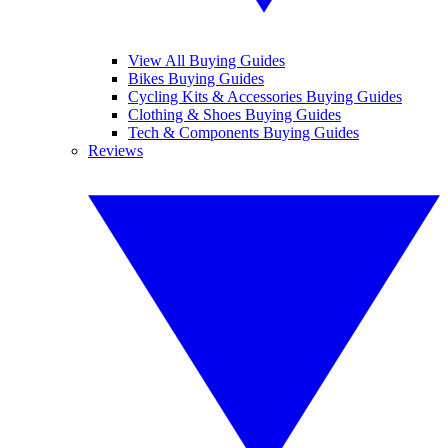
View All Buying Guides
Bikes Buying Guides
Cycling Kits & Accessories Buying Guides
Clothing & Shoes Buying Guides
Tech & Components Buying Guides
Reviews