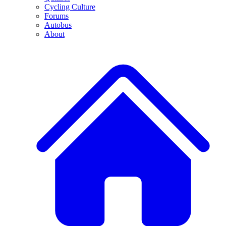
Cycling Culture
Forums
Autobus
About