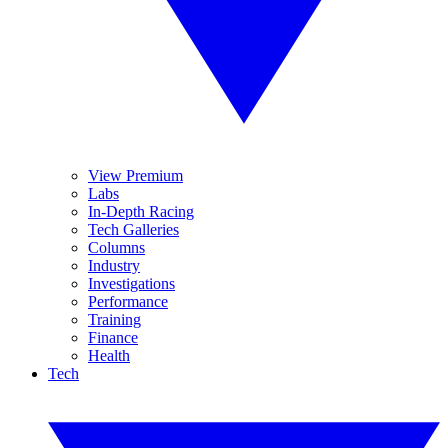
View Premium
Labs
In-Depth Racing
Tech Galleries
Columns
Industry
Investigations
Performance
Training
Finance
Health
Tech