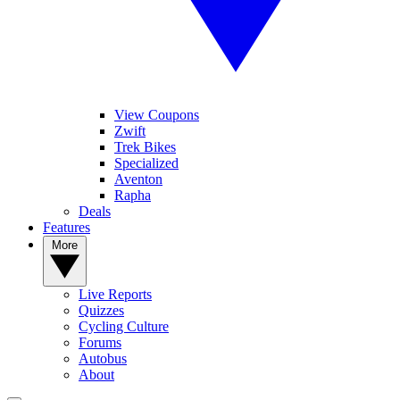
View Coupons
Zwift
Trek Bikes
Specialized
Aventon
Rapha
Deals
Features
More
Live Reports
Quizzes
Cycling Culture
Forums
Autobus
About