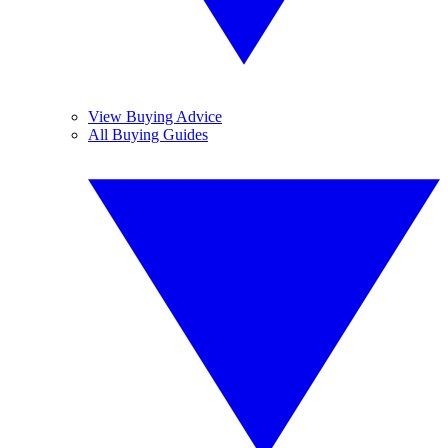
View Buying Advice
All Buying Guides