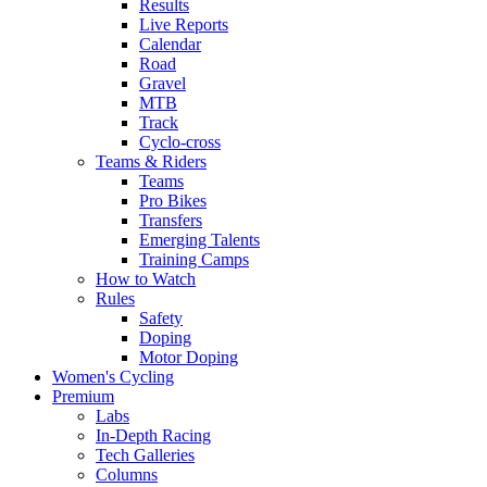
Results
Live Reports
Calendar
Road
Gravel
MTB
Track
Cyclo-cross
Teams & Riders
Teams
Pro Bikes
Transfers
Emerging Talents
Training Camps
How to Watch
Rules
Safety
Doping
Motor Doping
Women's Cycling
Premium
Labs
In-Depth Racing
Tech Galleries
Columns