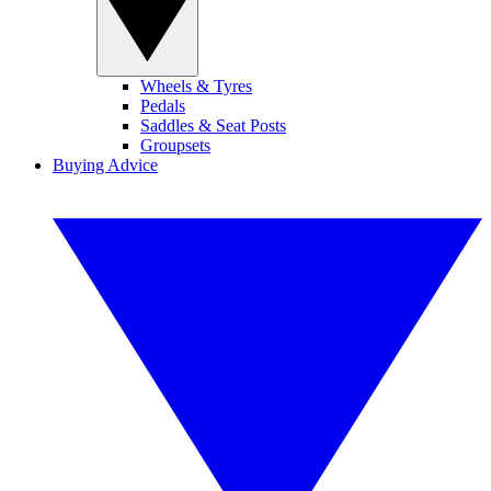
Wheels & Tyres
Pedals
Saddles & Seat Posts
Groupsets
Buying Advice