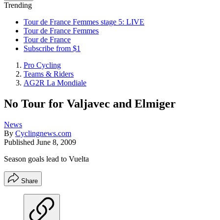
Trending
Tour de France Femmes stage 5: LIVE
Tour de France Femmes
Tour de France
Subscribe from $1
Pro Cycling
Teams & Riders
AG2R La Mondiale
No Tour for Valjavec and Elmiger
News
By
Cyclingnews.com
Published
June 8, 2009
Season goals lead to Vuelta
Share