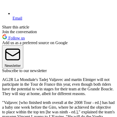
Email
Share this article
Join the conversation
Follow us
Add us as a preferred source on Google
Newsletter
Subscribe to our newsletter
AG2R La Mondiale's Tadej Valjavec and martin Elmiger will not
participate in the Tour de France this year, even though both riders
have the potential to win stages for their team at the Grande Boucle.
They will stay at home, albeit for different reasons.
"Valjavec [who finished tenth overall at the 2008 Tour - ed.] has had
a baby one week before the Giro, where he achieved the objective
to place within the top ten [he was ninth - ed.]," explained the team's
manager Vincent Lavenu to
L'Equipe
. "He will do the Vuelta.