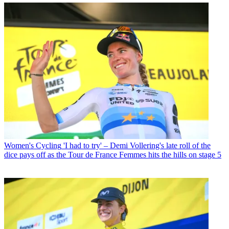
Women's Cycling
'I had to try' – Demi Vollering's late roll of the
dice pays off as the Tour de France Femmes hits the hills on stage 5