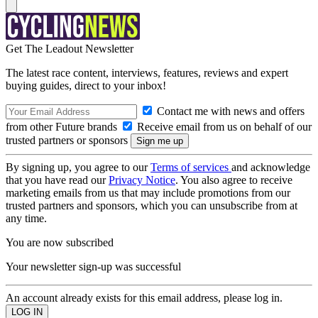
Get The Leadout Newsletter
The latest race content, interviews, features, reviews and expert
buying guides, direct to your inbox!
Contact me with news and offers
from other Future brands
Receive email from us on behalf of our
trusted partners or sponsors
By signing up, you agree to our
Terms of services
and acknowledge
that you have read our
Privacy Notice
. You also agree to receive
marketing emails from us that may include promotions from our
trusted partners and sponsors, which you can unsubscribe from at
any time.
You are now subscribed
Your newsletter sign-up was successful
An account already exists for this email address, please log in.