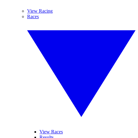
View Racing
Races
View Races
Results