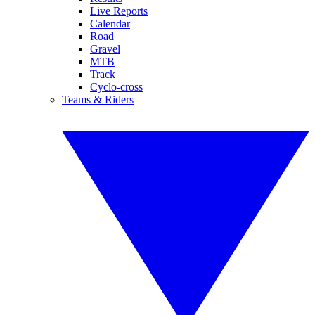
Live Reports
Calendar
Road
Gravel
MTB
Track
Cyclo-cross
Teams & Riders