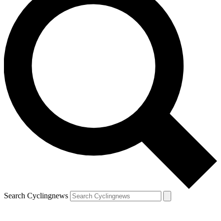
Search Cyclingnews