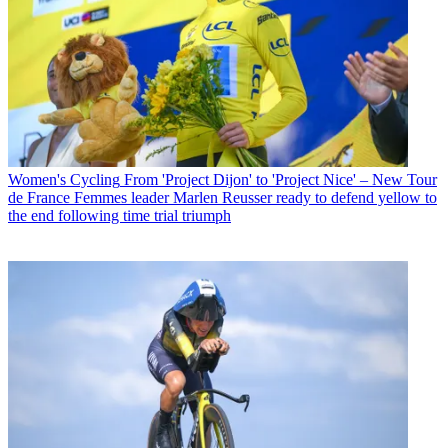
Women's Cycling
From 'Project Dijon' to 'Project Nice' – New Tour
de France Femmes leader Marlen Reusser ready to defend yellow to
the end following time trial triumph