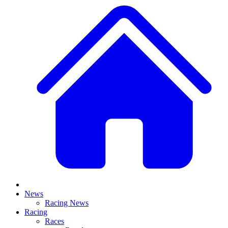
News
Racing News
Racing
Races