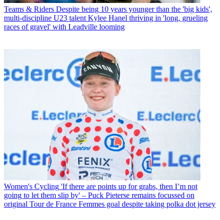
Teams & Riders
Despite being 10 years younger than the 'big kids',
multi-discipline U23 talent Kylee Hanel thriving in 'long, grueling
races of gravel' with Leadville looming
Women's Cycling
'If there are points up for grabs, then I’m not
going to let them slip by' – Puck Pieterse remains focussed on
original Tour de France Femmes goal despite taking polka dot jersey