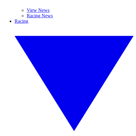
View News
Racing News
Racing