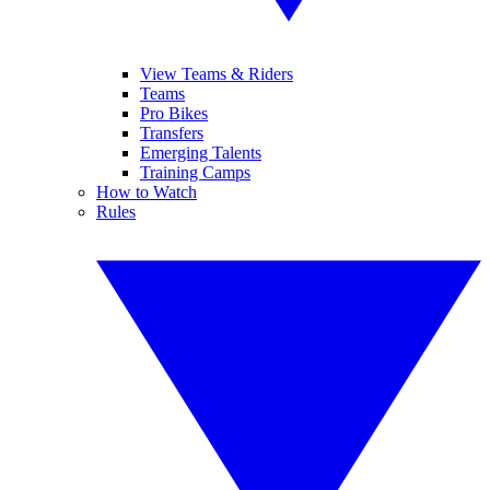
View Teams & Riders
Teams
Pro Bikes
Transfers
Emerging Talents
Training Camps
How to Watch
Rules