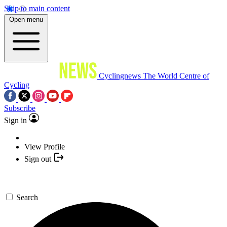
Skip to main content
Open menu
Cyclingnews
The World Centre of
Cycling
Subscribe
Sign in
View Profile
Sign out
Search