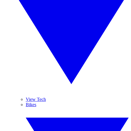
View Tech
Bikes