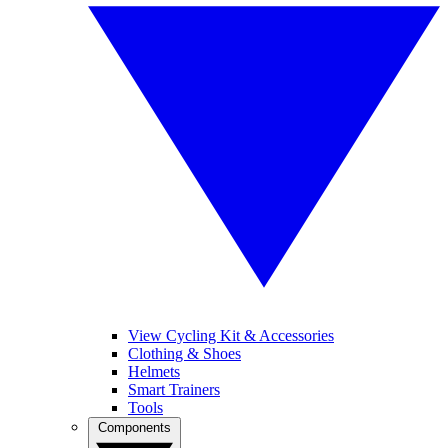
View Cycling Kit & Accessories
Clothing & Shoes
Helmets
Smart Trainers
Tools
Components