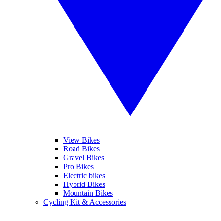
View Bikes
Road Bikes
Gravel Bikes
Pro Bikes
Electric bikes
Hybrid Bikes
Mountain Bikes
Cycling Kit & Accessories