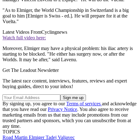
"As to Elmiger, the World Championship in Switzerland is a big
goal to him [Elmiger is Swiss - ed.]. He will prepare for it at the
Vuelta."
Latest Videos From
Cyclingnews
Watch full video here:
Moreover, Elmiger may have a physical problem: his iliac artery is
starting to be blocked. "He either has surgery now, or after the
Worlds. It may be after," said Lavenu.
Get The Leadout Newsletter
The latest race content, interviews, features, reviews and expert
buying guides, direct to your inbox!
By signing up, you agree to our
Terms of services
and acknowledge
that you have read our
Privacy Notice
. You also agree to receive
marketing emails from us that may include promotions from our
trusted partners and sponsors, which you can unsubscribe from at
any time.
TOPICS
Road
Martin Elmiger
Tadej Valjavec