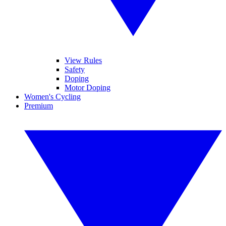
View Rules
Safety
Doping
Motor Doping
Women's Cycling
Premium