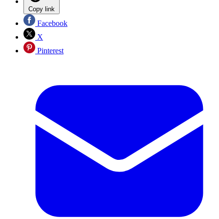
Copy link
Facebook
X
Pinterest