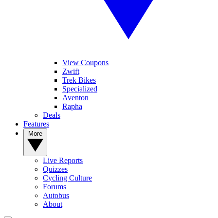
View Coupons
Zwift
Trek Bikes
Specialized
Aventon
Rapha
Deals
Features
More
Live Reports
Quizzes
Cycling Culture
Forums
Autobus
About