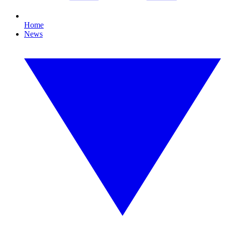
Home
News