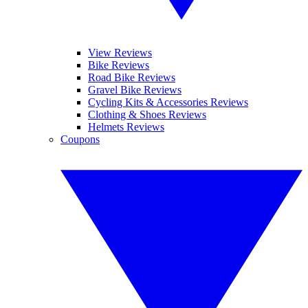
View Reviews
Bike Reviews
Road Bike Reviews
Gravel Bike Reviews
Cycling Kits & Accessories Reviews
Clothing & Shoes Reviews
Helmets Reviews
Coupons