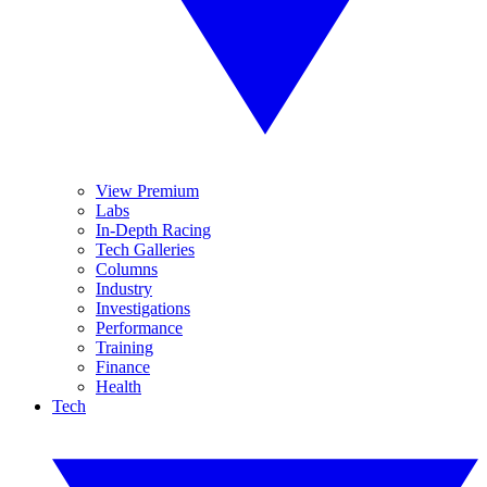
View Premium
Labs
In-Depth Racing
Tech Galleries
Columns
Industry
Investigations
Performance
Training
Finance
Health
Tech