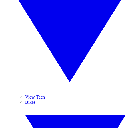
View Tech
Bikes