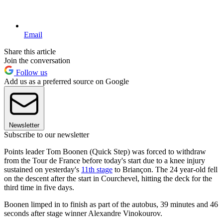
Email
Share this article
Join the conversation
Follow us
Add us as a preferred source on Google
Newsletter
Subscribe to our newsletter
Points leader Tom Boonen (Quick Step) was forced to withdraw
from the Tour de France before today's start due to a knee injury
sustained on yesterday's
11th stage
to Briançon. The 24 year-old fell
on the descent after the start in Courchevel, hitting the deck for the
third time in five days.
Boonen limped in to finish as part of the autobus, 39 minutes and 46
seconds after stage winner Alexandre Vinokourov.