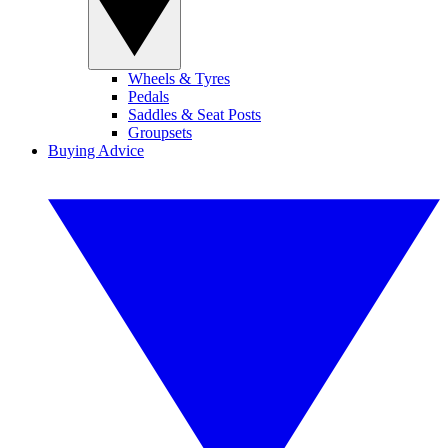
Wheels & Tyres
Pedals
Saddles & Seat Posts
Groupsets
Buying Advice