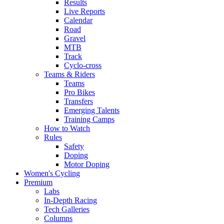
Results
Live Reports
Calendar
Road
Gravel
MTB
Track
Cyclo-cross
Teams & Riders
Teams
Pro Bikes
Transfers
Emerging Talents
Training Camps
How to Watch
Rules
Safety
Doping
Motor Doping
Women's Cycling
Premium
Labs
In-Depth Racing
Tech Galleries
Columns