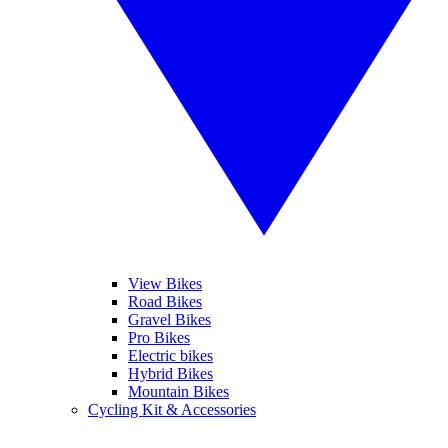
View Bikes
Road Bikes
Gravel Bikes
Pro Bikes
Electric bikes
Hybrid Bikes
Mountain Bikes
Cycling Kit & Accessories