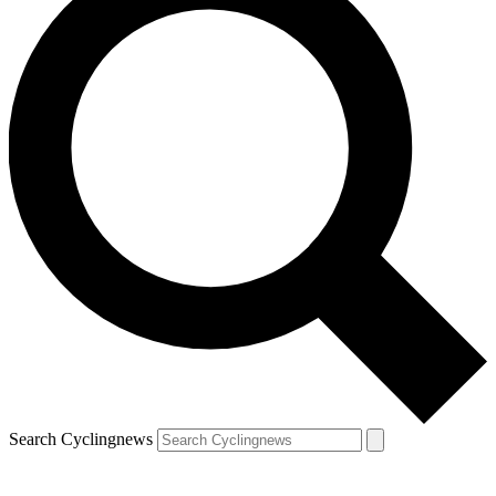
Search Cyclingnews