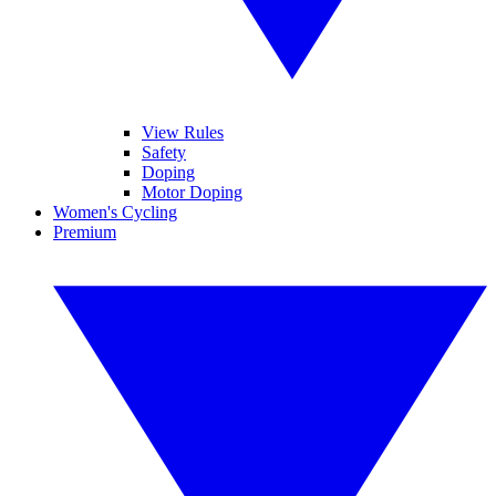
View Rules
Safety
Doping
Motor Doping
Women's Cycling
Premium