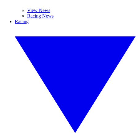
View News
Racing News
Racing