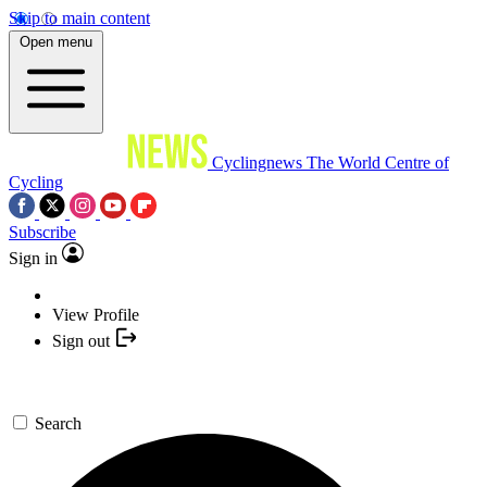
Skip to main content
Open menu
Cyclingnews
The World Centre of
Cycling
Subscribe
Sign in
View Profile
Sign out
Search