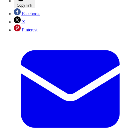
Copy link
Facebook
X
Pinterest