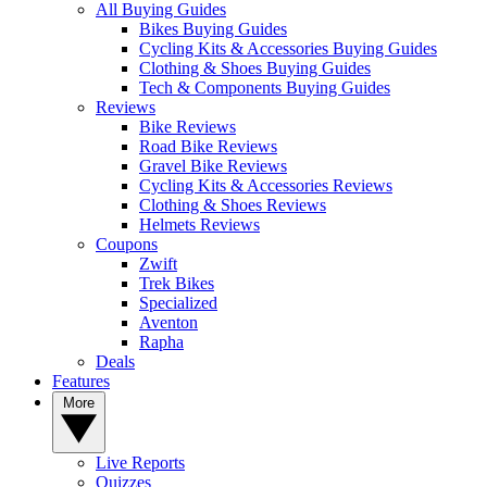
All Buying Guides
Bikes Buying Guides
Cycling Kits & Accessories Buying Guides
Clothing & Shoes Buying Guides
Tech & Components Buying Guides
Reviews
Bike Reviews
Road Bike Reviews
Gravel Bike Reviews
Cycling Kits & Accessories Reviews
Clothing & Shoes Reviews
Helmets Reviews
Coupons
Zwift
Trek Bikes
Specialized
Aventon
Rapha
Deals
Features
More
Live Reports
Quizzes