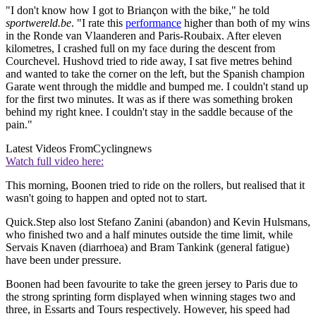
"I don't know how I got to Briançon with the bike," he told
sportwereld.be
. "I rate this
performance
higher than both of my wins
in the Ronde van Vlaanderen and Paris-Roubaix. After eleven
kilometres, I crashed full on my face during the descent from
Courchevel. Hushovd tried to ride away, I sat five metres behind
and wanted to take the corner on the left, but the Spanish champion
Garate went through the middle and bumped me. I couldn't stand up
for the first two minutes. It was as if there was something broken
behind my right knee. I couldn't stay in the saddle because of the
pain."
Latest Videos From
Cyclingnews
Watch full video here:
This morning, Boonen tried to ride on the rollers, but realised that it
wasn't going to happen and opted not to start.
Quick.Step also lost Stefano Zanini (abandon) and Kevin Hulsmans,
who finished two and a half minutes outside the time limit, while
Servais Knaven (diarrhoea) and Bram Tankink (general fatigue)
have been under pressure.
Boonen had been favourite to take the green jersey to Paris due to
the strong sprinting form displayed when winning stages two and
three, in Essarts and Tours respectively. However, his speed had