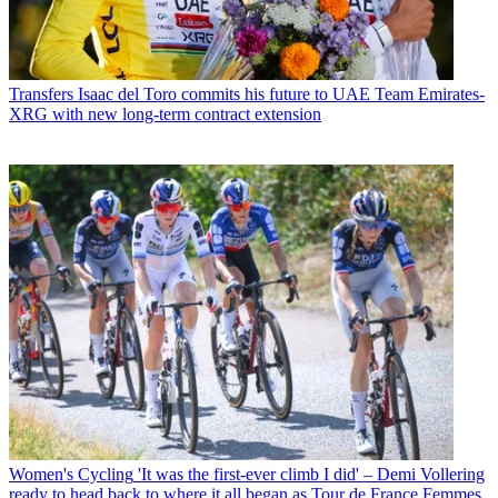
Transfers
Isaac del Toro commits his future to UAE Team Emirates-
XRG with new long-term contract extension
Women's Cycling
'It was the first-ever climb I did' – Demi Vollering
ready to head back to where it all began as Tour de France Femmes