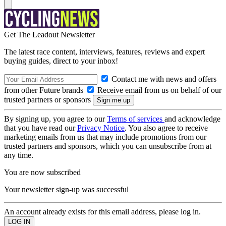
Get The Leadout Newsletter
The latest race content, interviews, features, reviews and expert
buying guides, direct to your inbox!
Contact me with news and offers
from other Future brands
Receive email from us on behalf of our
trusted partners or sponsors
By signing up, you agree to our
Terms of services
and acknowledge
that you have read our
Privacy Notice
. You also agree to receive
marketing emails from us that may include promotions from our
trusted partners and sponsors, which you can unsubscribe from at
any time.
You are now subscribed
Your newsletter sign-up was successful
An account already exists for this email address, please log in.