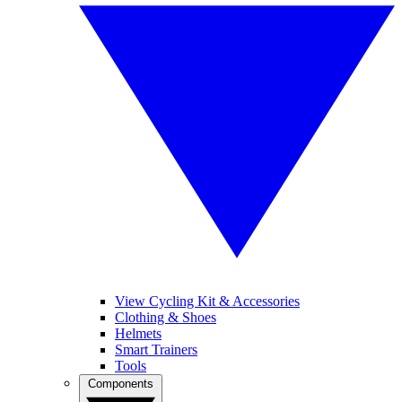
View Cycling Kit & Accessories
Clothing & Shoes
Helmets
Smart Trainers
Tools
Components