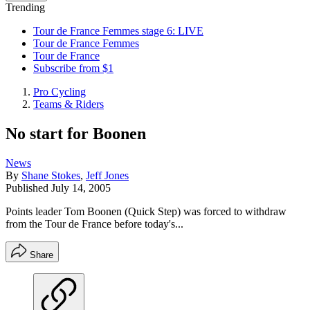
Trending
Tour de France Femmes stage 6: LIVE
Tour de France Femmes
Tour de France
Subscribe from $1
Pro Cycling
Teams & Riders
No start for Boonen
News
By
Shane Stokes
,
Jeff Jones
Published
July 14, 2005
Points leader Tom Boonen (Quick Step) was forced to withdraw
from the Tour de France before today's...
Share