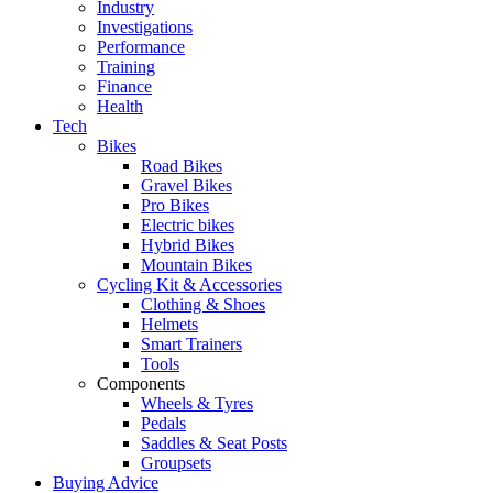
Industry
Investigations
Performance
Training
Finance
Health
Tech
Bikes
Road Bikes
Gravel Bikes
Pro Bikes
Electric bikes
Hybrid Bikes
Mountain Bikes
Cycling Kit & Accessories
Clothing & Shoes
Helmets
Smart Trainers
Tools
Components
Wheels & Tyres
Pedals
Saddles & Seat Posts
Groupsets
Buying Advice