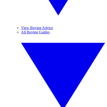
View Buying Advice
All Buying Guides