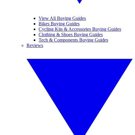
View All Buying Guides
Bikes Buying Guides
Cycling Kits & Accessories Buying Guides
Clothing & Shoes Buying Guides
Tech & Components Buying Guides
Reviews