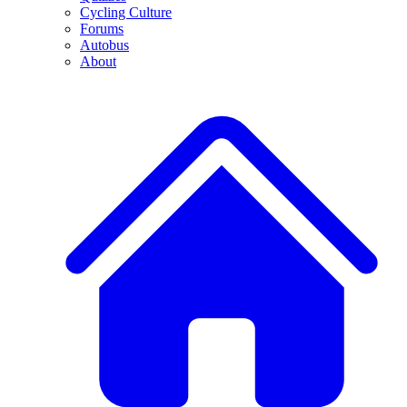
Cycling Culture
Forums
Autobus
About