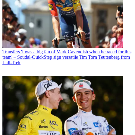
Transfers
'I was a big fan of Mark Cavendish when he raced for this
team' – Soudal-QuickStep sign versatile Tim Torn Teutenberg from
Lidl-Trek