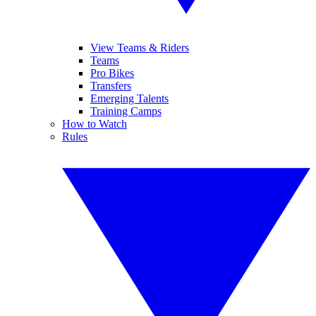
View Teams & Riders
Teams
Pro Bikes
Transfers
Emerging Talents
Training Camps
How to Watch
Rules