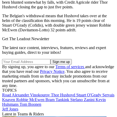
been blunted somewhat by falls, with Credit Agricole rider Thor
Hushovd closing the gap to just five points.
The Belgian's withdrawal means that Hushovd takes over at the
helm of the classification this morning. He is 19 points clear of
Stuart O'Grady (Cofidis), with double green jersey winner Robbie
McEwen (Davitamon-Lotto) 32 points adrift.
Get The Leadout Newsletter
The latest race content, interviews, features, reviews and expert
buying guides, direct to your inbox!
By signing up, you agree to our
Terms of services
and acknowledge
that you have read our
Privacy Notice
. You also agree to receive
marketing emails from us that may include promotions from our
trusted partners and sponsors, which you can unsubscribe from at
any time.
TOPICS
Road
Alexander Vinokourov
Thor Hushovd
Stuart O'Grady
Servais
Knaven
Robbie McEwen
Bram Tankink
Stefano Zanini
Kevin
Hulsmans
Tom Boonen
Jeff Jones
Latest in Teams & Riders