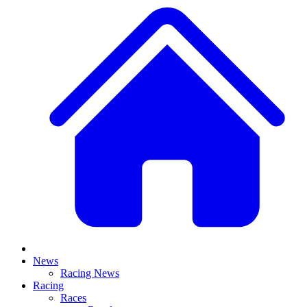
News
Racing News
Racing
Races