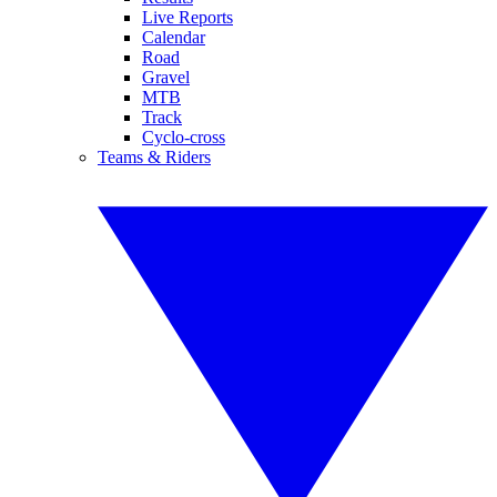
Live Reports
Calendar
Road
Gravel
MTB
Track
Cyclo-cross
Teams & Riders