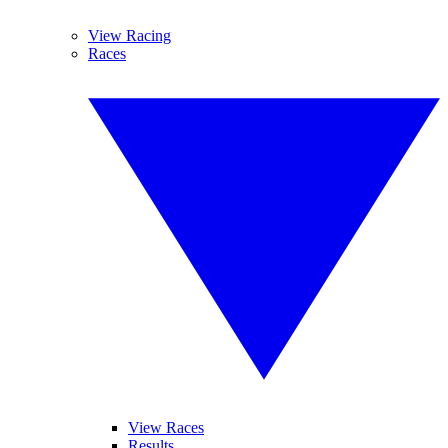
View Racing
Races
View Races
Results