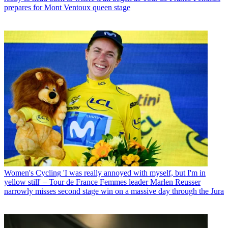
prepares for Mont Ventoux queen stage
Women's Cycling
'I was really annoyed with myself, but I'm in
yellow still' – Tour de France Femmes leader Marlen Reusser
narrowly misses second stage win on a massive day through the Jura