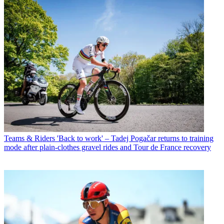
Teams & Riders
'Back to work' – Tadej Pogačar returns to training
mode after plain-clothes gravel rides and Tour de France recovery