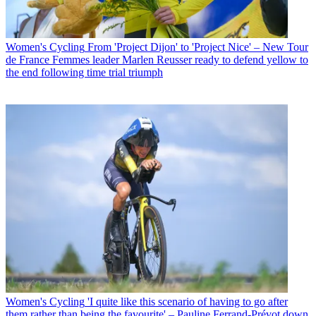
Women's Cycling
From 'Project Dijon' to 'Project Nice' – New Tour
de France Femmes leader Marlen Reusser ready to defend yellow to
the end following time trial triumph
Women's Cycling
'I quite like this scenario of having to go after
them rather than being the favourite' – Pauline Ferrand-Prévot down