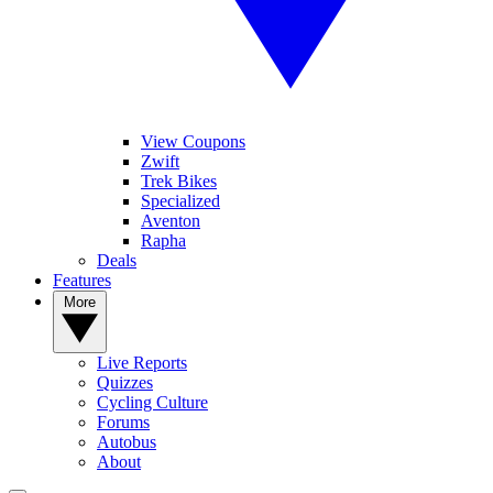
View Coupons
Zwift
Trek Bikes
Specialized
Aventon
Rapha
Deals
Features
More
Live Reports
Quizzes
Cycling Culture
Forums
Autobus
About