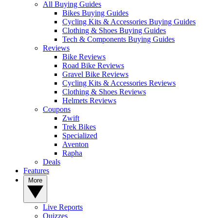
All Buying Guides
Bikes Buying Guides
Cycling Kits & Accessories Buying Guides
Clothing & Shoes Buying Guides
Tech & Components Buying Guides
Reviews
Bike Reviews
Road Bike Reviews
Gravel Bike Reviews
Cycling Kits & Accessories Reviews
Clothing & Shoes Reviews
Helmets Reviews
Coupons
Zwift
Trek Bikes
Specialized
Aventon
Rapha
Deals
Features
More
Live Reports
Quizzes