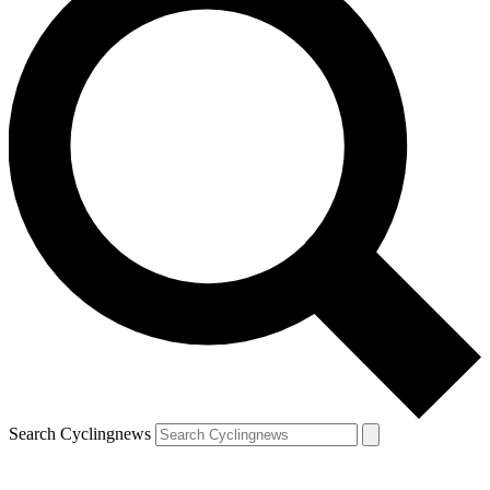
Search Cyclingnews