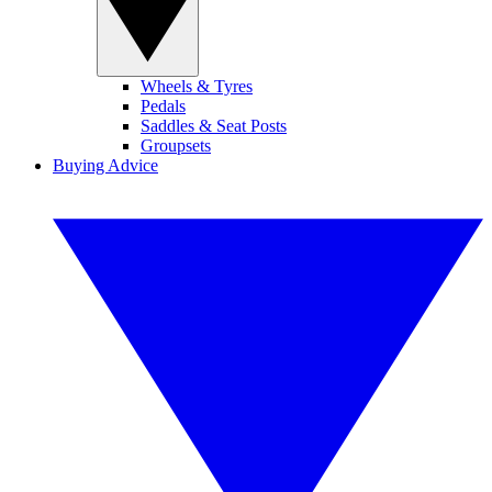
Wheels & Tyres
Pedals
Saddles & Seat Posts
Groupsets
Buying Advice