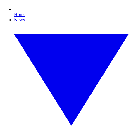
Home
News