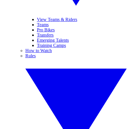
View Teams & Riders
Teams
Pro Bikes
Transfers
Emerging Talents
Training Camps
How to Watch
Rules