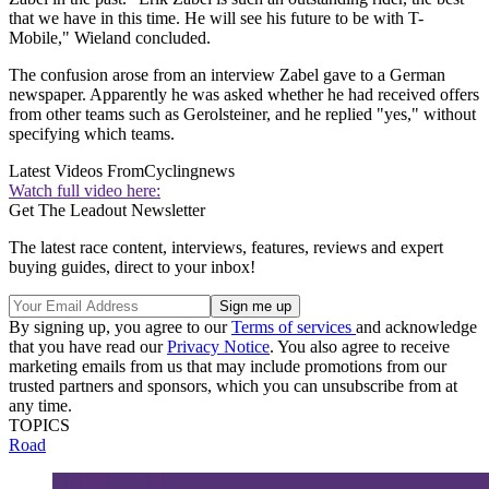
that we have in this time. He will see his future to be with T-
Mobile," Wieland concluded.
The confusion arose from an interview Zabel gave to a German
newspaper. Apparently he was asked whether he had received offers
from other teams such as Gerolsteiner, and he replied "yes," without
specifying which teams.
Latest Videos From
Cyclingnews
Watch full video here:
Get The Leadout Newsletter
The latest race content, interviews, features, reviews and expert
buying guides, direct to your inbox!
By signing up, you agree to our
Terms of services
and acknowledge
that you have read our
Privacy Notice
. You also agree to receive
marketing emails from us that may include promotions from our
trusted partners and sponsors, which you can unsubscribe from at
any time.
TOPICS
Road