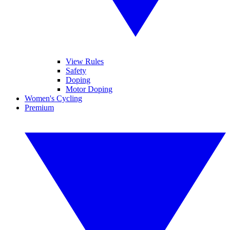
View Rules
Safety
Doping
Motor Doping
Women's Cycling
Premium