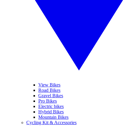
View Bikes
Road Bikes
Gravel Bikes
Pro Bikes
Electric bikes
Hybrid Bikes
Mountain Bikes
Cycling Kit & Accessories