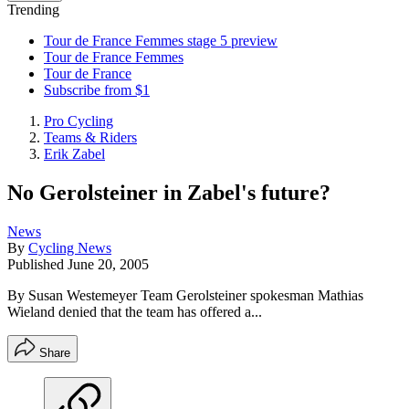
Trending
Tour de France Femmes stage 5 preview
Tour de France Femmes
Tour de France
Subscribe from $1
Pro Cycling
Teams & Riders
Erik Zabel
No Gerolsteiner in Zabel's future?
News
By
Cycling News
Published
June 20, 2005
By Susan Westemeyer Team Gerolsteiner spokesman Mathias
Wieland denied that the team has offered a...
Share