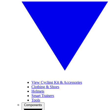
View Cycling Kit & Accessories
Clothing & Shoes
Helmets
Smart Trainers
Tools
Components