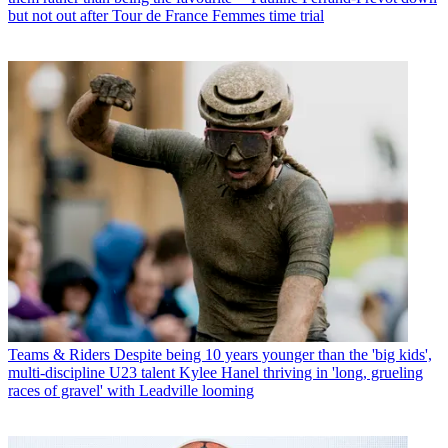
but not out after Tour de France Femmes time trial
Teams & Riders
Despite being 10 years younger than the 'big kids',
multi-discipline U23 talent Kylee Hanel thriving in 'long, grueling
races of gravel' with Leadville looming