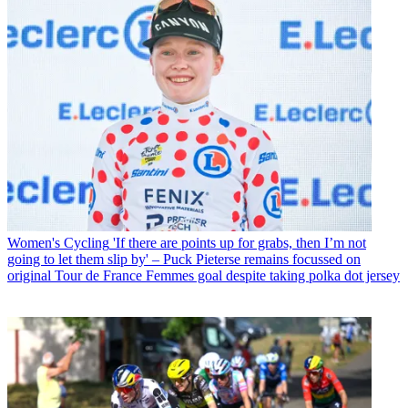
Women's Cycling
'If there are points up for grabs, then I’m not
going to let them slip by' – Puck Pieterse remains focussed on
original Tour de France Femmes goal despite taking polka dot jersey