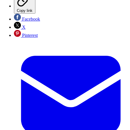
Copy link
Facebook
X
Pinterest