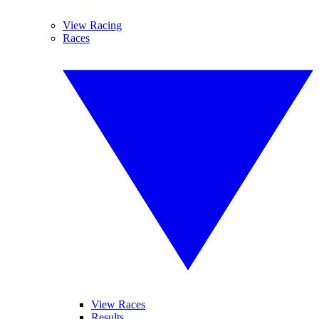
View Racing
Races
View Races
Results