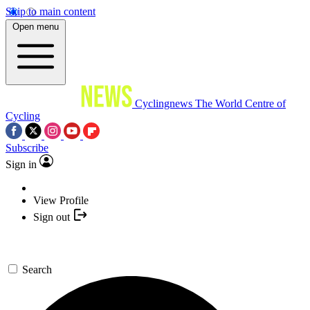
Skip to main content
Open menu
Cyclingnews
The World Centre of
Cycling
Subscribe
Sign in
View Profile
Sign out
Search