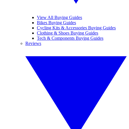
View All Buying Guides
Bikes Buying Guides
Cycling Kits & Accessories Buying Guides
Clothing & Shoes Buying Guides
Tech & Components Buying Guides
Reviews