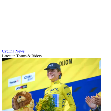
Cycling News
Latest in Teams & Riders