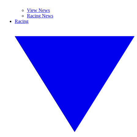
View News
Racing News
Racing