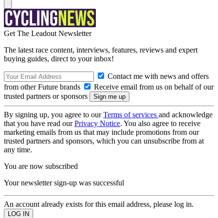
Get The Leadout Newsletter
The latest race content, interviews, features, reviews and expert
buying guides, direct to your inbox!
Contact me with news and offers
from other Future brands
Receive email from us on behalf of our
trusted partners or sponsors
By signing up, you agree to our
Terms of services
and acknowledge
that you have read our
Privacy Notice
. You also agree to receive
marketing emails from us that may include promotions from our
trusted partners and sponsors, which you can unsubscribe from at
any time.
You are now subscribed
Your newsletter sign-up was successful
An account already exists for this email address, please log in.