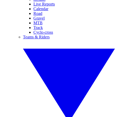
Live Reports
Calendar
Road
Gravel
MTB
Track
Cyclo-cross
Teams & Riders