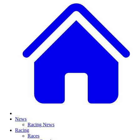
News
Racing News
Racing
Races