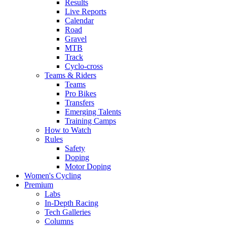
Results
Live Reports
Calendar
Road
Gravel
MTB
Track
Cyclo-cross
Teams & Riders
Teams
Pro Bikes
Transfers
Emerging Talents
Training Camps
How to Watch
Rules
Safety
Doping
Motor Doping
Women's Cycling
Premium
Labs
In-Depth Racing
Tech Galleries
Columns