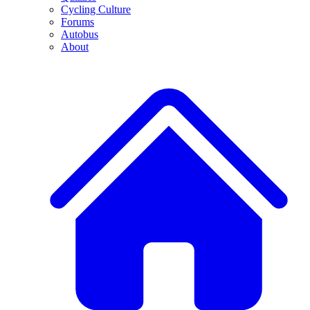
Cycling Culture
Forums
Autobus
About