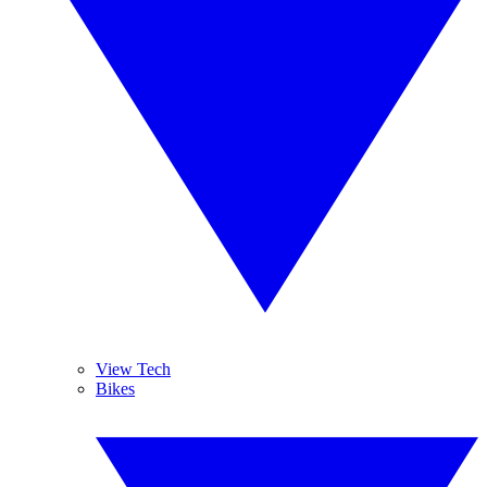
View Tech
Bikes