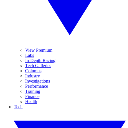
View Premium
Labs
In-Depth Racing
Tech Galleries
Columns
Industry
Investigations
Performance
Training
Finance
Health
Tech