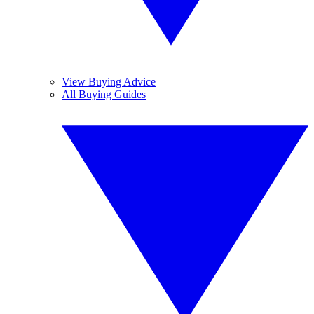
View Buying Advice
All Buying Guides