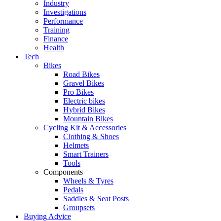
Industry
Investigations
Performance
Training
Finance
Health
Tech
Bikes
Road Bikes
Gravel Bikes
Pro Bikes
Electric bikes
Hybrid Bikes
Mountain Bikes
Cycling Kit & Accessories
Clothing & Shoes
Helmets
Smart Trainers
Tools
Components
Wheels & Tyres
Pedals
Saddles & Seat Posts
Groupsets
Buying Advice