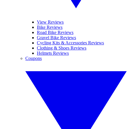
View Reviews
Bike Reviews
Road Bike Reviews
Gravel Bike Reviews
Cycling Kits & Accessories Reviews
Clothing & Shoes Reviews
Helmets Reviews
Coupons