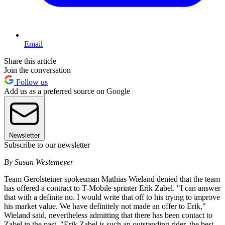
Email
Share this article
Join the conversation
Follow us
Add us as a preferred source on Google
Newsletter
Subscribe to our newsletter
By Susan Westemeyer
Team Gerolsteiner spokesman Mathias Wieland denied that the team
has offered a contract to T-Mobile sprinter Erik Zabel. "I can answer
that with a definite no. I would write that off to his trying to improve
his market value. We have definitely not made an offer to Erik,"
Wieland said, nevertheless admitting that there has been contact to
Zabel in the past. "Erik Zabel is such an outstanding rider, the best