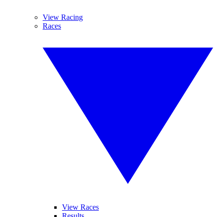
View Racing
Races
View Races
Results