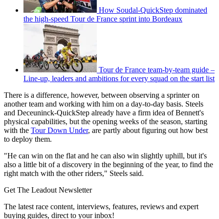
How Soudal-QuickStep dominated
the high-speed Tour de France sprint into Bordeaux
Tour de France team-by-team guide –
Line-up, leaders and ambitions for every squad on the start list
There is a difference, however, between observing a sprinter on
another team and working with him on a day-to-day basis. Steels
and Deceuninck-QuickStep already have a firm idea of Bennett's
physical capabilities, but the opening weeks of the season, starting
with the
Tour Down Under
, are partly about figuring out how best
to deploy them.
"He can win on the flat and he can also win slightly uphill, but it's
also a little bit of a discovery in the beginning of the year, to find the
right match with the other riders," Steels said.
Get The Leadout Newsletter
The latest race content, interviews, features, reviews and expert
buying guides, direct to your inbox!