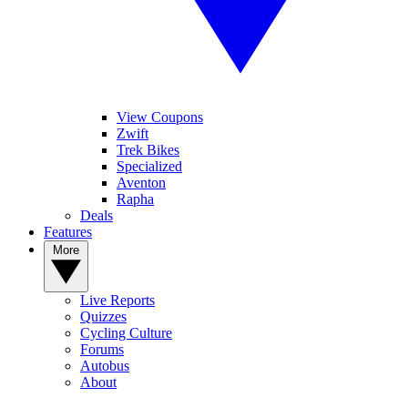
View Coupons
Zwift
Trek Bikes
Specialized
Aventon
Rapha
Deals
Features
More
Live Reports
Quizzes
Cycling Culture
Forums
Autobus
About