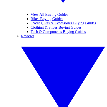
View All Buying Guides
Bikes Buying Guides
Cycling Kits & Accessories Buying Guides
Clothing & Shoes Buying Guides
Tech & Components Buying Guides
Reviews