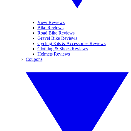
View Reviews
Bike Reviews
Road Bike Reviews
Gravel Bike Reviews
Cycling Kits & Accessories Reviews
Clothing & Shoes Reviews
Helmets Reviews
Coupons