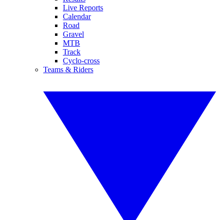
Live Reports
Calendar
Road
Gravel
MTB
Track
Cyclo-cross
Teams & Riders