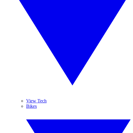
View Tech
Bikes