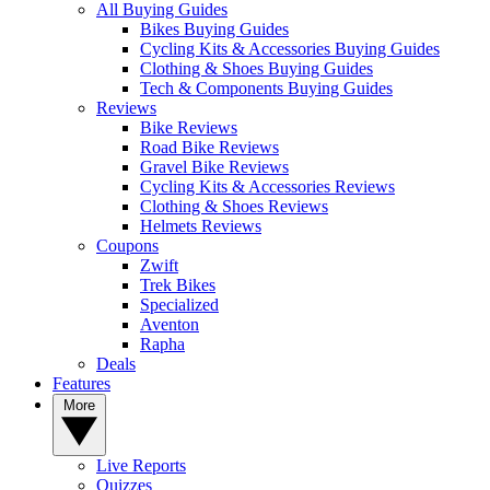
All Buying Guides
Bikes Buying Guides
Cycling Kits & Accessories Buying Guides
Clothing & Shoes Buying Guides
Tech & Components Buying Guides
Reviews
Bike Reviews
Road Bike Reviews
Gravel Bike Reviews
Cycling Kits & Accessories Reviews
Clothing & Shoes Reviews
Helmets Reviews
Coupons
Zwift
Trek Bikes
Specialized
Aventon
Rapha
Deals
Features
More
Live Reports
Quizzes