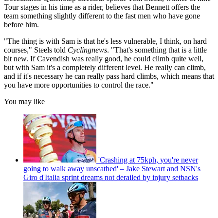
Tour stages in his time as a rider, believes that Bennett offers the
team something slightly different to the fast men who have gone
before him.
"The thing is with Sam is that he's less vulnerable, I think, on hard
courses," Steels told
Cyclingnews
. "That's something that is a little
bit new. If Cavendish was really good, he could climb quite well,
but with Sam it's a completely different level. He really can climb,
and if it's necessary he can really pass hard climbs, which means that
you have more opportunities to control the race."
You may like
'Crashing at 75kph, you're never
going to walk away unscathed' – Jake Stewart and NSN's
Giro d'Italia sprint dreams not derailed by injury setbacks