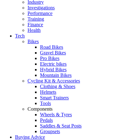
Industry
Investigations
Performance
Training
Finance
Health
Tech
Bikes
Road Bikes
Gravel Bikes
Pro Bikes
Electric bikes
Hybrid Bikes
Mountain Bikes
Cycling Kit & Accessories
Clothing & Shoes
Helmets
Smart Trainers
Tools
Components
Wheels & Tyres
Pedals
Saddles & Seat Posts
Groupsets
Buying Advice