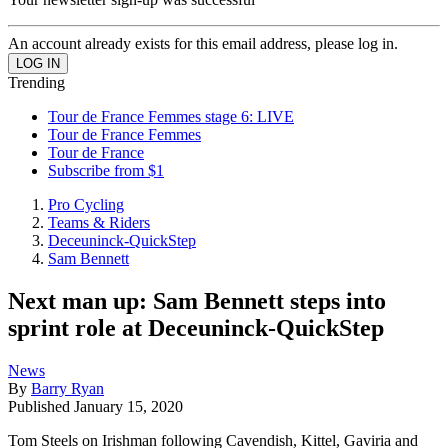
An account already exists for this email address, please log in.
Trending
Tour de France Femmes stage 6: LIVE
Tour de France Femmes
Tour de France
Subscribe from $1
Pro Cycling
Teams & Riders
Deceuninck-QuickStep
Sam Bennett
Next man up: Sam Bennett steps into
sprint role at Deceuninck-QuickStep
News
By
Barry Ryan
Published
January 15, 2020
Tom Steels on Irishman following Cavendish, Kittel, Gaviria and