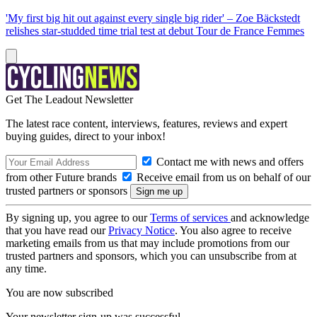
'My first big hit out against every single big rider' – Zoe Bäckstedt
relishes star-studded time trial test at debut Tour de France Femmes
Get The Leadout Newsletter
The latest race content, interviews, features, reviews and expert
buying guides, direct to your inbox!
Contact me with news and offers
from other Future brands
Receive email from us on behalf of our
trusted partners or sponsors
By signing up, you agree to our
Terms of services
and acknowledge
that you have read our
Privacy Notice
. You also agree to receive
marketing emails from us that may include promotions from our
trusted partners and sponsors, which you can unsubscribe from at
any time.
You are now subscribed
Your newsletter sign-up was successful