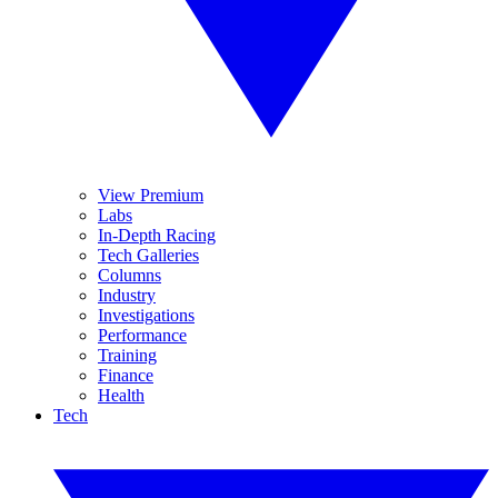
View Premium
Labs
In-Depth Racing
Tech Galleries
Columns
Industry
Investigations
Performance
Training
Finance
Health
Tech