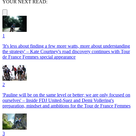
YOUR NEXT READ:
1
'It's less about finding a few more watts, more about understanding
the strategy' – Kate Courtney's road discovery continues with Tour
de France Femmes special appearance
2
'Pauline will be on the same level or better; we are only focused on
ourselves' – Inside FDJ United-Suez and Demi Vollering's
preparation, mindset and ambitions for the Tour de France Femmes
3