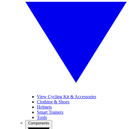
View Cycling Kit & Accessories
Clothing & Shoes
Helmets
Smart Trainers
Tools
Components