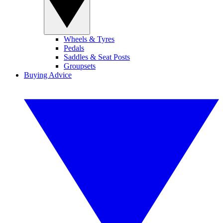
Wheels & Tyres
Pedals
Saddles & Seat Posts
Groupsets
Buying Advice