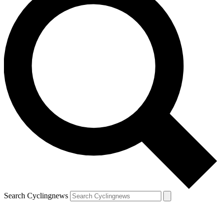
Search Cyclingnews