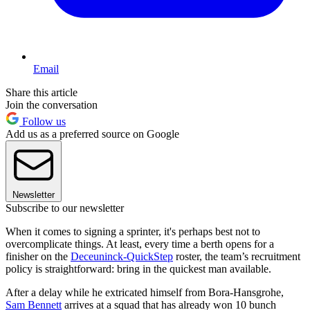
Email
Share this article
Join the conversation
Follow us
Add us as a preferred source on Google
Newsletter
Subscribe to our newsletter
When it comes to signing a sprinter, it's perhaps best not to
overcomplicate things. At least, every time a berth opens for a
finisher on the
Deceuninck-QuickStep
roster, the team’s recruitment
policy is straightforward: bring in the quickest man available.
After a delay while he extricated himself from Bora-Hansgrohe,
Sam Bennett
arrives at a squad that has already won 10 bunch