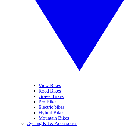
View Bikes
Road Bikes
Gravel Bikes
Pro Bikes
Electric bikes
Hybrid Bikes
Mountain Bikes
Cycling Kit & Accessories