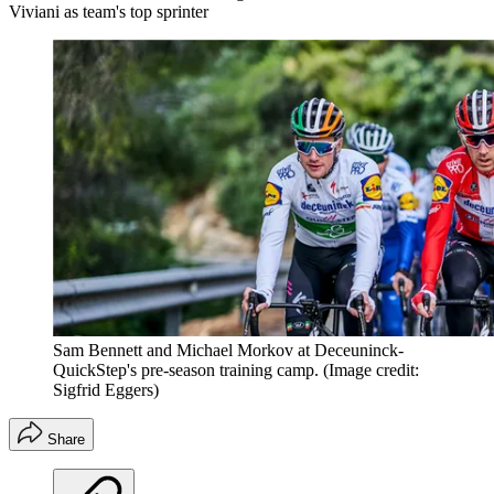
Viviani as team's top sprinter
Sam Bennett and Michael Morkov at Deceuninck-
QuickStep's pre-season training camp.
(Image credit:
Sigfrid Eggers)
Share