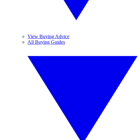
View Buying Advice
All Buying Guides