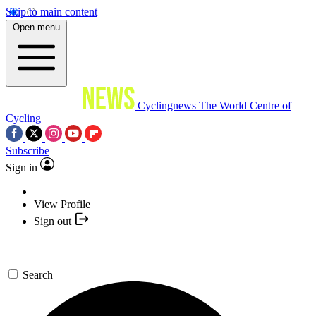
Skip to main content
Open menu
Cyclingnews
The World Centre of
Cycling
Subscribe
Sign in
View Profile
Sign out
Search