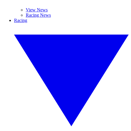
View News
Racing News
Racing