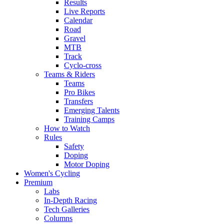
Results
Live Reports
Calendar
Road
Gravel
MTB
Track
Cyclo-cross
Teams & Riders
Teams
Pro Bikes
Transfers
Emerging Talents
Training Camps
How to Watch
Rules
Safety
Doping
Motor Doping
Women's Cycling
Premium
Labs
In-Depth Racing
Tech Galleries
Columns