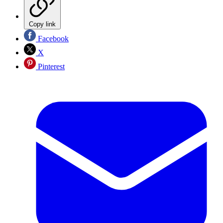
Copy link
Facebook
X
Pinterest