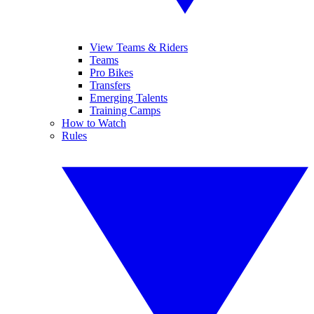
View Teams & Riders
Teams
Pro Bikes
Transfers
Emerging Talents
Training Camps
How to Watch
Rules