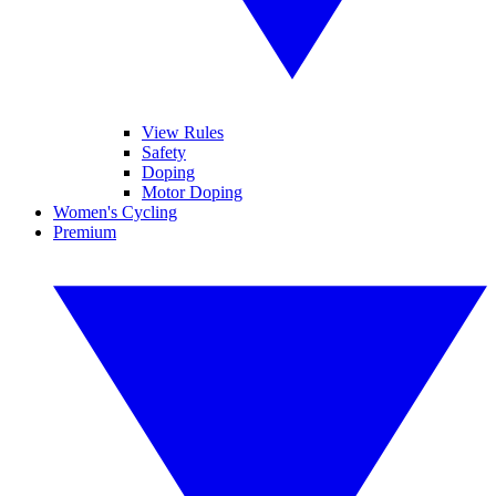
View Rules
Safety
Doping
Motor Doping
Women's Cycling
Premium