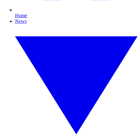
Home
News