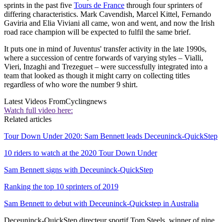
sprints in the past five
Tours de France
through four sprinters of
differing characteristics. Mark Cavendish, Marcel Kittel, Fernando
Gaviria and Elia Viviani all came, won and went, and now the Irish
road race champion will be expected to fulfil the same brief.
It puts one in mind of Juventus' transfer activity in the late 1990s,
where a succession of centre forwards of varying styles – Vialli,
Vieri, Inzaghi and Trezeguet – were successfully integrated into a
team that looked as though it might carry on collecting titles
regardless of who wore the number 9 shirt.
Latest Videos From
Cyclingnews
Watch full video here:
Related articles
Tour Down Under 2020: Sam Bennett leads Deceuninck-QuickStep
10 riders to watch at the 2020 Tour Down Under
Sam Bennett signs with Deceuninck-QuickStep
Ranking the top 10 sprinters of 2019
Sam Bennett to debut with Deceuninck-Quickstep in Australia
Deceuninck-QuickStep directeur sportif Tom Steels, winner of nine