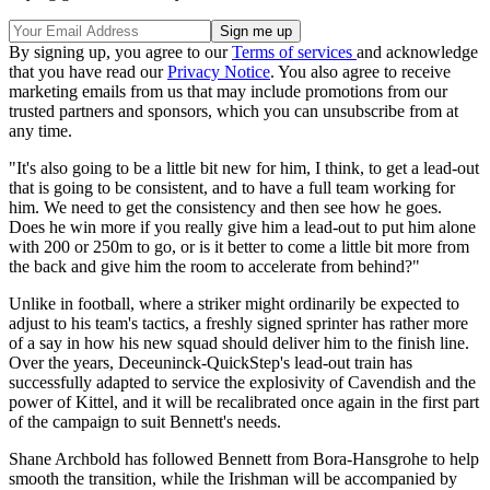
By signing up, you agree to our
Terms of services
and acknowledge
that you have read our
Privacy Notice
. You also agree to receive
marketing emails from us that may include promotions from our
trusted partners and sponsors, which you can unsubscribe from at
any time.
"It's also going to be a little bit new for him, I think, to get a lead-out
that is going to be consistent, and to have a full team working for
him. We need to get the consistency and then see how he goes.
Does he win more if you really give him a lead-out to put him alone
with 200 or 250m to go, or is it better to come a little bit more from
the back and give him the room to accelerate from behind?"
Unlike in football, where a striker might ordinarily be expected to
adjust to his team's tactics, a freshly signed sprinter has rather more
of a say in how his new squad should deliver him to the finish line.
Over the years, Deceuninck-QuickStep's lead-out train has
successfully adapted to service the explosivity of Cavendish and the
power of Kittel, and it will be recalibrated once again in the first part
of the campaign to suit Bennett's needs.
Shane Archbold has followed Bennett from Bora-Hansgrohe to help
smooth the transition, while the Irishman will be accompanied by