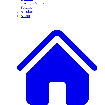
Cycling Culture
Forums
Autobus
About