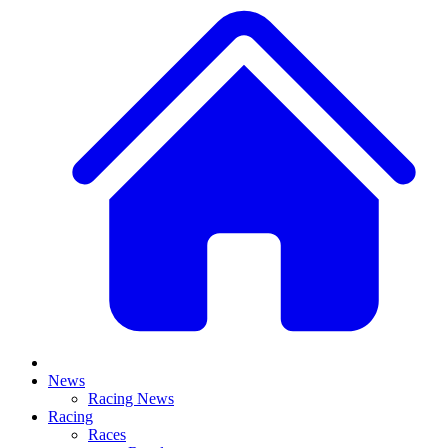
News
Racing News
Racing
Races