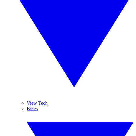
View Tech
Bikes