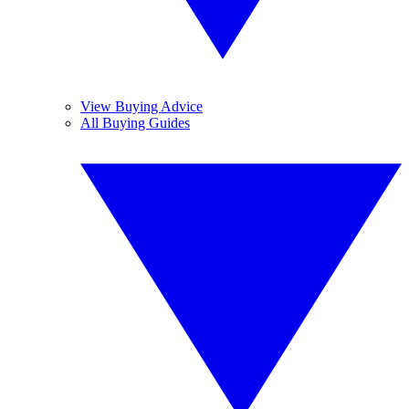
View Buying Advice
All Buying Guides