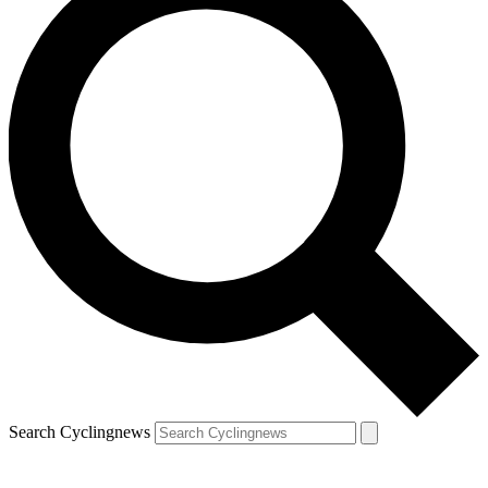
Search Cyclingnews