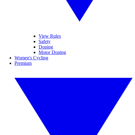
View Rules
Safety
Doping
Motor Doping
Women's Cycling
Premium