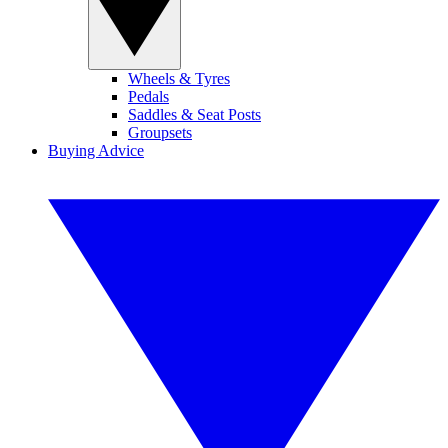
Wheels & Tyres
Pedals
Saddles & Seat Posts
Groupsets
Buying Advice