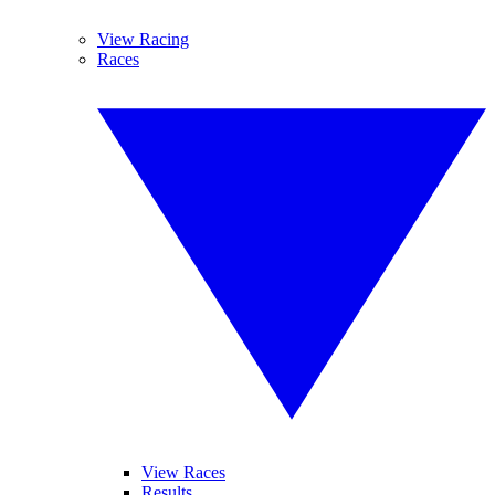
View Racing
Races
View Races
Results