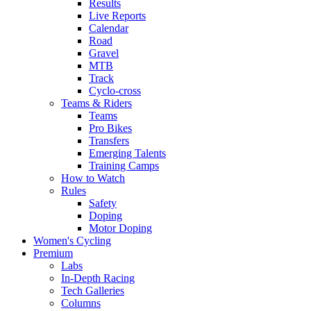
Results
Live Reports
Calendar
Road
Gravel
MTB
Track
Cyclo-cross
Teams & Riders
Teams
Pro Bikes
Transfers
Emerging Talents
Training Camps
How to Watch
Rules
Safety
Doping
Motor Doping
Women's Cycling
Premium
Labs
In-Depth Racing
Tech Galleries
Columns