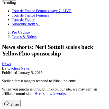
Trending
Tour de France Femmes stage 7: LIVE
Tour de France Femmes
Tour de France
Subscribe from $1
Pro Cycling
Teams & Riders
News shorts: Neri Sottoli scales back
YellowFluo sponsorship
News
By
Cycling News
Published
January 5, 2015
Sicilian forest rangers respond to Nibali polemic
When you purchase through links on our site, we may earn an
affiliate commission.
Here’s how it works
.
Share