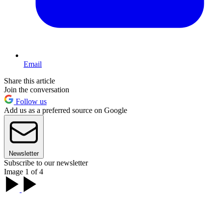
Email
Share this article
Join the conversation
Follow us
Add us as a preferred source on Google
Newsletter
Subscribe to our newsletter
Image 1 of 4