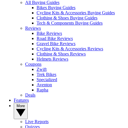
All Buying Guides
Bikes Buying Guides
Cycling Kits & Accessories Buying Guides
Clothing & Shoes Buying Guides
Tech & Components Buying Guides
Reviews
Bike Reviews
Road Bike Reviews
Gravel Bike Reviews
Cycling Kits & Accessories Reviews
Clothing & Shoes Reviews
Helmets Reviews
Coupons
Zwift
Trek Bikes
Specialized
Aventon
Rapha
Deals
Features
More
Live Reports
Quizzes