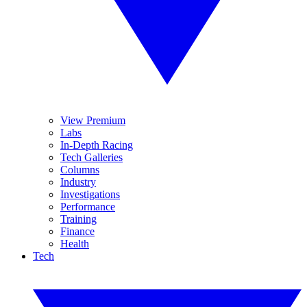
View Premium
Labs
In-Depth Racing
Tech Galleries
Columns
Industry
Investigations
Performance
Training
Finance
Health
Tech