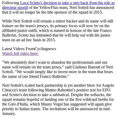
Following
Luca Scinto's decision to take a step back from his role as
directeur sportif
of the YellowFluo team, Neri Sottoli has announced
that it will no longer be the title sponsor of the squad in 2015.
While Neri Sottoli will remain a minor backer and its name will still
feature on the team's jerseys, its primary focus will now be on the
affiliated junior outfit, which is named in honour of the late Franco
Ballerini. Scinto has intimated that he will help out with the junior
team on an ad hoc basis in 2015.
Latest Videos From
Cyclingnews
Watch full video here:
"We absolutely don’t want to abandon the professionals and our
name will remain on the team jersey," said Giuliano Baronti of Neri
Sottoli. "We would simply like to invest more in the team that bears
the name of our friend Franco Ballerini."
Neri Sottoli's scaled back partnership is yet another blow for Angelo
Citracca's team following Matteo Rabottini’s positive test for EPO
and Scinto's decision to take a sabbatical. Despite the setbacks, the
squad remains hopeful of landing one of the five wildcard berths for
the Giro d'Italia, which Mauro Vegni has suggested will again give
priority to Italian teams. The invitations will be announced in mid-
January.