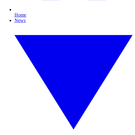
Home
News