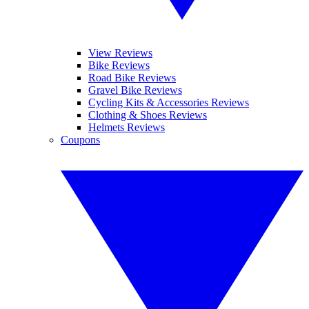
View Reviews
Bike Reviews
Road Bike Reviews
Gravel Bike Reviews
Cycling Kits & Accessories Reviews
Clothing & Shoes Reviews
Helmets Reviews
Coupons