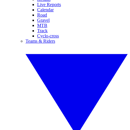
Live Reports
Calendar
Road
Gravel
MTB
Track
Cyclo-cross
Teams & Riders