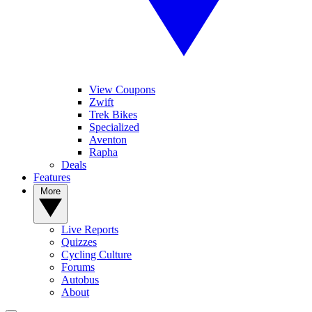
View Coupons
Zwift
Trek Bikes
Specialized
Aventon
Rapha
Deals
Features
More
Live Reports
Quizzes
Cycling Culture
Forums
Autobus
About