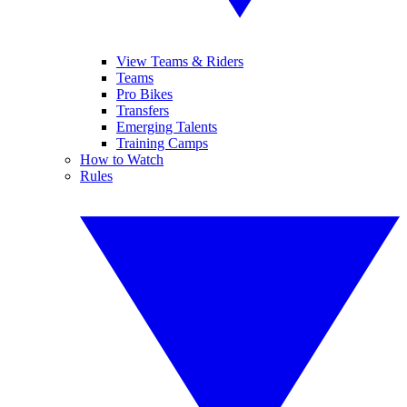
View Teams & Riders
Teams
Pro Bikes
Transfers
Emerging Talents
Training Camps
How to Watch
Rules