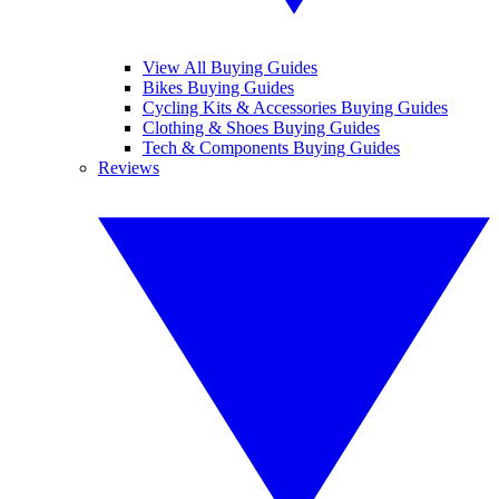
View All Buying Guides
Bikes Buying Guides
Cycling Kits & Accessories Buying Guides
Clothing & Shoes Buying Guides
Tech & Components Buying Guides
Reviews