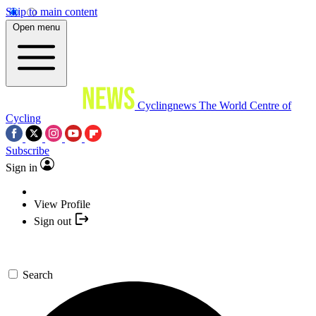
Skip to main content
Open menu
Cyclingnews
The World Centre of
Cycling
Subscribe
Sign in
View Profile
Sign out
Search