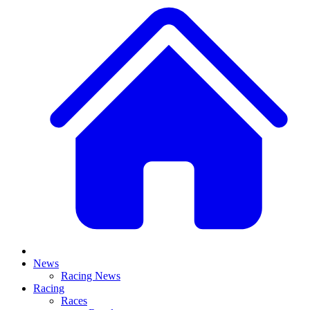
News
Racing News
Racing
Races