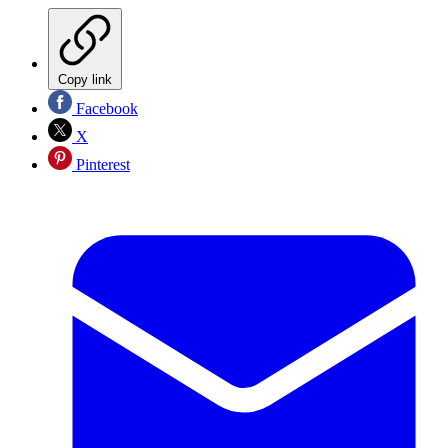
Copy link
Facebook
X
Pinterest