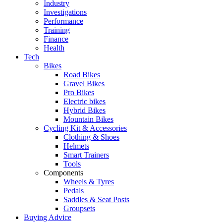
Industry
Investigations
Performance
Training
Finance
Health
Tech
Bikes
Road Bikes
Gravel Bikes
Pro Bikes
Electric bikes
Hybrid Bikes
Mountain Bikes
Cycling Kit & Accessories
Clothing & Shoes
Helmets
Smart Trainers
Tools
Components
Wheels & Tyres
Pedals
Saddles & Seat Posts
Groupsets
Buying Advice