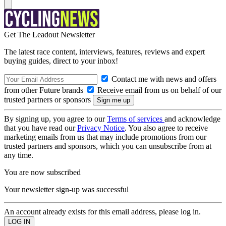
Get The Leadout Newsletter
The latest race content, interviews, features, reviews and expert
buying guides, direct to your inbox!
Contact me with news and offers
from other Future brands
Receive email from us on behalf of our
trusted partners or sponsors
By signing up, you agree to our
Terms of services
and acknowledge
that you have read our
Privacy Notice
. You also agree to receive
marketing emails from us that may include promotions from our
trusted partners and sponsors, which you can unsubscribe from at
any time.
You are now subscribed
Your newsletter sign-up was successful
An account already exists for this email address, please log in.