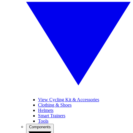
View Cycling Kit & Accessories
Clothing & Shoes
Helmets
Smart Trainers
Tools
Components