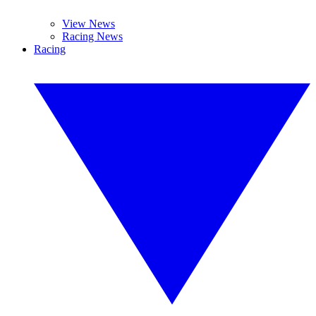
View News
Racing News
Racing