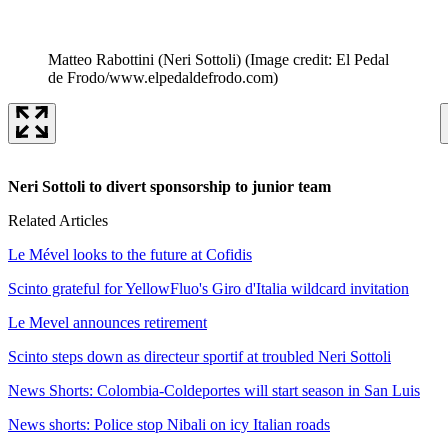
Matteo Rabottini (Neri Sottoli)
(Image credit: El Pedal
de Frodo/www.elpedaldefrodo.com)
Neri Sottoli to divert sponsorship to junior team
Related Articles
Le Mével looks to the future at Cofidis
Scinto grateful for YellowFluo's Giro d'Italia wildcard invitation
Le Mevel announces retirement
Scinto steps down as directeur sportif at troubled Neri Sottoli
News Shorts: Colombia-Coldeportes will start season in San Luis
News shorts: Police stop Nibali on icy Italian roads