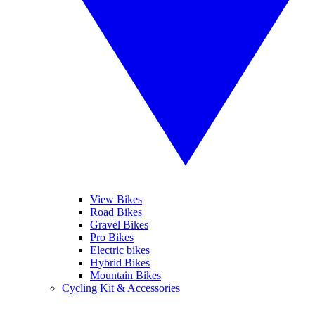
View Bikes
Road Bikes
Gravel Bikes
Pro Bikes
Electric bikes
Hybrid Bikes
Mountain Bikes
Cycling Kit & Accessories