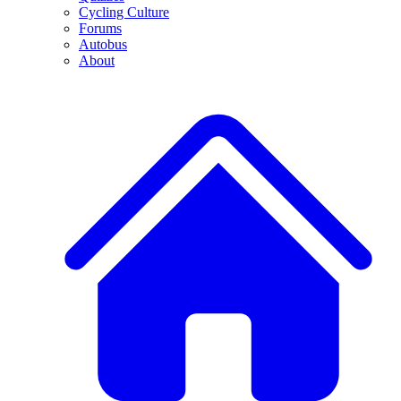
Cycling Culture
Forums
Autobus
About