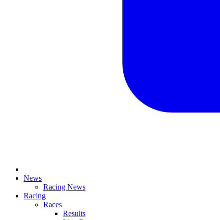
News
Racing News
Racing
Races
Results