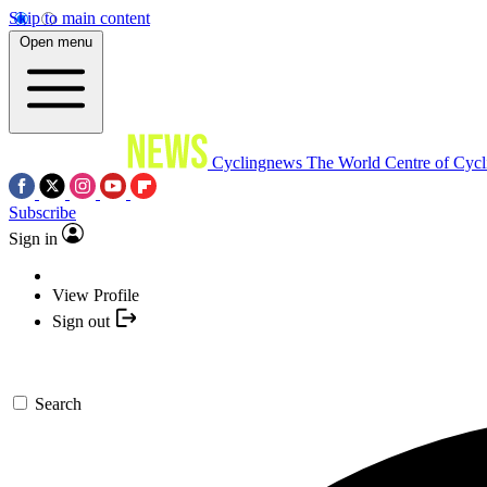
Skip to main content
Open menu
Cyclingnews
The World Centre of Cycl
Subscribe
Sign in
View Profile
Sign out
Search