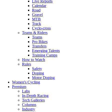
Live Reports
Calendar
Road
Gravel
MTB
Track
Cyclo-cross
Teams & Riders
Teams
Pro Bikes
Transfers
Emerging Talents
Training Camps
How to Watch
Rules
Safety
Doping
Motor Doping
Women's Cycling
Premium
Labs
In-Depth Racing
Tech Galleries
Columns
Industry