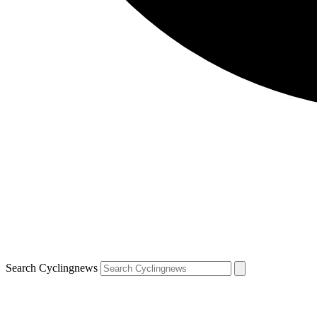
Search Cyclingnews