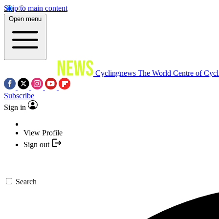
Skip to main content
Open menu
Cyclingnews
The World Centre of Cycl
Subscribe
Sign in
View Profile
Sign out
Search