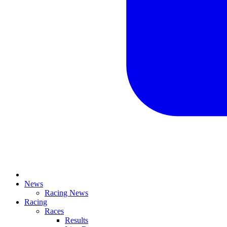
News
Racing News
Racing
Races
Results