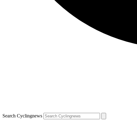
Search Cyclingnews