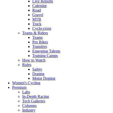
Live Reports
Calendar
Road
Gravel
MTB
Track
Cyclo-cross
Teams & Riders
Teams
Pro Bikes
Transfers
Emerging Talents
Training Camps
How to Watch
Rules
Safety
Doping
Motor Doping
Women's Cycling
Premium
Labs
In-Depth Racing
Tech Galleries
Columns
Industry