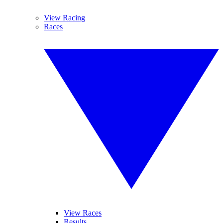
View Racing
Races
View Races
Results