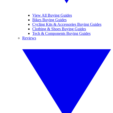
View All Buying Guides
Bikes Buying Guides
Cycling Kits & Accessories Buying Guides
Clothing & Shoes Buying Guides
Tech & Components Buying Guides
Reviews