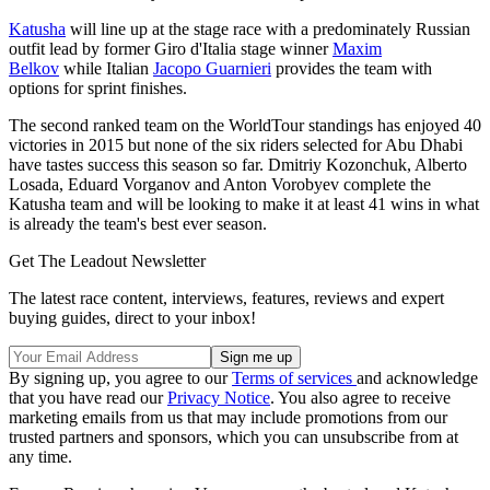
Katusha
will line up at the stage race with a predominately Russian
outfit lead by former Giro d'Italia stage winner
Maxim
Belkov
while Italian
Jacopo Guarnieri
provides the team with
options for sprint finishes.
The second ranked team on the WorldTour standings has enjoyed 40
victories in 2015 but none of the six riders selected for Abu Dhabi
have tastes success this season so far. Dmitriy Kozonchuk, Alberto
Losada, Eduard Vorganov and Anton Vorobyev complete the
Katusha team and will be looking to make it at least 41 wins in what
is already the team's best ever season.
Get The Leadout Newsletter
The latest race content, interviews, features, reviews and expert
buying guides, direct to your inbox!
By signing up, you agree to our
Terms of services
and acknowledge
that you have read our
Privacy Notice
. You also agree to receive
marketing emails from us that may include promotions from our
trusted partners and sponsors, which you can unsubscribe from at
any time.