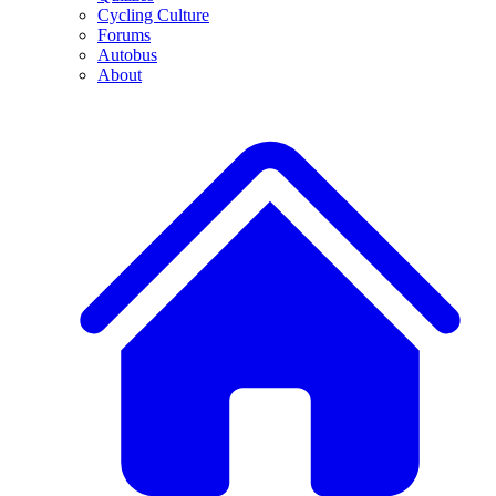
Cycling Culture
Forums
Autobus
About