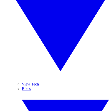
View Tech
Bikes