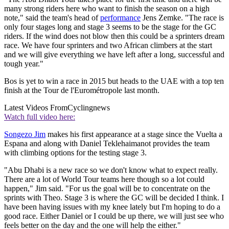
many strong riders here who want to finish the season on a high
note," said the team's head of
performance
Jens Zemke. "The race is
only four stages long and stage 3 seems to be the stage for the GC
riders. If the wind does not blow then this could be a sprinters dream
race. We have four sprinters and two African climbers at the start
and we will give everything we have left after a long, successful and
tough year."
Bos is yet to win a race in 2015 but heads to the UAE with a top ten
finish at the Tour de l'Eurométropole last month.
Latest Videos From
Cyclingnews
Watch full video here:
Songezo Jim
makes his first appearance at a stage since the Vuelta a
Espana and along with Daniel Teklehaimanot provides the team
with climbing options for the testing stage 3.
"Abu Dhabi is a new race so we don't know what to expect really.
There are a lot of World Tour teams here though so a lot could
happen," Jim said. "For us the goal will be to concentrate on the
sprints with Theo. Stage 3 is where the GC will be decided I think. I
have been having issues with my knee lately but I'm hoping to do a
good race. Either Daniel or I could be up there, we will just see who
feels better on the day and the one will help the either."