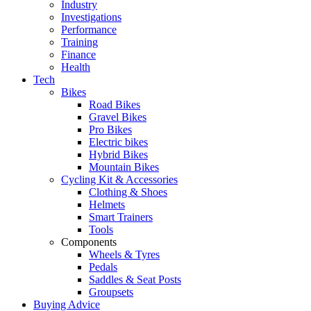
Industry
Investigations
Performance
Training
Finance
Health
Tech
Bikes
Road Bikes
Gravel Bikes
Pro Bikes
Electric bikes
Hybrid Bikes
Mountain Bikes
Cycling Kit & Accessories
Clothing & Shoes
Helmets
Smart Trainers
Tools
Components
Wheels & Tyres
Pedals
Saddles & Seat Posts
Groupsets
Buying Advice