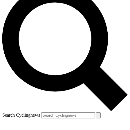
Search Cyclingnews