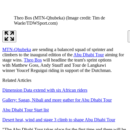
Theo Bos (MTN-Qhubeka)
(Image credit: Tim de
Waele/TDWSport.com)
MTN-Qhubeka
are sending a balanced squad of sprinter and
climbers to the inaugural edition of the
Abu Dhabi Tour
aiming for
stage wins.
Theo Bos
will headline the team's sprint options
with Matthew Goss, Andy Stauff and Tour de Langkawi
winner Youcef Reguigui riding in support of the Dutchman.
Related Articles
Dimension Data extend with six African riders
Gallery: Sagan, Nibali and more gather for Abu Dhabi Tour
Abu Dhabi Tour Start list
Desert heat, wind and stage 3 climb to shape Abu Dhabi Tour
"The Abu Dhabi Tour takes place for the first time and there will be