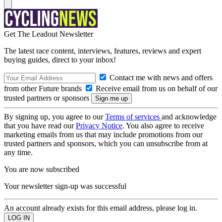
Get The Leadout Newsletter
The latest race content, interviews, features, reviews and expert
buying guides, direct to your inbox!
Contact me with news and offers
from other Future brands
Receive email from us on behalf of our
trusted partners or sponsors
By signing up, you agree to our
Terms of services
and acknowledge
that you have read our
Privacy Notice
. You also agree to receive
marketing emails from us that may include promotions from our
trusted partners and sponsors, which you can unsubscribe from at
any time.
You are now subscribed
Your newsletter sign-up was successful
An account already exists for this email address, please log in.