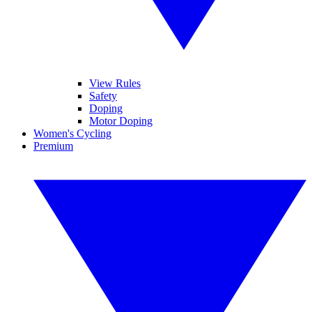
View Rules
Safety
Doping
Motor Doping
Women's Cycling
Premium