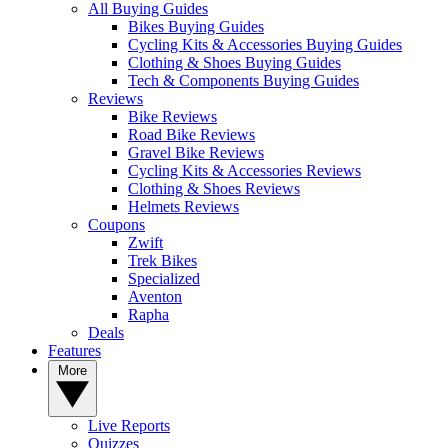
All Buying Guides
Bikes Buying Guides
Cycling Kits & Accessories Buying Guides
Clothing & Shoes Buying Guides
Tech & Components Buying Guides
Reviews
Bike Reviews
Road Bike Reviews
Gravel Bike Reviews
Cycling Kits & Accessories Reviews
Clothing & Shoes Reviews
Helmets Reviews
Coupons
Zwift
Trek Bikes
Specialized
Aventon
Rapha
Deals
Features
More
Live Reports
Quizzes