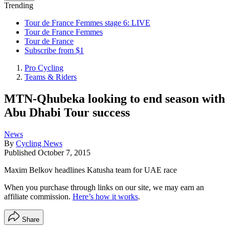
Trending
Tour de France Femmes stage 6: LIVE
Tour de France Femmes
Tour de France
Subscribe from $1
Pro Cycling
Teams & Riders
MTN-Qhubeka looking to end season with
Abu Dhabi Tour success
News
By
Cycling News
Published
October 7, 2015
Maxim Belkov headlines Katusha team for UAE race
When you purchase through links on our site, we may earn an
affiliate commission.
Here’s how it works
.
Share