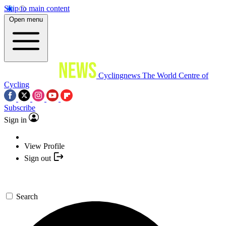
Skip to main content
Open menu
Cyclingnews
The World Centre of
Cycling
Subscribe
Sign in
View Profile
Sign out
Search