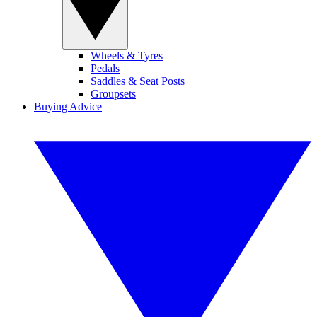
Wheels & Tyres
Pedals
Saddles & Seat Posts
Groupsets
Buying Advice