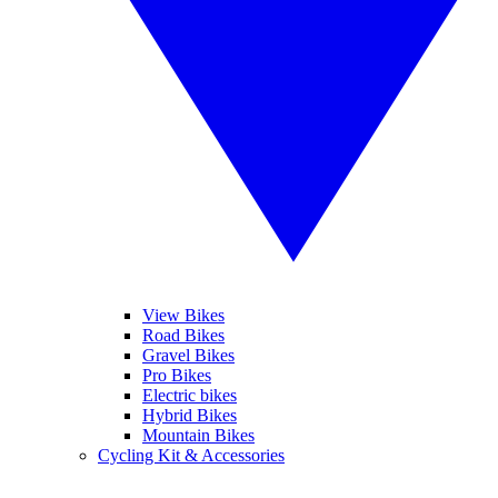
View Bikes
Road Bikes
Gravel Bikes
Pro Bikes
Electric bikes
Hybrid Bikes
Mountain Bikes
Cycling Kit & Accessories