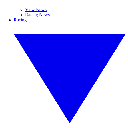
View News
Racing News
Racing