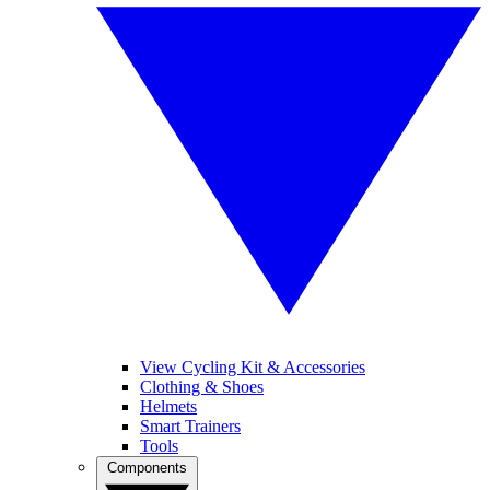
View Cycling Kit & Accessories
Clothing & Shoes
Helmets
Smart Trainers
Tools
Components