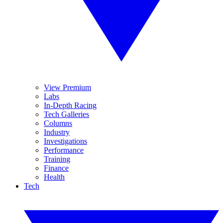
View Premium
Labs
In-Depth Racing
Tech Galleries
Columns
Industry
Investigations
Performance
Training
Finance
Health
Tech