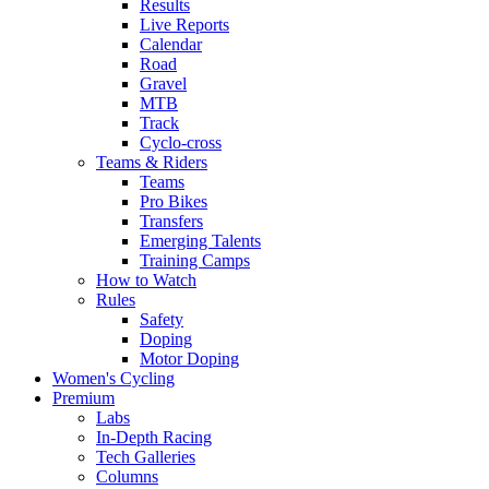
Results
Live Reports
Calendar
Road
Gravel
MTB
Track
Cyclo-cross
Teams & Riders
Teams
Pro Bikes
Transfers
Emerging Talents
Training Camps
How to Watch
Rules
Safety
Doping
Motor Doping
Women's Cycling
Premium
Labs
In-Depth Racing
Tech Galleries
Columns