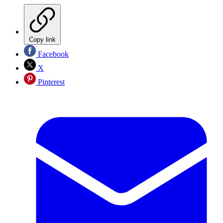
Copy link
Facebook
X
Pinterest