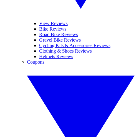
View Reviews
Bike Reviews
Road Bike Reviews
Gravel Bike Reviews
Cycling Kits & Accessories Reviews
Clothing & Shoes Reviews
Helmets Reviews
Coupons