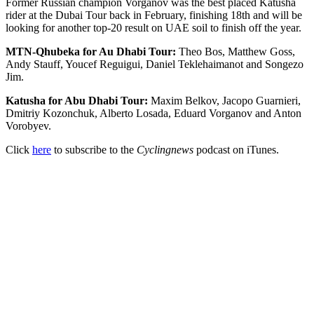
Former Russian champion Vorganov was the best placed Katusha
rider at the Dubai Tour back in February, finishing 18th and will be
looking for another top-20 result on UAE soil to finish off the year.
MTN-Qhubeka for Au Dhabi Tour:
Theo Bos, Matthew Goss,
Andy Stauff, Youcef Reguigui, Daniel Teklehaimanot and Songezo
Jim.
Katusha for Abu Dhabi Tour:
Maxim Belkov, Jacopo Guarnieri,
Dmitriy Kozonchuk, Alberto Losada, Eduard Vorganov and Anton
Vorobyev.
Click
here
to subscribe to the
Cyclingnews
podcast on iTunes.