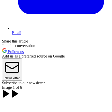
Email
Share this article
Join the conversation
Follow us
Add us as a preferred source on Google
Newsletter
Subscribe to our newsletter
Image 1 of 6