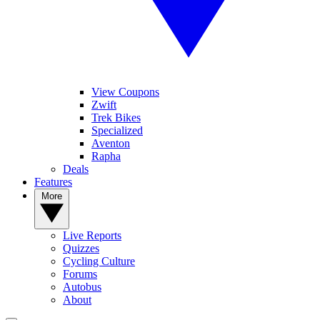
View Coupons
Zwift
Trek Bikes
Specialized
Aventon
Rapha
Deals
Features
More
Live Reports
Quizzes
Cycling Culture
Forums
Autobus
About