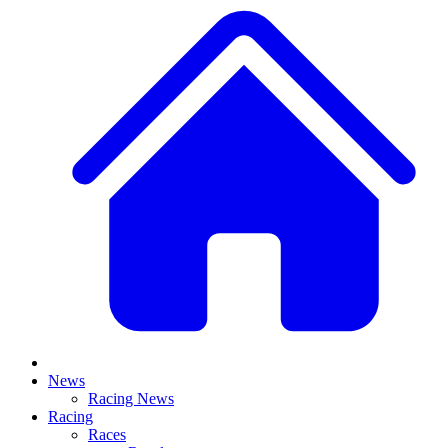
News
Racing News
Racing
Races