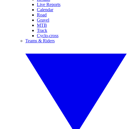
Live Reports
Calendar
Road
Gravel
MTB
Track
Cyclo-cross
Teams & Riders