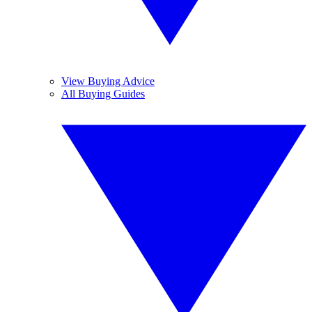
View Buying Advice
All Buying Guides