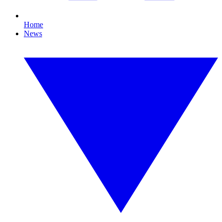
Home
News