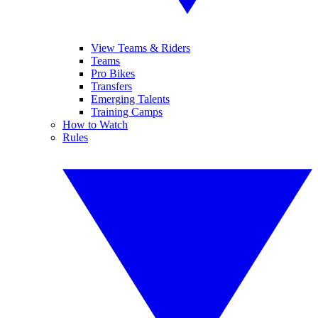
View Teams & Riders
Teams
Pro Bikes
Transfers
Emerging Talents
Training Camps
How to Watch
Rules