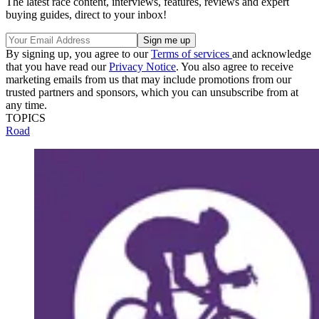
The latest race content, interviews, features, reviews and expert
buying guides, direct to your inbox!
By signing up, you agree to our
Terms of services
and acknowledge
that you have read our
Privacy Notice
. You also agree to receive
marketing emails from us that may include promotions from our
trusted partners and sponsors, which you can unsubscribe from at
any time.
TOPICS
Road