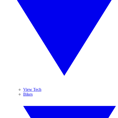
View Tech
Bikes