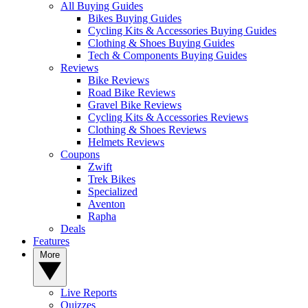
All Buying Guides
Bikes Buying Guides
Cycling Kits & Accessories Buying Guides
Clothing & Shoes Buying Guides
Tech & Components Buying Guides
Reviews
Bike Reviews
Road Bike Reviews
Gravel Bike Reviews
Cycling Kits & Accessories Reviews
Clothing & Shoes Reviews
Helmets Reviews
Coupons
Zwift
Trek Bikes
Specialized
Aventon
Rapha
Deals
Features
More
Live Reports
Quizzes