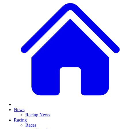
News
Racing News
Racing
Races