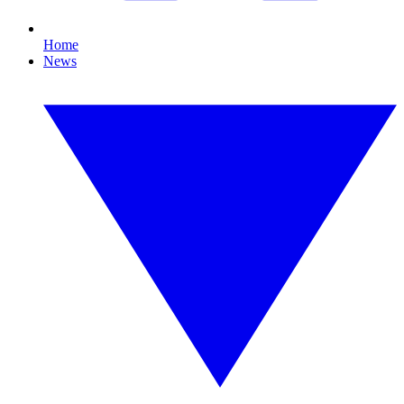
Home
News