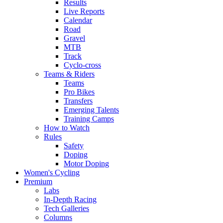
Results
Live Reports
Calendar
Road
Gravel
MTB
Track
Cyclo-cross
Teams & Riders
Teams
Pro Bikes
Transfers
Emerging Talents
Training Camps
How to Watch
Rules
Safety
Doping
Motor Doping
Women's Cycling
Premium
Labs
In-Depth Racing
Tech Galleries
Columns