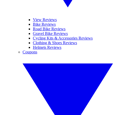
View Reviews
Bike Reviews
Road Bike Reviews
Gravel Bike Reviews
Cycling Kits & Accessories Reviews
Clothing & Shoes Reviews
Helmets Reviews
Coupons