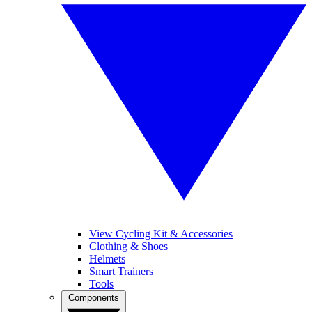
View Cycling Kit & Accessories
Clothing & Shoes
Helmets
Smart Trainers
Tools
Components