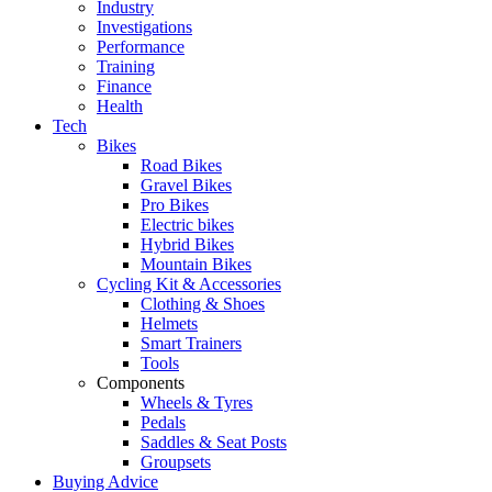
Industry
Investigations
Performance
Training
Finance
Health
Tech
Bikes
Road Bikes
Gravel Bikes
Pro Bikes
Electric bikes
Hybrid Bikes
Mountain Bikes
Cycling Kit & Accessories
Clothing & Shoes
Helmets
Smart Trainers
Tools
Components
Wheels & Tyres
Pedals
Saddles & Seat Posts
Groupsets
Buying Advice