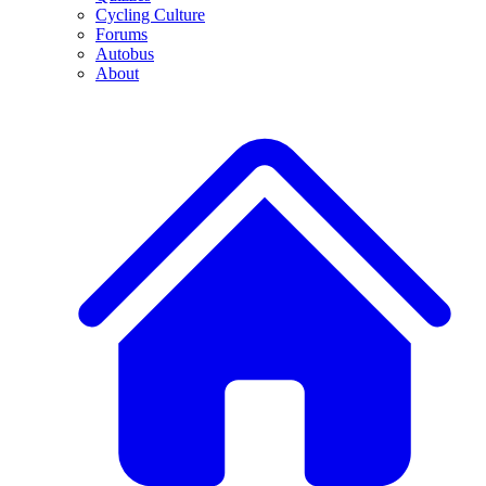
Cycling Culture
Forums
Autobus
About