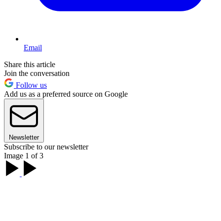
Email
Share this article
Join the conversation
Follow us
Add us as a preferred source on Google
Newsletter
Subscribe to our newsletter
Image 1 of 3