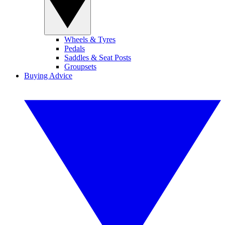
Wheels & Tyres
Pedals
Saddles & Seat Posts
Groupsets
Buying Advice