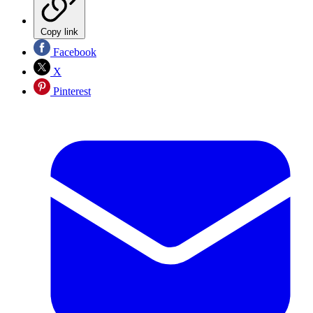
Copy link
Facebook
X
Pinterest