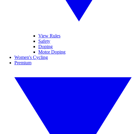
View Rules
Safety
Doping
Motor Doping
Women's Cycling
Premium