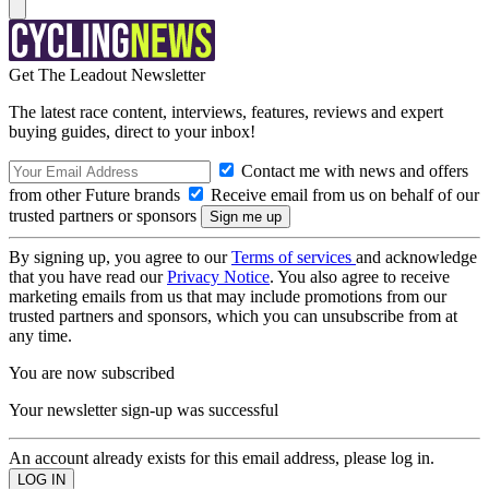
Get The Leadout Newsletter
The latest race content, interviews, features, reviews and expert
buying guides, direct to your inbox!
Contact me with news and offers
from other Future brands
Receive email from us on behalf of our
trusted partners or sponsors
By signing up, you agree to our
Terms of services
and acknowledge
that you have read our
Privacy Notice
. You also agree to receive
marketing emails from us that may include promotions from our
trusted partners and sponsors, which you can unsubscribe from at
any time.
You are now subscribed
Your newsletter sign-up was successful
An account already exists for this email address, please log in.