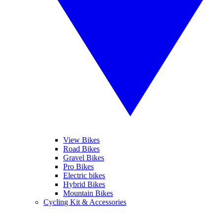
View Bikes
Road Bikes
Gravel Bikes
Pro Bikes
Electric bikes
Hybrid Bikes
Mountain Bikes
Cycling Kit & Accessories