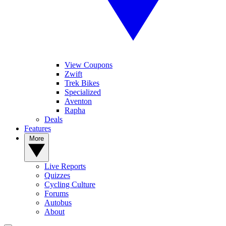
View Coupons
Zwift
Trek Bikes
Specialized
Aventon
Rapha
Deals
Features
More
Live Reports
Quizzes
Cycling Culture
Forums
Autobus
About