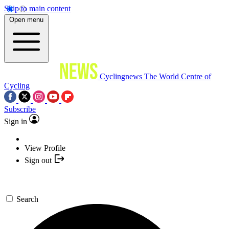
Skip to main content
Open menu
Cyclingnews
The World Centre of
Cycling
Subscribe
Sign in
View Profile
Sign out
Search