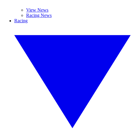
View News
Racing News
Racing