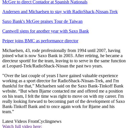
McGee to direct Contador at Spanish Nationals
Andersen and Michaelsen to stay with RadioShack-Nissan-Trek
Saxo Bank's McGee praises Tour de Taiwan
Cantwell signs for another year with Saxo Bank
Peiper joins BMC as performance director
Michaelsen, 43, rode professionally from 1994 until 2007, having
joined what is now Saxo Bank in 2003. After retiring, he became a
directeur sportif for the team, leaving to to serve in the same function
at Leopard-Trek/RadioShack-Nissan the past two years.
"Over the last couple of years I have gained valuable experience
working as a sport director for RadioShack-Nissan-Trek, and I'm
thankful for that,” Michaelsen said on the Saxo Bank-Tinkoff Bank
website. “But when Bjarne contacted me and offered me a position
on his team, I felt the time was right to move on with my career. I'm
really looking forward to becoming part of the development of Saxo
Bank-Tinkoff Bank and to once again work for Bjarne and his
team.”
Latest Videos From
Cyclingnews
Watch full video here: