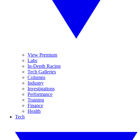
View Premium
Labs
In-Depth Racing
Tech Galleries
Columns
Industry
Investigations
Performance
Training
Finance
Health
Tech