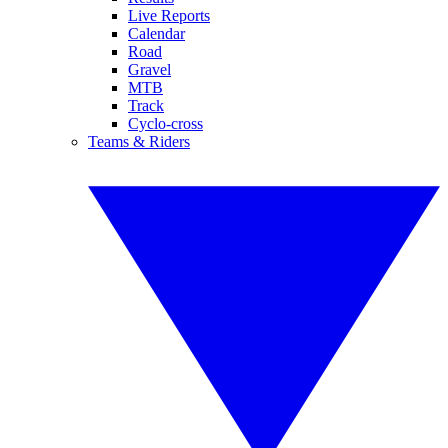
Live Reports
Calendar
Road
Gravel
MTB
Track
Cyclo-cross
Teams & Riders