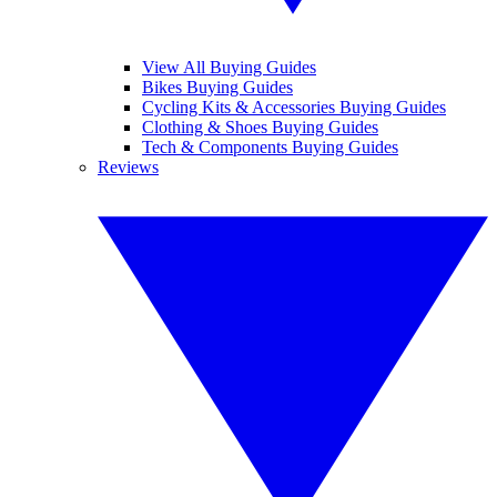
View All Buying Guides
Bikes Buying Guides
Cycling Kits & Accessories Buying Guides
Clothing & Shoes Buying Guides
Tech & Components Buying Guides
Reviews