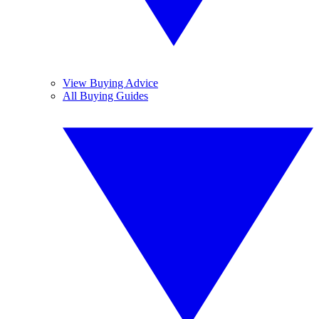
View Buying Advice
All Buying Guides