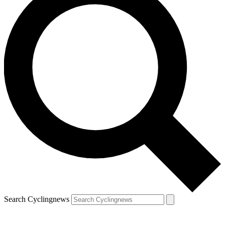
Search Cyclingnews