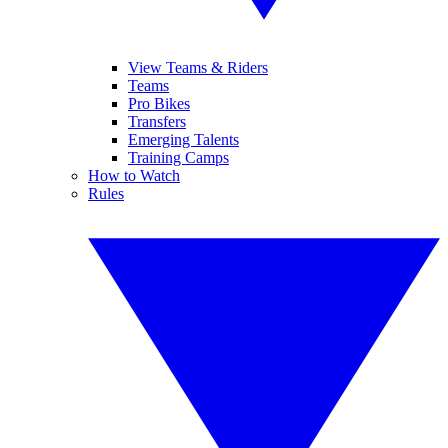
View Teams & Riders
Teams
Pro Bikes
Transfers
Emerging Talents
Training Camps
How to Watch
Rules