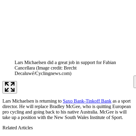
Lars Michaelsen did a great job in support for Fabian
Cancellara
(Image credit: Brecht
Decaluwé/Cyclingnews.com)
Lars Michaelsen is returning to
Saxo Bank-Tinkoff Bank
as a sport
director. He will replace Bradley McGee, who is quitting European
pro cycling and going back to his native Australia. McGee is will
take up a position with the New South Wales Institute of Sport.
Related Articles