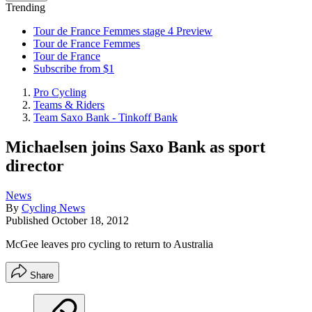
Trending
Tour de France Femmes stage 4 Preview
Tour de France Femmes
Tour de France
Subscribe from $1
Pro Cycling
Teams & Riders
Team Saxo Bank - Tinkoff Bank
Michaelsen joins Saxo Bank as sport
director
News
By
Cycling News
Published
October 18, 2012
McGee leaves pro cycling to return to Australia
Share