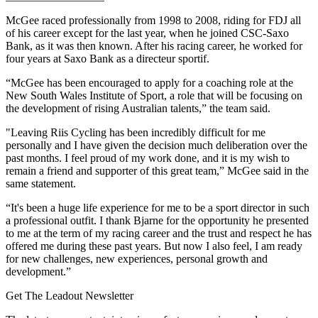
McGee raced professionally from 1998 to 2008, riding for FDJ all
of his career except for the last year, when he joined CSC-Saxo
Bank, as it was then known. After his racing career, he worked for
four years at Saxo Bank as a directeur sportif.
“McGee has been encouraged to apply for a coaching role at the
New South Wales Institute of Sport, a role that will be focusing on
the development of rising Australian talents,” the team said.
"Leaving Riis Cycling has been incredibly difficult for me
personally and I have given the decision much deliberation over the
past months. I feel proud of my work done, and it is my wish to
remain a friend and supporter of this great team,” McGee said in the
same statement.
“It's been a huge life experience for me to be a sport director in such
a professional outfit. I thank Bjarne for the opportunity he presented
to me at the term of my racing career and the trust and respect he has
offered me during these past years. But now I also feel, I am ready
for new challenges, new experiences, personal growth and
development.”
Get The Leadout Newsletter