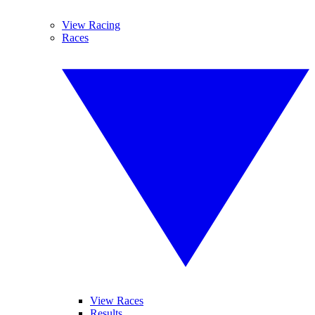
View Racing
Races
View Races
Results