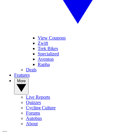
View Coupons
Zwift
Trek Bikes
Specialized
Aventon
Rapha
Deals
Features
More
Live Reports
Quizzes
Cycling Culture
Forums
Autobus
About