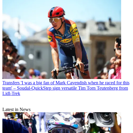
Transfers
'I was a big fan of Mark Cavendish when he raced for this
team' – Soudal-QuickStep sign versatile Tim Torn Teutenberg from
Lidl-Trek
Latest in News