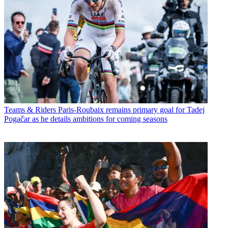
Teams & Riders
Paris-Roubaix remains primary goal for Tadej
Pogačar as he details ambitions for coming seasons