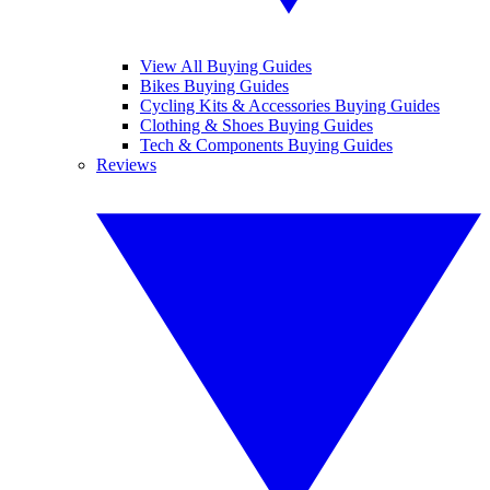
View All Buying Guides
Bikes Buying Guides
Cycling Kits & Accessories Buying Guides
Clothing & Shoes Buying Guides
Tech & Components Buying Guides
Reviews