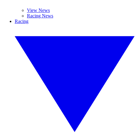
View News
Racing News
Racing