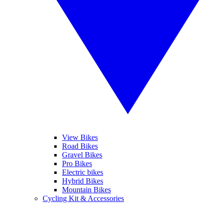
View Bikes
Road Bikes
Gravel Bikes
Pro Bikes
Electric bikes
Hybrid Bikes
Mountain Bikes
Cycling Kit & Accessories