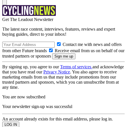
Get The Leadout Newsletter
The latest race content, interviews, features, reviews and expert
buying guides, direct to your inbox!
Contact me with news and offers
from other Future brands
Receive email from us on behalf of our
trusted partners or sponsors
By signing up, you agree to our
Terms of services
and acknowledge
that you have read our
Privacy Notice
. You also agree to receive
marketing emails from us that may include promotions from our
trusted partners and sponsors, which you can unsubscribe from at
any time.
You are now subscribed
Your newsletter sign-up was successful
An account already exists for this email address, please log in.