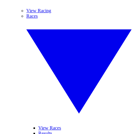
View Racing
Races
View Races
Results