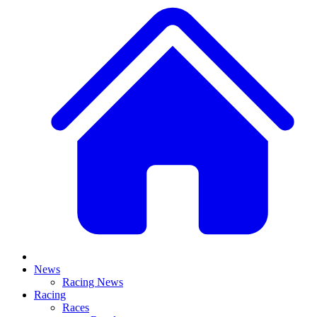
News
Racing News
Racing
Races