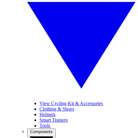
View Cycling Kit & Accessories
Clothing & Shoes
Helmets
Smart Trainers
Tools
Components