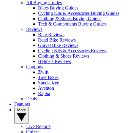
All Buying Guides
Bikes Buying Guides
Cycling Kits & Accessories Buying Guides
Clothing & Shoes Buying Guides
Tech & Components Buying Guides
Reviews
Bike Reviews
Road Bike Reviews
Gravel Bike Reviews
Cycling Kits & Accessories Reviews
Clothing & Shoes Reviews
Helmets Reviews
Coupons
Zwift
Trek Bikes
Specialized
Aventon
Rapha
Deals
Features
More
Live Reports
Quizzes