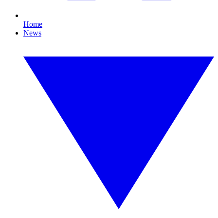
Home
News