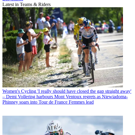
Latest in Teams & Riders
Women's Cycling
'I really should have closed the gap straight away'
– Demi Vollering harbours Mont Ventoux regrets as Niewiadoma-
Phinney soars into Tour de France Femmes lead