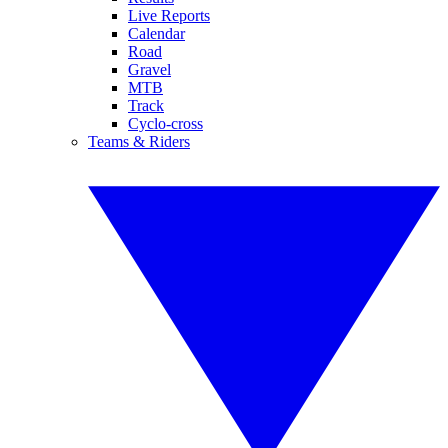
Live Reports
Calendar
Road
Gravel
MTB
Track
Cyclo-cross
Teams & Riders