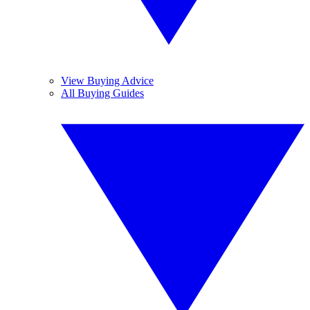
View Buying Advice
All Buying Guides