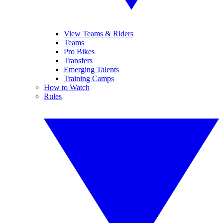
View Teams & Riders
Teams
Pro Bikes
Transfers
Emerging Talents
Training Camps
How to Watch
Rules