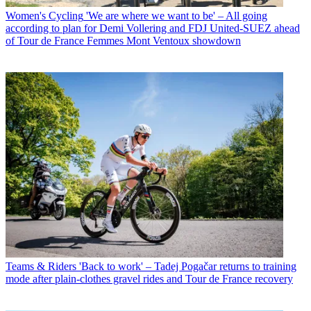
Women's Cycling
'We are where we want to be' – All going
according to plan for Demi Vollering and FDJ United-SUEZ ahead
of Tour de France Femmes Mont Ventoux showdown
Teams & Riders
'Back to work' – Tadej Pogačar returns to training
mode after plain-clothes gravel rides and Tour de France recovery