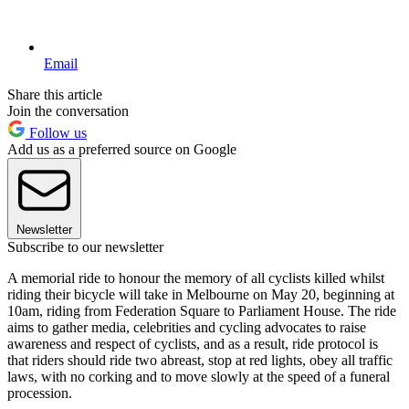
Email
Share this article
Join the conversation
Follow us
Add us as a preferred source on Google
Newsletter
Subscribe to our newsletter
A memorial ride to honour the memory of all cyclists killed whilst
riding their bicycle will take in Melbourne on May 20, beginning at
10am, riding from Federation Square to Parliament House. The ride
aims to gather media, celebrities and cycling advocates to raise
awareness and respect of cyclists, and as a result, ride protocol is
that riders should ride two abreast, stop at red lights, obey all traffic
laws, with no corking and to move slowly at the speed of a funeral
procession.