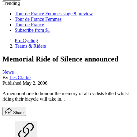
Trending
Tour de France Femmes stage 8 preview
Tour de France Femmes
Tour de France
Subscribe from $1
Pro Cycling
Teams & Riders
Memorial Ride of Silence announced
News
By
Les Clarke
Published
May 2, 2006
A memorial ride to honour the memory of all cyclists killed whilst
riding their bicycle will take in...
Share