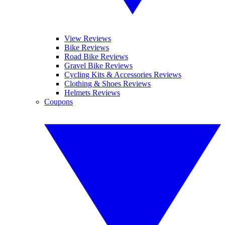
View Reviews
Bike Reviews
Road Bike Reviews
Gravel Bike Reviews
Cycling Kits & Accessories Reviews
Clothing & Shoes Reviews
Helmets Reviews
Coupons