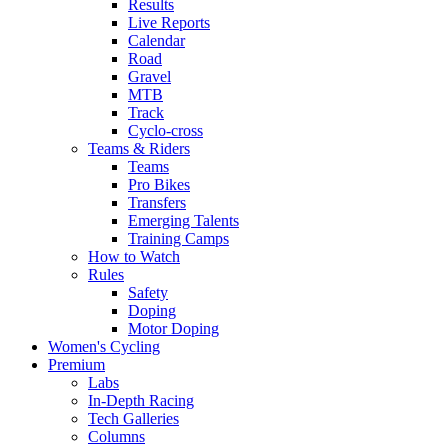
Results
Live Reports
Calendar
Road
Gravel
MTB
Track
Cyclo-cross
Teams & Riders
Teams
Pro Bikes
Transfers
Emerging Talents
Training Camps
How to Watch
Rules
Safety
Doping
Motor Doping
Women's Cycling
Premium
Labs
In-Depth Racing
Tech Galleries
Columns