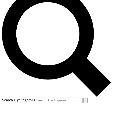
Search Cyclingnews