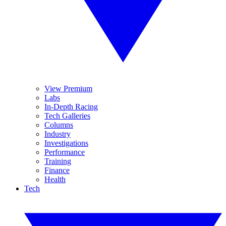
View Premium
Labs
In-Depth Racing
Tech Galleries
Columns
Industry
Investigations
Performance
Training
Finance
Health
Tech