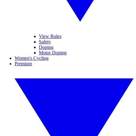
View Rules
Safety
Doping
Motor Doping
Women's Cycling
Premium