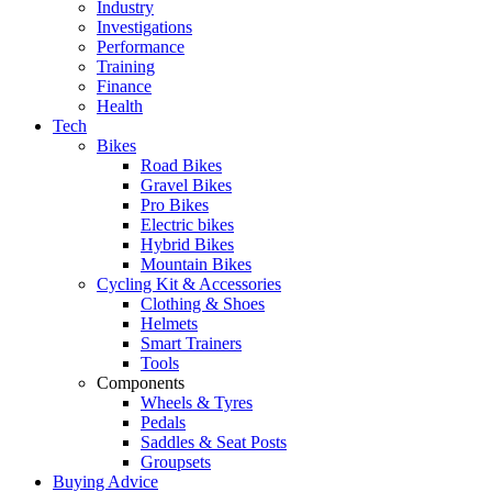
Industry
Investigations
Performance
Training
Finance
Health
Tech
Bikes
Road Bikes
Gravel Bikes
Pro Bikes
Electric bikes
Hybrid Bikes
Mountain Bikes
Cycling Kit & Accessories
Clothing & Shoes
Helmets
Smart Trainers
Tools
Components
Wheels & Tyres
Pedals
Saddles & Seat Posts
Groupsets
Buying Advice