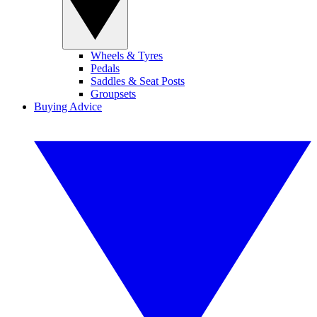
Wheels & Tyres
Pedals
Saddles & Seat Posts
Groupsets
Buying Advice