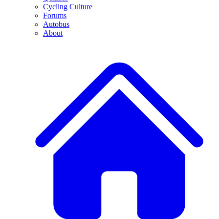
Cycling Culture
Forums
Autobus
About