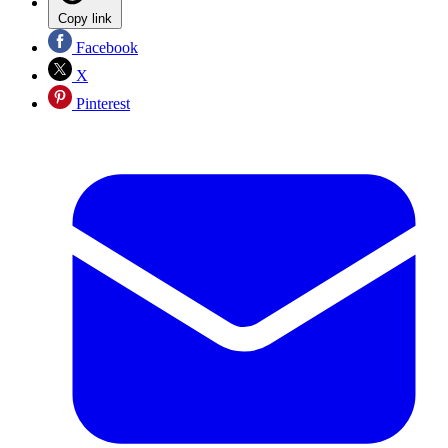
Copy link
Facebook
X
Pinterest