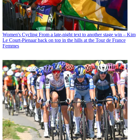
Women's Cycling
From a late-night text to another stage win – Kim
Le Court-Pienaar back on top in the hills at the Tour de France
Femmes