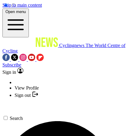
Skip to main content
Open menu
Cyclingnews
The World Centre of
Cycling
Subscribe
Sign in
View Profile
Sign out
Search