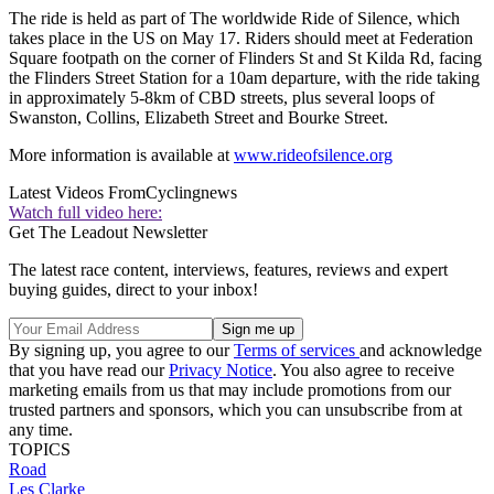
The ride is held as part of The worldwide Ride of Silence, which
takes place in the US on May 17. Riders should meet at Federation
Square footpath on the corner of Flinders St and St Kilda Rd, facing
the Flinders Street Station for a 10am departure, with the ride taking
in approximately 5-8km of CBD streets, plus several loops of
Swanston, Collins, Elizabeth Street and Bourke Street.
More information is available at
www.rideofsilence.org
Latest Videos From
Cyclingnews
Watch full video here:
Get The Leadout Newsletter
The latest race content, interviews, features, reviews and expert
buying guides, direct to your inbox!
By signing up, you agree to our
Terms of services
and acknowledge
that you have read our
Privacy Notice
. You also agree to receive
marketing emails from us that may include promotions from our
trusted partners and sponsors, which you can unsubscribe from at
any time.
TOPICS
Road
Les Clarke