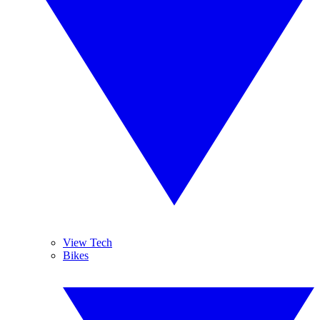
View Tech
Bikes