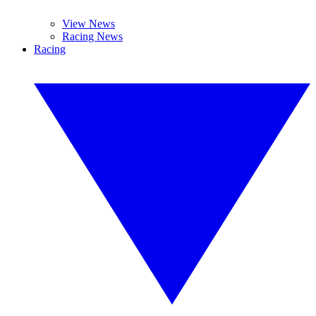
View News
Racing News
Racing