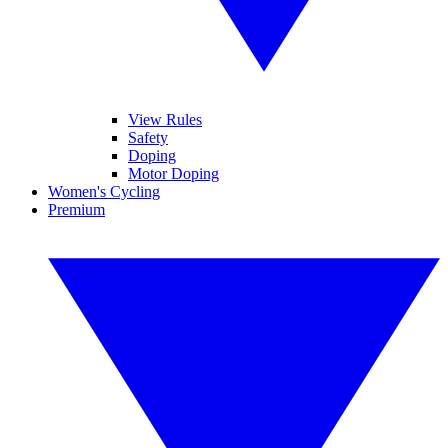
View Rules
Safety
Doping
Motor Doping
Women's Cycling
Premium