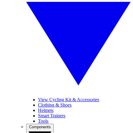
View Cycling Kit & Accessories
Clothing & Shoes
Helmets
Smart Trainers
Tools
Components