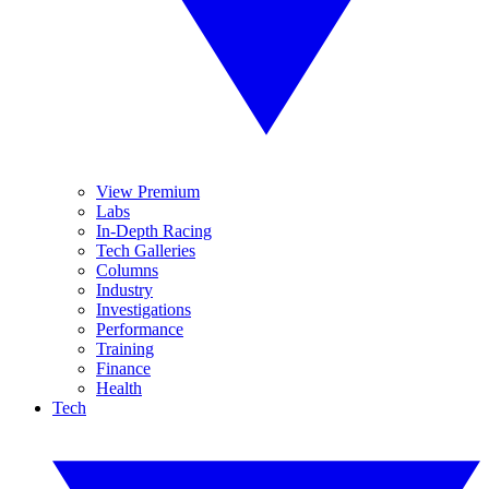
View Premium
Labs
In-Depth Racing
Tech Galleries
Columns
Industry
Investigations
Performance
Training
Finance
Health
Tech