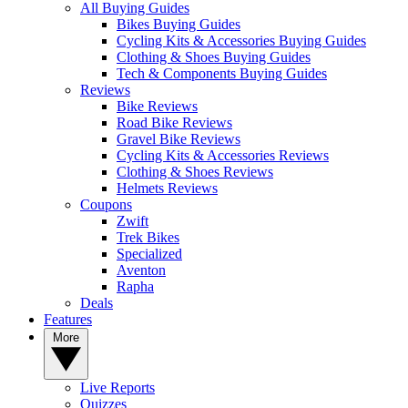
All Buying Guides
Bikes Buying Guides
Cycling Kits & Accessories Buying Guides
Clothing & Shoes Buying Guides
Tech & Components Buying Guides
Reviews
Bike Reviews
Road Bike Reviews
Gravel Bike Reviews
Cycling Kits & Accessories Reviews
Clothing & Shoes Reviews
Helmets Reviews
Coupons
Zwift
Trek Bikes
Specialized
Aventon
Rapha
Deals
Features
More
Live Reports
Quizzes