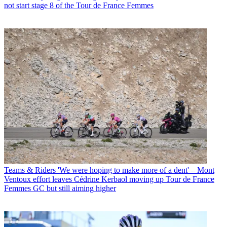
not start stage 8 of the Tour de France Femmes
Teams & Riders
'We were hoping to make more of a dent' – Mont
Ventoux effort leaves Cédrine Kerbaol moving up Tour de France
Femmes GC but still aiming higher