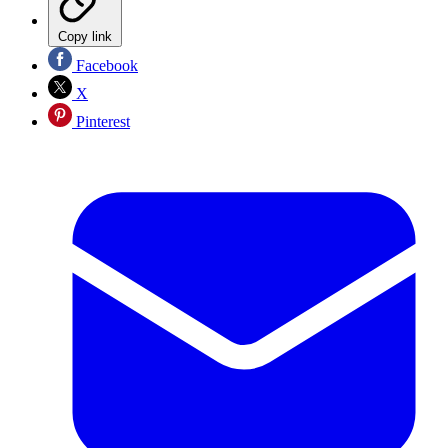
Copy link
Facebook
X
Pinterest