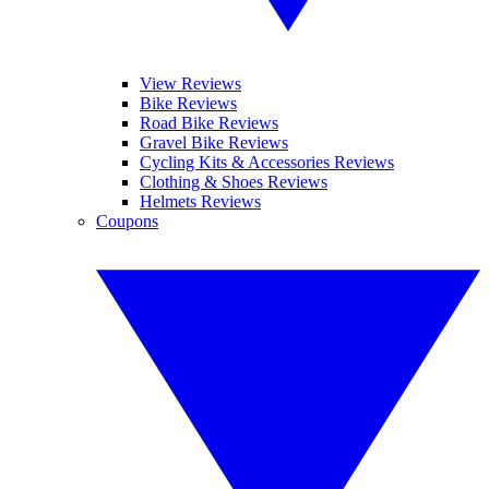
View Reviews
Bike Reviews
Road Bike Reviews
Gravel Bike Reviews
Cycling Kits & Accessories Reviews
Clothing & Shoes Reviews
Helmets Reviews
Coupons