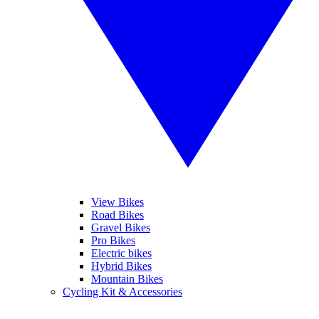
View Bikes
Road Bikes
Gravel Bikes
Pro Bikes
Electric bikes
Hybrid Bikes
Mountain Bikes
Cycling Kit & Accessories