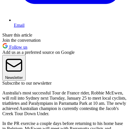
Email
Share this article
Join the conversation
Follow us
Add us as a preferred source on Google
Newsletter
Subscribe to our newsletter
Australia's most successful Tour de France rider, Robbie McEwen,
will roll into Sydney next Tuesday, January 25 to meet local cyclists,
triathletes and Paralympians in Parramatta Park at 10 am. The newly
achieved Australian champion is currently contesting the Jacob's
Creek Tour Down Under.
In the PR exercise a couple days before returning to his home base
in Belgium, McEwen will meet with Parramatta cyclists and