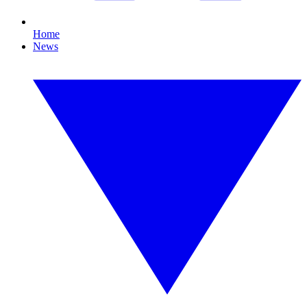
Home
News