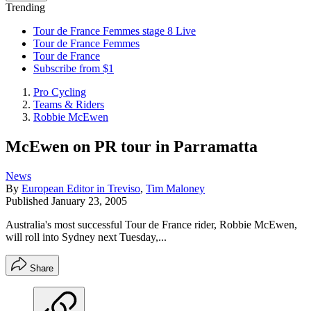
Trending
Tour de France Femmes stage 8 Live
Tour de France Femmes
Tour de France
Subscribe from $1
Pro Cycling
Teams & Riders
Robbie McEwen
McEwen on PR tour in Parramatta
News
By
European Editor in Treviso
,
Tim Maloney
Published
January 23, 2005
Australia's most successful Tour de France rider, Robbie McEwen,
will roll into Sydney next Tuesday,...
Share