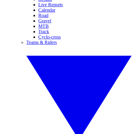
Live Reports
Calendar
Road
Gravel
MTB
Track
Cyclo-cross
Teams & Riders