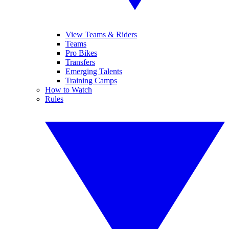
View Teams & Riders
Teams
Pro Bikes
Transfers
Emerging Talents
Training Camps
How to Watch
Rules