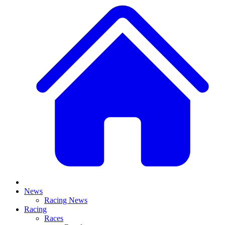
News
Racing News
Racing
Races