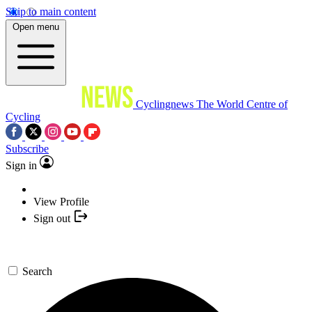
Skip to main content
Open menu
Cyclingnews
The World Centre of
Cycling
Subscribe
Sign in
View Profile
Sign out
Search