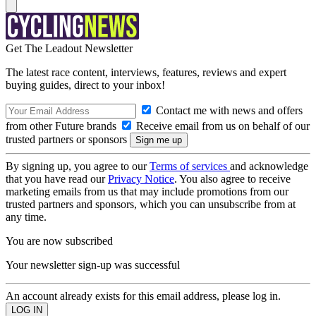
Get The Leadout Newsletter
The latest race content, interviews, features, reviews and expert
buying guides, direct to your inbox!
Contact me with news and offers
from other Future brands
Receive email from us on behalf of our
trusted partners or sponsors
By signing up, you agree to our
Terms of services
and acknowledge
that you have read our
Privacy Notice
. You also agree to receive
marketing emails from us that may include promotions from our
trusted partners and sponsors, which you can unsubscribe from at
any time.
You are now subscribed
Your newsletter sign-up was successful
An account already exists for this email address, please log in.