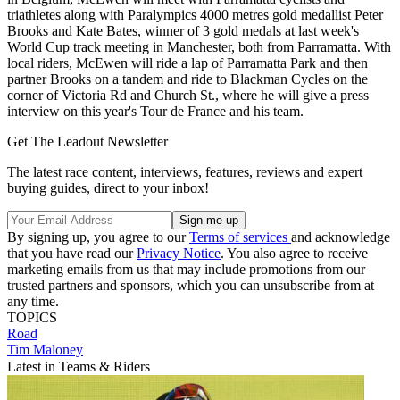
triathletes along with Paralympics 4000 metres gold medallist Peter
Brooks and Kate Bates, winner of 3 gold medals at last week's
World Cup track meeting in Manchester, both from Parramatta. With
local riders, McEwen will ride a lap of Parramatta Park and then
partner Brooks on a tandem and ride to Blackman Cycles on the
corner of Victoria Rd and Church St., where he will give a press
interview on this year's Tour de France and his team.
Get The Leadout Newsletter
The latest race content, interviews, features, reviews and expert
buying guides, direct to your inbox!
By signing up, you agree to our
Terms of services
and acknowledge
that you have read our
Privacy Notice
. You also agree to receive
marketing emails from us that may include promotions from our
trusted partners and sponsors, which you can unsubscribe from at
any time.
TOPICS
Road
Tim Maloney
Latest in Teams & Riders