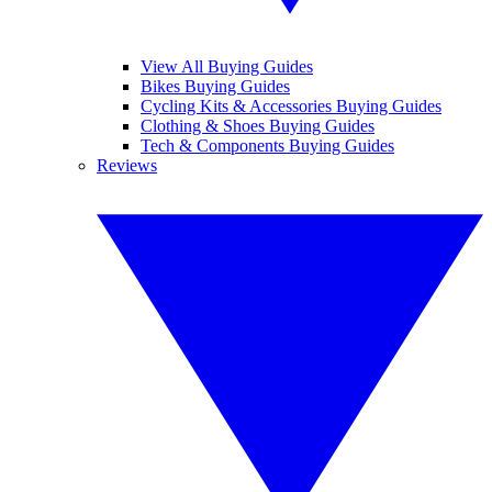
View All Buying Guides
Bikes Buying Guides
Cycling Kits & Accessories Buying Guides
Clothing & Shoes Buying Guides
Tech & Components Buying Guides
Reviews