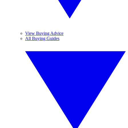
View Buying Advice
All Buying Guides