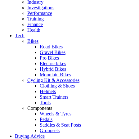
Industry
Investigations
Performance
Training
Finance
Health
Tech
Bikes
Road Bikes
Gravel Bikes
Pro Bikes
Electric bikes
Hybrid Bikes
Mountain Bikes
Cycling Kit & Accessories
Clothing & Shoes
Helmets
Smart Trainers
Tools
Components
Wheels & Tyres
Pedals
Saddles & Seat Posts
Groupsets
Buying Advice