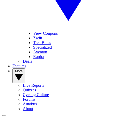
View Coupons
Zwift
Trek Bikes
Specialized
Aventon
Rapha
Deals
Features
More
Live Reports
Quizzes
Cycling Culture
Forums
Autobus
About