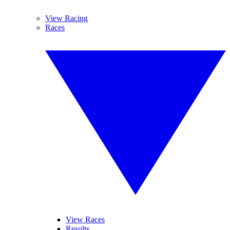
View Racing
Races
View Races
Results