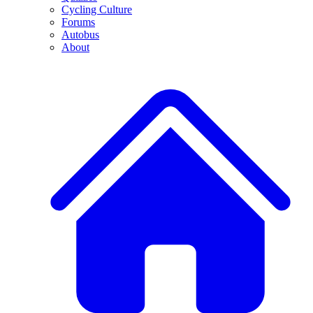
Cycling Culture
Forums
Autobus
About