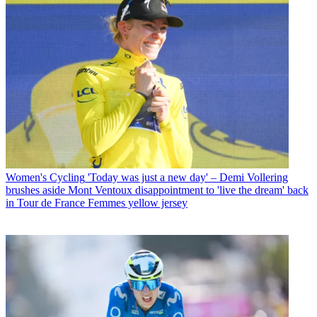
Women's Cycling
'Today was just a new day' – Demi Vollering
brushes aside Mont Ventoux disappointment to 'live the dream' back
in Tour de France Femmes yellow jersey