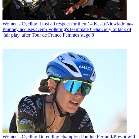
Women's Cycling
'I lost all respect for them’ – Kasia Niewiadoma-
Phinney accuses Demi Vollering's teammate Célia Gery of lack of
'fair play' after Tour de France Femmes stage 8
Women's Cycling
Defending champion Pauline Ferrand-Prévot will