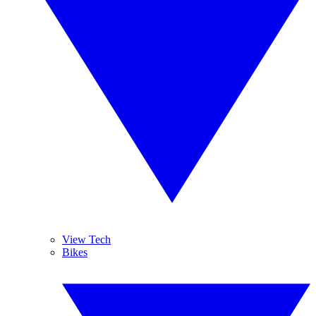
View Tech
Bikes