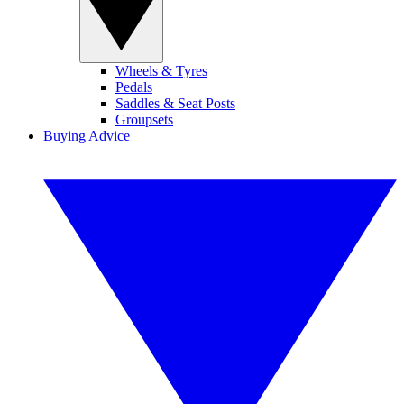
Wheels & Tyres
Pedals
Saddles & Seat Posts
Groupsets
Buying Advice