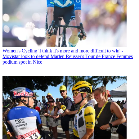
Women's Cycling
'I think it's more and more difficult to win' -
Movistar look to defend Marlen Reusser's Tour de France Femmes
podium spot in Nice