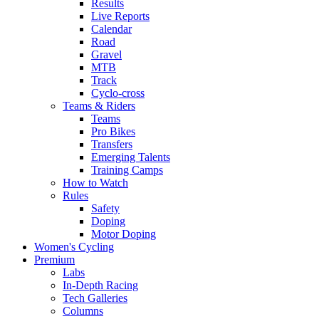
Results
Live Reports
Calendar
Road
Gravel
MTB
Track
Cyclo-cross
Teams & Riders
Teams
Pro Bikes
Transfers
Emerging Talents
Training Camps
How to Watch
Rules
Safety
Doping
Motor Doping
Women's Cycling
Premium
Labs
In-Depth Racing
Tech Galleries
Columns