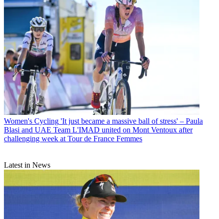
Women's Cycling
'It just became a massive ball of stress' – Paula
Blasi and UAE Team L'IMAD united on Mont Ventoux after
challenging week at Tour de France Femmes
Latest in News