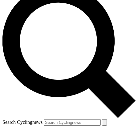
Search Cyclingnews