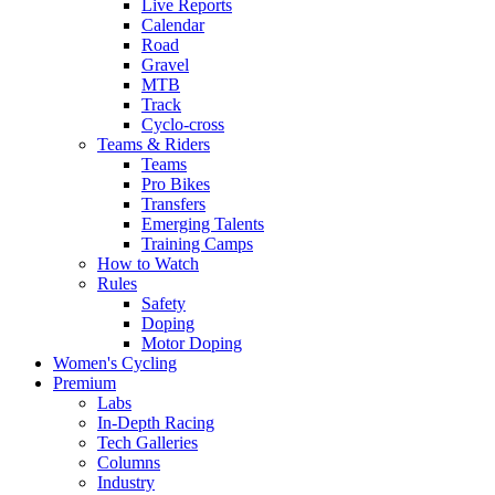
Live Reports
Calendar
Road
Gravel
MTB
Track
Cyclo-cross
Teams & Riders
Teams
Pro Bikes
Transfers
Emerging Talents
Training Camps
How to Watch
Rules
Safety
Doping
Motor Doping
Women's Cycling
Premium
Labs
In-Depth Racing
Tech Galleries
Columns
Industry