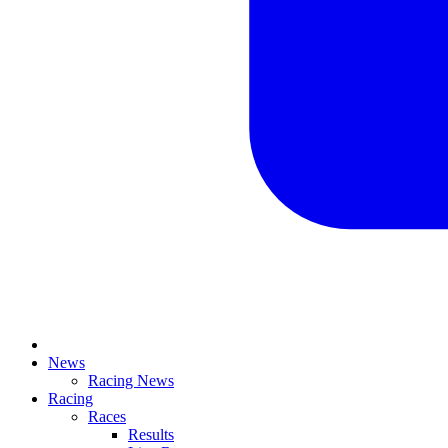
News
Racing News
Racing
Races
Results