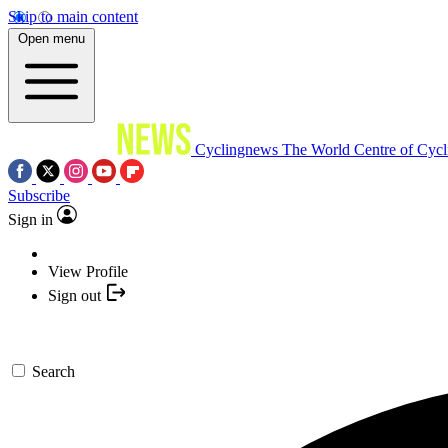
Skip to main content
Open menu
Cyclingnews
The World Centre of Cycl
Subscribe
Sign in
View Profile
Sign out
Search