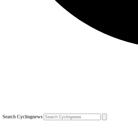
Search Cyclingnews