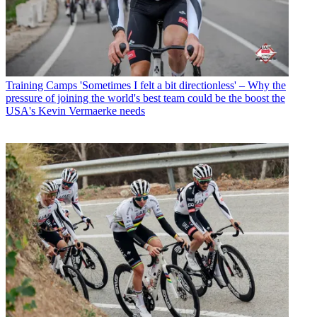
Training Camps
'Sometimes I felt a bit directionless' – Why the
pressure of joining the world's best team could be the boost the
USA's Kevin Vermaerke needs