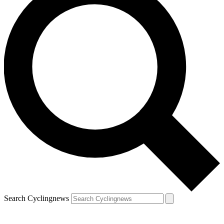
Search Cyclingnews