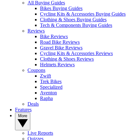
All Buying Guides
Bikes Buying Guides
Cycling Kits & Accessories Buying Guides
Clothing & Shoes Buying Guides
Tech & Components Buying Guides
Reviews
Bike Reviews
Road Bike Reviews
Gravel Bike Reviews
Cycling Kits & Accessories Reviews
Clothing & Shoes Reviews
Helmets Reviews
Coupons
Zwift
Trek Bikes
Specialized
Aventon
Rapha
Deals
Features
More
Live Reports
Quizzes