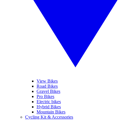
View Bikes
Road Bikes
Gravel Bikes
Pro Bikes
Electric bikes
Hybrid Bikes
Mountain Bikes
Cycling Kit & Accessories