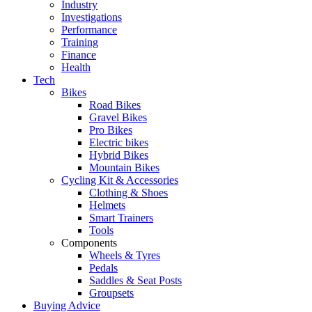
Industry
Investigations
Performance
Training
Finance
Health
Tech
Bikes
Road Bikes
Gravel Bikes
Pro Bikes
Electric bikes
Hybrid Bikes
Mountain Bikes
Cycling Kit & Accessories
Clothing & Shoes
Helmets
Smart Trainers
Tools
Components
Wheels & Tyres
Pedals
Saddles & Seat Posts
Groupsets
Buying Advice