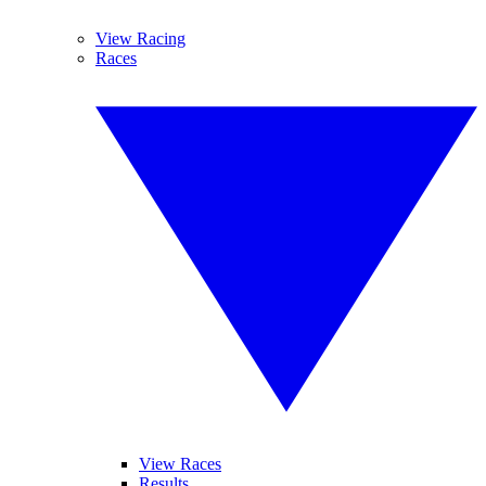
View Racing
Races
View Races
Results