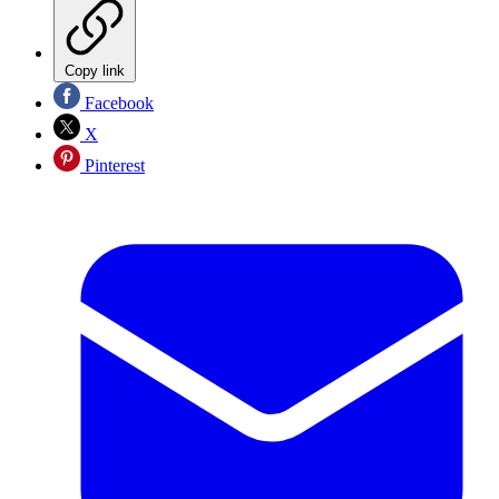
Copy link
Facebook
X
Pinterest