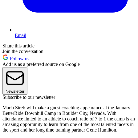
Email
Share this article
Join the conversation
Follow us
Add us as a preferred source on Google
Newsletter
Subscribe to our newsletter
Marla Streb will make a guest coaching appearance at the January
BetterRide Downhill Camp in Boulder City, Nevada. With
attendance limted to an athlete to coach ratio of 7 to 1 the camp is an
amazing opportunity to learn from one of the most talented racers in
the sport and her long time training partner Gene Hamilton.