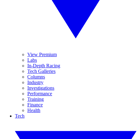
View Premium
Labs
In-Depth Racing
Tech Galleries
Columns
Industry
Investigations
Performance
Training
Finance
Health
Tech