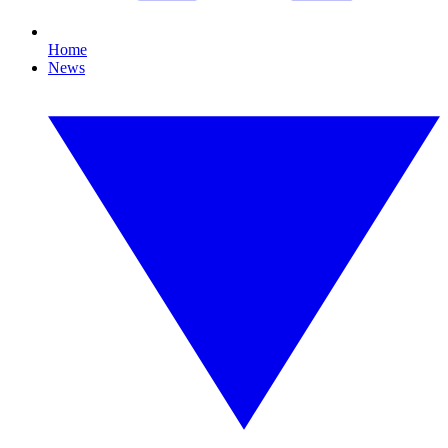
Home
News