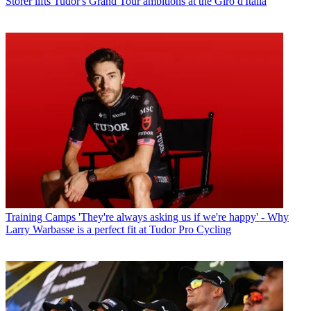
Storer lifts Tudor's Grand Tour ambitions at the Giro d'Italia
Training Camps
'They're always asking us if we're happy' - Why
Larry Warbasse is a perfect fit at Tudor Pro Cycling