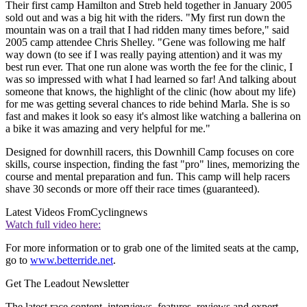
Their first camp Hamilton and Streb held together in January 2005
sold out and was a big hit with the riders. "My first run down the
mountain was on a trail that I had ridden many times before," said
2005 camp attendee Chris Shelley. "Gene was following me half
way down (to see if I was really paying attention) and it was my
best run ever. That one run alone was worth the fee for the clinic, I
was so impressed with what I had learned so far! And talking about
someone that knows, the highlight of the clinic (how about my life)
for me was getting several chances to ride behind Marla. She is so
fast and makes it look so easy it's almost like watching a ballerina on
a bike it was amazing and very helpful for me."
Designed for downhill racers, this Downhill Camp focuses on core
skills, course inspection, finding the fast "pro" lines, memorizing the
course and mental preparation and fun. This camp will help racers
shave 30 seconds or more off their race times (guaranteed).
Latest Videos From
Cyclingnews
Watch full video here:
For more information or to grab one of the limited seats at the camp,
go to
www.betterride.net
.
Get The Leadout Newsletter
The latest race content, interviews, features, reviews and expert