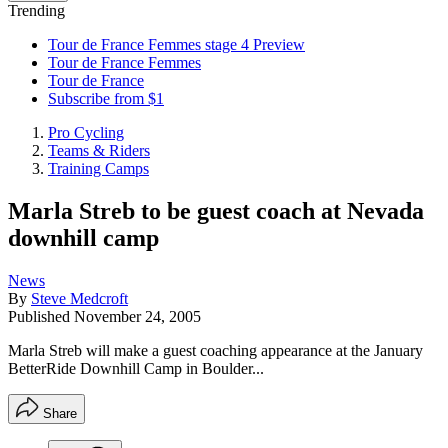
Trending
Tour de France Femmes stage 4 Preview
Tour de France Femmes
Tour de France
Subscribe from $1
Pro Cycling
Teams & Riders
Training Camps
Marla Streb to be guest coach at Nevada
downhill camp
News
By
Steve Medcroft
Published
November 24, 2005
Marla Streb will make a guest coaching appearance at the January
BetterRide Downhill Camp in Boulder...
Share