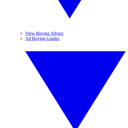
View Buying Advice
All Buying Guides