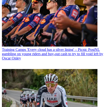
Training Camps
'Every cloud has a silver lining' – Picnic PostNL
gambling on young riders and buy-out cash to try to fill void left by
Oscar Onley