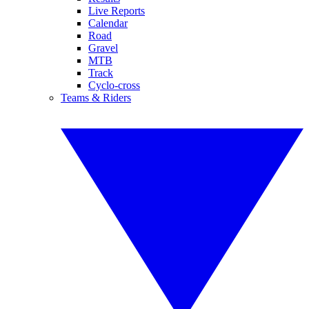
Live Reports
Calendar
Road
Gravel
MTB
Track
Cyclo-cross
Teams & Riders