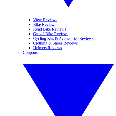
View Reviews
Bike Reviews
Road Bike Reviews
Gravel Bike Reviews
Cycling Kits & Accessories Reviews
Clothing & Shoes Reviews
Helmets Reviews
Coupons