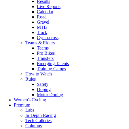
Results
Live Reports
Calendar
Road
Gravel
MTB
Track
Cyclo-cross
Teams & Riders
Teams
Pro Bikes
Transfers
Emerging Talents
Training Camps
How to Watch
Rules
Safety
Doping
Motor Doping
Women's Cycling
Premium
Labs
In-Depth Racing
Tech Galleries
Columns