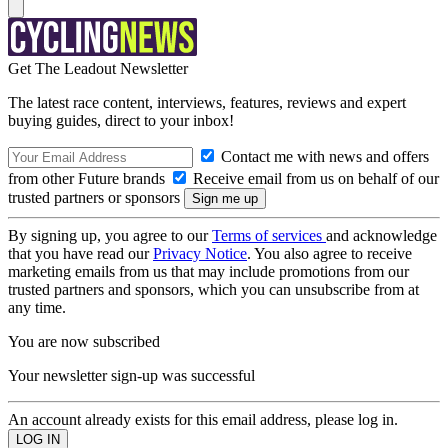
Get The Leadout Newsletter
The latest race content, interviews, features, reviews and expert
buying guides, direct to your inbox!
Contact me with news and offers
from other Future brands
Receive email from us on behalf of our
trusted partners or sponsors
By signing up, you agree to our
Terms of services
and acknowledge
that you have read our
Privacy Notice
. You also agree to receive
marketing emails from us that may include promotions from our
trusted partners and sponsors, which you can unsubscribe from at
any time.
You are now subscribed
Your newsletter sign-up was successful
An account already exists for this email address, please log in.