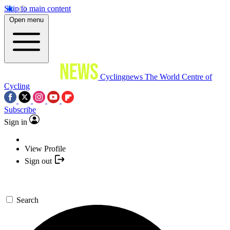
Skip to main content
Open menu
Cyclingnews
The World Centre of
Cycling
Subscribe
Sign in
View Profile
Sign out
Search