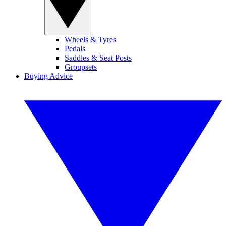
Wheels & Tyres
Pedals
Saddles & Seat Posts
Groupsets
Buying Advice