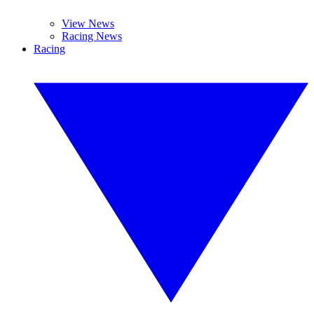
View News
Racing News
Racing