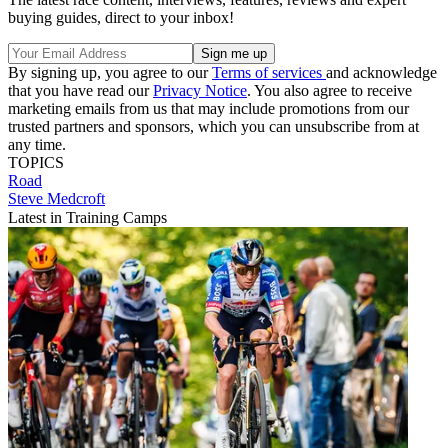
buying guides, direct to your inbox!
By signing up, you agree to our
Terms of services
and acknowledge
that you have read our
Privacy Notice
. You also agree to receive
marketing emails from us that may include promotions from our
trusted partners and sponsors, which you can unsubscribe from at
any time.
TOPICS
Road
Steve Medcroft
Latest in Training Camps