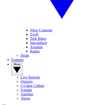
View Coupons
Zwift
Trek Bikes
Specialized
Aventon
Rapha
Deals
Features
More
Live Reports
Quizzes
Cycling Culture
Forums
Autobus
About