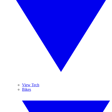
View Tech
Bikes