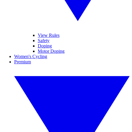
View Rules
Safety
Doping
Motor Doping
Women's Cycling
Premium