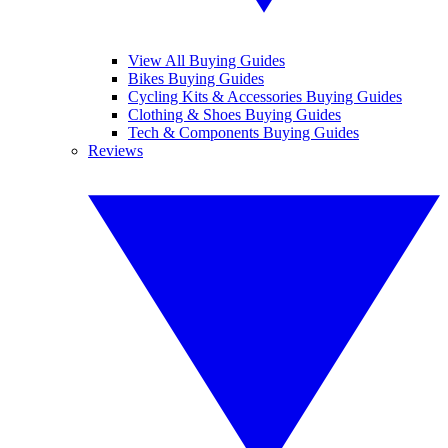
View All Buying Guides
Bikes Buying Guides
Cycling Kits & Accessories Buying Guides
Clothing & Shoes Buying Guides
Tech & Components Buying Guides
Reviews