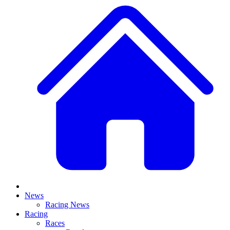
News
Racing News
Racing
Races