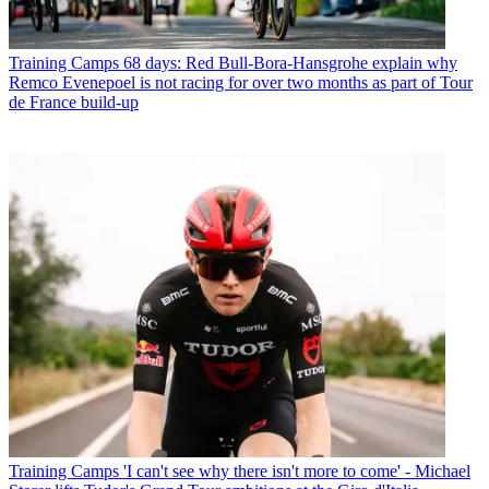
Training Camps
68 days: Red Bull-Bora-Hansgrohe explain why
Remco Evenepoel is not racing for over two months as part of Tour
de France build-up
Training Camps
'I can't see why there isn't more to come' - Michael