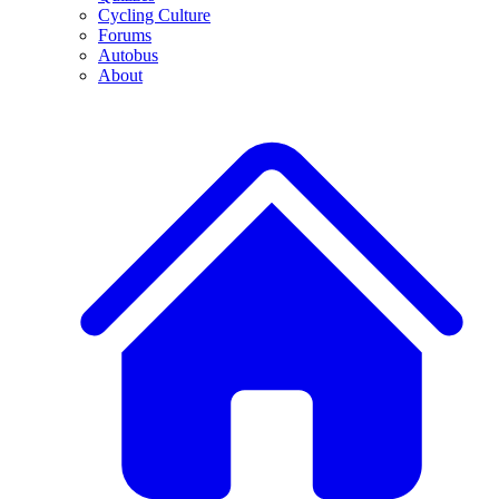
Cycling Culture
Forums
Autobus
About