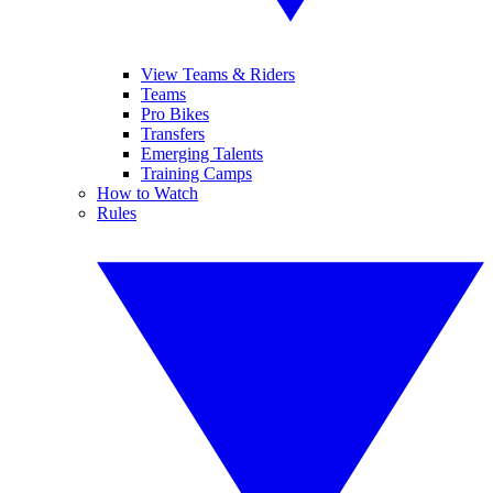
View Teams & Riders
Teams
Pro Bikes
Transfers
Emerging Talents
Training Camps
How to Watch
Rules