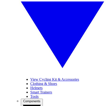
View Cycling Kit & Accessories
Clothing & Shoes
Helmets
Smart Trainers
Tools
Components