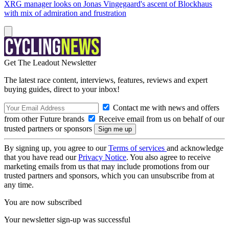
XRG manager looks on Jonas Vingegaard's ascent of Blockhaus
with mix of admiration and frustration
Get The Leadout Newsletter
The latest race content, interviews, features, reviews and expert
buying guides, direct to your inbox!
Contact me with news and offers
from other Future brands
Receive email from us on behalf of our
trusted partners or sponsors
By signing up, you agree to our
Terms of services
and acknowledge
that you have read our
Privacy Notice
. You also agree to receive
marketing emails from us that may include promotions from our
trusted partners and sponsors, which you can unsubscribe from at
any time.
You are now subscribed
Your newsletter sign-up was successful