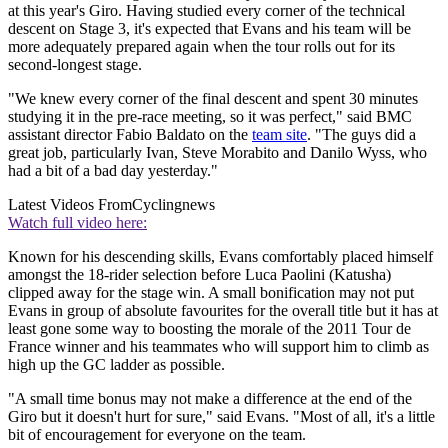
at this year's Giro. Having studied every corner of the technical
descent on Stage 3, it's expected that Evans and his team will be
more adequately prepared again when the tour rolls out for its
second-longest stage.
"We knew every corner of the final descent and spent 30 minutes
studying it in the pre-race meeting, so it was perfect," said BMC
assistant director Fabio Baldato on the
team site
. "The guys did a
great job, particularly Ivan, Steve Morabito and Danilo Wyss, who
had a bit of a bad day yesterday."
Latest Videos From
Cyclingnews
Watch full video here:
Known for his descending skills, Evans comfortably placed himself
amongst the 18-rider selection before Luca Paolini (Katusha)
clipped away for the stage win. A small bonification may not put
Evans in group of absolute favourites for the overall title but it has at
least gone some way to boosting the morale of the 2011 Tour de
France winner and his teammates who will support him to climb as
high up the GC ladder as possible.
"A small time bonus may not make a difference at the end of the
Giro but it doesn't hurt for sure," said Evans. "Most of all, it's a little
bit of encouragement for everyone on the team.