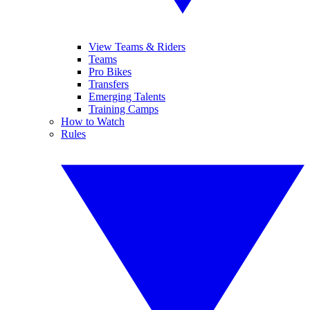
View Teams & Riders
Teams
Pro Bikes
Transfers
Emerging Talents
Training Camps
How to Watch
Rules