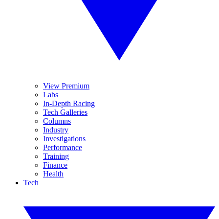
View Premium
Labs
In-Depth Racing
Tech Galleries
Columns
Industry
Investigations
Performance
Training
Finance
Health
Tech