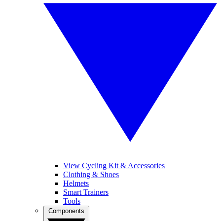
View Cycling Kit & Accessories
Clothing & Shoes
Helmets
Smart Trainers
Tools
Components