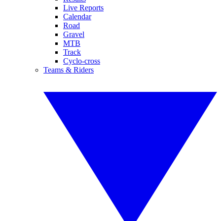
Live Reports
Calendar
Road
Gravel
MTB
Track
Cyclo-cross
Teams & Riders