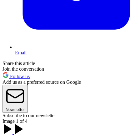
Email
Share this article
Join the conversation
Follow us
Add us as a preferred source on Google
Newsletter
Subscribe to our newsletter
Image 1 of 4