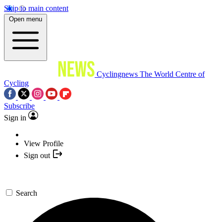
Skip to main content
Open menu
Cyclingnews
The World Centre of
Cycling
Subscribe
Sign in
View Profile
Sign out
Search