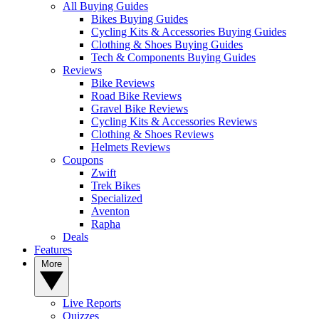
All Buying Guides
Bikes Buying Guides
Cycling Kits & Accessories Buying Guides
Clothing & Shoes Buying Guides
Tech & Components Buying Guides
Reviews
Bike Reviews
Road Bike Reviews
Gravel Bike Reviews
Cycling Kits & Accessories Reviews
Clothing & Shoes Reviews
Helmets Reviews
Coupons
Zwift
Trek Bikes
Specialized
Aventon
Rapha
Deals
Features
More
Live Reports
Quizzes