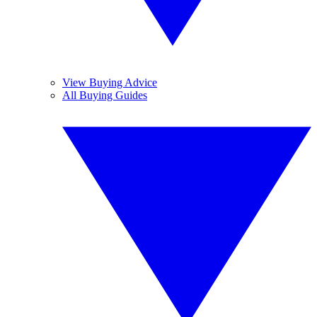
View Buying Advice
All Buying Guides