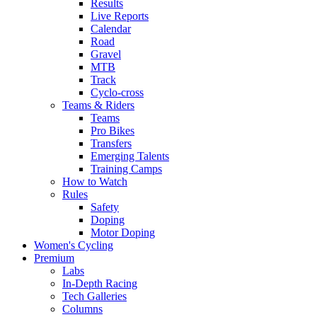
Results
Live Reports
Calendar
Road
Gravel
MTB
Track
Cyclo-cross
Teams & Riders
Teams
Pro Bikes
Transfers
Emerging Talents
Training Camps
How to Watch
Rules
Safety
Doping
Motor Doping
Women's Cycling
Premium
Labs
In-Depth Racing
Tech Galleries
Columns