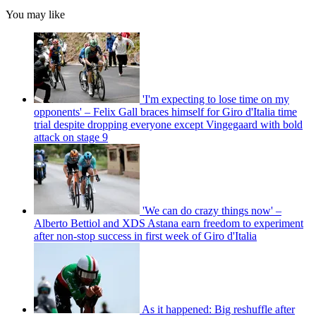
You may like
'I'm expecting to lose time on my
opponents' – Felix Gall braces himself for Giro d'Italia time
trial despite dropping everyone except Vingegaard with bold
attack on stage 9
'We can do crazy things now' –
Alberto Bettiol and XDS Astana earn freedom to experiment
after non-stop success in first week of Giro d'Italia
As it happened: Big reshuffle after