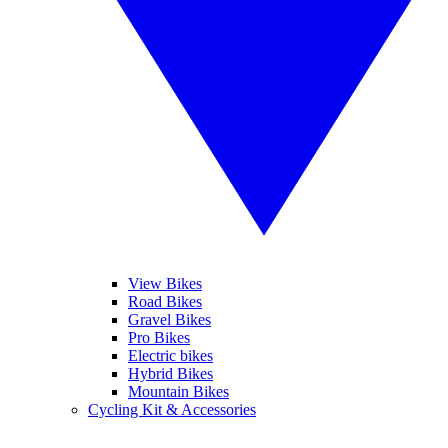
View Bikes
Road Bikes
Gravel Bikes
Pro Bikes
Electric bikes
Hybrid Bikes
Mountain Bikes
Cycling Kit & Accessories