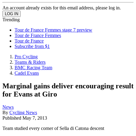
An account already exists for this email address, please log in.
Trending
Tour de France Femmes stage 7 preview
Tour de France Femmes
Tour de France
Subscribe from $1
Pro Cycling
Teams & Riders
BMC Racing Team
Cadel Evans
Marginal gains deliver encouraging result
for Evans at Giro
News
By
Cycling News
Published
May 7, 2013
Team studied every corner of Sella di Catona descent