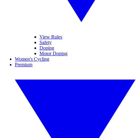
View Rules
Safety
Doping
Motor Doping
Women's Cycling
Premium