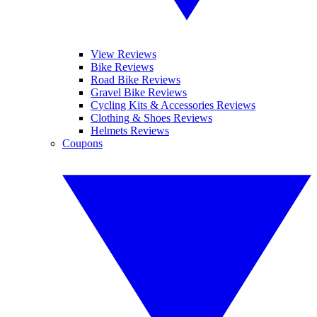
View Reviews
Bike Reviews
Road Bike Reviews
Gravel Bike Reviews
Cycling Kits & Accessories Reviews
Clothing & Shoes Reviews
Helmets Reviews
Coupons