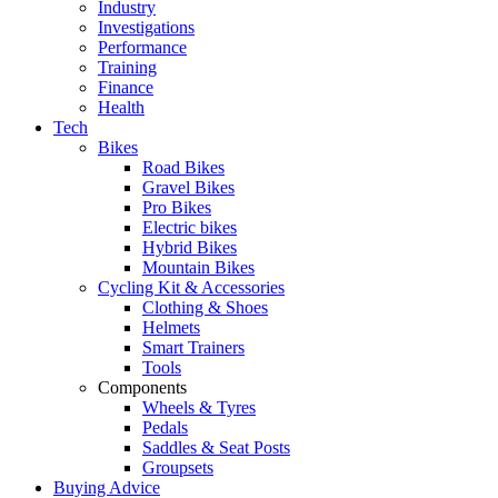
Industry
Investigations
Performance
Training
Finance
Health
Tech
Bikes
Road Bikes
Gravel Bikes
Pro Bikes
Electric bikes
Hybrid Bikes
Mountain Bikes
Cycling Kit & Accessories
Clothing & Shoes
Helmets
Smart Trainers
Tools
Components
Wheels & Tyres
Pedals
Saddles & Seat Posts
Groupsets
Buying Advice