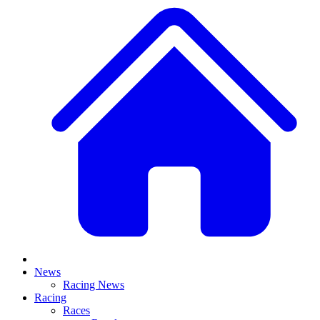
News
Racing News
Racing
Races