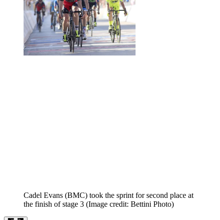
Cadel Evans (BMC) took the sprint for second place at
the finish of stage 3
(Image credit: Bettini Photo)