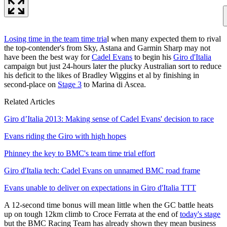
Losing time in the team time tria
l when many expected them to rival
the top-contender's from Sky, Astana and Garmin Sharp may not
have been the best way for
Cadel Evans
to begin his
Giro d'Italia
campaign but just 24-hours later the plucky Australian sort to reduce
his deficit to the likes of Bradley Wiggins et al by finishing in
second-place on
Stage 3
to Marina di Ascea.
Related Articles
Giro d’Italia 2013: Making sense of Cadel Evans' decision to race
Evans riding the Giro with high hopes
Phinney the key to BMC's team time trial effort
Giro d'Italia tech: Cadel Evans on unnamed BMC road frame
Evans unable to deliver on expectations in Giro d'Italia TTT
A 12-second time bonus will mean little when the GC battle heats
up on tough 12km climb to Croce Ferrata at the end of
today's stage
but the BMC Racing Team has already shown they mean business