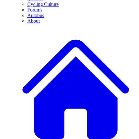
Cycling Culture
Forums
Autobus
About