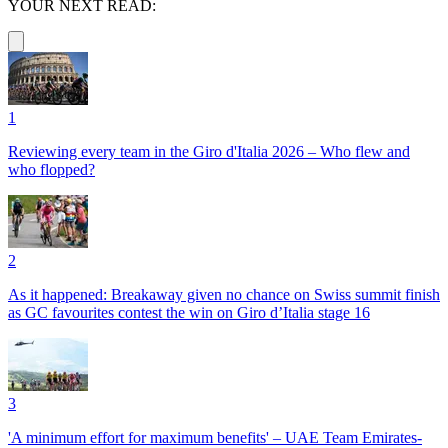
YOUR NEXT READ:
1
Reviewing every team in the Giro d'Italia 2026 – Who flew and
who flopped?
2
As it happened: Breakaway given no chance on Swiss summit finish
as GC favourites contest the win on Giro d’Italia stage 16
3
'A minimum effort for maximum benefits' – UAE Team Emirates-