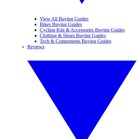
View All Buying Guides
Bikes Buying Guides
Cycling Kits & Accessories Buying Guides
Clothing & Shoes Buying Guides
Tech & Components Buying Guides
Reviews