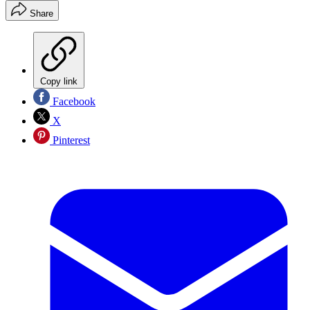
Share
Copy link
Facebook
X
Pinterest