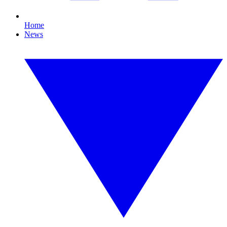
Home
News