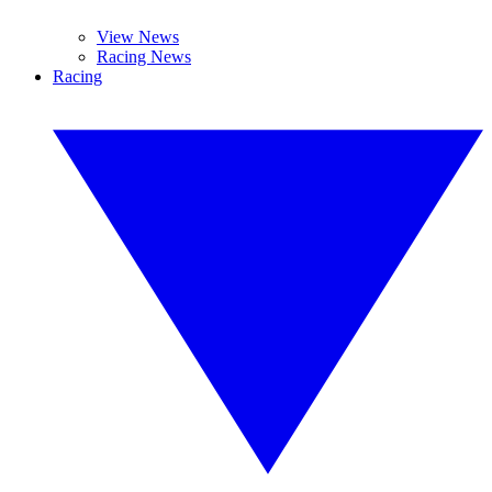
View News
Racing News
Racing