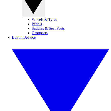
Wheels & Tyres
Pedals
Saddles & Seat Posts
Groupsets
Buying Advice