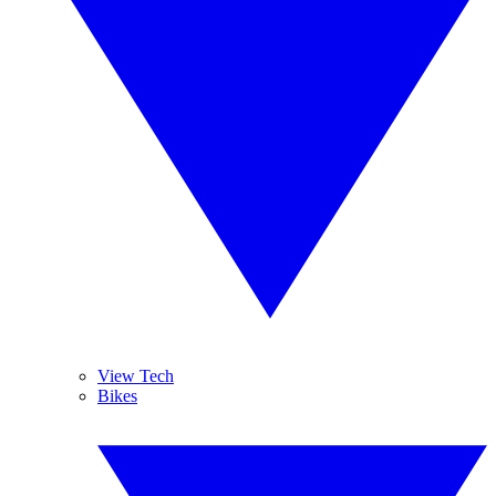
View Tech
Bikes