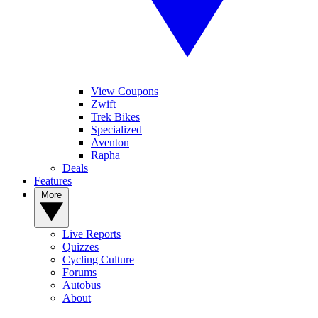
View Coupons
Zwift
Trek Bikes
Specialized
Aventon
Rapha
Deals
Features
More
Live Reports
Quizzes
Cycling Culture
Forums
Autobus
About