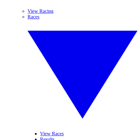
View Racing
Races
View Races
Results