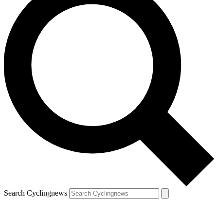
Search Cyclingnews