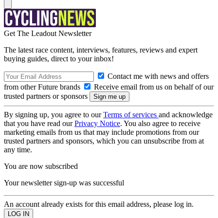
Get The Leadout Newsletter
The latest race content, interviews, features, reviews and expert
buying guides, direct to your inbox!
Contact me with news and offers
from other Future brands
Receive email from us on behalf of our
trusted partners or sponsors
By signing up, you agree to our
Terms of services
and acknowledge
that you have read our
Privacy Notice
. You also agree to receive
marketing emails from us that may include promotions from our
trusted partners and sponsors, which you can unsubscribe from at
any time.
You are now subscribed
Your newsletter sign-up was successful
An account already exists for this email address, please log in.