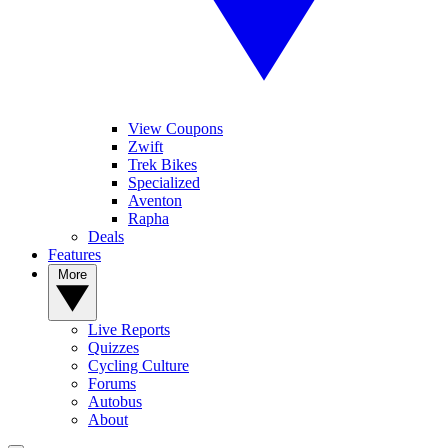
View Coupons
Zwift
Trek Bikes
Specialized
Aventon
Rapha
Deals
Features
More
Live Reports
Quizzes
Cycling Culture
Forums
Autobus
About