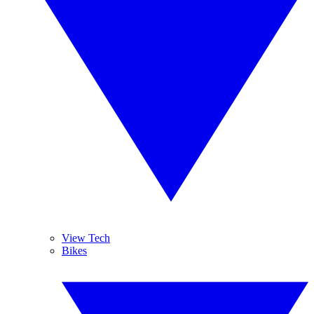
View Tech
Bikes