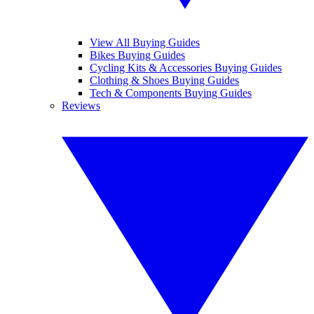
View All Buying Guides
Bikes Buying Guides
Cycling Kits & Accessories Buying Guides
Clothing & Shoes Buying Guides
Tech & Components Buying Guides
Reviews