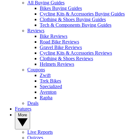
All Buying Guides
Bikes Buying Guides
Cycling Kits & Accessories Buying Guides
Clothing & Shoes Buying Guides
Tech & Components Buying Guides
Reviews
Bike Reviews
Road Bike Reviews
Gravel Bike Reviews
Cycling Kits & Accessories Reviews
Clothing & Shoes Reviews
Helmets Reviews
Coupons
Zwift
Trek Bikes
Specialized
Aventon
Rapha
Deals
Features
More
Live Reports
Quizzes