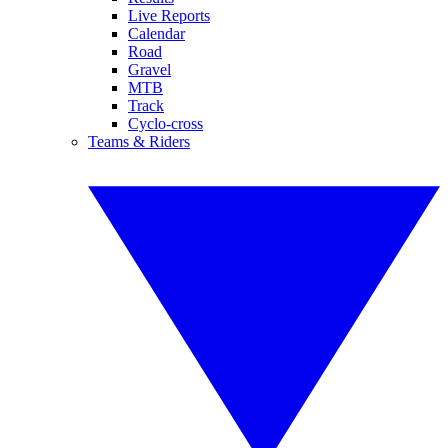
Live Reports
Calendar
Road
Gravel
MTB
Track
Cyclo-cross
Teams & Riders