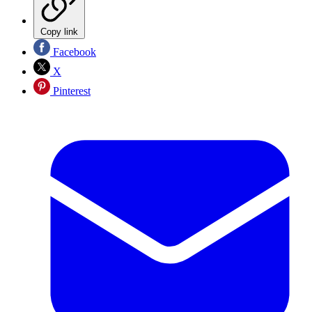
Copy link
Facebook
X
Pinterest