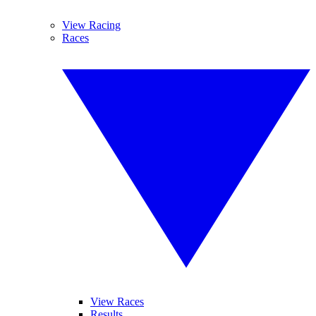
View Racing
Races
View Races
Results