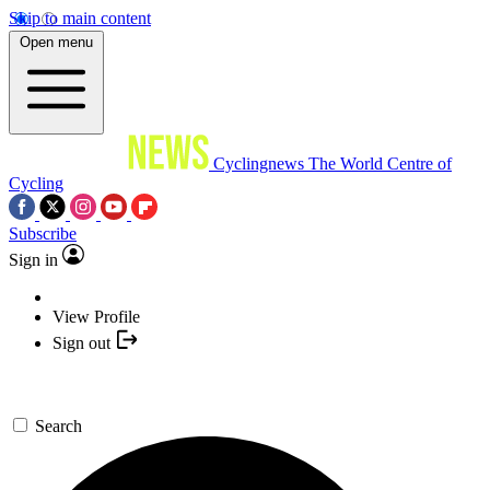
Skip to main content
Open menu
Cyclingnews
The World Centre of
Cycling
Subscribe
Sign in
View Profile
Sign out
Search