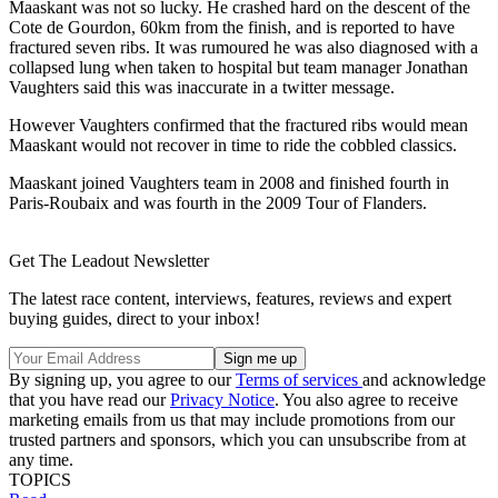
Maaskant was not so lucky. He crashed hard on the descent of the
Cote de Gourdon, 60km from the finish, and is reported to have
fractured seven ribs. It was rumoured he was also diagnosed with a
collapsed lung when taken to hospital but team manager Jonathan
Vaughters said this was inaccurate in a twitter message.
However Vaughters confirmed that the fractured ribs would mean
Maaskant would not recover in time to ride the cobbled classics.
Maaskant joined Vaughters team in 2008 and finished fourth in
Paris-Roubaix and was fourth in the 2009 Tour of Flanders.
Get The Leadout Newsletter
The latest race content, interviews, features, reviews and expert
buying guides, direct to your inbox!
By signing up, you agree to our
Terms of services
and acknowledge
that you have read our
Privacy Notice
. You also agree to receive
marketing emails from us that may include promotions from our
trusted partners and sponsors, which you can unsubscribe from at
any time.
TOPICS