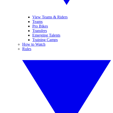
View Teams & Riders
Teams
Pro Bikes
Transfers
Emerging Talents
Training Camps
How to Watch
Rules