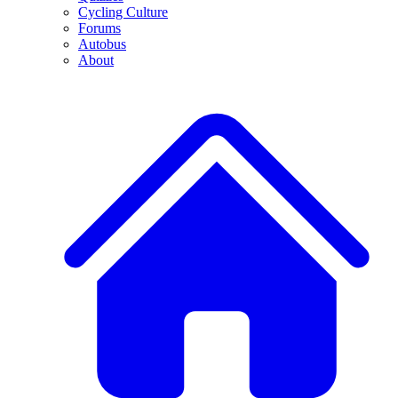
Cycling Culture
Forums
Autobus
About