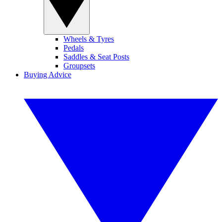
Wheels & Tyres
Pedals
Saddles & Seat Posts
Groupsets
Buying Advice