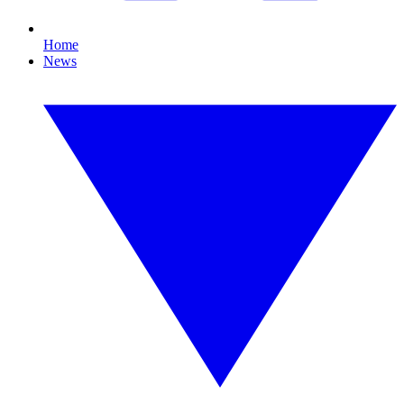
Home
News