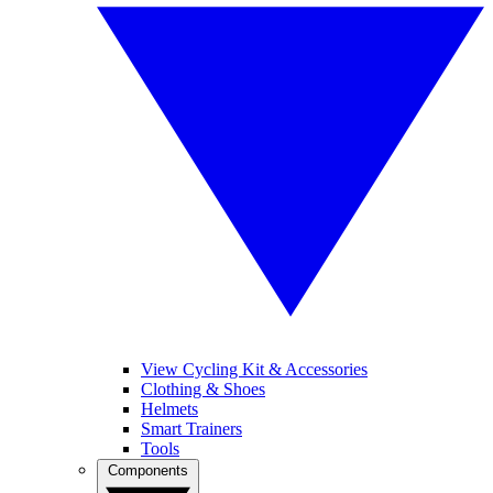
View Cycling Kit & Accessories
Clothing & Shoes
Helmets
Smart Trainers
Tools
Components