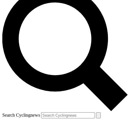
Search Cyclingnews