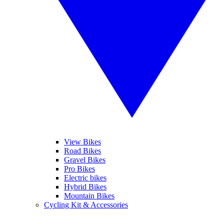
View Bikes
Road Bikes
Gravel Bikes
Pro Bikes
Electric bikes
Hybrid Bikes
Mountain Bikes
Cycling Kit & Accessories