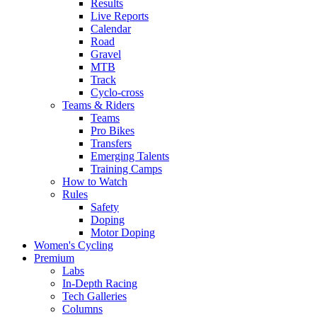
Results
Live Reports
Calendar
Road
Gravel
MTB
Track
Cyclo-cross
Teams & Riders
Teams
Pro Bikes
Transfers
Emerging Talents
Training Camps
How to Watch
Rules
Safety
Doping
Motor Doping
Women's Cycling
Premium
Labs
In-Depth Racing
Tech Galleries
Columns