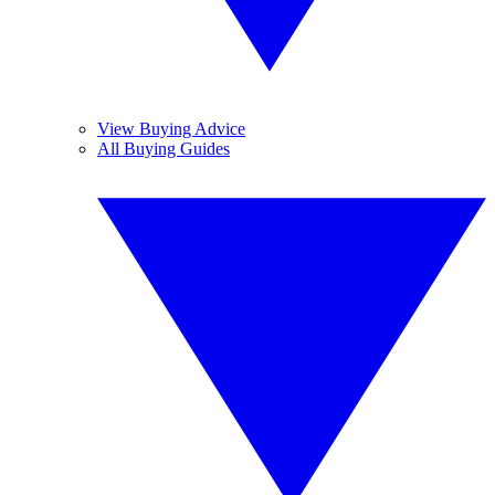
View Buying Advice
All Buying Guides