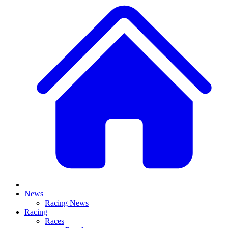
News
Racing News
Racing
Races