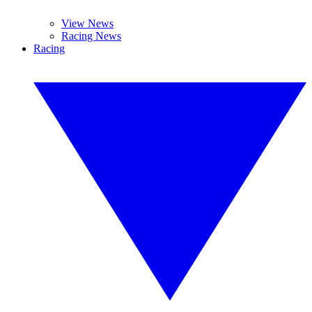
View News
Racing News
Racing