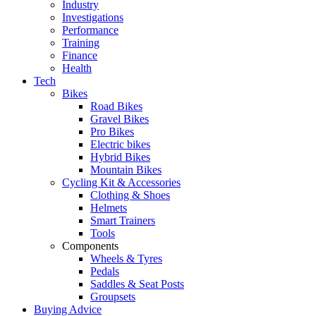
Industry
Investigations
Performance
Training
Finance
Health
Tech
Bikes
Road Bikes
Gravel Bikes
Pro Bikes
Electric bikes
Hybrid Bikes
Mountain Bikes
Cycling Kit & Accessories
Clothing & Shoes
Helmets
Smart Trainers
Tools
Components
Wheels & Tyres
Pedals
Saddles & Seat Posts
Groupsets
Buying Advice