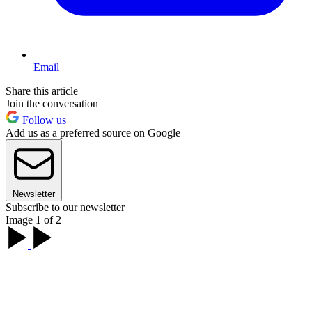
Email
Share this article
Join the conversation
Follow us
Add us as a preferred source on Google
Newsletter
Subscribe to our newsletter
Image 1 of 2