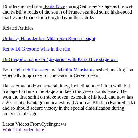
19 riders retired from
Paris-Nice
during Saturday’s stage as the wet
and twisting roads of the south of France sparked some high-speed
crashes and made for a tough day in the saddle.
Related Articles
Unlucky Haussler has Milan-San Remo in sight
Rémy Di Grégorio wins in the rain
Di Gregorio not just a "gregario" with Paris-Nice stage win
Both
Heinrich Haussler
and
Martijn Maaskant
crashed, making it an
especially tough day for the Garmin-Cervelo team.
Haussler went down several times, including once into a wall, but
managed to finish the stage and keep the green points jersey. He
won the first sprint on stage seven, extending his lead, and now has
a 20-point advantage on nearest rival Andreas Klöden (RadioShack)
and so should secure victory in the special classification during
today’s final stage.
Latest Videos From
Cyclingnews
Watch full video here: