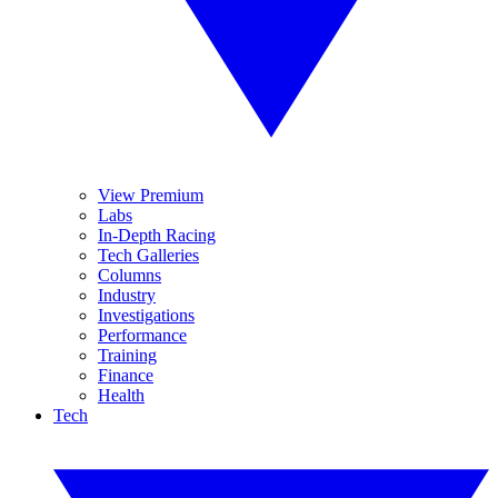
View Premium
Labs
In-Depth Racing
Tech Galleries
Columns
Industry
Investigations
Performance
Training
Finance
Health
Tech