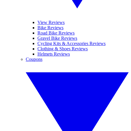
View Reviews
Bike Reviews
Road Bike Reviews
Gravel Bike Reviews
Cycling Kits & Accessories Reviews
Clothing & Shoes Reviews
Helmets Reviews
Coupons