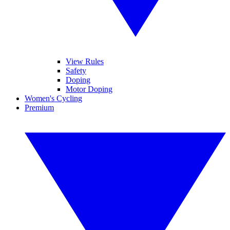
View Rules
Safety
Doping
Motor Doping
Women's Cycling
Premium