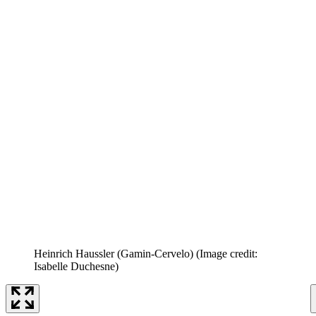
Heinrich Haussler (Gamin-Cervelo)
(Image credit:
Isabelle Duchesne)