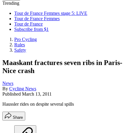
Trending
Tour de France Femmes stage 5: LIVE
Tour de France Femmes
Tour de France
Subscribe from $1
Pro Cycling
Rules
Safety
Maaskant fractures seven ribs in Paris-
Nice crash
News
By
Cycling News
Published
March 13, 2011
Haussler rides on despite several spills
Share