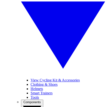
View Cycling Kit & Accessories
Clothing & Shoes
Helmets
Smart Trainers
Tools
Components