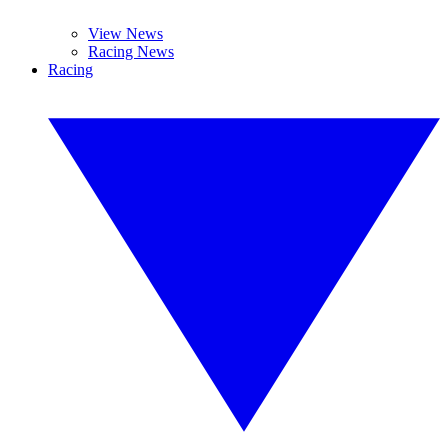
View News
Racing News
Racing