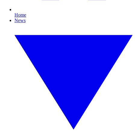
Home
News