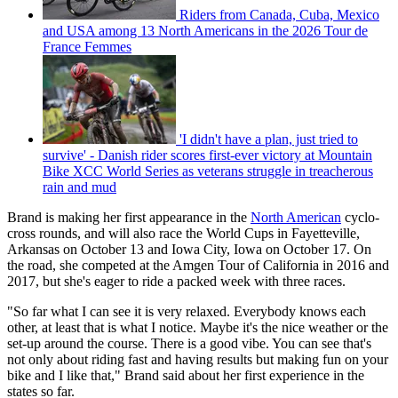
Riders from Canada, Cuba, Mexico
and USA among 13 North Americans in the 2026 Tour de
France Femmes
'I didn't have a plan, just tried to
survive' - Danish rider scores first-ever victory at Mountain
Bike XCC World Series as veterans struggle in treacherous
rain and mud
Brand is making her first appearance in the
North American
cyclo-
cross rounds, and will also race the World Cups in Fayetteville,
Arkansas on October 13 and Iowa City, Iowa on October 17. On
the road, she competed at the Amgen Tour of California in 2016 and
2017, but she's eager to ride a packed week with three races.
"So far what I can see it is very relaxed. Everybody knows each
other, at least that is what I notice. Maybe it's the nice weather or the
set-up around the course. There is a good vibe. You can see that's
not only about riding fast and having results but making fun on your
bike and I like that," Brand said about her first experience in the
states so far.