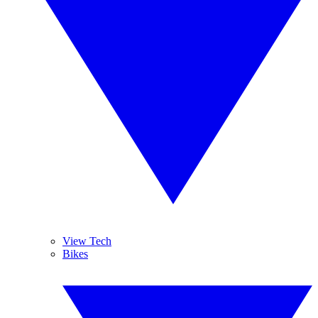
View Tech
Bikes