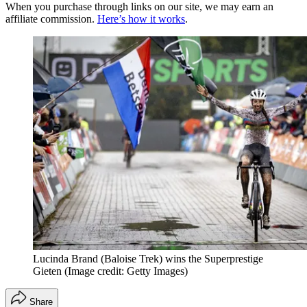
When you purchase through links on our site, we may earn an
affiliate commission.
Here’s how it works
.
Lucinda Brand (Baloise Trek) wins the Superprestige
Gieten
(Image credit: Getty Images)
Share