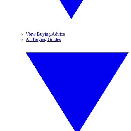
View Buying Advice
All Buying Guides