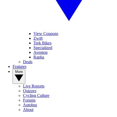
View Coupons
Zwift
Trek Bikes
Specialized
Aventon
Rapha
Deals
Features
More
Live Reports
Quizzes
Cycling Culture
Forums
Autobus
About