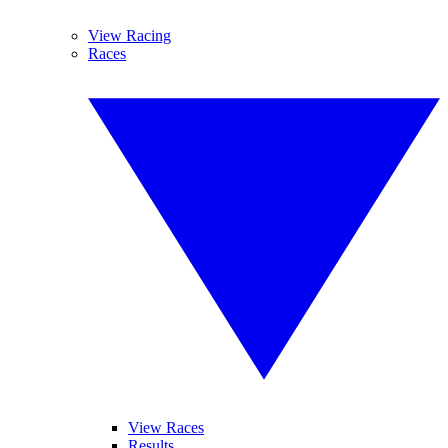
View Racing
Races
View Races
Results