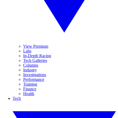
View Premium
Labs
In-Depth Racing
Tech Galleries
Columns
Industry
Investigations
Performance
Training
Finance
Health
Tech