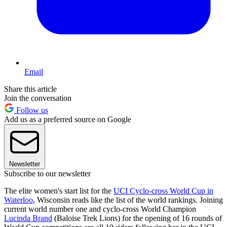
Email
Share this article
Join the conversation
Follow us
Add us as a preferred source on Google
Newsletter
Subscribe to our newsletter
The elite women's start list for the
UCI Cyclo-cross World Cup in
Waterloo
, Wisconsin reads like the list of the world rankings. Joining
current world number one and cyclo-cross World Champion
Lucinda Brand
(Baloise Trek Lions) for the opening of 16 rounds of