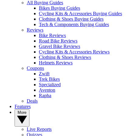
All Buying Guides
Bikes Buying Guides
Cycling Kits & Accessories Buying Guides
Clothing & Shoes Buying Guides
Tech & Components Buying Guides
Reviews
Bike Reviews
Road Bike Reviews
Gravel Bike Reviews
Cycling Kits & Accessories Reviews
Clothing & Shoes Reviews
Helmets Reviews
Coupons
Zwift
Trek Bikes
Specialized
Aventon
Rapha
Deals
Features
More
Live Reports
Quizzes