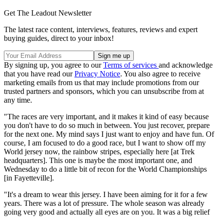
Get The Leadout Newsletter
The latest race content, interviews, features, reviews and expert
buying guides, direct to your inbox!
By signing up, you agree to our
Terms of services
and acknowledge
that you have read our
Privacy Notice
. You also agree to receive
marketing emails from us that may include promotions from our
trusted partners and sponsors, which you can unsubscribe from at
any time.
"The races are very important, and it makes it kind of easy because
you don't have to do so much in between. You just recover, prepare
for the next one. My mind says I just want to enjoy and have fun. Of
course, I am focused to do a good race, but I want to show off my
World jersey now, the rainbow stripes, especially here [at Trek
headquarters]. This one is maybe the most important one, and
Wednesday to do a little bit of recon for the World Championships
[in Fayetteville].
"It's a dream to wear this jersey. I have been aiming for it for a few
years. There was a lot of pressure. The whole season was already
going very good and actually all eyes are on you. It was a big relief