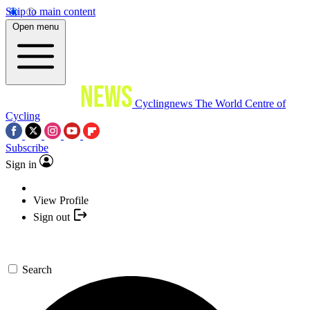
Skip to main content
Open menu
Cyclingnews
The World Centre of
Cycling
Subscribe
Sign in
View Profile
Sign out
Search