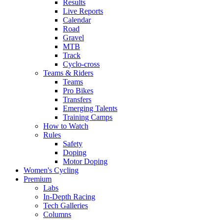
Results
Live Reports
Calendar
Road
Gravel
MTB
Track
Cyclo-cross
Teams & Riders
Teams
Pro Bikes
Transfers
Emerging Talents
Training Camps
How to Watch
Rules
Safety
Doping
Motor Doping
Women's Cycling
Premium
Labs
In-Depth Racing
Tech Galleries
Columns