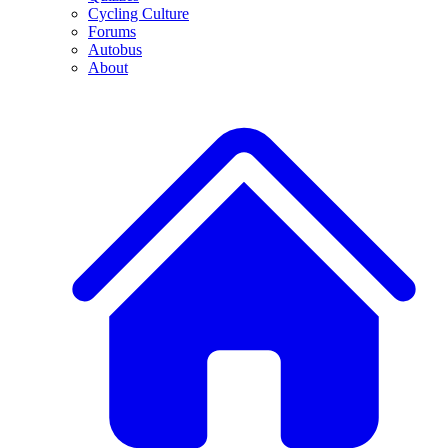
Cycling Culture
Forums
Autobus
About