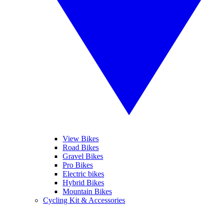
View Bikes
Road Bikes
Gravel Bikes
Pro Bikes
Electric bikes
Hybrid Bikes
Mountain Bikes
Cycling Kit & Accessories