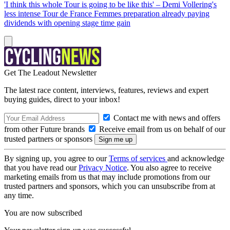
'I think this whole Tour is going to be like this' – Demi Vollering's
less intense Tour de France Femmes preparation already paying
dividends with opening stage time gain
Get The Leadout Newsletter
The latest race content, interviews, features, reviews and expert
buying guides, direct to your inbox!
Contact me with news and offers
from other Future brands
Receive email from us on behalf of our
trusted partners or sponsors
By signing up, you agree to our
Terms of services
and acknowledge
that you have read our
Privacy Notice
. You also agree to receive
marketing emails from us that may include promotions from our
trusted partners and sponsors, which you can unsubscribe from at
any time.
You are now subscribed