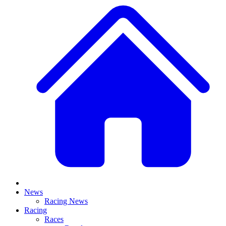
News
Racing News
Racing
Races