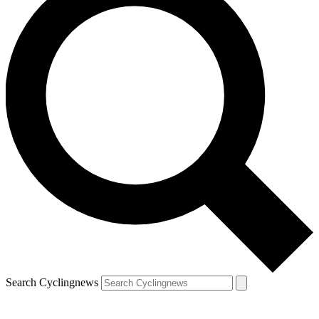
Search Cyclingnews