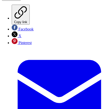
Copy link
Facebook
X
Pinterest