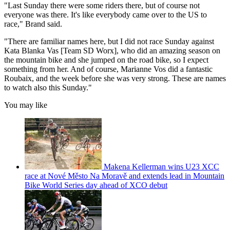
"Last Sunday there were some riders there, but of course not
everyone was there. It's like everybody came over to the US to
race," Brand said.
"There are familiar names here, but I did not race Sunday against
Kata Blanka Vas [Team SD Worx], who did an amazing season on
the mountain bike and she jumped on the road bike, so I expect
something from her. And of course, Marianne Vos did a fantastic
Roubaix, and the week before she was very strong. These are names
to watch also this Sunday."
You may like
Makena Kellerman wins U23 XCC
race at Nové Město Na Moravě and extends lead in Mountain
Bike World Series day ahead of XCO debut