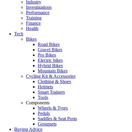
Industry
Investigations
Performance
Training
Finance
Health
Tech
Bikes
Road Bikes
Gravel Bikes
Pro Bikes
Electric bikes
Hybrid Bikes
Mountain Bikes
Cycling Kit & Accessories
Clothing & Shoes
Helmets
Smart Trainers
Tools
Components
Wheels & Tyres
Pedals
Saddles & Seat Posts
Groupsets
Buying Advice