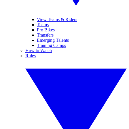
View Teams & Riders
Teams
Pro Bikes
Transfers
Emerging Talents
Training Camps
How to Watch
Rules