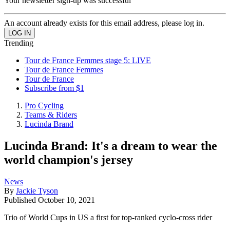
Your newsletter sign-up was successful
An account already exists for this email address, please log in.
Trending
Tour de France Femmes stage 5: LIVE
Tour de France Femmes
Tour de France
Subscribe from $1
Pro Cycling
Teams & Riders
Lucinda Brand
Lucinda Brand: It's a dream to wear the
world champion's jersey
News
By
Jackie Tyson
Published
October 10, 2021
Trio of World Cups in US a first for top-ranked cyclo-cross rider