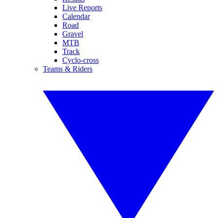
Live Reports
Calendar
Road
Gravel
MTB
Track
Cyclo-cross
Teams & Riders