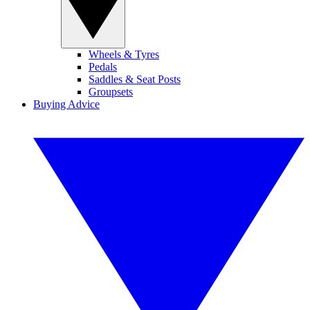
Wheels & Tyres
Pedals
Saddles & Seat Posts
Groupsets
Buying Advice