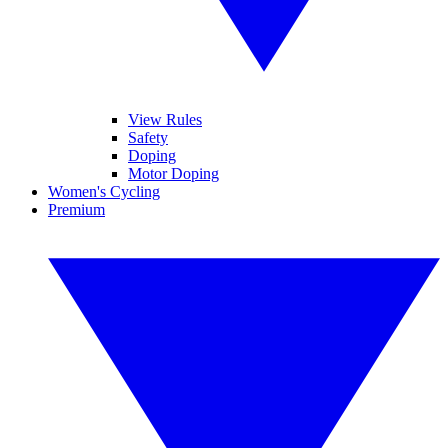
View Rules
Safety
Doping
Motor Doping
Women's Cycling
Premium