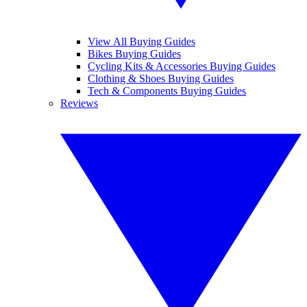
View All Buying Guides
Bikes Buying Guides
Cycling Kits & Accessories Buying Guides
Clothing & Shoes Buying Guides
Tech & Components Buying Guides
Reviews