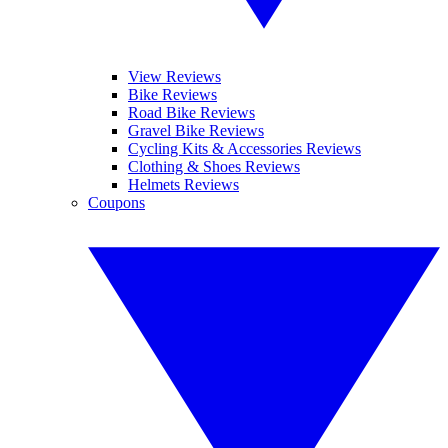
View Reviews
Bike Reviews
Road Bike Reviews
Gravel Bike Reviews
Cycling Kits & Accessories Reviews
Clothing & Shoes Reviews
Helmets Reviews
Coupons