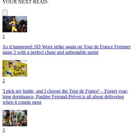
YOUR NEXT READ:
1
As it happened: SD Worx strike again on Tour de France Femmes
stage 2 with a perfect chase and unbeatable sprint
2
'I pick my battle, and I choose the Tour de France' – Forget year-
long dominance, Pauline Ferrand-Prévot is all about delivering
when it counts most
3