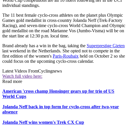
World Cup competitions are all 10 riders following her in the UCI
individual standings.
The 11 best female cyclo-cross athletes on the planet plus Olympic
Games gold medallist in cross-country Jolanda Neff (Trek-Factory
Racing), and seven-time cyclo-cross World Champion and Olympic
gold medallist on the road Marianne Vos (Jumbo-Visma) will be on
the start line at 12:30 p.m. local time.
Brand already has a win in the bag, taking the
Superprestige Gieten
last weekend in the Netherlands. She opted not to compete in the
first edition of the women's
Paris-Roubaix
held on October 2 so she
could focus on the upcoming cyclo-cross calendar.
Latest Videos From
Cyclingnews
Watch full video here:
Read more
American 'cross champ Honsinger gears up for trio of US
World Cups
Jolanda Neff back in top form for cyclo-cross after two-year
absence
Jolanda Neff wins women's Trek CX Cup