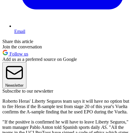
Email
Share this article
Join the conversation
Follow us
Add us as a preferred source on Google
Newsletter
Subscribe to our newsletter
Roberto Heras' Liberty Seguros team says it will have no option but
to fire Heras if the B-sample test from stage 20 of this year's Vuelta
confirms the A-sample finding that he used EPO during the Vuelta.
"If the positive is confirmed he will have to leave Liberty Seguros,"
team manager Pablo Anton told Spanish sports daily
AS
. "All the
teams in the UCI ProTour have signed a code of ethics which states