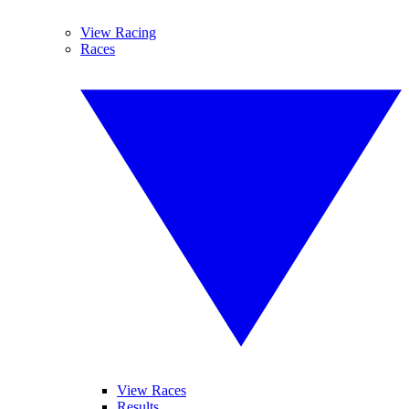
View Racing
Races
View Races
Results