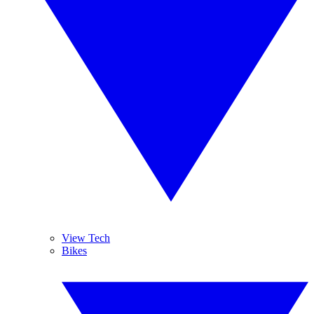
View Tech
Bikes