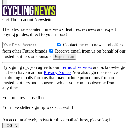
Get The Leadout Newsletter
The latest race content, interviews, features, reviews and expert
buying guides, direct to your inbox!
Contact me with news and offers
from other Future brands
Receive email from us on behalf of our
trusted partners or sponsors
By signing up, you agree to our
Terms of services
and acknowledge
that you have read our
Privacy Notice
. You also agree to receive
marketing emails from us that may include promotions from our
trusted partners and sponsors, which you can unsubscribe from at
any time.
You are now subscribed
Your newsletter sign-up was successful
An account already exists for this email address, please log in.