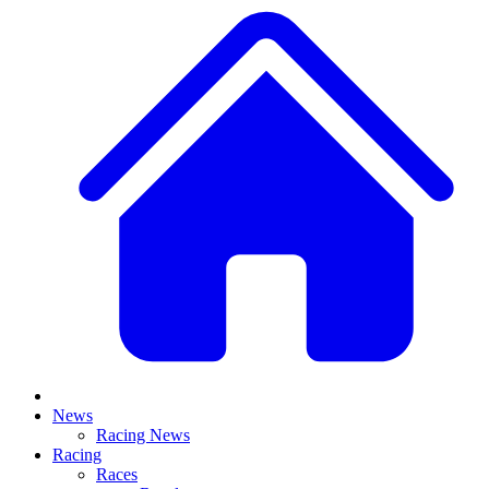
News
Racing News
Racing
Races