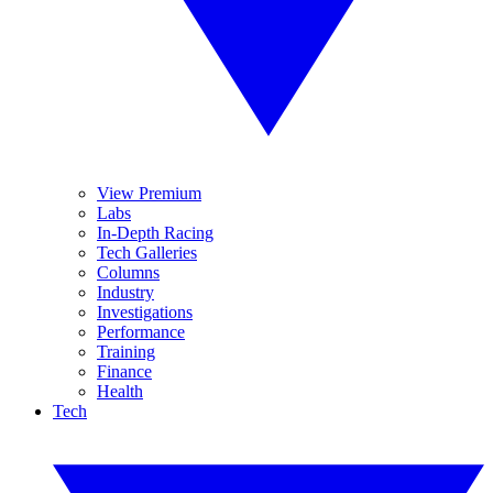
View Premium
Labs
In-Depth Racing
Tech Galleries
Columns
Industry
Investigations
Performance
Training
Finance
Health
Tech