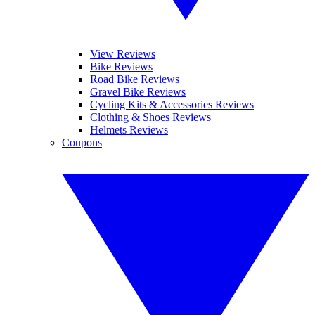
View Reviews
Bike Reviews
Road Bike Reviews
Gravel Bike Reviews
Cycling Kits & Accessories Reviews
Clothing & Shoes Reviews
Helmets Reviews
Coupons