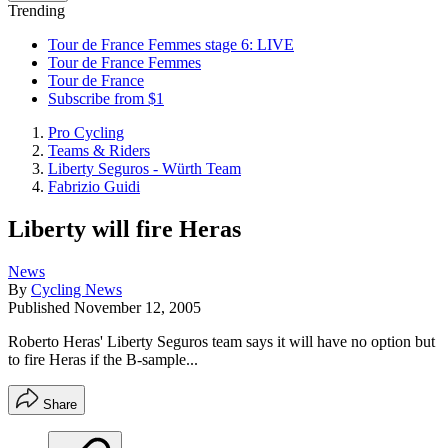
Trending
Tour de France Femmes stage 6: LIVE
Tour de France Femmes
Tour de France
Subscribe from $1
Pro Cycling
Teams & Riders
Liberty Seguros - Würth Team
Fabrizio Guidi
Liberty will fire Heras
News
By
Cycling News
Published
November 12, 2005
Roberto Heras' Liberty Seguros team says it will have no option but
to fire Heras if the B-sample...
Share