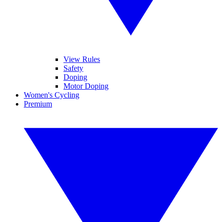
View Rules
Safety
Doping
Motor Doping
Women's Cycling
Premium