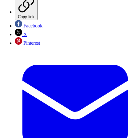
Copy link
Facebook
X
Pinterest