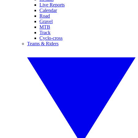
Live Reports
Calendar
Road
Gravel
MTB
Track
Cyclo-cross
Teams & Riders