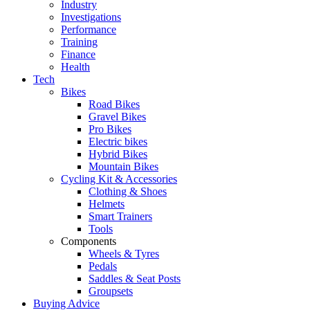
Industry
Investigations
Performance
Training
Finance
Health
Tech
Bikes
Road Bikes
Gravel Bikes
Pro Bikes
Electric bikes
Hybrid Bikes
Mountain Bikes
Cycling Kit & Accessories
Clothing & Shoes
Helmets
Smart Trainers
Tools
Components
Wheels & Tyres
Pedals
Saddles & Seat Posts
Groupsets
Buying Advice