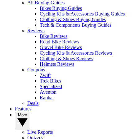
All Buying Guides
Bikes Buying Guides
Cycling Kits & Accessories Buying Guides
Clothing & Shoes Buying Guides
Tech & Components Buying Guides
Reviews
Bike Reviews
Road Bike Reviews
Gravel Bike Reviews
Cycling Kits & Accessories Reviews
Clothing & Shoes Reviews
Helmets Reviews
Coupons
Zwift
Trek Bikes
Specialized
Aventon
Rapha
Deals
Features
More
Live Reports
Quizzes