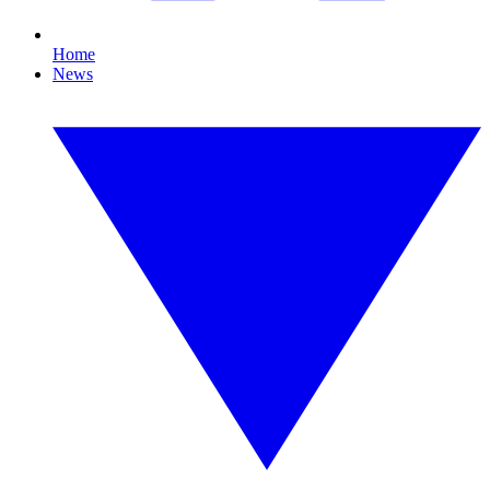
Home
News