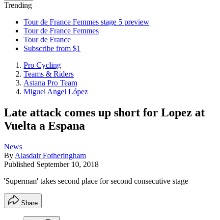
Trending
Tour de France Femmes stage 5 preview
Tour de France Femmes
Tour de France
Subscribe from $1
Pro Cycling
Teams & Riders
Astana Pro Team
Miguel Angel López
Late attack comes up short for Lopez at
Vuelta a Espana
News
By
Alasdair Fotheringham
Published
September 10, 2018
'Superman' takes second place for second consecutive stage
Share