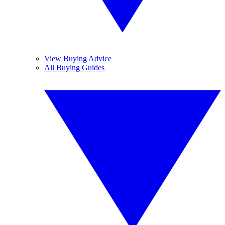
View Buying Advice
All Buying Guides