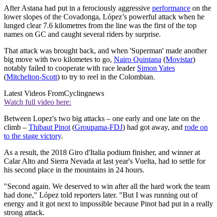
After Astana had put in a ferociously aggressive
performance
on the
lower slopes of the Covadonga, López’s powerful attack when he
lunged clear 7.6 kilometres from the line was the first of the top
names on GC and caught several riders by surprise.
That attack was brought back, and when 'Superman' made another
big move with two kilometes to go,
Nairo Quintana
(
Movistar
)
notably failed to cooperate with race leader
Simon Yates
(
Mitchelton-Scott
) to try to reel in the Colombian.
Latest Videos From
Cyclingnews
Watch full video here:
Between Lopez's two big attacks – one early and one late on the
climb –
Thibaut Pinot
(
Groupama-FDJ
) had got away, and
rode on
to the stage victory
.
As a result, the 2018 Giro d'Italia podium finisher, and winner at
Calar Alto and Sierra Nevada at last year's Vuelta, had to settle for
his second place in the mountains in 24 hours.
"Second again. We deserved to win after all the hard work the team
had done," López told reporters later. "But I was running out of
energy and it got next to impossible because Pinot had put in a really
strong attack.