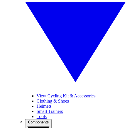
View Cycling Kit & Accessories
Clothing & Shoes
Helmets
Smart Trainers
Tools
Components