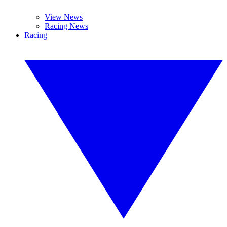
View News
Racing News
Racing