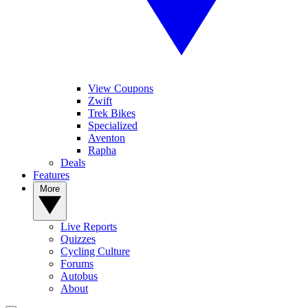
View Coupons
Zwift
Trek Bikes
Specialized
Aventon
Rapha
Deals
Features
More
Live Reports
Quizzes
Cycling Culture
Forums
Autobus
About