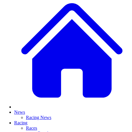
News
Racing News
Racing
Races