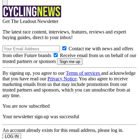
Get The Leadout Newsletter
The latest race content, interviews, features, reviews and expert
buying guides, direct to your inbox!
Contact me with news and offers
from other Future brands
Receive email from us on behalf of our
trusted partners or sponsors
By signing up, you agree to our
Terms of services
and acknowledge
that you have read our
Privacy Notice
. You also agree to receive
marketing emails from us that may include promotions from our
trusted partners and sponsors, which you can unsubscribe from at
any time.
You are now subscribed
Your newsletter sign-up was successful
An account already exists for this email address, please log in.