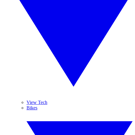
View Tech
Bikes