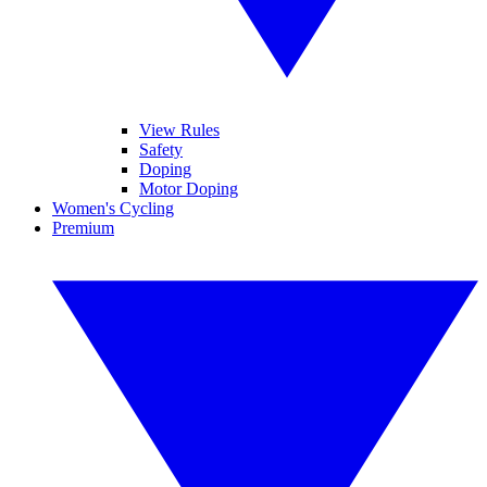
View Rules
Safety
Doping
Motor Doping
Women's Cycling
Premium