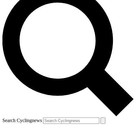
Search Cyclingnews