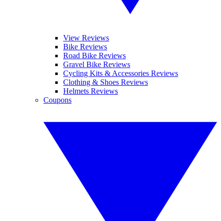
View Reviews
Bike Reviews
Road Bike Reviews
Gravel Bike Reviews
Cycling Kits & Accessories Reviews
Clothing & Shoes Reviews
Helmets Reviews
Coupons