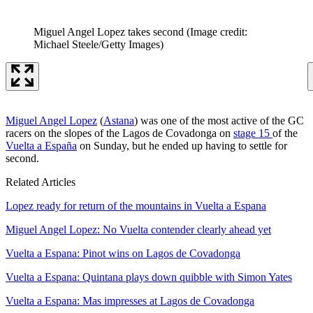
Miguel Angel Lopez takes second
(Image credit:
Michael Steele/Getty Images)
Miguel Angel Lopez
(
Astana
) was one of the most active of the GC
racers on the slopes of the Lagos de Covadonga on
stage 15
of the
Vuelta a España
on Sunday, but he ended up having to settle for
second.
Related Articles
Lopez ready for return of the mountains in Vuelta a Espana
Miguel Angel Lopez: No Vuelta contender clearly ahead yet
Vuelta a Espana: Pinot wins on Lagos de Covadonga
Vuelta a Espana: Quintana plays down quibble with Simon Yates
Vuelta a Espana: Mas impresses at Lagos de Covadonga