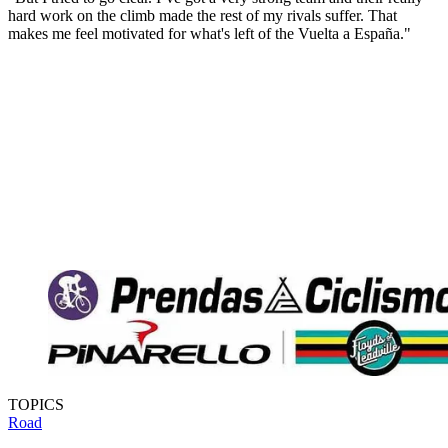
hard work on the climb made the rest of my rivals suffer. That
makes me feel motivated for what's left of the Vuelta a España."
TOPICS
Road