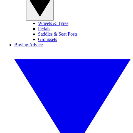
Wheels & Tyres
Pedals
Saddles & Seat Posts
Groupsets
Buying Advice