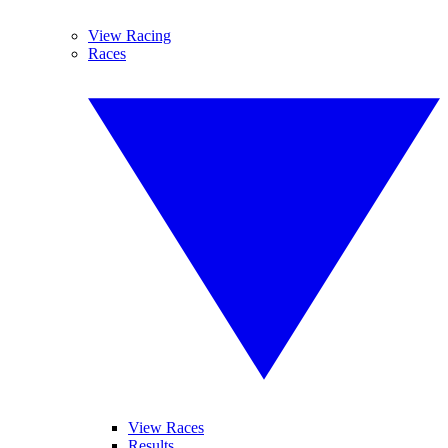
View Racing
Races
View Races
Results