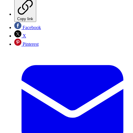
Copy link
Facebook
X
Pinterest