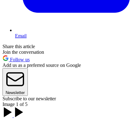
Email
Share this article
Join the conversation
Follow us
Add us as a preferred source on Google
Newsletter
Subscribe to our newsletter
Image 1 of 5