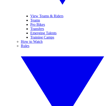
View Teams & Riders
Teams
Pro Bikes
Transfers
Emerging Talents
Training Camps
How to Watch
Rules