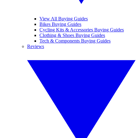
View All Buying Guides
Bikes Buying Guides
Cycling Kits & Accessories Buying Guides
Clothing & Shoes Buying Guides
Tech & Components Buying Guides
Reviews