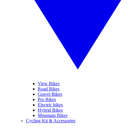
View Bikes
Road Bikes
Gravel Bikes
Pro Bikes
Electric bikes
Hybrid Bikes
Mountain Bikes
Cycling Kit & Accessories