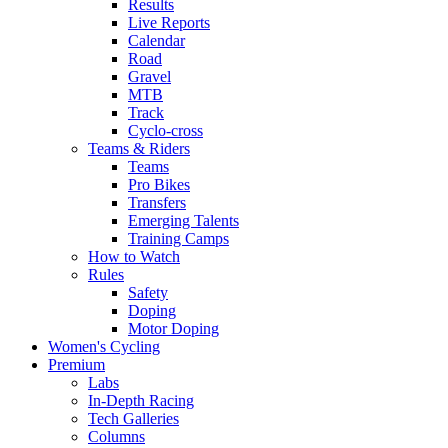
Results
Live Reports
Calendar
Road
Gravel
MTB
Track
Cyclo-cross
Teams & Riders
Teams
Pro Bikes
Transfers
Emerging Talents
Training Camps
How to Watch
Rules
Safety
Doping
Motor Doping
Women's Cycling
Premium
Labs
In-Depth Racing
Tech Galleries
Columns