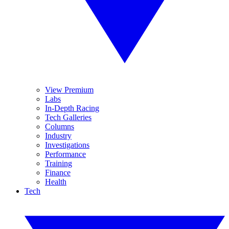
View Premium
Labs
In-Depth Racing
Tech Galleries
Columns
Industry
Investigations
Performance
Training
Finance
Health
Tech