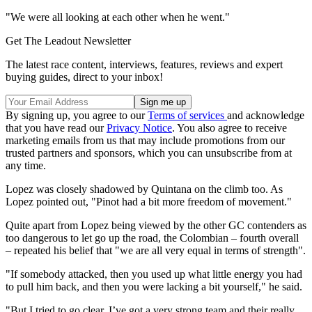
"We were all looking at each other when he went."
Get The Leadout Newsletter
The latest race content, interviews, features, reviews and expert
buying guides, direct to your inbox!
By signing up, you agree to our
Terms of services
and acknowledge
that you have read our
Privacy Notice
. You also agree to receive
marketing emails from us that may include promotions from our
trusted partners and sponsors, which you can unsubscribe from at
any time.
Lopez was closely shadowed by Quintana on the climb too. As
Lopez pointed out, "Pinot had a bit more freedom of movement."
Quite apart from Lopez being viewed by the other GC contenders as
too dangerous to let go up the road, the Colombian – fourth overall
– repeated his belief that "we are all very equal in terms of strength".
"If somebody attacked, then you used up what little energy you had
to pull him back, and then you were lacking a bit yourself," he said.
"But I tried to go clear. I’ve got a very strong team and their really