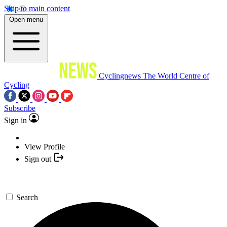
Skip to main content
Open menu
Cyclingnews
The World Centre of
Cycling
Subscribe
Sign in
View Profile
Sign out
Search