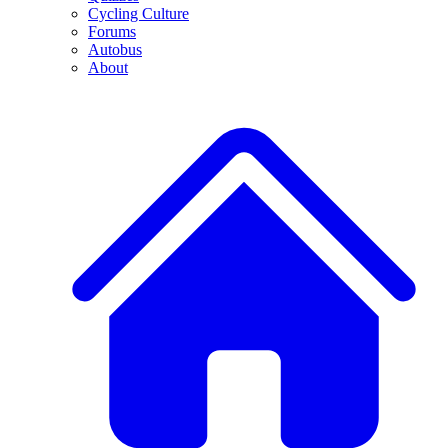
Cycling Culture
Forums
Autobus
About