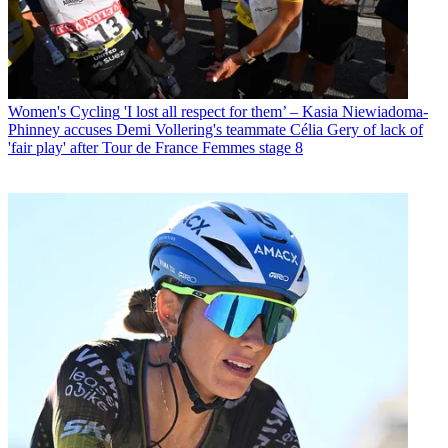
Women's Cycling
'I lost all respect for them’ – Kasia Niewiadoma-
Phinney accuses Demi Vollering's teammate Célia Gery of lack of
'fair play' after Tour de France Femmes stage 8