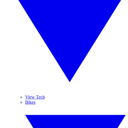
View Tech
Bikes