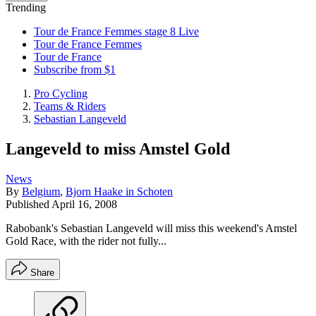
Trending
Tour de France Femmes stage 8 Live
Tour de France Femmes
Tour de France
Subscribe from $1
Pro Cycling
Teams & Riders
Sebastian Langeveld
Langeveld to miss Amstel Gold
News
By
Belgium
,
Bjorn Haake in Schoten
Published
April 16, 2008
Rabobank's Sebastian Langeveld will miss this weekend's Amstel
Gold Race, with the rider not fully...
Share