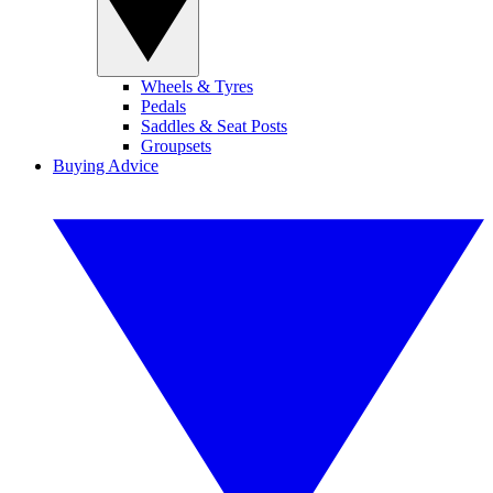
Wheels & Tyres
Pedals
Saddles & Seat Posts
Groupsets
Buying Advice