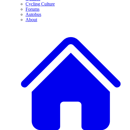
Cycling Culture
Forums
Autobus
About