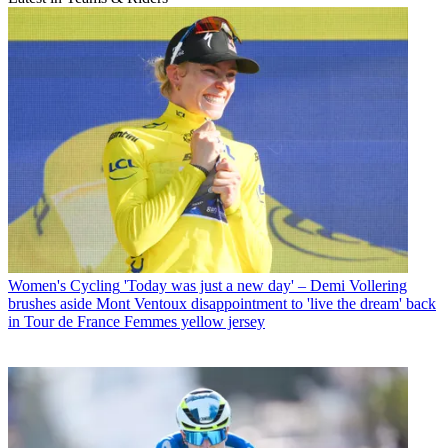
Women's Cycling
'Today was just a new day' – Demi Vollering
brushes aside Mont Ventoux disappointment to 'live the dream' back
in Tour de France Femmes yellow jersey