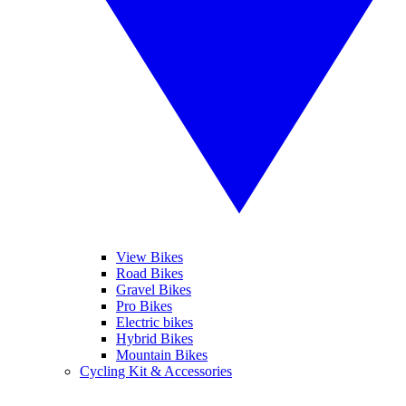
View Bikes
Road Bikes
Gravel Bikes
Pro Bikes
Electric bikes
Hybrid Bikes
Mountain Bikes
Cycling Kit & Accessories