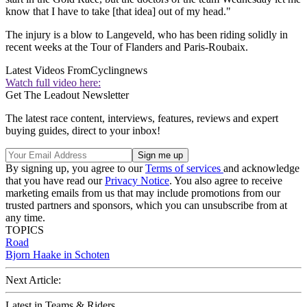
know that I have to take [that idea] out of my head."
The injury is a blow to Langeveld, who has been riding solidly in
recent weeks at the Tour of Flanders and Paris-Roubaix.
Latest Videos From
Cyclingnews
Watch full video here:
Get The Leadout Newsletter
The latest race content, interviews, features, reviews and expert
buying guides, direct to your inbox!
By signing up, you agree to our
Terms of services
and acknowledge
that you have read our
Privacy Notice
. You also agree to receive
marketing emails from us that may include promotions from our
trusted partners and sponsors, which you can unsubscribe from at
any time.
TOPICS
Road
Bjorn Haake in Schoten
Next Article:
Latest in Teams & Riders