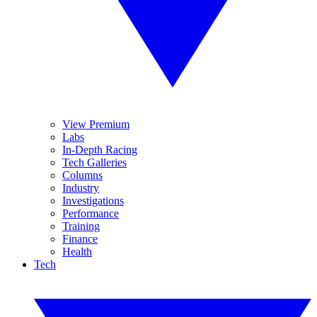
View Premium
Labs
In-Depth Racing
Tech Galleries
Columns
Industry
Investigations
Performance
Training
Finance
Health
Tech