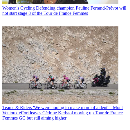
Women's Cycling
Defending champion Pauline Ferrand-Prévot will
not start stage 8 of the Tour de France Femmes
Teams & Riders
'We were hoping to make more of a dent' – Mont
Ventoux effort leaves Cédrine Kerbaol moving up Tour de France
Femmes GC but still aiming higher