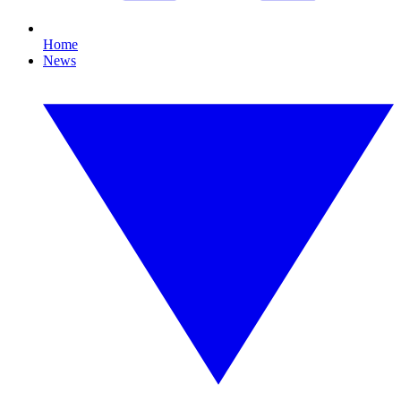
Home
News