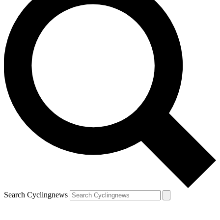
Search Cyclingnews