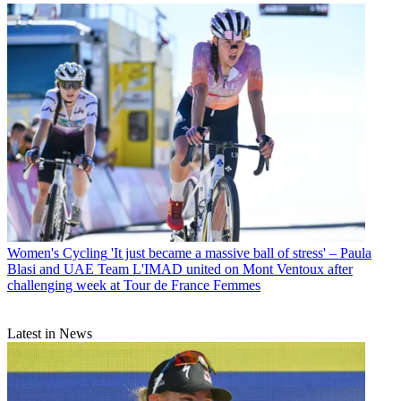
Women's Cycling
'It just became a massive ball of stress' – Paula
Blasi and UAE Team L'IMAD united on Mont Ventoux after
challenging week at Tour de France Femmes
Latest in News