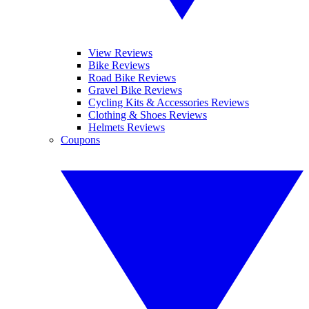
View Reviews
Bike Reviews
Road Bike Reviews
Gravel Bike Reviews
Cycling Kits & Accessories Reviews
Clothing & Shoes Reviews
Helmets Reviews
Coupons