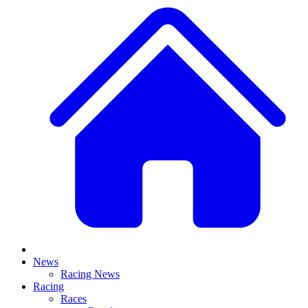
News
Racing News
Racing
Races