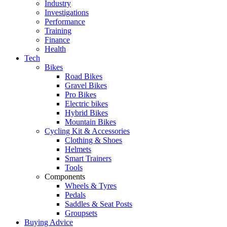
Industry
Investigations
Performance
Training
Finance
Health
Tech
Bikes
Road Bikes
Gravel Bikes
Pro Bikes
Electric bikes
Hybrid Bikes
Mountain Bikes
Cycling Kit & Accessories
Clothing & Shoes
Helmets
Smart Trainers
Tools
Components
Wheels & Tyres
Pedals
Saddles & Seat Posts
Groupsets
Buying Advice