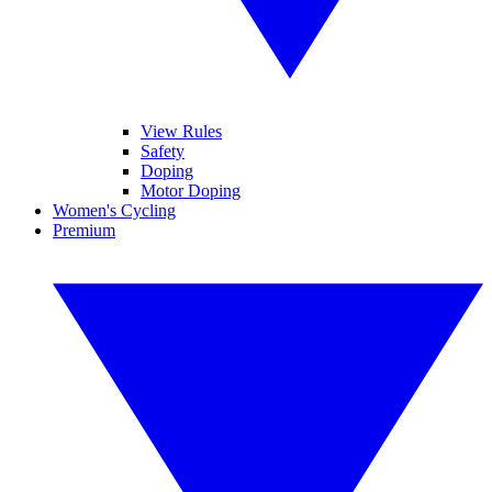
View Rules
Safety
Doping
Motor Doping
Women's Cycling
Premium