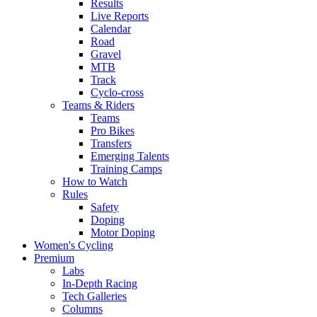
Results
Live Reports
Calendar
Road
Gravel
MTB
Track
Cyclo-cross
Teams & Riders
Teams
Pro Bikes
Transfers
Emerging Talents
Training Camps
How to Watch
Rules
Safety
Doping
Motor Doping
Women's Cycling
Premium
Labs
In-Depth Racing
Tech Galleries
Columns