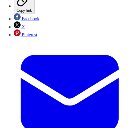
Copy link
Facebook
X
Pinterest