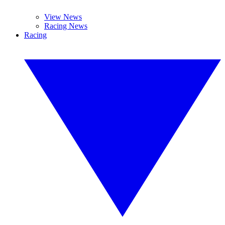
View News
Racing News
Racing