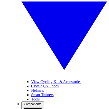
View Cycling Kit & Accessories
Clothing & Shoes
Helmets
Smart Trainers
Tools
Components