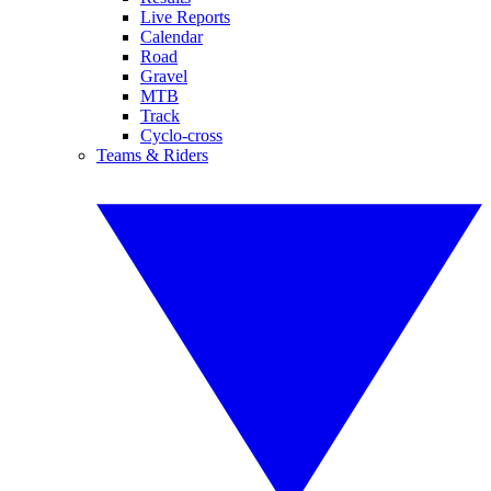
Live Reports
Calendar
Road
Gravel
MTB
Track
Cyclo-cross
Teams & Riders