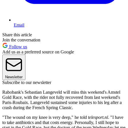
Email
Share this article
Join the conversation
Follow us
Add us as a preferred source on Google
Newsletter
Subscribe to our newsletter
Rabobank's Sebastian Langeveld will miss this weekend's Amstel
Gold Race, with the rider not fully recovered from last weekend's
Paris-Roubaix. Langeveld sustained some injuries to his leg after a
crash during the French Spring Classic.
"The wound on my knee is very deep," he told
telesport.nl
. "I have
to take antibiotics and that costs energy. Personally, I still hope to
start in the Gold Race, but the doctors of the team Wednesday let me