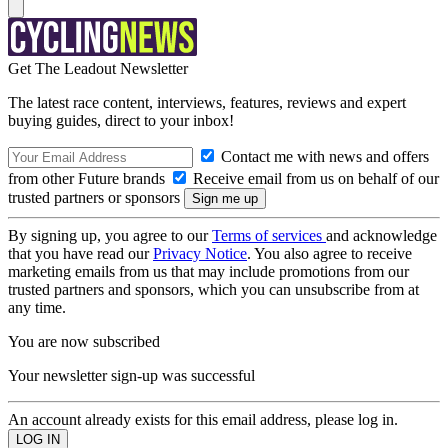
Get The Leadout Newsletter
The latest race content, interviews, features, reviews and expert
buying guides, direct to your inbox!
Contact me with news and offers
from other Future brands
Receive email from us on behalf of our
trusted partners or sponsors
By signing up, you agree to our
Terms of services
and acknowledge
that you have read our
Privacy Notice
. You also agree to receive
marketing emails from us that may include promotions from our
trusted partners and sponsors, which you can unsubscribe from at
any time.
You are now subscribed
Your newsletter sign-up was successful
An account already exists for this email address, please log in.