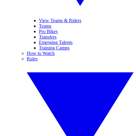
View Teams & Riders
Teams
Pro Bikes
Transfers
Emerging Talents
Training Camps
How to Watch
Rules