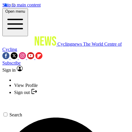
Skip to main content
Open menu
Cyclingnews
The World Centre of
Cycling
Subscribe
Sign in
View Profile
Sign out
Search