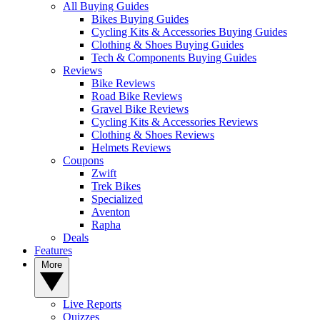
All Buying Guides
Bikes Buying Guides
Cycling Kits & Accessories Buying Guides
Clothing & Shoes Buying Guides
Tech & Components Buying Guides
Reviews
Bike Reviews
Road Bike Reviews
Gravel Bike Reviews
Cycling Kits & Accessories Reviews
Clothing & Shoes Reviews
Helmets Reviews
Coupons
Zwift
Trek Bikes
Specialized
Aventon
Rapha
Deals
Features
More
Live Reports
Quizzes