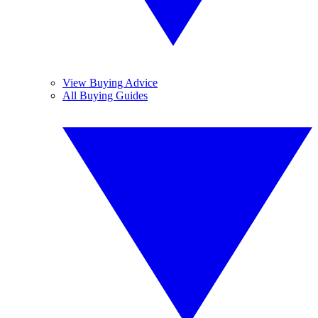
View Buying Advice
All Buying Guides