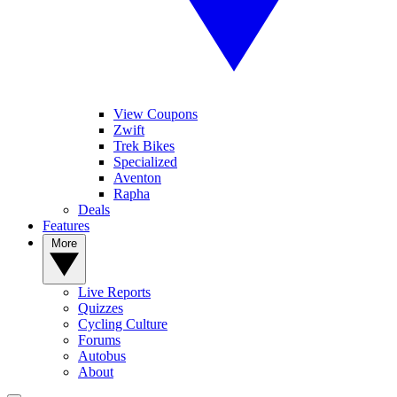
View Coupons
Zwift
Trek Bikes
Specialized
Aventon
Rapha
Deals
Features
More
Live Reports
Quizzes
Cycling Culture
Forums
Autobus
About