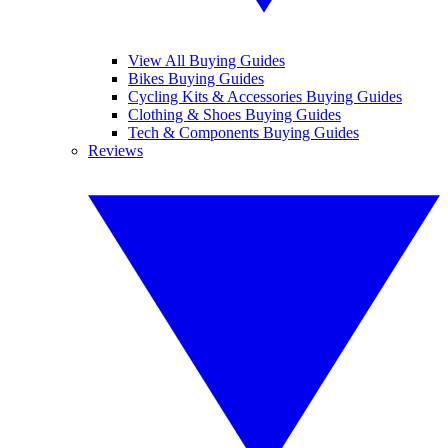
View All Buying Guides
Bikes Buying Guides
Cycling Kits & Accessories Buying Guides
Clothing & Shoes Buying Guides
Tech & Components Buying Guides
Reviews