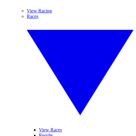
View Racing
Races
View Races
Results