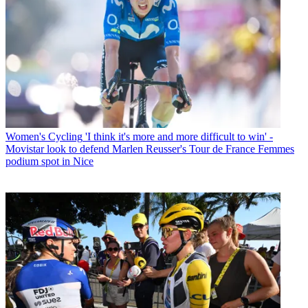
Women's Cycling
'I think it's more and more difficult to win' -
Movistar look to defend Marlen Reusser's Tour de France Femmes
podium spot in Nice