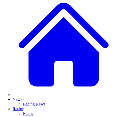
News
Racing News
Racing
Races