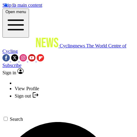
Skip to main content
Open menu
Cyclingnews
The World Centre of
Cycling
Subscribe
Sign in
View Profile
Sign out
Search