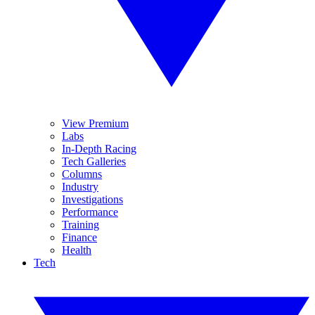
View Premium
Labs
In-Depth Racing
Tech Galleries
Columns
Industry
Investigations
Performance
Training
Finance
Health
Tech