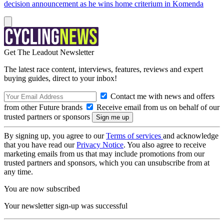
decision announcement as he wins home criterium in Komenda
Get The Leadout Newsletter
The latest race content, interviews, features, reviews and expert
buying guides, direct to your inbox!
Contact me with news and offers
from other Future brands
Receive email from us on behalf of our
trusted partners or sponsors
By signing up, you agree to our
Terms of services
and acknowledge
that you have read our
Privacy Notice
. You also agree to receive
marketing emails from us that may include promotions from our
trusted partners and sponsors, which you can unsubscribe from at
any time.
You are now subscribed
Your newsletter sign-up was successful