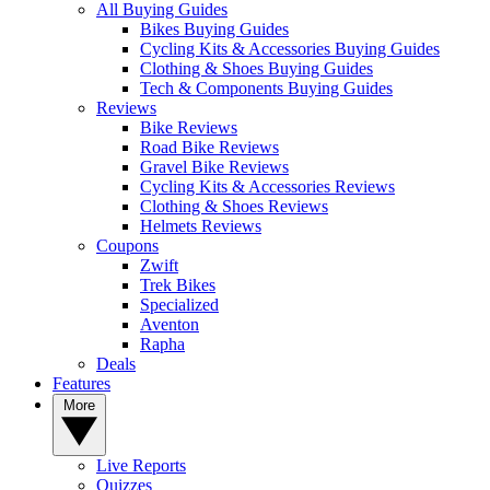
All Buying Guides
Bikes Buying Guides
Cycling Kits & Accessories Buying Guides
Clothing & Shoes Buying Guides
Tech & Components Buying Guides
Reviews
Bike Reviews
Road Bike Reviews
Gravel Bike Reviews
Cycling Kits & Accessories Reviews
Clothing & Shoes Reviews
Helmets Reviews
Coupons
Zwift
Trek Bikes
Specialized
Aventon
Rapha
Deals
Features
More
Live Reports
Quizzes