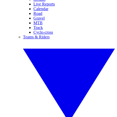
Live Reports
Calendar
Road
Gravel
MTB
Track
Cyclo-cross
Teams & Riders