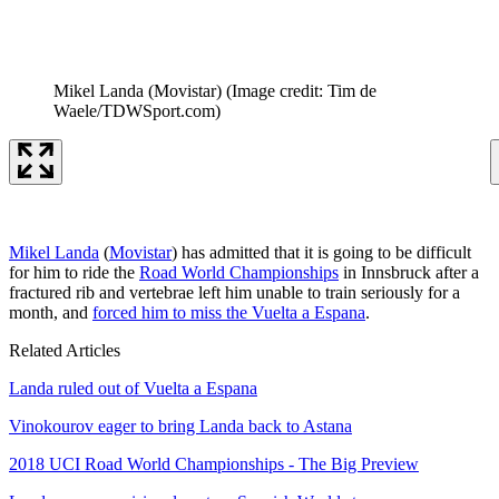
Mikel Landa (Movistar)
(Image credit: Tim de
Waele/TDWSport.com)
Mikel Landa
(
Movistar
) has admitted that it is going to be difficult
for him to ride the
Road World Championships
in Innsbruck after a
fractured rib and vertebrae left him unable to train seriously for a
month, and
forced him to miss the Vuelta a Espana
.
Related Articles
Landa ruled out of Vuelta a Espana
Vinokourov eager to bring Landa back to Astana
2018 UCI Road World Championships - The Big Preview