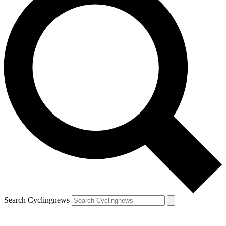
Search Cyclingnews