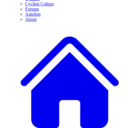
Cycling Culture
Forums
Autobus
About