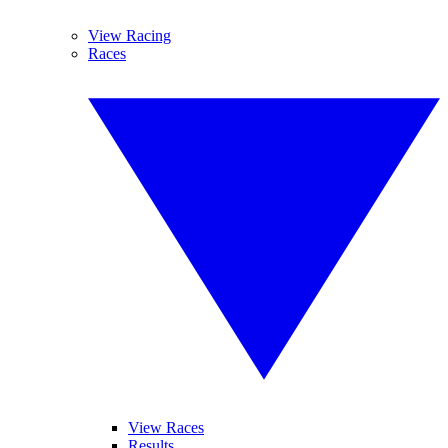
View Racing
Races
View Races
Results