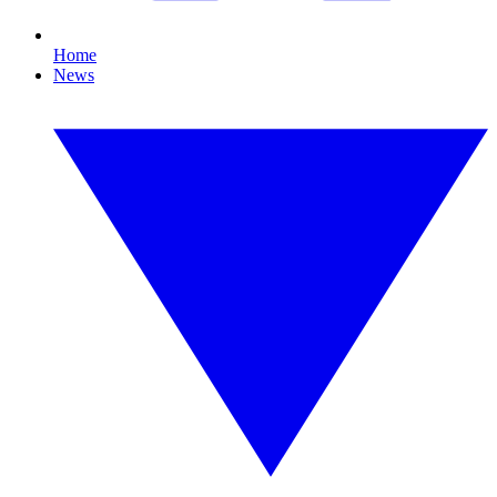
Home
News