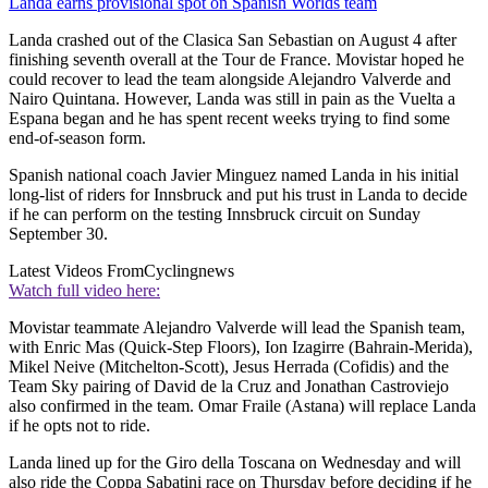
Landa earns provisional spot on Spanish Worlds team
Landa crashed out of the Clasica San Sebastian on August 4 after
finishing seventh overall at the Tour de France. Movistar hoped he
could recover to lead the team alongside Alejandro Valverde and
Nairo Quintana. However, Landa was still in pain as the Vuelta a
Espana began and he has spent recent weeks trying to find some
end-of-season form.
Spanish national coach Javier Minguez named Landa in his initial
long-list of riders for Innsbruck and put his trust in Landa to decide
if he can perform on the testing Innsbruck circuit on Sunday
September 30.
Latest Videos From
Cyclingnews
Watch full video here:
Movistar teammate Alejandro Valverde will lead the Spanish team,
with Enric Mas (Quick-Step Floors), Ion Izagirre (Bahrain-Merida),
Mikel Neive (Mitchelton-Scott), Jesus Herrada (Cofidis) and the
Team Sky pairing of David de la Cruz and Jonathan Castroviejo
also confirmed in the team. Omar Fraile (Astana) will replace Landa
if he opts not to ride.
Landa lined up for the Giro della Toscana on Wednesday and will
also ride the Coppa Sabatini race on Thursday before deciding if he