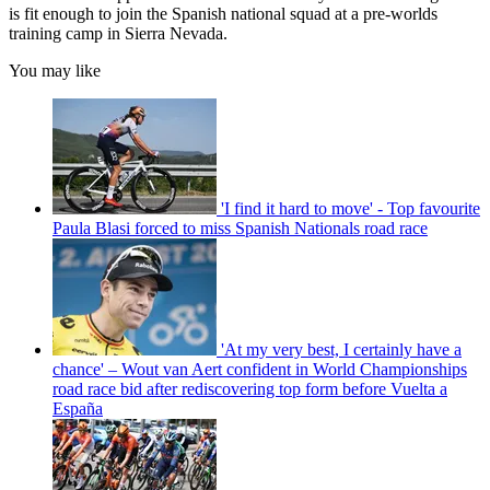
is fit enough to join the Spanish national squad at a pre-worlds
training camp in Sierra Nevada.
You may like
'I find it hard to move' - Top favourite
Paula Blasi forced to miss Spanish Nationals road race
'At my very best, I certainly have a
chance' – Wout van Aert confident in World Championships
road race bid after rediscovering top form before Vuelta a
España