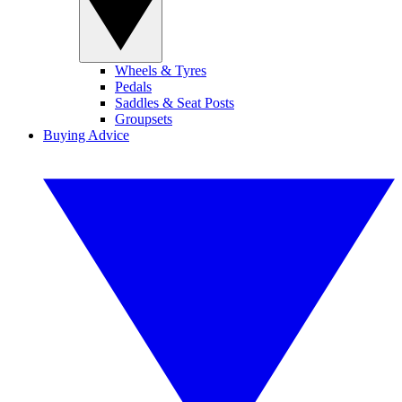
Wheels & Tyres
Pedals
Saddles & Seat Posts
Groupsets
Buying Advice