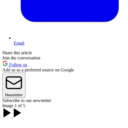
Email
Share this article
Join the conversation
Follow us
Add us as a preferred source on Google
Newsletter
Subscribe to our newsletter
Image 1 of 5