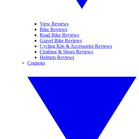
View Reviews
Bike Reviews
Road Bike Reviews
Gravel Bike Reviews
Cycling Kits & Accessories Reviews
Clothing & Shoes Reviews
Helmets Reviews
Coupons