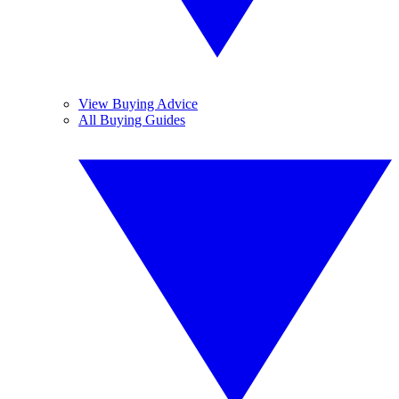
View Buying Advice
All Buying Guides