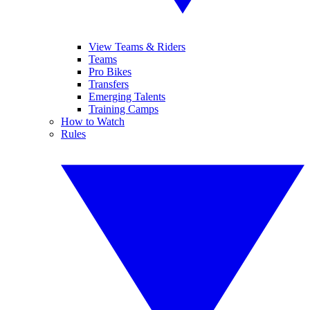
View Teams & Riders
Teams
Pro Bikes
Transfers
Emerging Talents
Training Camps
How to Watch
Rules