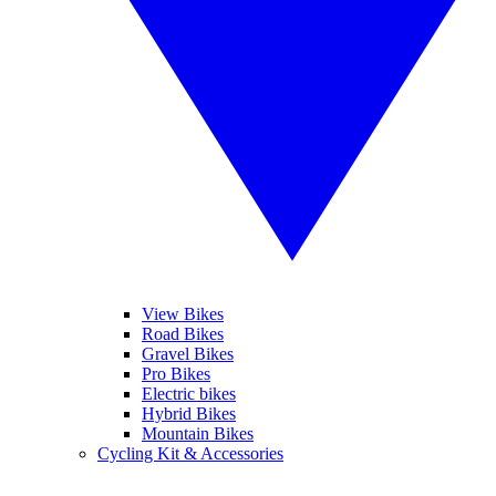
View Bikes
Road Bikes
Gravel Bikes
Pro Bikes
Electric bikes
Hybrid Bikes
Mountain Bikes
Cycling Kit & Accessories