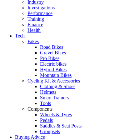
Industry
Investigations
Performance
Training
Finance
Health
Tech
Bikes
Road Bikes
Gravel Bikes
Pro Bikes
Electric bikes
Hybrid Bikes
Mountain Bikes
Cycling Kit & Accessories
Clothing & Shoes
Helmets
Smart Trainers
Tools
Components
Wheels & Tyres
Pedals
Saddles & Seat Posts
Groupsets
Buying Advice