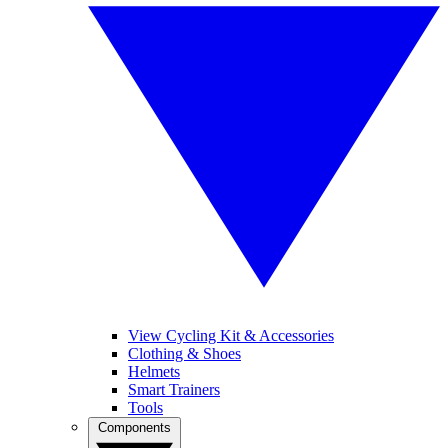
View Cycling Kit & Accessories
Clothing & Shoes
Helmets
Smart Trainers
Tools
Components