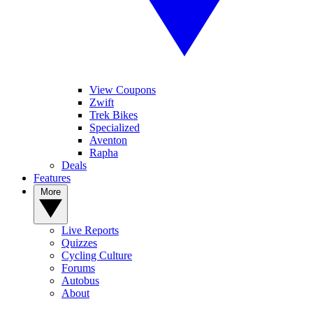
View Coupons
Zwift
Trek Bikes
Specialized
Aventon
Rapha
Deals
Features
More
Live Reports
Quizzes
Cycling Culture
Forums
Autobus
About