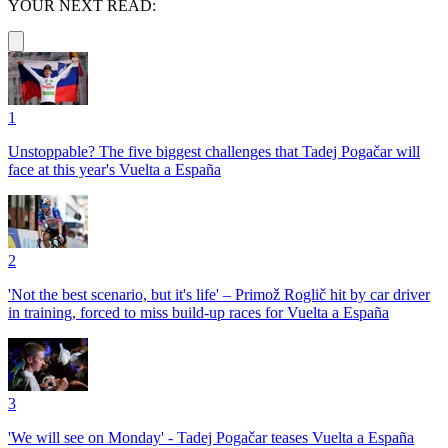
YOUR NEXT READ:
1
Unstoppable? The five biggest challenges that Tadej Pogačar will
face at this year's Vuelta a España
2
'Not the best scenario, but it's life' – Primož Roglič hit by car driver
in training, forced to miss build-up races for Vuelta a España
3
'We will see on Monday' - Tadej Pogačar teases Vuelta a España