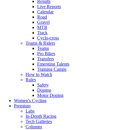
Results
Live Reports
Calendar
Road
Gravel
MTB
Track
Cyclo-cross
Teams & Riders
Teams
Pro Bikes
Transfers
Emerging Talents
Training Camps
How to Watch
Rules
Safety
Doping
Motor Doping
Women's Cycling
Premium
Labs
In-Depth Racing
Tech Galleries
Columns