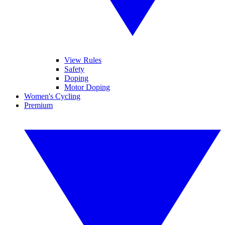
View Rules
Safety
Doping
Motor Doping
Women's Cycling
Premium