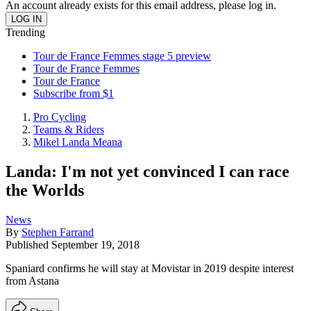
An account already exists for this email address, please log in.
Trending
Tour de France Femmes stage 5 preview
Tour de France Femmes
Tour de France
Subscribe from $1
Pro Cycling
Teams & Riders
Mikel Landa Meana
Landa: I'm not yet convinced I can race
the Worlds
News
By
Stephen Farrand
Published
September 19, 2018
Spaniard confirms he will stay at Movistar in 2019 despite interest
from Astana