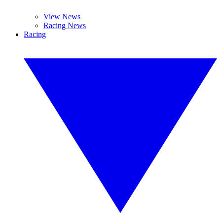
View News
Racing News
Racing