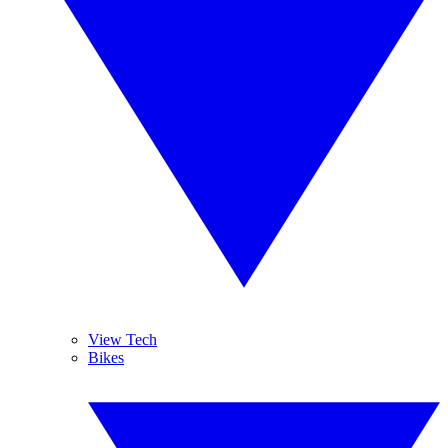
View Tech
Bikes