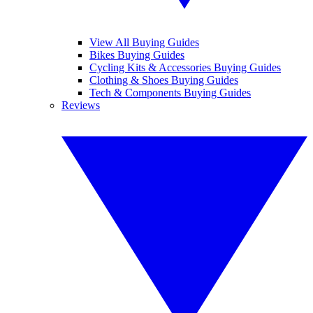
View All Buying Guides
Bikes Buying Guides
Cycling Kits & Accessories Buying Guides
Clothing & Shoes Buying Guides
Tech & Components Buying Guides
Reviews