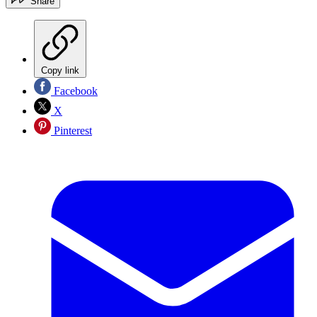
Share
Copy link
Facebook
X
Pinterest