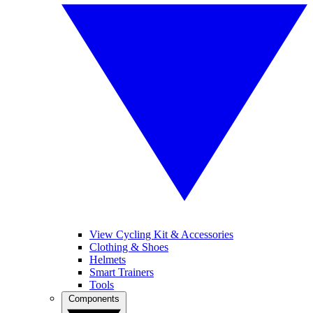
View Cycling Kit & Accessories
Clothing & Shoes
Helmets
Smart Trainers
Tools
Components