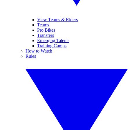
View Teams & Riders
Teams
Pro Bikes
Transfers
Emerging Talents
Training Camps
How to Watch
Rules