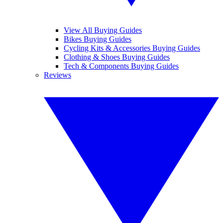
View All Buying Guides
Bikes Buying Guides
Cycling Kits & Accessories Buying Guides
Clothing & Shoes Buying Guides
Tech & Components Buying Guides
Reviews