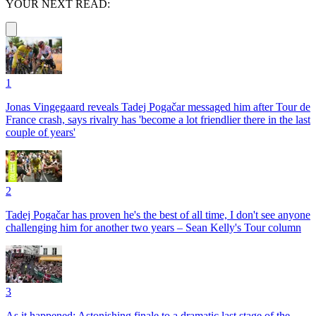
YOUR NEXT READ:
1
Jonas Vingegaard reveals Tadej Pogačar messaged him after Tour de
France crash, says rivalry has 'become a lot friendlier there in the last
couple of years'
2
Tadej Pogačar has proven he's the best of all time, I don't see anyone
challenging him for another two years – Sean Kelly's Tour column
3
As it happened: Astonishing finale to a dramatic last stage of the