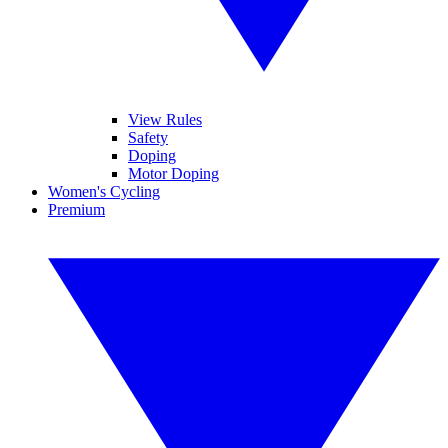
View Rules
Safety
Doping
Motor Doping
Women's Cycling
Premium