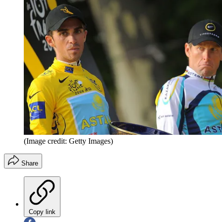
(Image credit: Getty Images)
Share
Copy link