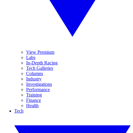
View Premium
Labs
In-Depth Racing
Tech Galleries
Columns
Industry
Investigations
Performance
Training
Finance
Health
Tech