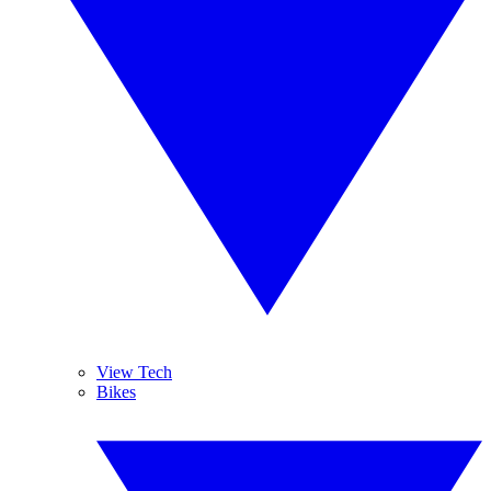
View Tech
Bikes