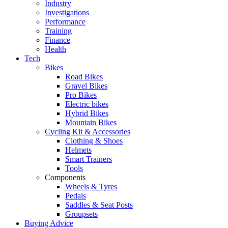
Industry
Investigations
Performance
Training
Finance
Health
Tech
Bikes
Road Bikes
Gravel Bikes
Pro Bikes
Electric bikes
Hybrid Bikes
Mountain Bikes
Cycling Kit & Accessories
Clothing & Shoes
Helmets
Smart Trainers
Tools
Components
Wheels & Tyres
Pedals
Saddles & Seat Posts
Groupsets
Buying Advice