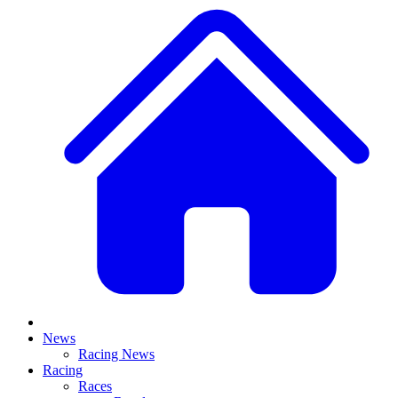
News
Racing News
Racing
Races