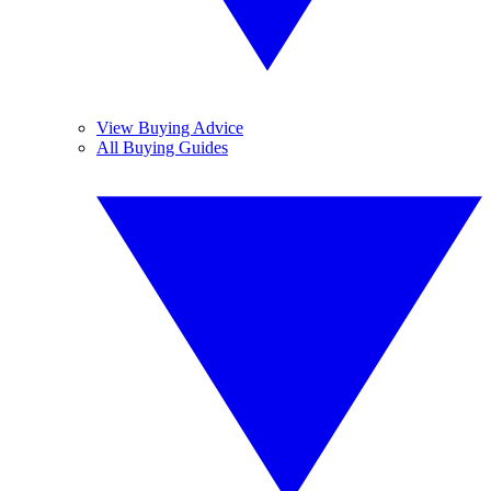
View Buying Advice
All Buying Guides