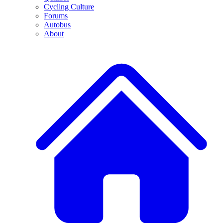
Cycling Culture
Forums
Autobus
About