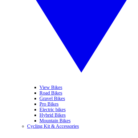
View Bikes
Road Bikes
Gravel Bikes
Pro Bikes
Electric bikes
Hybrid Bikes
Mountain Bikes
Cycling Kit & Accessories