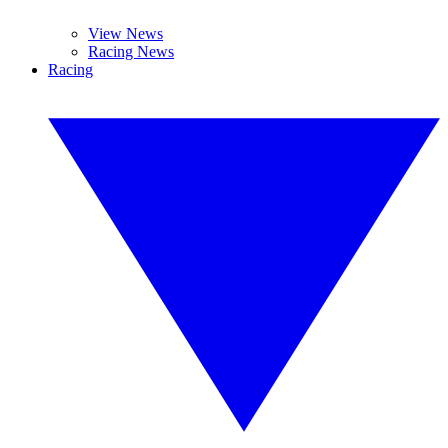
View News
Racing News
Racing