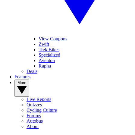
View Coupons
Zwift
Trek Bikes
Specialized
Aventon
Rapha
Deals
Features
More
Live Reports
Quizzes
Cycling Culture
Forums
Autobus
About