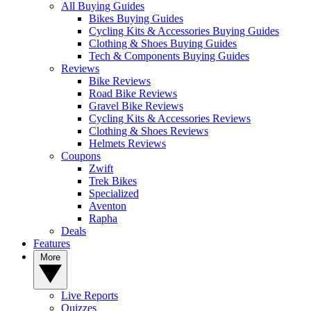
All Buying Guides
Bikes Buying Guides
Cycling Kits & Accessories Buying Guides
Clothing & Shoes Buying Guides
Tech & Components Buying Guides
Reviews
Bike Reviews
Road Bike Reviews
Gravel Bike Reviews
Cycling Kits & Accessories Reviews
Clothing & Shoes Reviews
Helmets Reviews
Coupons
Zwift
Trek Bikes
Specialized
Aventon
Rapha
Deals
Features
More
Live Reports
Quizzes