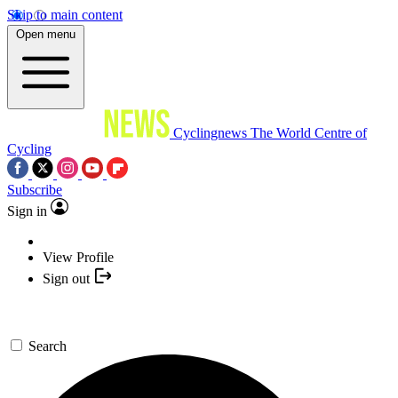
Skip to main content
Open menu
Cyclingnews
The World Centre of
Cycling
Subscribe
Sign in
View Profile
Sign out
Search