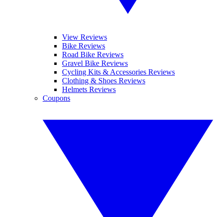
View Reviews
Bike Reviews
Road Bike Reviews
Gravel Bike Reviews
Cycling Kits & Accessories Reviews
Clothing & Shoes Reviews
Helmets Reviews
Coupons