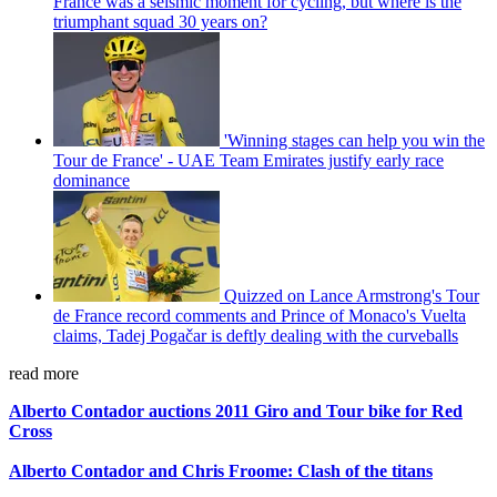
France was a seismic moment for cycling, but where is the
triumphant squad 30 years on?
'Winning stages can help you win the
Tour de France' - UAE Team Emirates justify early race
dominance
Quizzed on Lance Armstrong's Tour
de France record comments and Prince of Monaco's Vuelta
claims, Tadej Pogačar is deftly dealing with the curveballs
read more
Alberto Contador auctions 2011 Giro and Tour bike for Red
Cross
Alberto Contador and Chris Froome: Clash of the titans