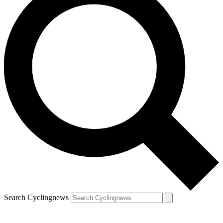
Search Cyclingnews