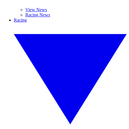
View News
Racing News
Racing