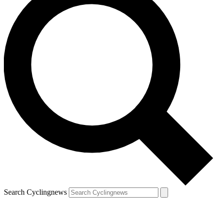
Search Cyclingnews