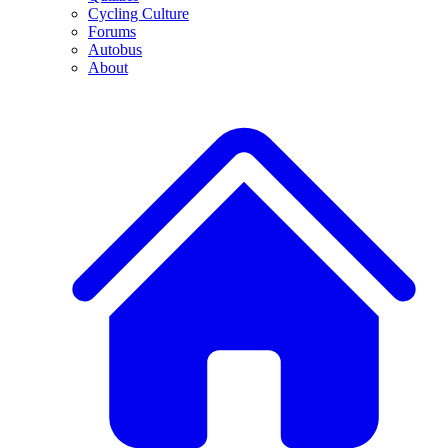
Cycling Culture
Forums
Autobus
About