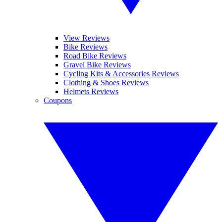
View Reviews
Bike Reviews
Road Bike Reviews
Gravel Bike Reviews
Cycling Kits & Accessories Reviews
Clothing & Shoes Reviews
Helmets Reviews
Coupons