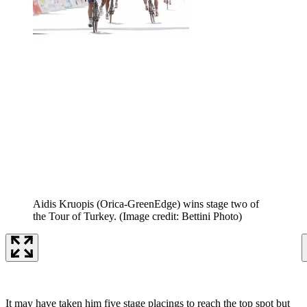
Aidis Kruopis (Orica-GreenEdge) wins stage two of
the Tour of Turkey.
(Image credit: Bettini Photo)
It may have taken him five stage placings to reach the top spot but