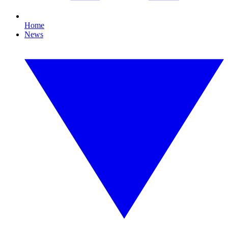
Home
News