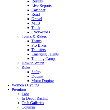
Results
Live Reports
Calendar
Road
Gravel
MTB
Track
Cyclo-cross
Teams & Riders
Teams
Pro Bikes
Transfers
Emerging Talents
Training Camps
How to Watch
Rules
Safety
Doping
Motor Doping
Women's Cycling
Premium
Labs
In-Depth Racing
Tech Galleries
Columns