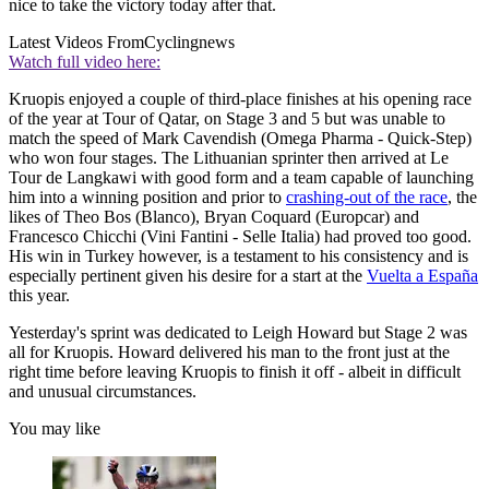
nice to take the victory today after that.
Latest Videos From
Cyclingnews
Watch full video here:
Kruopis enjoyed a couple of third-place finishes at his opening race
of the year at Tour of Qatar, on Stage 3 and 5 but was unable to
match the speed of Mark Cavendish (Omega Pharma - Quick-Step)
who won four stages. The Lithuanian sprinter then arrived at Le
Tour de Langkawi with good form and a team capable of launching
him into a winning position and prior to
crashing-out of the race
, the
likes of Theo Bos (Blanco), Bryan Coquard (Europcar) and
Francesco Chicchi (Vini Fantini - Selle Italia) had proved too good.
His win in Turkey however, is a testament to his consistency and is
especially pertinent given his desire for a start at the
Vuelta a España
this year.
Yesterday's sprint was dedicated to Leigh Howard but Stage 2 was
all for Kruopis. Howard delivered his man to the front just at the
right time before leaving Kruopis to finish it off - albeit in difficult
and unusual circumstances.
You may like