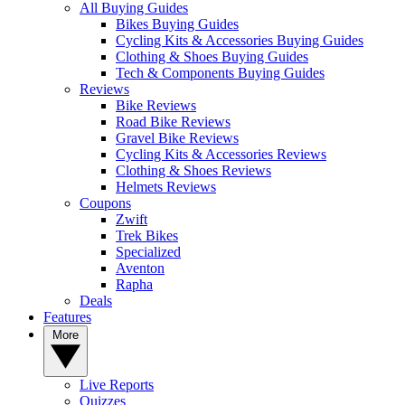
All Buying Guides
Bikes Buying Guides
Cycling Kits & Accessories Buying Guides
Clothing & Shoes Buying Guides
Tech & Components Buying Guides
Reviews
Bike Reviews
Road Bike Reviews
Gravel Bike Reviews
Cycling Kits & Accessories Reviews
Clothing & Shoes Reviews
Helmets Reviews
Coupons
Zwift
Trek Bikes
Specialized
Aventon
Rapha
Deals
Features
More
Live Reports
Quizzes