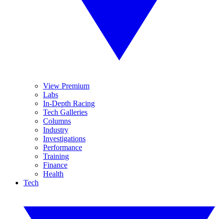
View Premium
Labs
In-Depth Racing
Tech Galleries
Columns
Industry
Investigations
Performance
Training
Finance
Health
Tech