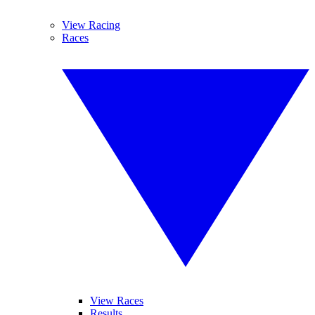
View Racing
Races
View Races
Results