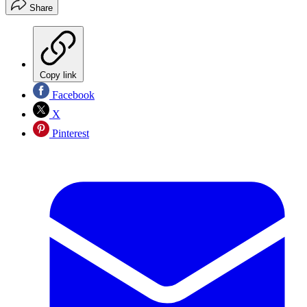
Share
Copy link
Facebook
X
Pinterest