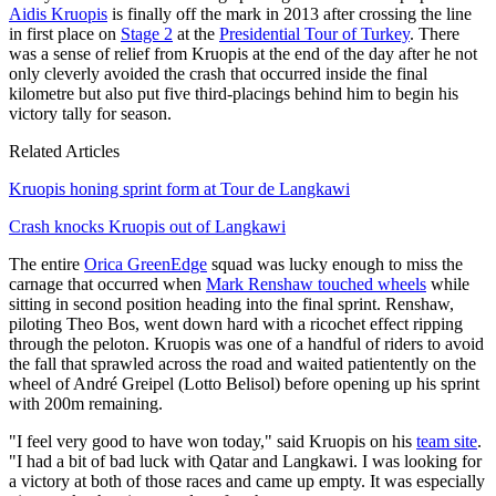
Aidis Kruopis
is finally off the mark in 2013 after crossing the line
in first place on
Stage 2
at the
Presidential Tour of Turkey
. There
was a sense of relief from Kruopis at the end of the day after he not
only cleverly avoided the crash that occurred inside the final
kilometre but also put five third-placings behind him to begin his
victory tally for season.
Related Articles
Kruopis honing sprint form at Tour de Langkawi
Crash knocks Kruopis out of Langkawi
The entire
Orica GreenEdge
squad was lucky enough to miss the
carnage that occurred when
Mark Renshaw touched wheels
while
sitting in second position heading into the final sprint. Renshaw,
piloting Theo Bos, went down hard with a ricochet effect ripping
through the peloton. Kruopis was one of a handful of riders to avoid
the fall that sprawled across the road and waited patientently on the
wheel of André Greipel (Lotto Belisol) before opening up his sprint
with 200m remaining.
"I feel very good to have won today," said Kruopis on his
team site
.
"I had a bit of bad luck with Qatar and Langkawi. I was looking for
a victory at both of those races and came up empty. It was especially