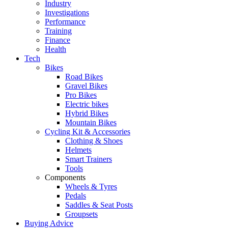
Industry
Investigations
Performance
Training
Finance
Health
Tech
Bikes
Road Bikes
Gravel Bikes
Pro Bikes
Electric bikes
Hybrid Bikes
Mountain Bikes
Cycling Kit & Accessories
Clothing & Shoes
Helmets
Smart Trainers
Tools
Components
Wheels & Tyres
Pedals
Saddles & Seat Posts
Groupsets
Buying Advice