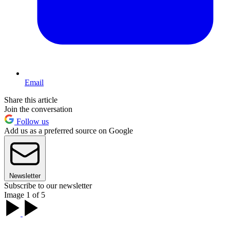
Email
Share this article
Join the conversation
Follow us
Add us as a preferred source on Google
Newsletter
Subscribe to our newsletter
Image 1 of 5