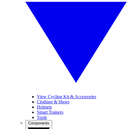
View Cycling Kit & Accessories
Clothing & Shoes
Helmets
Smart Trainers
Tools
Components