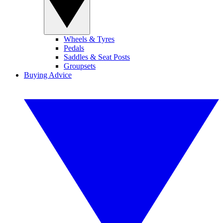
Wheels & Tyres
Pedals
Saddles & Seat Posts
Groupsets
Buying Advice