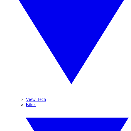
View Tech
Bikes