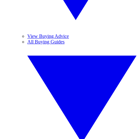
View Buying Advice
All Buying Guides