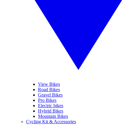
View Bikes
Road Bikes
Gravel Bikes
Pro Bikes
Electric bikes
Hybrid Bikes
Mountain Bikes
Cycling Kit & Accessories