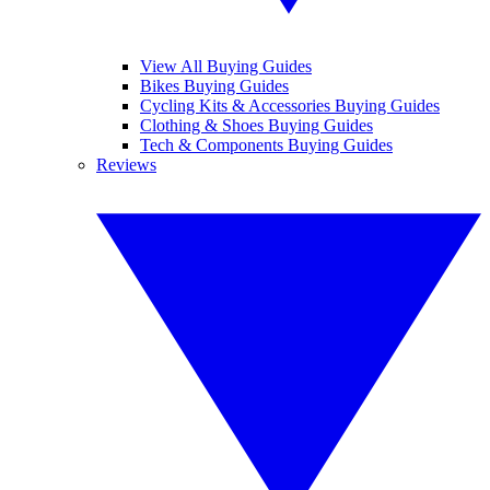
View All Buying Guides
Bikes Buying Guides
Cycling Kits & Accessories Buying Guides
Clothing & Shoes Buying Guides
Tech & Components Buying Guides
Reviews