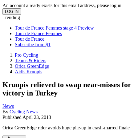
An account already exists for this email address, please log in.
Trending
Tour de France Femmes stage 4 Preview
Tour de France Femmes
Tour de France
Subscribe from $1
Pro Cycling
Teams & Riders
Orica GreenEdge
Aidis Kruopis
Kruopis relieved to swap near-misses for
victory in Turkey
News
By
Cycling News
Published
April 23, 2013
Orica GreenEdge rider avoids huge pile-up in crash-marred finale