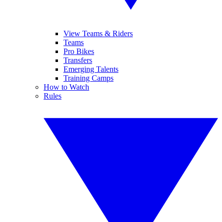
View Teams & Riders
Teams
Pro Bikes
Transfers
Emerging Talents
Training Camps
How to Watch
Rules