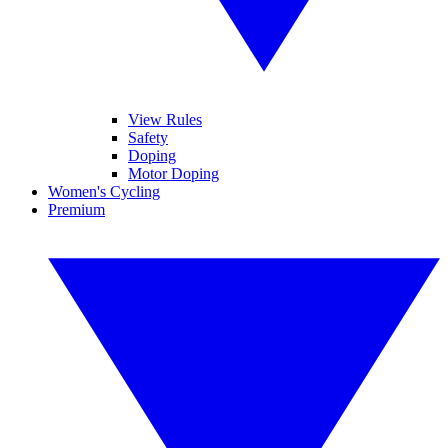
View Rules
Safety
Doping
Motor Doping
Women's Cycling
Premium