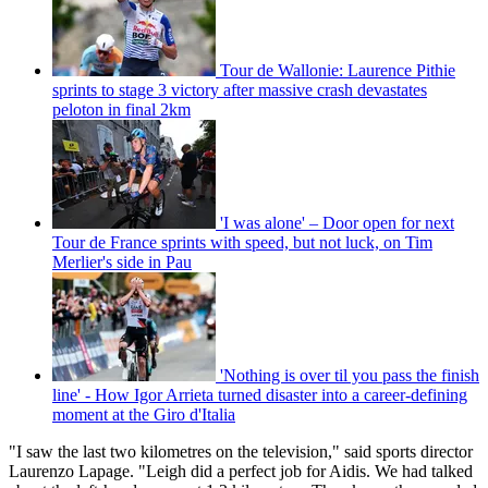
Tour de Wallonie: Laurence Pithie
sprints to stage 3 victory after massive crash devastates
peloton in final 2km
'I was alone' – Door open for next
Tour de France sprints with speed, but not luck, on Tim
Merlier's side in Pau
'Nothing is over til you pass the finish
line' - How Igor Arrieta turned disaster into a career-defining
moment at the Giro d'Italia
"I saw the last two kilometres on the television," said sports director
Laurenzo Lapage. "Leigh did a perfect job for Aidis. We had talked