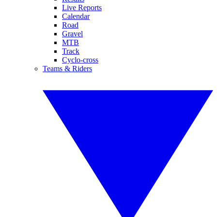
Live Reports
Calendar
Road
Gravel
MTB
Track
Cyclo-cross
Teams & Riders