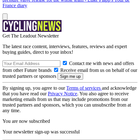
France diary
Get The Leadout Newsletter
The latest race content, interviews, features, reviews and expert
buying guides, direct to your inbox!
Contact me with news and offers
from other Future brands
Receive email from us on behalf of our
trusted partners or sponsors
By signing up, you agree to our
Terms of services
and acknowledge
that you have read our
Privacy Notice
. You also agree to receive
marketing emails from us that may include promotions from our
trusted partners and sponsors, which you can unsubscribe from at
any time.
You are now subscribed
Your newsletter sign-up was successful