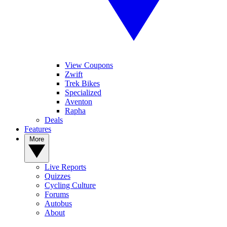
View Coupons
Zwift
Trek Bikes
Specialized
Aventon
Rapha
Deals
Features
More
Live Reports
Quizzes
Cycling Culture
Forums
Autobus
About