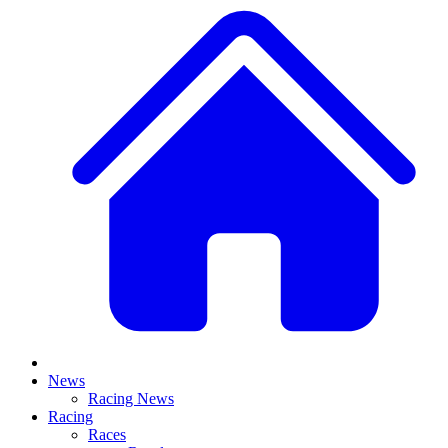
News
Racing News
Racing
Races