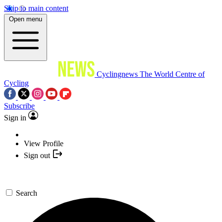
Skip to main content
Open menu
Cyclingnews
The World Centre of
Cycling
Subscribe
Sign in
View Profile
Sign out
Search