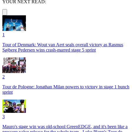
YOUR NEXT READ:
1
Tour of Denmark: Wout van Aert seals overall victory as Rasmus
Søjberg Pedersen wins crash-marred stage 5 sprint
2
Tour de Pologne: Jonathan Milan powers to victory in stage 1 bunch
sprint
3
Mauro's stage win was old-school GreenEDGE, and it's been like a
pressure valve release for the whole team - Luke Plapp's Tour de