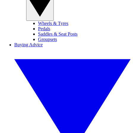
Wheels & Tyres
Pedals
Saddles & Seat Posts
Groupsets
Buying Advice