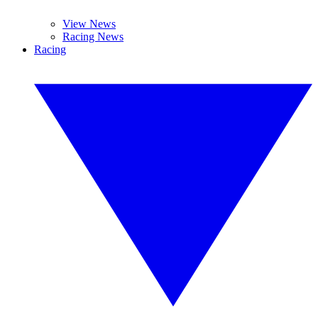
View News
Racing News
Racing