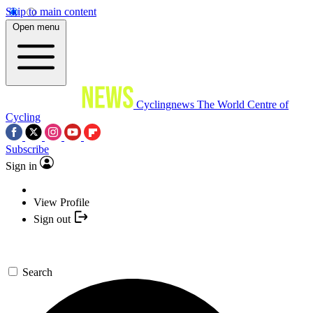
Skip to main content
Open menu
Cyclingnews
The World Centre of
Cycling
Subscribe
Sign in
View Profile
Sign out
Search