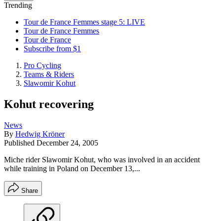
Trending
Tour de France Femmes stage 5: LIVE
Tour de France Femmes
Tour de France
Subscribe from $1
Pro Cycling
Teams & Riders
Slawomir Kohut
Kohut recovering
News
By
Hedwig Kröner
Published
December 24, 2005
Miche rider Slawomir Kohut, who was involved in an accident
while training in Poland on December 13,...
Share