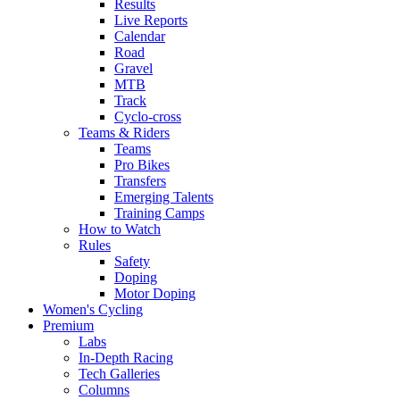
Results
Live Reports
Calendar
Road
Gravel
MTB
Track
Cyclo-cross
Teams & Riders
Teams
Pro Bikes
Transfers
Emerging Talents
Training Camps
How to Watch
Rules
Safety
Doping
Motor Doping
Women's Cycling
Premium
Labs
In-Depth Racing
Tech Galleries
Columns