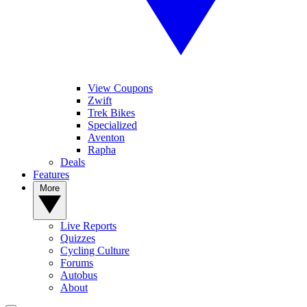
View Coupons
Zwift
Trek Bikes
Specialized
Aventon
Rapha
Deals
Features
More
Live Reports
Quizzes
Cycling Culture
Forums
Autobus
About