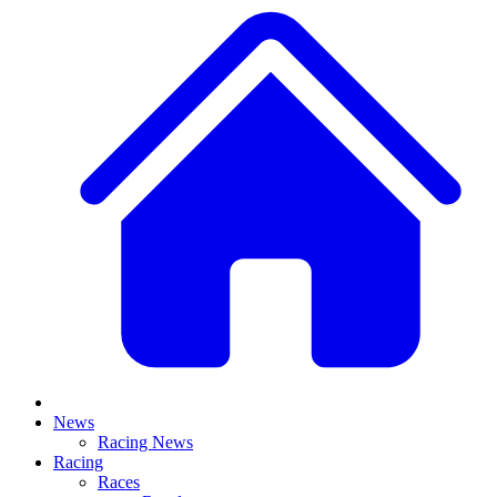
News
Racing News
Racing
Races