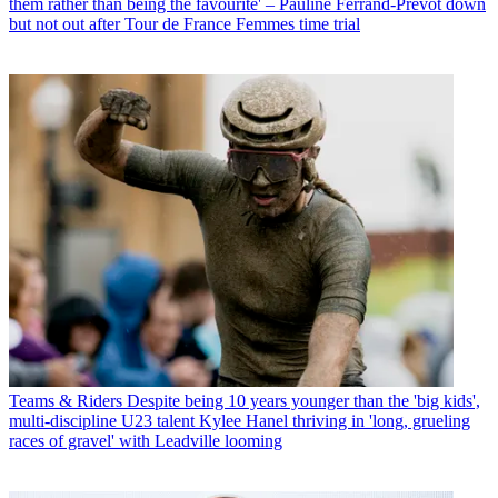
them rather than being the favourite' – Pauline Ferrand-Prévot down
but not out after Tour de France Femmes time trial
Teams & Riders
Despite being 10 years younger than the 'big kids',
multi-discipline U23 talent Kylee Hanel thriving in 'long, grueling
races of gravel' with Leadville looming