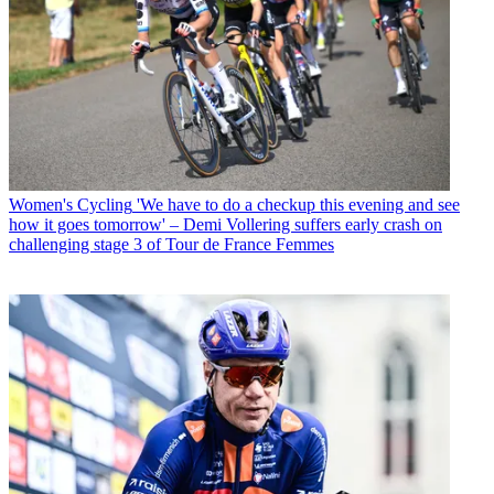
Women's Cycling
'We have to do a checkup this evening and see
how it goes tomorrow' – Demi Vollering suffers early crash on
challenging stage 3 of Tour de France Femmes