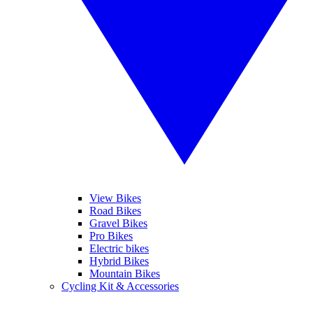
View Bikes
Road Bikes
Gravel Bikes
Pro Bikes
Electric bikes
Hybrid Bikes
Mountain Bikes
Cycling Kit & Accessories