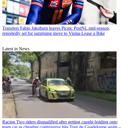
Transfers
Fabio Jakobsen leaves Picnic PostNL mid-season,
reportedly set for surprising move to Visma-Lease a Bike
Latest in News
Racing
Two riders disqualified after getting caught holding onto
team car as cheating controversy hits Tour de Guadeloupe again –