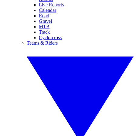
Live Reports
Calendar
Road
Gravel
MTB
Track
Cyclo-cross
Teams & Riders