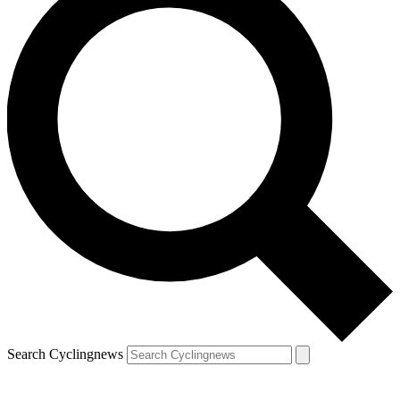
Search Cyclingnews