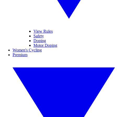
View Rules
Safety
Doping
Motor Doping
Women's Cycling
Premium