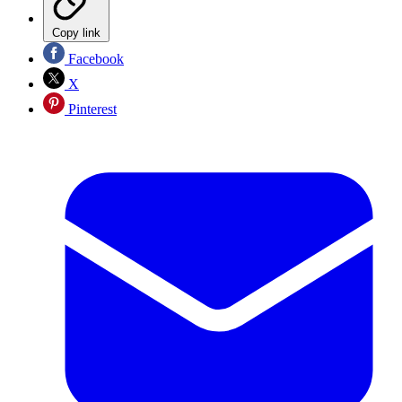
Copy link
Facebook
X
Pinterest