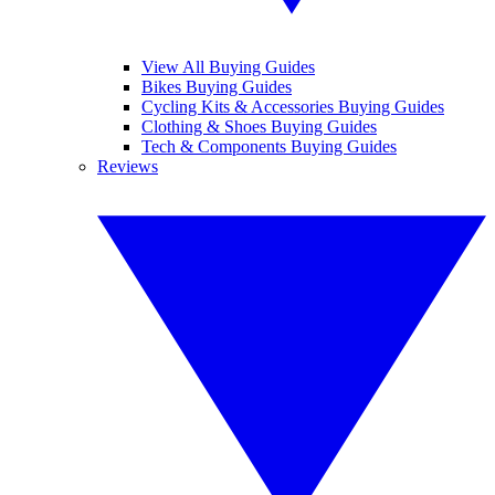
View All Buying Guides
Bikes Buying Guides
Cycling Kits & Accessories Buying Guides
Clothing & Shoes Buying Guides
Tech & Components Buying Guides
Reviews