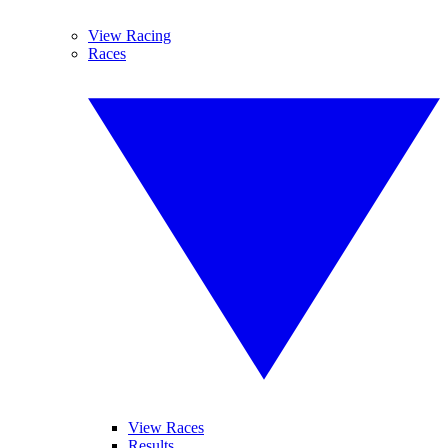
View Racing
Races
View Races
Results