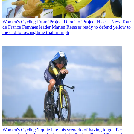
Women's Cycling
From 'Project Dijon' to 'Project Nice' – New Tour
de France Femmes leader Marlen Reusser ready to defend yellow to
the end following time trial triumph
Women's Cycling
'I quite like this scenario of having to go after