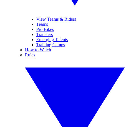
View Teams & Riders
Teams
Pro Bikes
Transfers
Emerging Talents
Training Camps
How to Watch
Rules