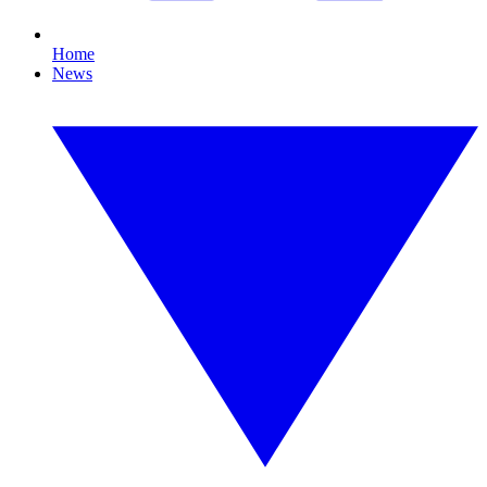
Home
News