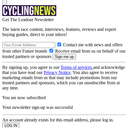
Get The Leadout Newsletter
The latest race content, interviews, features, reviews and expert
buying guides, direct to your inbox!
Contact me with news and offers
from other Future brands
Receive email from us on behalf of our
trusted partners or sponsors
By signing up, you agree to our
Terms of services
and acknowledge
that you have read our
Privacy Notice
. You also agree to receive
marketing emails from us that may include promotions from our
trusted partners and sponsors, which you can unsubscribe from at
any time.
You are now subscribed
Your newsletter sign-up was successful
An account already exists for this email address, please log in.