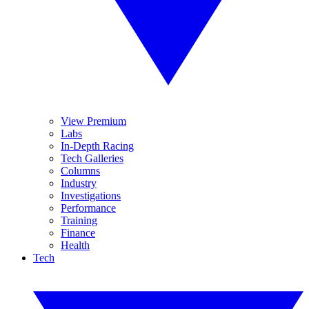
View Premium
Labs
In-Depth Racing
Tech Galleries
Columns
Industry
Investigations
Performance
Training
Finance
Health
Tech