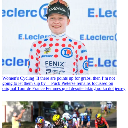
Women's Cycling
'If there are points up for grabs, then I’m not
going to let them slip by' – Puck Pieterse remains focussed on
original Tour de France Femmes goal despite taking polka dot jersey