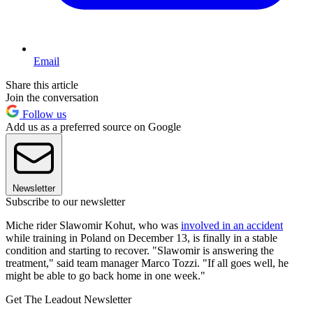
Email
Share this article
Join the conversation
Follow us
Add us as a preferred source on Google
Newsletter
Subscribe to our newsletter
Miche rider Slawomir Kohut, who was
involved in an accident
while training in Poland on December 13, is finally in a stable
condition and starting to recover. "Slawomir is answering the
treatment," said team manager Marco Tozzi. "If all goes well, he
might be able to go back home in one week."
Get The Leadout Newsletter