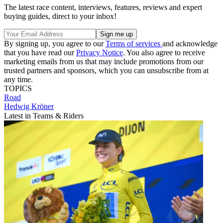
The latest race content, interviews, features, reviews and expert
buying guides, direct to your inbox!
By signing up, you agree to our
Terms of services
and acknowledge
that you have read our
Privacy Notice
. You also agree to receive
marketing emails from us that may include promotions from our
trusted partners and sponsors, which you can unsubscribe from at
any time.
TOPICS
Road
Hedwig Kröner
Latest in Teams & Riders