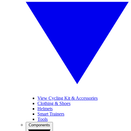
View Cycling Kit & Accessories
Clothing & Shoes
Helmets
Smart Trainers
Tools
Components