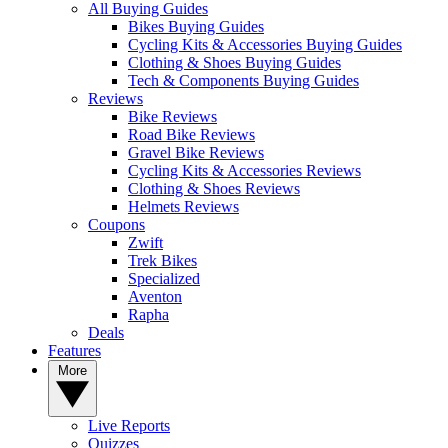
All Buying Guides
Bikes Buying Guides
Cycling Kits & Accessories Buying Guides
Clothing & Shoes Buying Guides
Tech & Components Buying Guides
Reviews
Bike Reviews
Road Bike Reviews
Gravel Bike Reviews
Cycling Kits & Accessories Reviews
Clothing & Shoes Reviews
Helmets Reviews
Coupons
Zwift
Trek Bikes
Specialized
Aventon
Rapha
Deals
Features
More
Live Reports
Quizzes