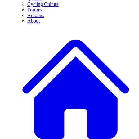
Cycling Culture
Forums
Autobus
About