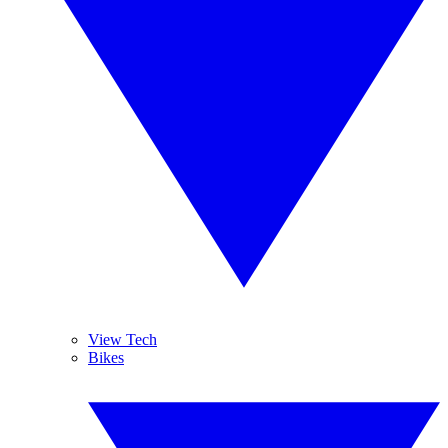
View Tech
Bikes