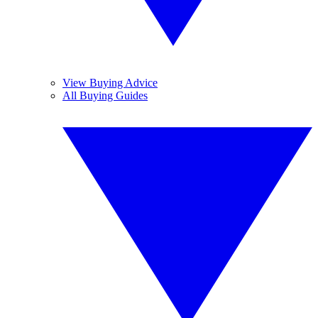
View Buying Advice
All Buying Guides