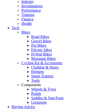
Industry
Investigations
Performance
Training
Finance
Health
Tech
Bikes
Road Bikes
Gravel Bikes
Pro Bikes
Electric bikes
Hybrid Bikes
Mountain Bikes
Cycling Kit & Accessories
Clothing & Shoes
Helmets
Smart Trainers
Tools
Components
Wheels & Tyres
Pedals
Saddles & Seat Posts
Groupsets
Buying Advice