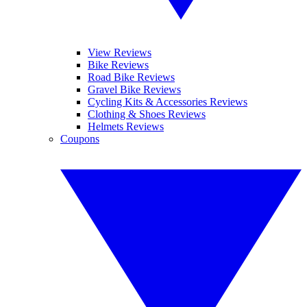
View Reviews
Bike Reviews
Road Bike Reviews
Gravel Bike Reviews
Cycling Kits & Accessories Reviews
Clothing & Shoes Reviews
Helmets Reviews
Coupons