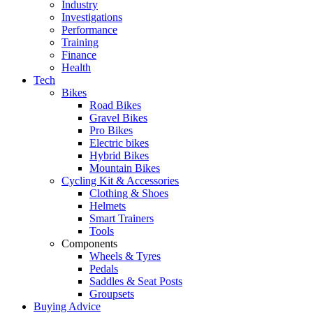
Industry
Investigations
Performance
Training
Finance
Health
Tech
Bikes
Road Bikes
Gravel Bikes
Pro Bikes
Electric bikes
Hybrid Bikes
Mountain Bikes
Cycling Kit & Accessories
Clothing & Shoes
Helmets
Smart Trainers
Tools
Components
Wheels & Tyres
Pedals
Saddles & Seat Posts
Groupsets
Buying Advice