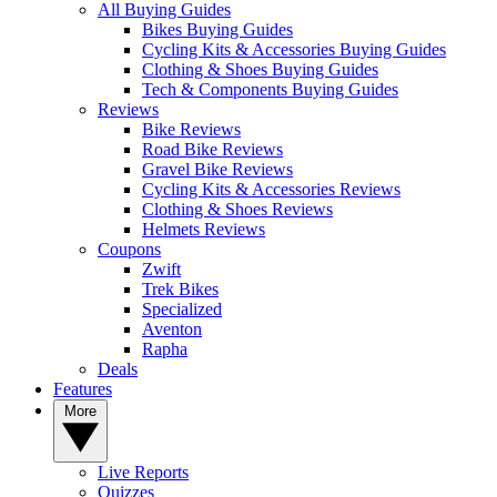
All Buying Guides
Bikes Buying Guides
Cycling Kits & Accessories Buying Guides
Clothing & Shoes Buying Guides
Tech & Components Buying Guides
Reviews
Bike Reviews
Road Bike Reviews
Gravel Bike Reviews
Cycling Kits & Accessories Reviews
Clothing & Shoes Reviews
Helmets Reviews
Coupons
Zwift
Trek Bikes
Specialized
Aventon
Rapha
Deals
Features
More
Live Reports
Quizzes