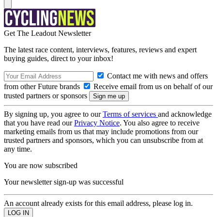
Get The Leadout Newsletter
The latest race content, interviews, features, reviews and expert
buying guides, direct to your inbox!
Contact me with news and offers
from other Future brands
Receive email from us on behalf of our
trusted partners or sponsors
By signing up, you agree to our
Terms of services
and acknowledge
that you have read our
Privacy Notice
. You also agree to receive
marketing emails from us that may include promotions from our
trusted partners and sponsors, which you can unsubscribe from at
any time.
You are now subscribed
Your newsletter sign-up was successful
An account already exists for this email address, please log in.