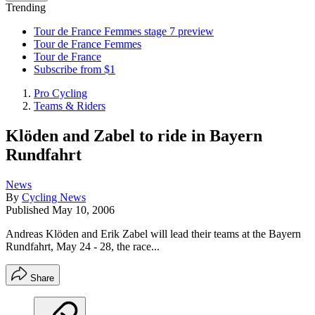
Trending
Tour de France Femmes stage 7 preview
Tour de France Femmes
Tour de France
Subscribe from $1
Pro Cycling
Teams & Riders
Klöden and Zabel to ride in Bayern
Rundfahrt
News
By
Cycling News
Published
May 10, 2006
Andreas Klöden and Erik Zabel will lead their teams at the Bayern
Rundfahrt, May 24 - 28, the race...
Share