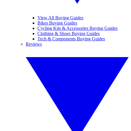
View All Buying Guides
Bikes Buying Guides
Cycling Kits & Accessories Buying Guides
Clothing & Shoes Buying Guides
Tech & Components Buying Guides
Reviews