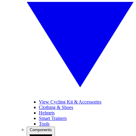
View Cycling Kit & Accessories
Clothing & Shoes
Helmets
Smart Trainers
Tools
Components