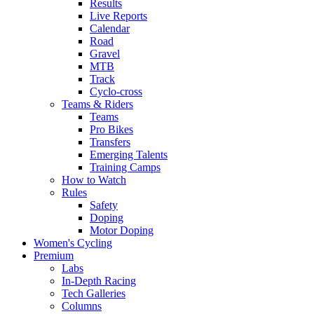
Results
Live Reports
Calendar
Road
Gravel
MTB
Track
Cyclo-cross
Teams & Riders
Teams
Pro Bikes
Transfers
Emerging Talents
Training Camps
How to Watch
Rules
Safety
Doping
Motor Doping
Women's Cycling
Premium
Labs
In-Depth Racing
Tech Galleries
Columns