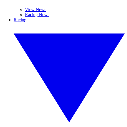
View News
Racing News
Racing