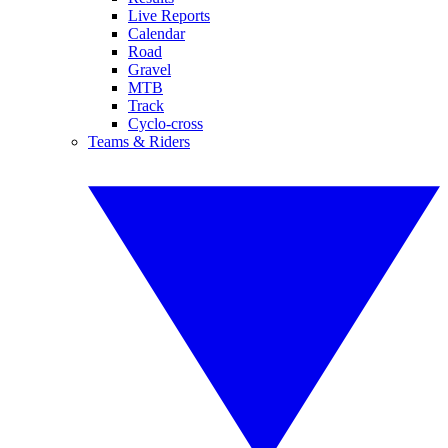
Live Reports
Calendar
Road
Gravel
MTB
Track
Cyclo-cross
Teams & Riders