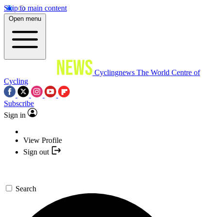
Skip to main content
Open menu
Cyclingnews
The World Centre of
Cycling
Subscribe
Sign in
View Profile
Sign out
Search