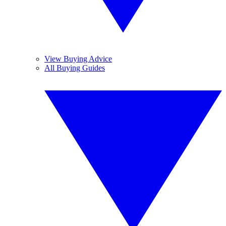
View Buying Advice
All Buying Guides