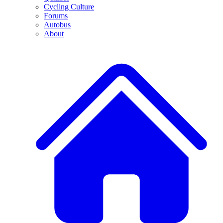
Cycling Culture
Forums
Autobus
About