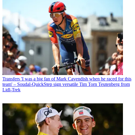
Transfers
'I was a big fan of Mark Cavendish when he raced for this
team' – Soudal-QuickStep sign versatile Tim Torn Teutenberg from
Lidl-Trek