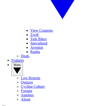
View Coupons
Zwift
Trek Bikes
Specialized
Aventon
Rapha
Deals
Features
More
Live Reports
Quizzes
Cycling Culture
Forums
Autobus
About