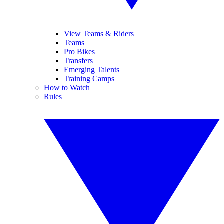
View Teams & Riders
Teams
Pro Bikes
Transfers
Emerging Talents
Training Camps
How to Watch
Rules