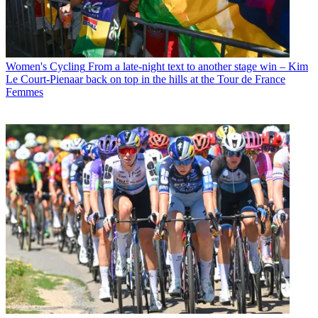
Women's Cycling
From a late-night text to another stage win – Kim
Le Court-Pienaar back on top in the hills at the Tour de France
Femmes