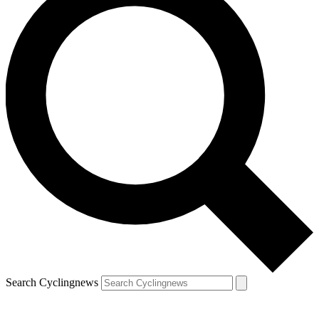
Search Cyclingnews