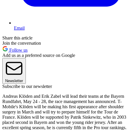
Email
Share this article
Join the conversation
Follow us
Add us as a preferred source on Google
Newsletter
Subscribe to our newsletter
Andreas Klöden and Erik Zabel will lead their teams at the Bayern
Rundfahrt, May 24 - 28, the race management has announced. T-
Mobile's Klöden will be making his first appearance after shoulder
surgery in March and will try to prepare himself for the Tour de
France. Klöden will be supported by Patrik Sinkewitz, who in 2003
placed second in Bayern and won the young rider jersey. After an
excellent spring season, he is currently fifth in the Pro tour rankings.