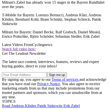
Milram's Zabel has already won 15 stages in the Bayern Rundfahrt
over the years.
T-Mobile for Bayern: Lorenzo Bernucci, Andreas Klier, Andreas
Klöden, Bernhard Kohl, Bram Schmitz, Stephan Schreck, Patrik
Sinkewitz
Milram for Bayern: Daniel Becke, Ralf Grabsch, Daniel Musiol,
Enrico Poitschke, Björn Schröder, Sebastian Siedler, Erik Zabel
Latest Videos From
Cyclingnews
Watch full video here:
Get The Leadout Newsletter
The latest race content, interviews, features, reviews and expert
buying guides, direct to your inbox!
By signing up, you agree to our
Terms of services
and acknowledge
that you have read our
Privacy Notice
. You also agree to receive
marketing emails from us that may include promotions from our
trusted partners and sponsors, which you can unsubscribe from at
any time.
TOPICS
Road
Andreas Klöden
Patrik Sinkewitz
Erik Zabel