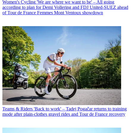
Women's Cycling
'We are where we want to be' – All going
according to plan for Demi Vollering and FDJ United-SUEZ ahead
of Tour de France Femmes Mont Ventoux showdown
Teams & Riders
'Back to work' – Tadej Pogačar returns to training
mode after plain-clothes gravel rides and Tour de France recovery