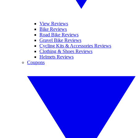
View Reviews
Bike Reviews
Road Bike Reviews
Gravel Bike Reviews
Cycling Kits & Accessories Reviews
Clothing & Shoes Reviews
Helmets Reviews
Coupons