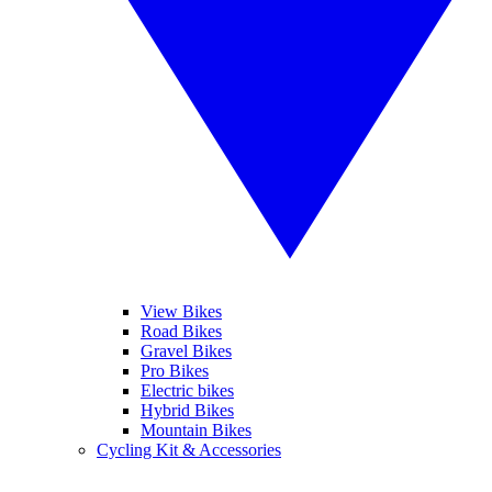
View Bikes
Road Bikes
Gravel Bikes
Pro Bikes
Electric bikes
Hybrid Bikes
Mountain Bikes
Cycling Kit & Accessories