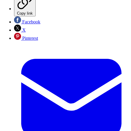
Copy link
Facebook
X
Pinterest