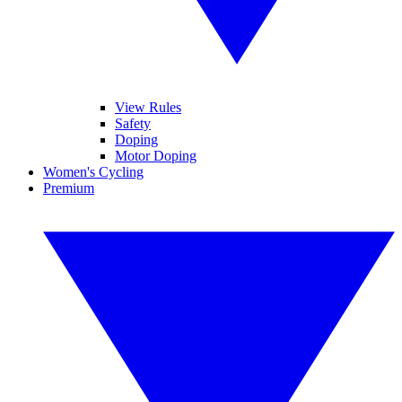
View Rules
Safety
Doping
Motor Doping
Women's Cycling
Premium