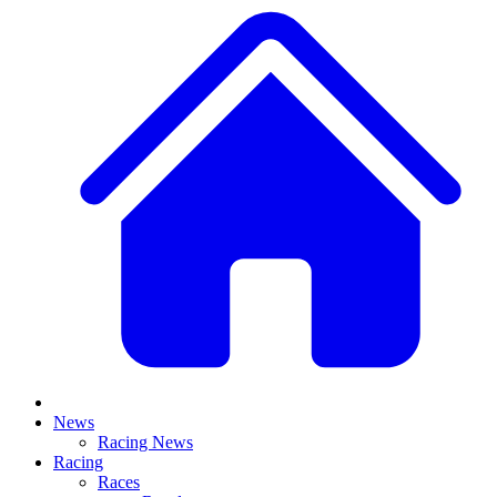
News
Racing News
Racing
Races