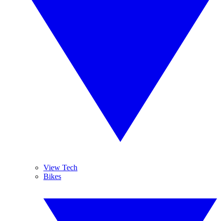
View Tech
Bikes