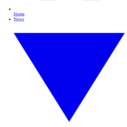
Home
News