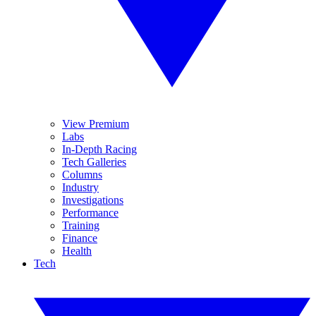
View Premium
Labs
In-Depth Racing
Tech Galleries
Columns
Industry
Investigations
Performance
Training
Finance
Health
Tech