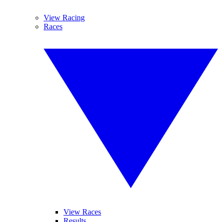
View Racing
Races
View Races
Results