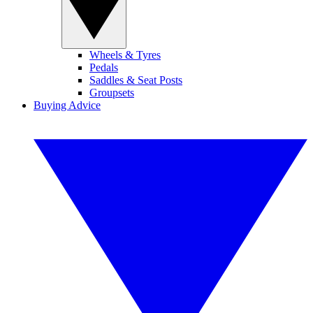
Wheels & Tyres
Pedals
Saddles & Seat Posts
Groupsets
Buying Advice