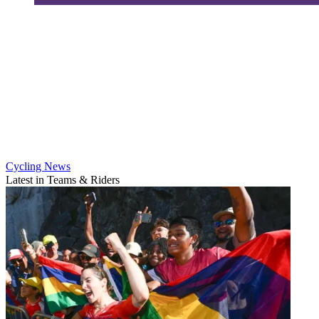
Cycling News
Latest in Teams & Riders