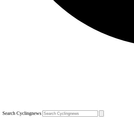
Search Cyclingnews