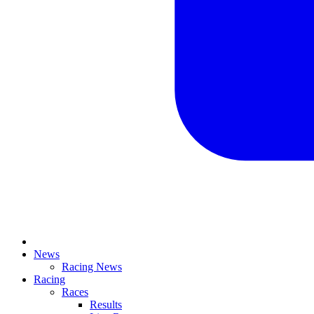
News
Racing News
Racing
Races
Results