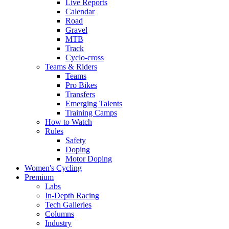
Live Reports
Calendar
Road
Gravel
MTB
Track
Cyclo-cross
Teams & Riders
Teams
Pro Bikes
Transfers
Emerging Talents
Training Camps
How to Watch
Rules
Safety
Doping
Motor Doping
Women's Cycling
Premium
Labs
In-Depth Racing
Tech Galleries
Columns
Industry