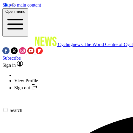
Skip to main content
Open menu
Cyclingnews
The World Centre of Cycl
Subscribe
Sign in
View Profile
Sign out
Search