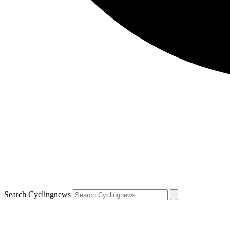
Search Cyclingnews