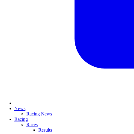
News
Racing News
Racing
Races
Results