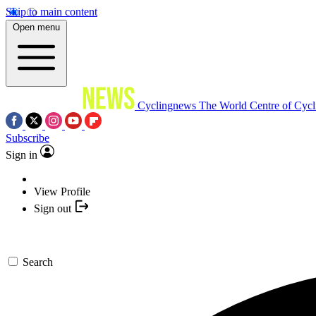
Skip to main content
Open menu
Cyclingnews
The World Centre of Cycl
Subscribe
Sign in
View Profile
Sign out
Search