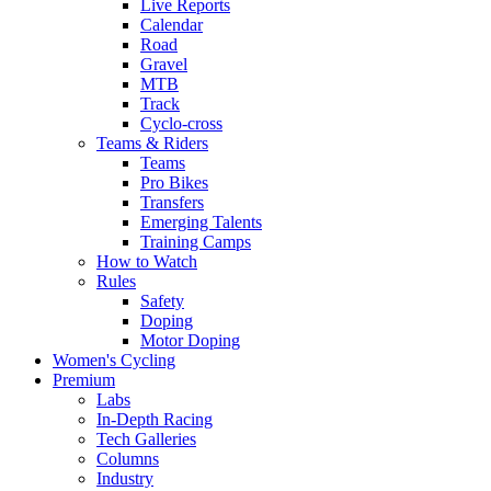
Live Reports
Calendar
Road
Gravel
MTB
Track
Cyclo-cross
Teams & Riders
Teams
Pro Bikes
Transfers
Emerging Talents
Training Camps
How to Watch
Rules
Safety
Doping
Motor Doping
Women's Cycling
Premium
Labs
In-Depth Racing
Tech Galleries
Columns
Industry