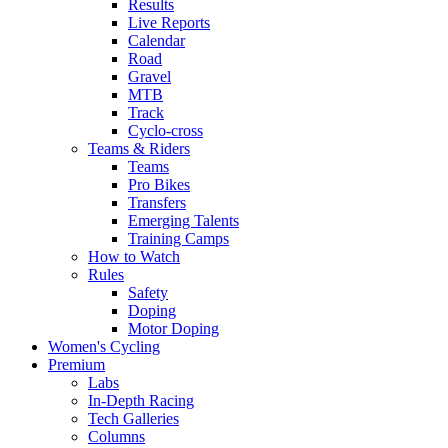
Results
Live Reports
Calendar
Road
Gravel
MTB
Track
Cyclo-cross
Teams & Riders
Teams
Pro Bikes
Transfers
Emerging Talents
Training Camps
How to Watch
Rules
Safety
Doping
Motor Doping
Women's Cycling
Premium
Labs
In-Depth Racing
Tech Galleries
Columns