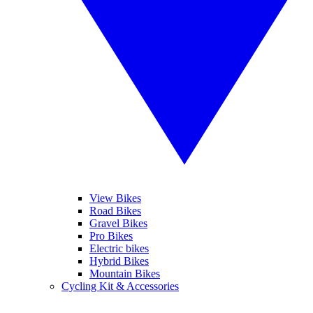
View Bikes
Road Bikes
Gravel Bikes
Pro Bikes
Electric bikes
Hybrid Bikes
Mountain Bikes
Cycling Kit & Accessories