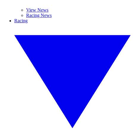
View News
Racing News
Racing