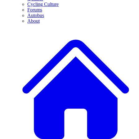
Cycling Culture
Forums
Autobus
About