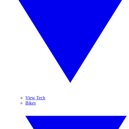
View Tech
Bikes