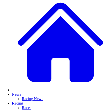
News
Racing News
Racing
Races