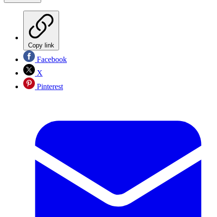
Copy link
Facebook
X
Pinterest