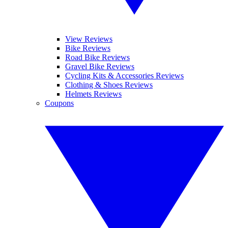
View Reviews
Bike Reviews
Road Bike Reviews
Gravel Bike Reviews
Cycling Kits & Accessories Reviews
Clothing & Shoes Reviews
Helmets Reviews
Coupons