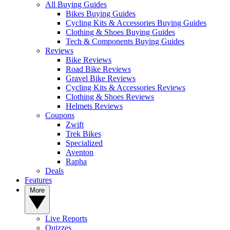
All Buying Guides
Bikes Buying Guides
Cycling Kits & Accessories Buying Guides
Clothing & Shoes Buying Guides
Tech & Components Buying Guides
Reviews
Bike Reviews
Road Bike Reviews
Gravel Bike Reviews
Cycling Kits & Accessories Reviews
Clothing & Shoes Reviews
Helmets Reviews
Coupons
Zwift
Trek Bikes
Specialized
Aventon
Rapha
Deals
Features
More
Live Reports
Quizzes