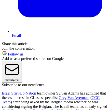
Email
Share this article
Join the conversation
Follow us
Add us as a preferred source on Google
Newsletter
Subscribe to our newsletter
Israel Start-Up Nation
team owner Sylvan Adams has admitted that
there's 'interest' in Classics specialist
Greg Van Avermaet
(
CCC
Team
) after being asked by the Belgian media whether he was
considering signing the Belgian. The Israeli team has already signed