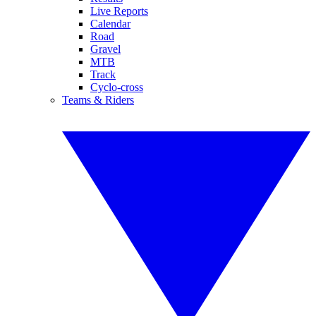
Live Reports
Calendar
Road
Gravel
MTB
Track
Cyclo-cross
Teams & Riders