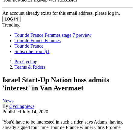
An account already exists for this email address, please log in.
Trending
Tour de France Femmes stage 7 preview
Tour de France Femmes
Tour de France
Subscribe from $1
Pro Cycling
Teams & Riders
Israel Start-Up Nation boss admits
'interest' in Van Avermaet
News
By
Cyclingnews
Published
July 14, 2020
'You'd have to be interested in such a rider' says Adams, having
already signed four-time Tour de France winner Chris Froome