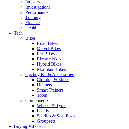
Industry
Investigations
Performance
Training
Finance
Health
Tech
Bikes
Road Bikes
Gravel Bikes
Pro Bikes
Electric bikes
Hybrid Bikes
Mountain Bikes
Cycling Kit & Accessories
Clothing & Shoes
Helmets
Smart Trainers
Tools
Components
Wheels & Tyres
Pedals
Saddles & Seat Posts
Groupsets
Buying Advice