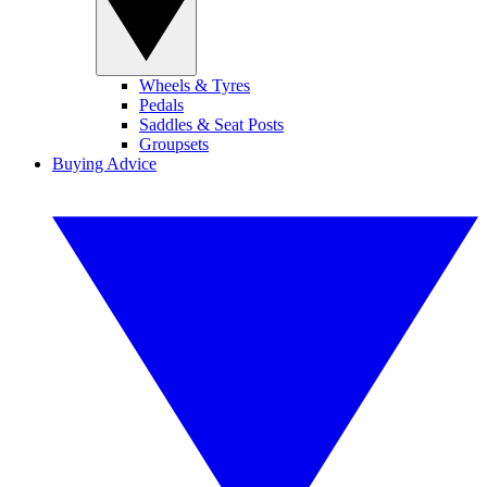
Wheels & Tyres
Pedals
Saddles & Seat Posts
Groupsets
Buying Advice