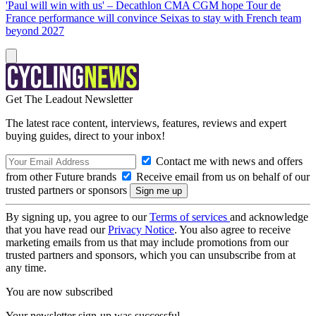
'Paul will win with us' – Decathlon CMA CGM hope Tour de
France performance will convince Seixas to stay with French team
beyond 2027
Get The Leadout Newsletter
The latest race content, interviews, features, reviews and expert
buying guides, direct to your inbox!
Contact me with news and offers
from other Future brands
Receive email from us on behalf of our
trusted partners or sponsors
By signing up, you agree to our
Terms of services
and acknowledge
that you have read our
Privacy Notice
. You also agree to receive
marketing emails from us that may include promotions from our
trusted partners and sponsors, which you can unsubscribe from at
any time.
You are now subscribed
Your newsletter sign-up was successful