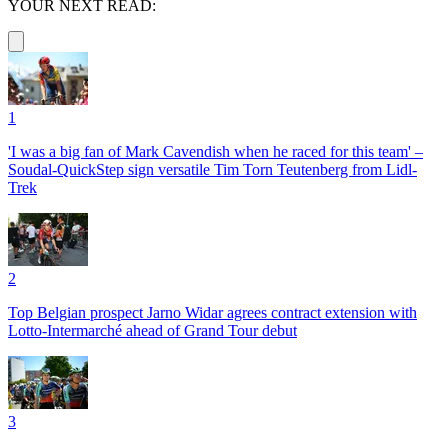
YOUR NEXT READ:
1
'I was a big fan of Mark Cavendish when he raced for this team' –
Soudal-QuickStep sign versatile Tim Torn Teutenberg from Lidl-
Trek
2
Top Belgian prospect Jarno Widar agrees contract extension with
Lotto-Intermarché ahead of Grand Tour debut
3