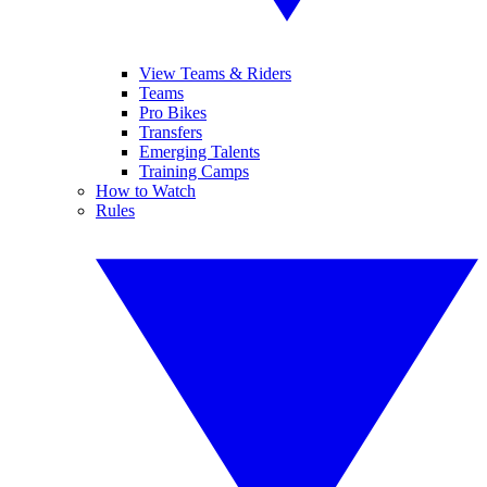
View Teams & Riders
Teams
Pro Bikes
Transfers
Emerging Talents
Training Camps
How to Watch
Rules