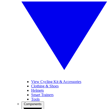
View Cycling Kit & Accessories
Clothing & Shoes
Helmets
Smart Trainers
Tools
Components