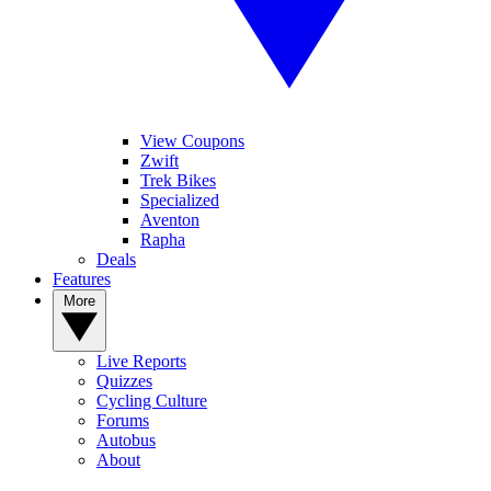
View Coupons
Zwift
Trek Bikes
Specialized
Aventon
Rapha
Deals
Features
More
Live Reports
Quizzes
Cycling Culture
Forums
Autobus
About