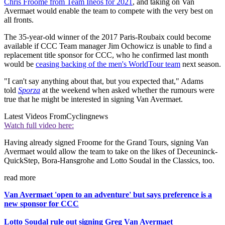
Chris Froome from Team Ineos for 2021
, and taking on Van
Avermaet would enable the team to compete with the very best on
all fronts.
The 35-year-old winner of the 2017 Paris-Roubaix could become
available if CCC Team manager Jim Ochowicz is unable to find a
replacement title sponsor for CCC, who he confirmed last month
would be
ceasing backing of the men's WorldTour team
next season.
"I can't say anything about that, but you expected that," Adams
told
Sporza
at the weekend when asked whether the rumours were
true that he might be interested in signing Van Avermaet.
Latest Videos From
Cyclingnews
Watch full video here:
Having already signed Froome for the Grand Tours, signing Van
Avermaet would allow the team to take on the likes of Deceuninck-
QuickStep, Bora-Hansgrohe and Lotto Soudal in the Classics, too.
read more
Van Avermaet 'open to an adventure' but says preference is a
new sponsor for CCC
Lotto Soudal rule out signing Greg Van Avermaet