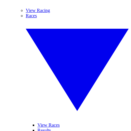
View Racing
Races
View Races
Results