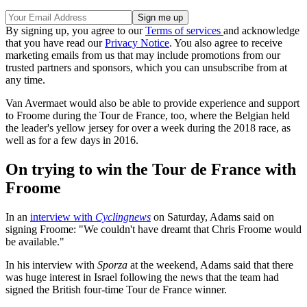
By signing up, you agree to our
Terms of services
and acknowledge
that you have read our
Privacy Notice
. You also agree to receive
marketing emails from us that may include promotions from our
trusted partners and sponsors, which you can unsubscribe from at
any time.
Van Avermaet would also be able to provide experience and support
to Froome during the Tour de France, too, where the Belgian held
the leader's yellow jersey for over a week during the 2018 race, as
well as for a few days in 2016.
On trying to win the Tour de France with
Froome
In an
interview with
Cyclingnews
on Saturday, Adams said on
signing Froome: "We couldn't have dreamt that Chris Froome would
be available."
In his interview with
Sporza
at the weekend, Adams said that there
was huge interest in Israel following the news that the team had
signed the British four-time Tour de France winner.