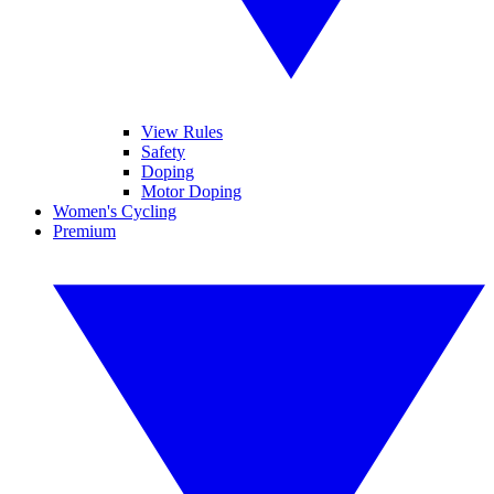
View Rules
Safety
Doping
Motor Doping
Women's Cycling
Premium