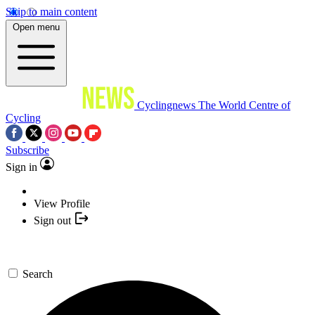
Skip to main content
Open menu
Cyclingnews
The World Centre of
Cycling
Subscribe
Sign in
View Profile
Sign out
Search