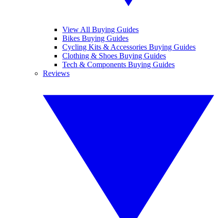
View All Buying Guides
Bikes Buying Guides
Cycling Kits & Accessories Buying Guides
Clothing & Shoes Buying Guides
Tech & Components Buying Guides
Reviews