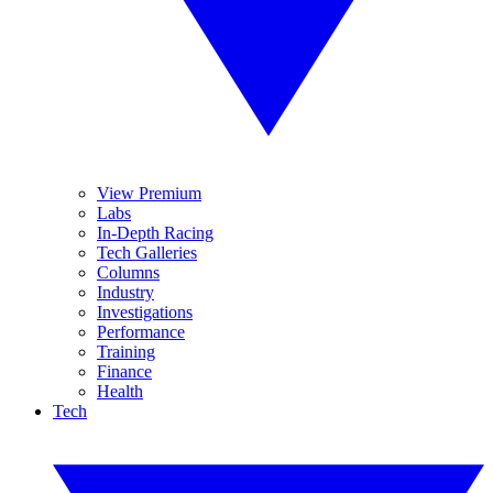
View Premium
Labs
In-Depth Racing
Tech Galleries
Columns
Industry
Investigations
Performance
Training
Finance
Health
Tech