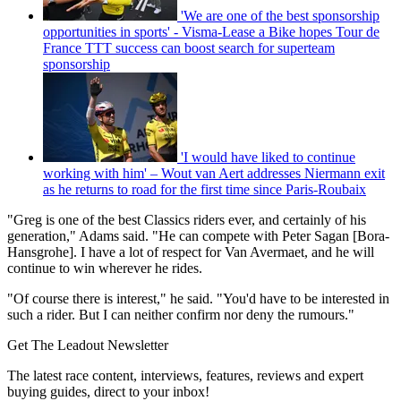
'We are one of the best sponsorship
opportunities in sports' - Visma-Lease a Bike hopes Tour de
France TTT success can boost search for superteam
sponsorship
'I would have liked to continue
working with him' – Wout van Aert addresses Niermann exit
as he returns to road for the first time since Paris-Roubaix
"Greg is one of the best Classics riders ever, and certainly of his
generation," Adams said. "He can compete with Peter Sagan [Bora-
Hansgrohe]. I have a lot of respect for Van Avermaet, and he will
continue to win wherever he rides.
"Of course there is interest," he said. "You'd have to be interested in
such a rider. But I can neither confirm nor deny the rumours."
Get The Leadout Newsletter
The latest race content, interviews, features, reviews and expert
buying guides, direct to your inbox!