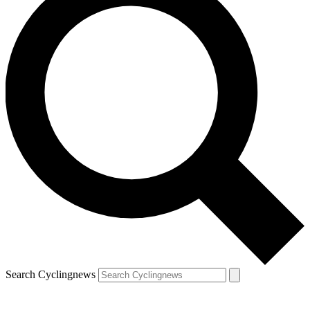
Search Cyclingnews