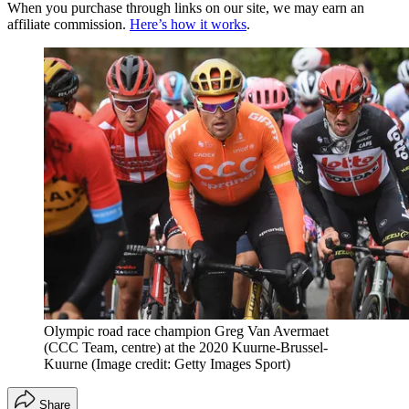
When you purchase through links on our site, we may earn an
affiliate commission.
Here’s how it works
.
Olympic road race champion Greg Van Avermaet
(CCC Team, centre) at the 2020 Kuurne-Brussel-
Kuurne
(Image credit: Getty Images Sport)
Share