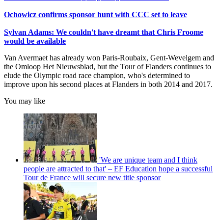
Ochowicz confirms sponsor hunt with CCC set to leave
Sylvan Adams: We couldn't have dreamt that Chris Froome
would be available
Van Avermaet has already won Paris-Roubaix, Gent-Wevelgem and
the Omloop Het Nieuwsblad, but the Tour of Flanders continues to
elude the Olympic road race champion, who's determined to
improve upon his second places at Flanders in both 2014 and 2017.
You may like
'We are unique team and I think
people are attracted to that' – EF Education hope a successful
Tour de France will secure new title sponsor