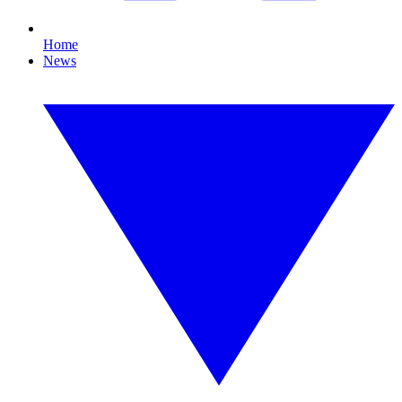
Home
News