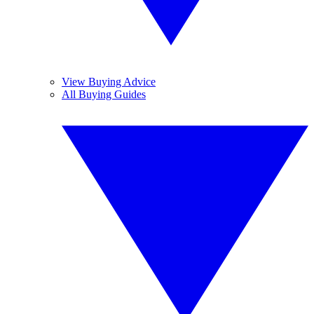
View Buying Advice
All Buying Guides