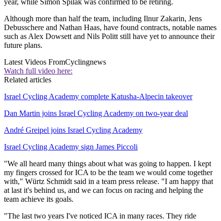
year, while Simon Špilak was confirmed to be retiring.
Although more than half the team, including Ilnur Zakarin, Jens
Debusschere and Nathan Haas, have found contracts, notable names
such as Alex Dowsett and Nils Politt still have yet to announce their
future plans.
Latest Videos From
Cyclingnews
Watch full video here:
Related articles
Israel Cycling Academy complete Katusha-Alpecin takeover
Dan Martin joins Israel Cycling Academy on two-year deal
André Greipel joins Israel Cycling Academy
Israel Cycling Academy sign James Piccoli
"We all heard many things about what was going to happen. I kept
my fingers crossed for ICA to be the team we would come together
with," Würtz Schmidt said in a team press release. "I am happy that
at last it's behind us, and we can focus on racing and helping the
team achieve its goals.
"The last two years I've noticed ICA in many races. They ride