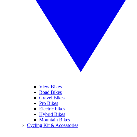
View Bikes
Road Bikes
Gravel Bikes
Pro Bikes
Electric bikes
Hybrid Bikes
Mountain Bikes
Cycling Kit & Accessories