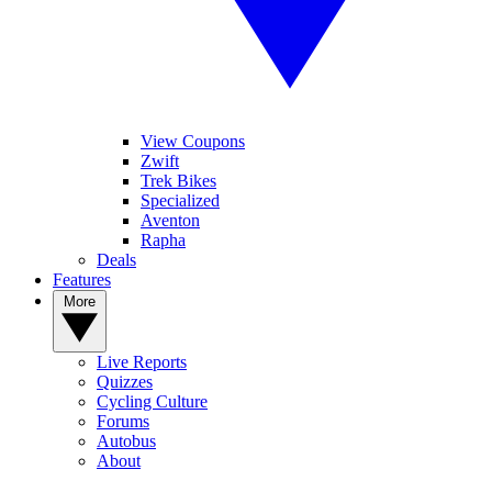
View Coupons
Zwift
Trek Bikes
Specialized
Aventon
Rapha
Deals
Features
More
Live Reports
Quizzes
Cycling Culture
Forums
Autobus
About