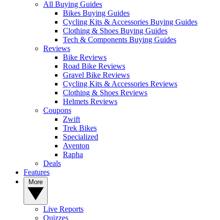
All Buying Guides
Bikes Buying Guides
Cycling Kits & Accessories Buying Guides
Clothing & Shoes Buying Guides
Tech & Components Buying Guides
Reviews
Bike Reviews
Road Bike Reviews
Gravel Bike Reviews
Cycling Kits & Accessories Reviews
Clothing & Shoes Reviews
Helmets Reviews
Coupons
Zwift
Trek Bikes
Specialized
Aventon
Rapha
Deals
Features
More
Live Reports
Quizzes