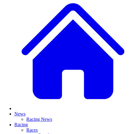
News
Racing News
Racing
Races