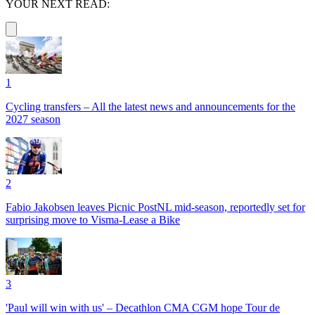
YOUR NEXT READ:
1
Cycling transfers – All the latest news and announcements for the
2027 season
2
Fabio Jakobsen leaves Picnic PostNL mid-season, reportedly set for
surprising move to Visma-Lease a Bike
3
'Paul will win with us' – Decathlon CMA CGM hope Tour de