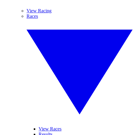
View Racing
Races
View Races
Results