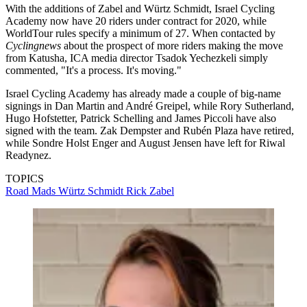
With the additions of Zabel and Würtz Schmidt, Israel Cycling
Academy now have 20 riders under contract for 2020, while
WorldTour rules specify a minimum of 27. When contacted by
Cyclingnews
about the prospect of more riders making the move
from Katusha, ICA media director Tsadok Yechezkeli simply
commented, "It's a process. It's moving."
Israel Cycling Academy has already made a couple of big-name
signings in Dan Martin and André Greipel, while Rory Sutherland,
Hugo Hofstetter, Patrick Schelling and James Piccoli have also
signed with the team. Zak Dempster and Rubén Plaza have retired,
while Sondre Holst Enger and August Jensen have left for Riwal
Readynez.
TOPICS
Road
Mads Würtz Schmidt
Rick Zabel