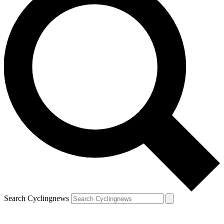
Search Cyclingnews