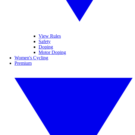
View Rules
Safety
Doping
Motor Doping
Women's Cycling
Premium