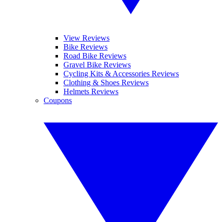
View Reviews
Bike Reviews
Road Bike Reviews
Gravel Bike Reviews
Cycling Kits & Accessories Reviews
Clothing & Shoes Reviews
Helmets Reviews
Coupons