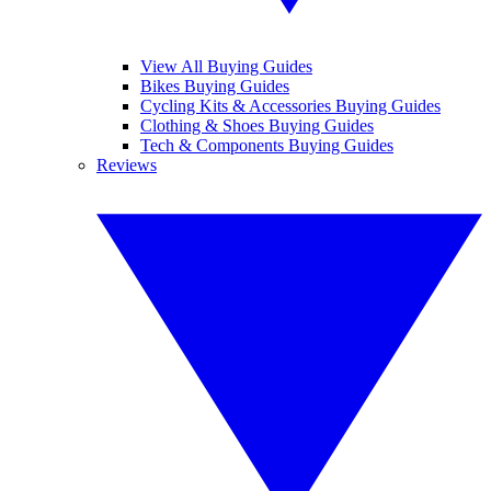
View All Buying Guides
Bikes Buying Guides
Cycling Kits & Accessories Buying Guides
Clothing & Shoes Buying Guides
Tech & Components Buying Guides
Reviews