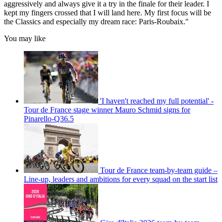
aggressively and always give it a try in the finale for their leader. I
kept my fingers crossed that I will land here. My first focus will be
the Classics and especially my dream race: Paris-Roubaix."
You may like
'I haven't reached my full potential' -
Tour de France stage winner Mauro Schmid signs for
Pinarello-Q36.5
Tour de France team-by-team guide –
Line-up, leaders and ambitions for every squad on the start list