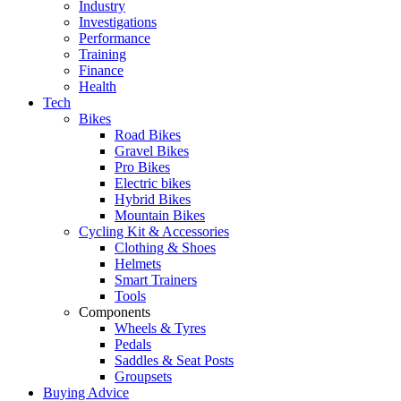
Industry
Investigations
Performance
Training
Finance
Health
Tech
Bikes
Road Bikes
Gravel Bikes
Pro Bikes
Electric bikes
Hybrid Bikes
Mountain Bikes
Cycling Kit & Accessories
Clothing & Shoes
Helmets
Smart Trainers
Tools
Components
Wheels & Tyres
Pedals
Saddles & Seat Posts
Groupsets
Buying Advice