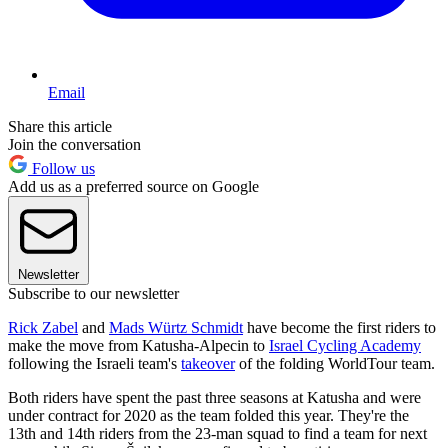
Email
Share this article
Join the conversation
Follow us
Add us as a preferred source on Google
Newsletter
Subscribe to our newsletter
Rick Zabel
and
Mads Würtz Schmidt
have become the first riders to
make the move from Katusha-Alpecin to
Israel Cycling Academy
following the Israeli team's
takeover
of the folding WorldTour team.
Both riders have spent the past three seasons at Katusha and were
under contract for 2020 as the team folded this year. They're the
13th and 14th riders from the 23-man squad to find a team for next