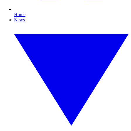
Home
News