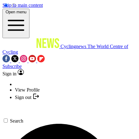
Skip to main content
Open menu
Cyclingnews
The World Centre of
Cycling
Subscribe
Sign in
View Profile
Sign out
Search