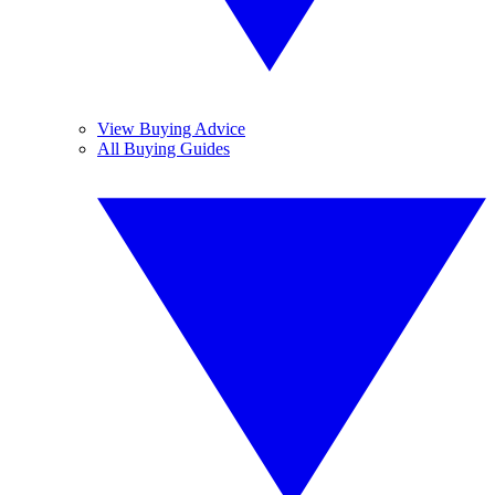
View Buying Advice
All Buying Guides