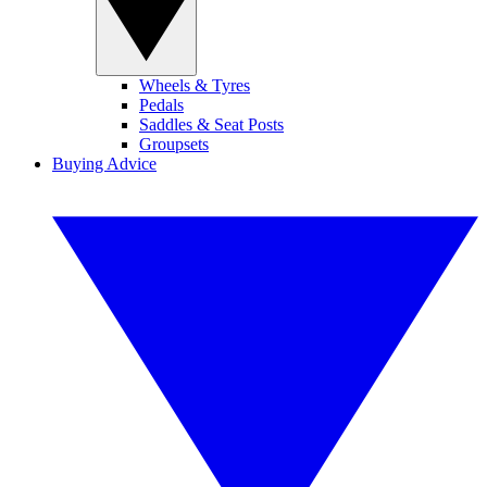
Wheels & Tyres
Pedals
Saddles & Seat Posts
Groupsets
Buying Advice