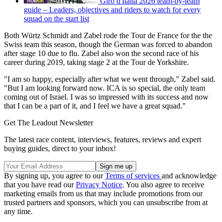
Giro d'Italia 2026 team-by-team
guide – Leaders, objectives and riders to watch for every
squad on the start list
Both Würtz Schmidt and Zabel rode the Tour de France for the the
Swiss team this season, though the German was forced to abandon
after stage 10 due to flu. Zabel also won the second race of his
career during 2019, taking stage 2 at the Tour de Yorkshire.
"I am so happy, especially after what we went through," Zabel said.
"But I am looking forward now. ICA is so special, the only team
coming out of Israel. I was so impressed with its success and now
that I can be a part of it, and I feel we have a great squad."
Get The Leadout Newsletter
The latest race content, interviews, features, reviews and expert
buying guides, direct to your inbox!
By signing up, you agree to our
Terms of services
and acknowledge
that you have read our
Privacy Notice
. You also agree to receive
marketing emails from us that may include promotions from our
trusted partners and sponsors, which you can unsubscribe from at
any time.