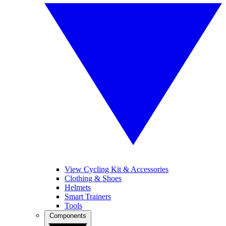
View Cycling Kit & Accessories
Clothing & Shoes
Helmets
Smart Trainers
Tools
Components