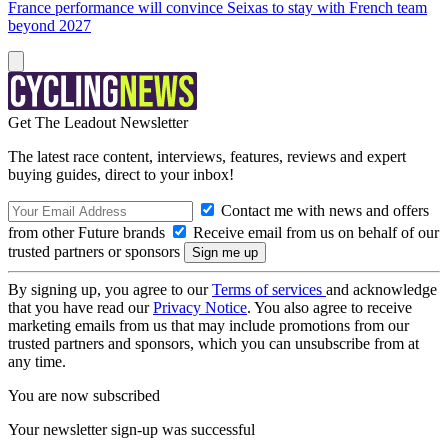
France performance will convince Seixas to stay with French team
beyond 2027
Get The Leadout Newsletter
The latest race content, interviews, features, reviews and expert
buying guides, direct to your inbox!
Contact me with news and offers
from other Future brands
Receive email from us on behalf of our
trusted partners or sponsors
By signing up, you agree to our
Terms of services
and acknowledge
that you have read our
Privacy Notice
. You also agree to receive
marketing emails from us that may include promotions from our
trusted partners and sponsors, which you can unsubscribe from at
any time.
You are now subscribed
Your newsletter sign-up was successful