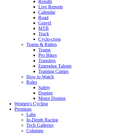
Results
Live Reports
Calendar
Road
Gravel
MTB
Track
Cyclo-cross
Teams & Riders
Teams
Pro Bikes
Transfers
Emerging Talents
Training Camps
How to Watch
Rules
Safety
Doping
Motor Doping
Women's Cycling
Premium
Labs
In-Depth Racing
Tech Galleries
Columns