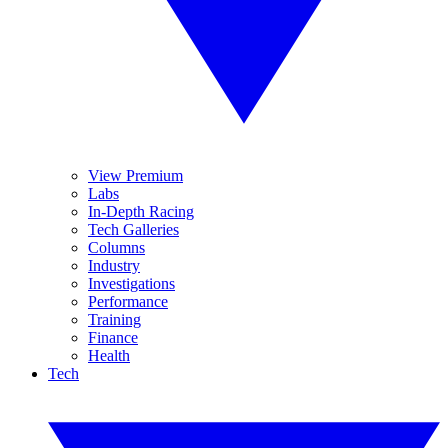
View Premium
Labs
In-Depth Racing
Tech Galleries
Columns
Industry
Investigations
Performance
Training
Finance
Health
Tech