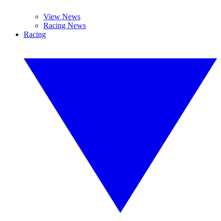
View News
Racing News
Racing