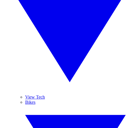
View Tech
Bikes