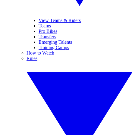
View Teams & Riders
Teams
Pro Bikes
Transfers
Emerging Talents
Training Camps
How to Watch
Rules