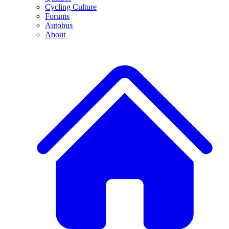
Cycling Culture
Forums
Autobus
About