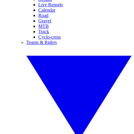
Live Reports
Calendar
Road
Gravel
MTB
Track
Cyclo-cross
Teams & Riders