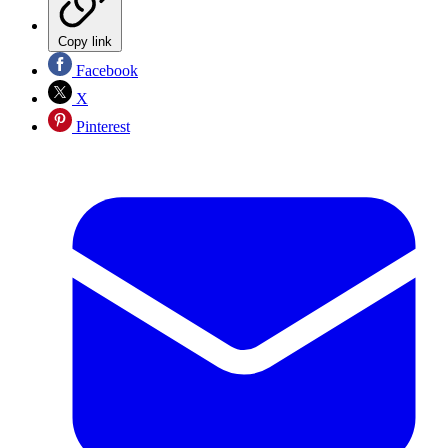
Copy link
Facebook
X
Pinterest