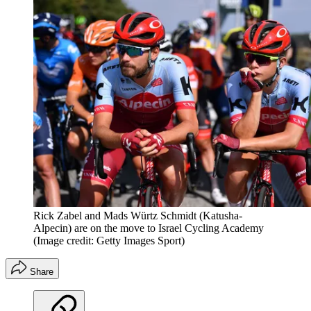
Rick Zabel and Mads Würtz Schmidt (Katusha-
Alpecin) are on the move to Israel Cycling Academy
(Image credit: Getty Images Sport)
Share