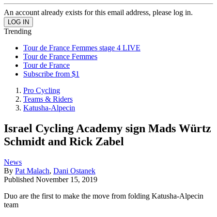
An account already exists for this email address, please log in.
Trending
Tour de France Femmes stage 4 LIVE
Tour de France Femmes
Tour de France
Subscribe from $1
Pro Cycling
Teams & Riders
Katusha-Alpecin
Israel Cycling Academy sign Mads Würtz
Schmidt and Rick Zabel
News
By
Pat Malach
,
Dani Ostanek
Published
November 15, 2019
Duo are the first to make the move from folding Katusha-Alpecin
team