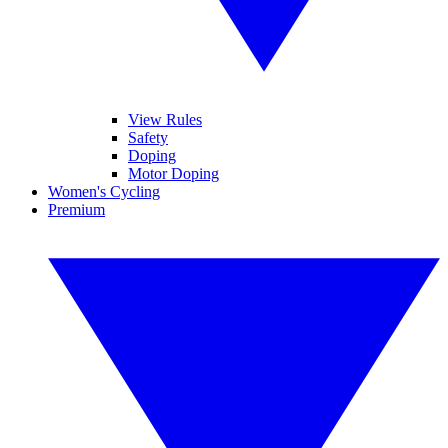
View Rules
Safety
Doping
Motor Doping
Women's Cycling
Premium