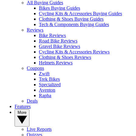
All Buying Guides
Bikes Buying Guides
Cycling Kits & Accessories Buying Guides
Clothing & Shoes Buying Guides
Tech & Components Buying Guides
Reviews
Bike Reviews
Road Bike Reviews
Gravel Bike Reviews
Cycling Kits & Accessories Reviews
Clothing & Shoes Reviews
Helmets Reviews
Coupons
Zwift
Trek Bikes
Specialized
Aventon
Rapha
Deals
Features
More
Live Reports
Quizzes