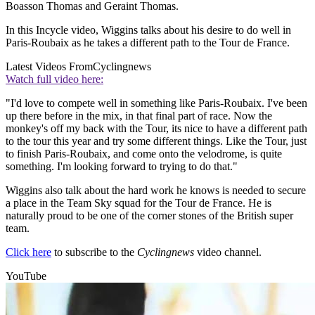
Boasson Thomas and Geraint Thomas.
In this Incycle video, Wiggins talks about his desire to do well in
Paris-Roubaix as he takes a different path to the Tour de France.
Latest Videos From
Cyclingnews
Watch full video here:
"I'd love to compete well in something like Paris-Roubaix. I've been
up there before in the mix, in that final part of race. Now the
monkey's off my back with the Tour, its nice to have a different path
to the tour this year and try some different things. Like the Tour, just
to finish Paris-Roubaix, and come onto the velodrome, is quite
something. I'm looking forward to trying to do that."
Wiggins also talk about the hard work he knows is needed to secure
a place in the Team Sky squad for the Tour de France. He is
naturally proud to be one of the corner stones of the British super
team.
Click here
to subscribe to the
Cyclingnews
video channel.
YouTube