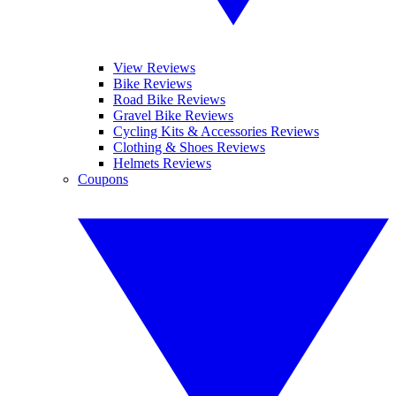
View Reviews
Bike Reviews
Road Bike Reviews
Gravel Bike Reviews
Cycling Kits & Accessories Reviews
Clothing & Shoes Reviews
Helmets Reviews
Coupons