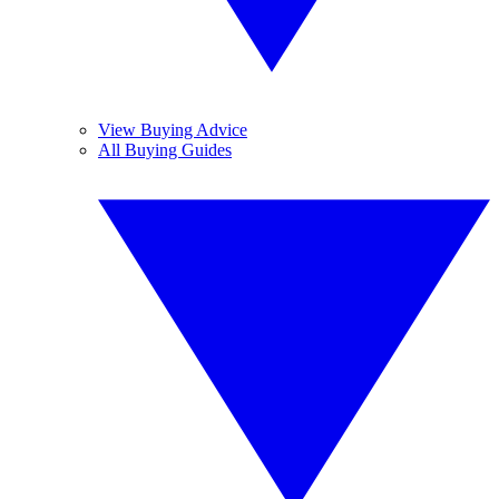
View Buying Advice
All Buying Guides