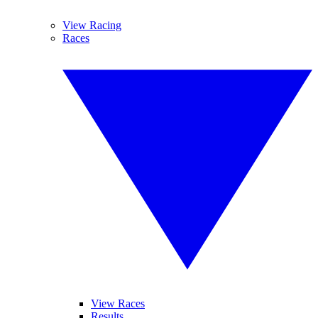
View Racing
Races
View Races
Results