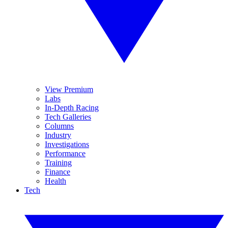
View Premium
Labs
In-Depth Racing
Tech Galleries
Columns
Industry
Investigations
Performance
Training
Finance
Health
Tech