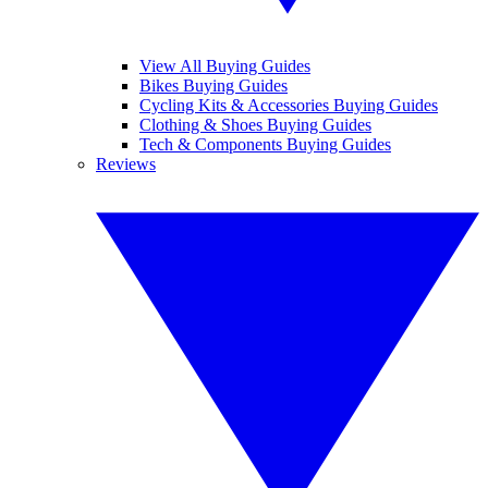
View All Buying Guides
Bikes Buying Guides
Cycling Kits & Accessories Buying Guides
Clothing & Shoes Buying Guides
Tech & Components Buying Guides
Reviews