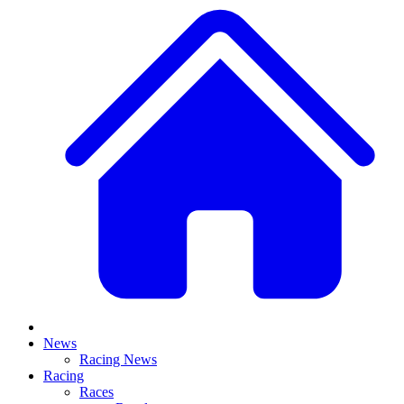
News
Racing News
Racing
Races