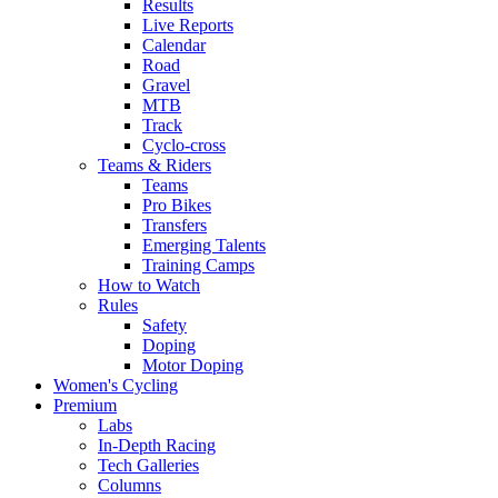
Results
Live Reports
Calendar
Road
Gravel
MTB
Track
Cyclo-cross
Teams & Riders
Teams
Pro Bikes
Transfers
Emerging Talents
Training Camps
How to Watch
Rules
Safety
Doping
Motor Doping
Women's Cycling
Premium
Labs
In-Depth Racing
Tech Galleries
Columns