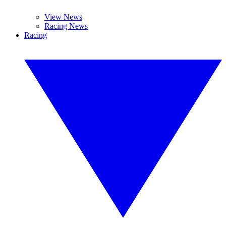
View News
Racing News
Racing