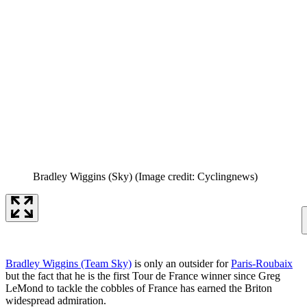
Bradley Wiggins (Sky)
(Image credit: Cyclingnews)
Bradley Wiggins (Team Sky)
is only an outsider for
Paris-Roubaix
but the fact that he is the first Tour de France winner since Greg
LeMond to tackle the cobbles of France has earned the Briton
widespread admiration.