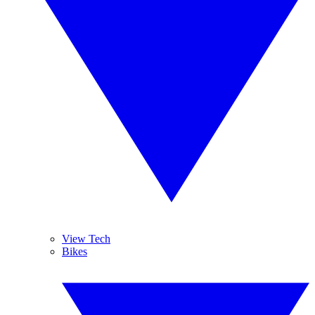
View Tech
Bikes