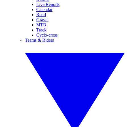
Live Reports
Calendar
Road
Gravel
MTB
Track
Cyclo-cross
Teams & Riders