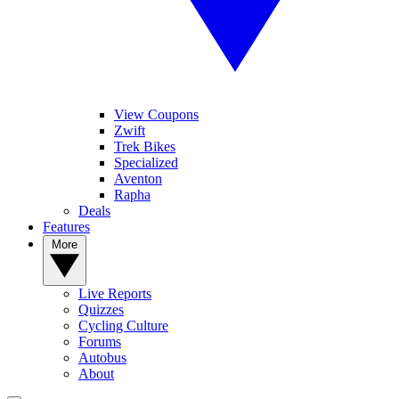
View Coupons
Zwift
Trek Bikes
Specialized
Aventon
Rapha
Deals
Features
More
Live Reports
Quizzes
Cycling Culture
Forums
Autobus
About