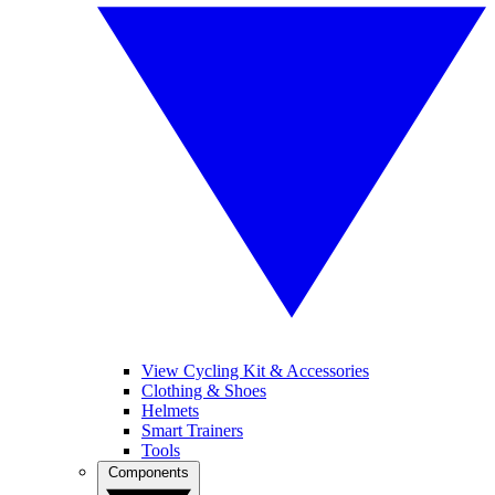
View Cycling Kit & Accessories
Clothing & Shoes
Helmets
Smart Trainers
Tools
Components