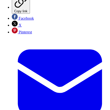
Copy link
Facebook
X
Pinterest