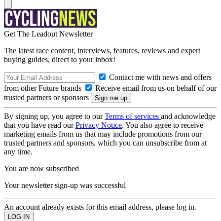
Get The Leadout Newsletter
The latest race content, interviews, features, reviews and expert
buying guides, direct to your inbox!
Contact me with news and offers
from other Future brands
Receive email from us on behalf of our
trusted partners or sponsors
By signing up, you agree to our
Terms of services
and acknowledge
that you have read our
Privacy Notice
. You also agree to receive
marketing emails from us that may include promotions from our
trusted partners and sponsors, which you can unsubscribe from at
any time.
You are now subscribed
Your newsletter sign-up was successful
An account already exists for this email address, please log in.