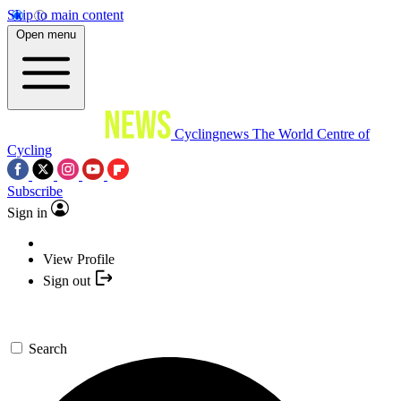
Skip to main content
Open menu
Cyclingnews
The World Centre of
Cycling
Subscribe
Sign in
View Profile
Sign out
Search