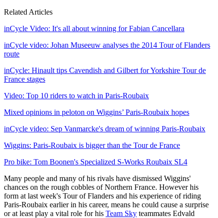
Related Articles
inCycle Video: It's all about winning for Fabian Cancellara
inCycle video: Johan Museeuw analyses the 2014 Tour of Flanders
route
inCycle: Hinault tips Cavendish and Gilbert for Yorkshire Tour de
France stages
Video: Top 10 riders to watch in Paris-Roubaix
Mixed opinions in peloton on Wiggins’ Paris-Roubaix hopes
inCycle video: Sep Vanmarcke's dream of winning Paris-Roubaix
Wiggins: Paris-Roubaix is bigger than the Tour de France
Pro bike: Tom Boonen's Specialized S-Works Roubaix SL4
Many people and many of his rivals have dismissed Wiggins'
chances on the rough cobbles of Northern France. However his
form at last week's Tour of Flanders and his experience of riding
Paris-Roubaix earlier in his career, means he could cause a surprise
or at least play a vital role for his
Team Sky
teammates Edvald