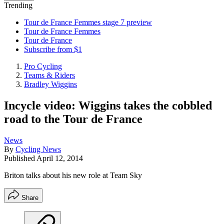
Trending
Tour de France Femmes stage 7 preview
Tour de France Femmes
Tour de France
Subscribe from $1
Pro Cycling
Teams & Riders
Bradley Wiggins
Incycle video: Wiggins takes the cobbled
road to the Tour de France
News
By
Cycling News
Published
April 12, 2014
Briton talks about his new role at Team Sky
Share