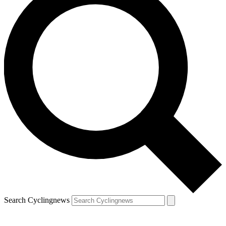
Search Cyclingnews