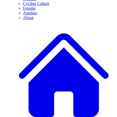
Cycling Culture
Forums
Autobus
About