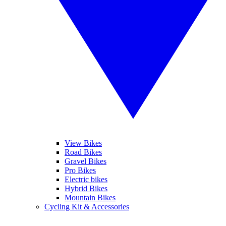
View Bikes
Road Bikes
Gravel Bikes
Pro Bikes
Electric bikes
Hybrid Bikes
Mountain Bikes
Cycling Kit & Accessories