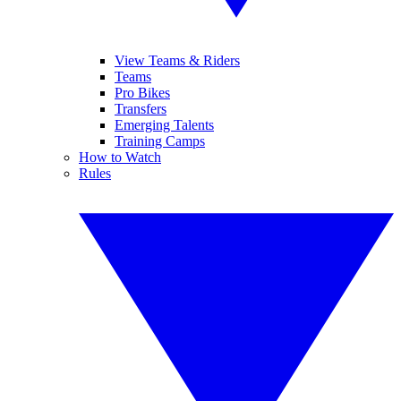
View Teams & Riders
Teams
Pro Bikes
Transfers
Emerging Talents
Training Camps
How to Watch
Rules