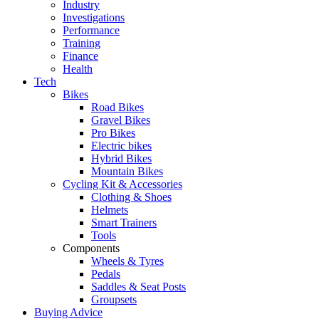
Industry
Investigations
Performance
Training
Finance
Health
Tech
Bikes
Road Bikes
Gravel Bikes
Pro Bikes
Electric bikes
Hybrid Bikes
Mountain Bikes
Cycling Kit & Accessories
Clothing & Shoes
Helmets
Smart Trainers
Tools
Components
Wheels & Tyres
Pedals
Saddles & Seat Posts
Groupsets
Buying Advice