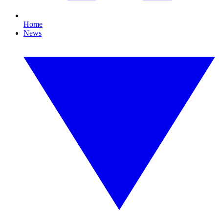
Home
News