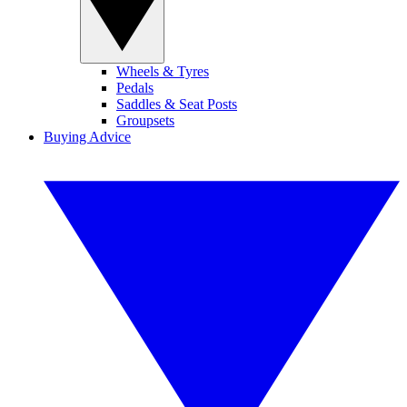
Wheels & Tyres
Pedals
Saddles & Seat Posts
Groupsets
Buying Advice