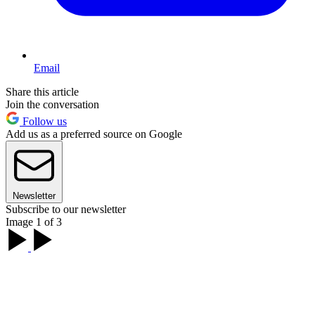
Email
Share this article
Join the conversation
Follow us
Add us as a preferred source on Google
Newsletter
Subscribe to our newsletter
Image 1 of 3