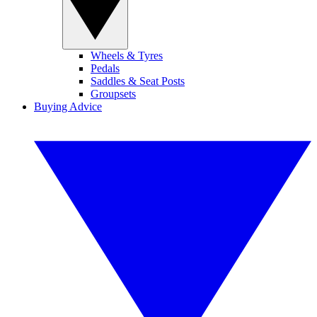
Wheels & Tyres
Pedals
Saddles & Seat Posts
Groupsets
Buying Advice