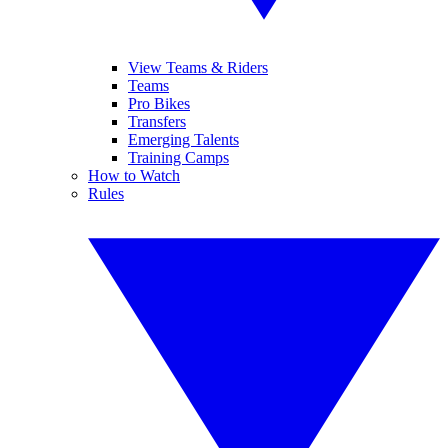
View Teams & Riders
Teams
Pro Bikes
Transfers
Emerging Talents
Training Camps
How to Watch
Rules