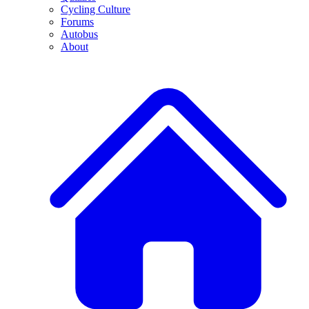
Cycling Culture
Forums
Autobus
About