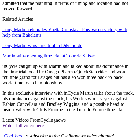
admitted that the planning in terms of timing and location had not
moved forward.
Related Articles
Tony Martin celebrates Vuelta Ciclista al Pais Vasco victory with
help from Bakelants
Tony Martin wins time trial in Diksmuide
Martin wins opening time trial at Tour de Suisse
inCycle caught up with Martin and talked about his dominance in
the time trial too. The Omega Pharma-QuickStep rider had won
multiple grand tour stages but has also won three back-to-back
world time trial championships.
In this exclusive interview with inCycle Martin talks about the track,
his dominance against the clock, his Worlds win last year against
Fabian Cancellara and Bradley Wiggins, and a possible head-to-
head rivalry with Chris Froome in the Tour de France time trial.
Latest Videos From
Cyclingnews
Watch full video here:
Click here
to subscribe to the Cyclingnews video channel.