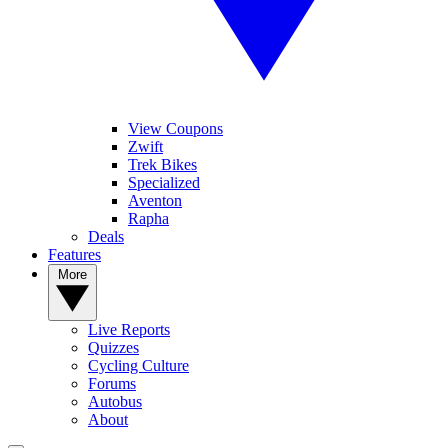
View Coupons
Zwift
Trek Bikes
Specialized
Aventon
Rapha
Deals
Features
More
Live Reports
Quizzes
Cycling Culture
Forums
Autobus
About