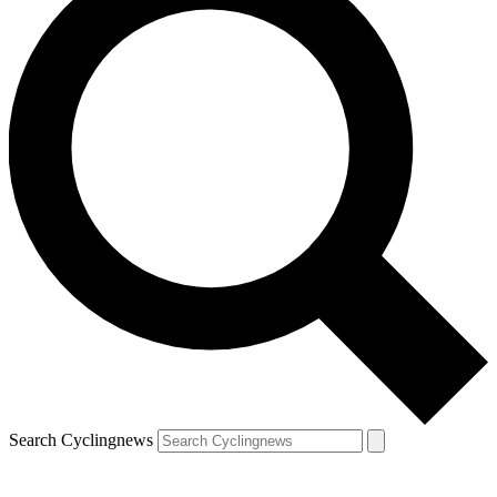
Search Cyclingnews