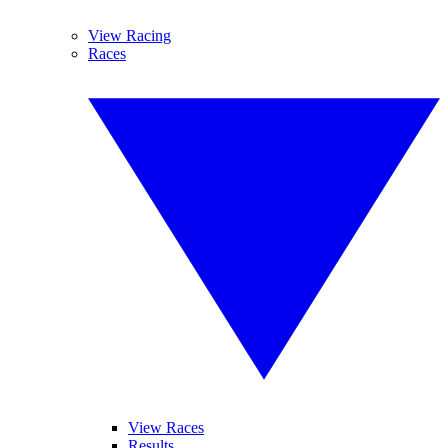
View Racing
Races
View Races
Results