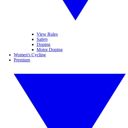
View Rules
Safety
Doping
Motor Doping
Women's Cycling
Premium