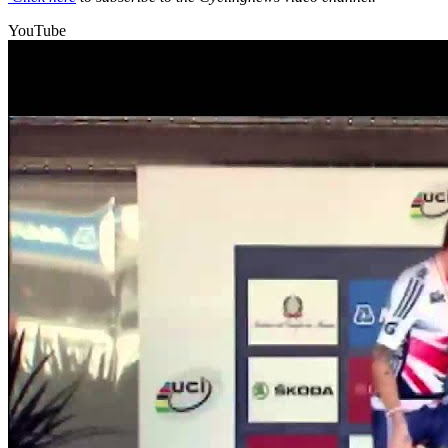
YouTube