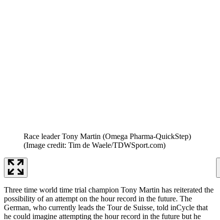
Race leader Tony Martin (Omega Pharma-QuickStep)
(Image credit: Tim de Waele/TDWSport.com)
Three time world time trial champion Tony Martin has reiterated the
possibility of an attempt on the hour record in the future. The
German, who currently leads the Tour de Suisse, told inCycle that
he could imagine attempting the hour record in the future but he