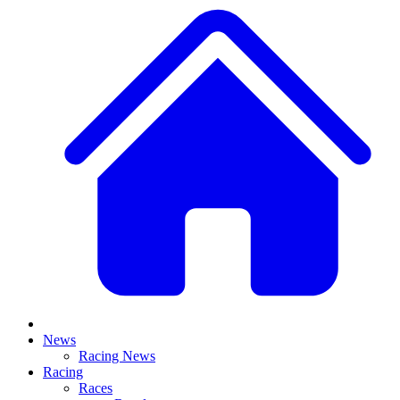
News
Racing News
Racing
Races