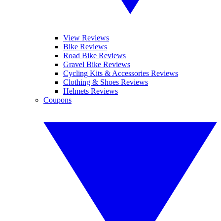
View Reviews
Bike Reviews
Road Bike Reviews
Gravel Bike Reviews
Cycling Kits & Accessories Reviews
Clothing & Shoes Reviews
Helmets Reviews
Coupons