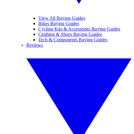
View All Buying Guides
Bikes Buying Guides
Cycling Kits & Accessories Buying Guides
Clothing & Shoes Buying Guides
Tech & Components Buying Guides
Reviews