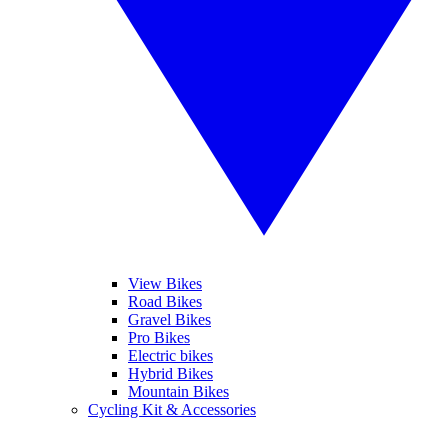
View Bikes
Road Bikes
Gravel Bikes
Pro Bikes
Electric bikes
Hybrid Bikes
Mountain Bikes
Cycling Kit & Accessories