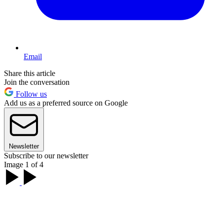
Email
Share this article
Join the conversation
Follow us
Add us as a preferred source on Google
Newsletter
Subscribe to our newsletter
Image 1 of 4