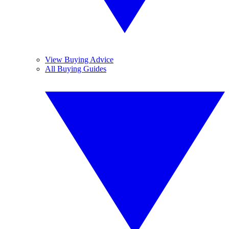
View Buying Advice
All Buying Guides