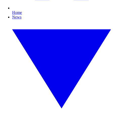
Home
News