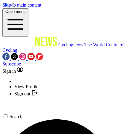
Skip to main content
Open menu
Cyclingnews
The World Centre of
Cycling
Subscribe
Sign in
View Profile
Sign out
Search