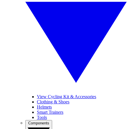
View Cycling Kit & Accessories
Clothing & Shoes
Helmets
Smart Trainers
Tools
Components