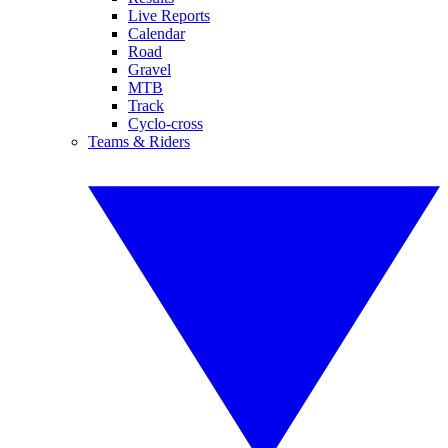
Live Reports
Calendar
Road
Gravel
MTB
Track
Cyclo-cross
Teams & Riders