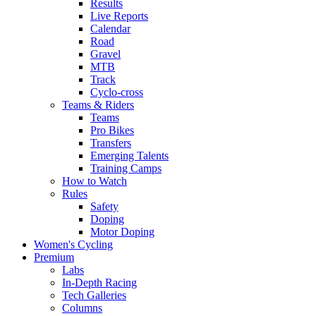
Results
Live Reports
Calendar
Road
Gravel
MTB
Track
Cyclo-cross
Teams & Riders
Teams
Pro Bikes
Transfers
Emerging Talents
Training Camps
How to Watch
Rules
Safety
Doping
Motor Doping
Women's Cycling
Premium
Labs
In-Depth Racing
Tech Galleries
Columns