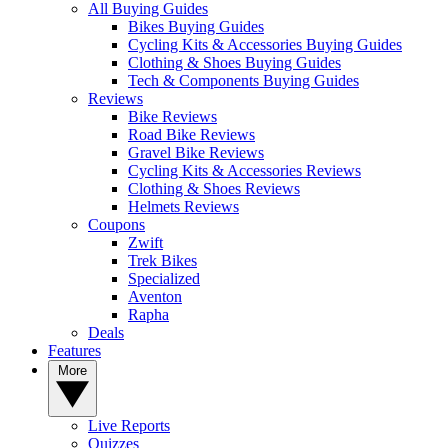
All Buying Guides
Bikes Buying Guides
Cycling Kits & Accessories Buying Guides
Clothing & Shoes Buying Guides
Tech & Components Buying Guides
Reviews
Bike Reviews
Road Bike Reviews
Gravel Bike Reviews
Cycling Kits & Accessories Reviews
Clothing & Shoes Reviews
Helmets Reviews
Coupons
Zwift
Trek Bikes
Specialized
Aventon
Rapha
Deals
Features
More
Live Reports
Quizzes