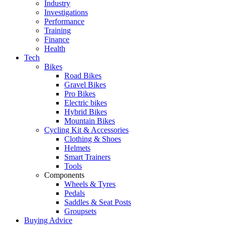
Industry
Investigations
Performance
Training
Finance
Health
Tech
Bikes
Road Bikes
Gravel Bikes
Pro Bikes
Electric bikes
Hybrid Bikes
Mountain Bikes
Cycling Kit & Accessories
Clothing & Shoes
Helmets
Smart Trainers
Tools
Components
Wheels & Tyres
Pedals
Saddles & Seat Posts
Groupsets
Buying Advice