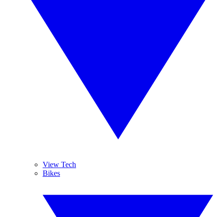
View Tech
Bikes