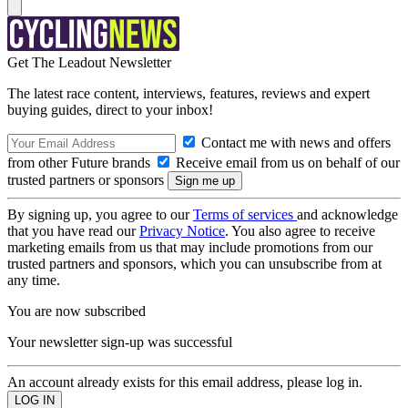
Get The Leadout Newsletter
The latest race content, interviews, features, reviews and expert
buying guides, direct to your inbox!
Contact me with news and offers
from other Future brands
Receive email from us on behalf of our
trusted partners or sponsors
By signing up, you agree to our
Terms of services
and acknowledge
that you have read our
Privacy Notice
. You also agree to receive
marketing emails from us that may include promotions from our
trusted partners and sponsors, which you can unsubscribe from at
any time.
You are now subscribed
Your newsletter sign-up was successful
An account already exists for this email address, please log in.