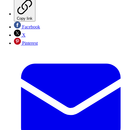
Copy link
Facebook
X
Pinterest