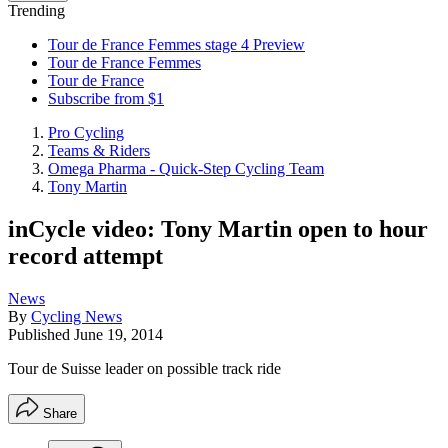
Trending
Tour de France Femmes stage 4 Preview
Tour de France Femmes
Tour de France
Subscribe from $1
Pro Cycling
Teams & Riders
Omega Pharma - Quick-Step Cycling Team
Tony Martin
inCycle video: Tony Martin open to hour
record attempt
News
By
Cycling News
Published
June 19, 2014
Tour de Suisse leader on possible track ride
Share