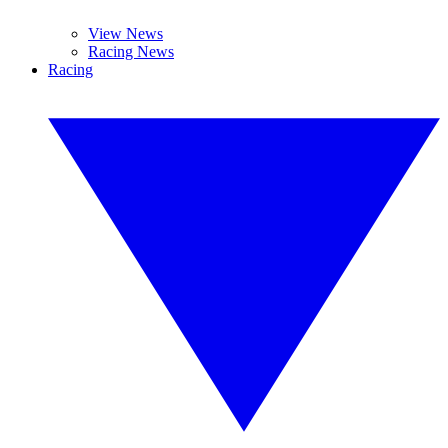
View News
Racing News
Racing