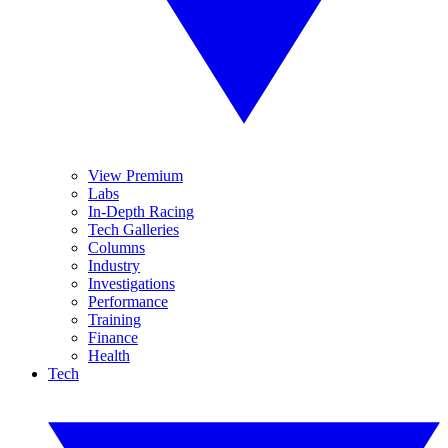
View Premium
Labs
In-Depth Racing
Tech Galleries
Columns
Industry
Investigations
Performance
Training
Finance
Health
Tech