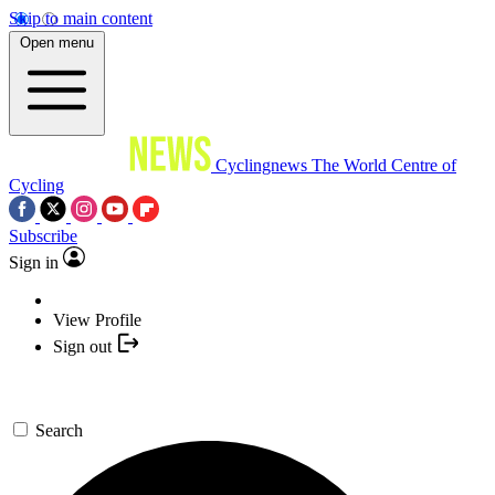
Skip to main content
Open menu
Cyclingnews
The World Centre of
Cycling
Subscribe
Sign in
View Profile
Sign out
Search