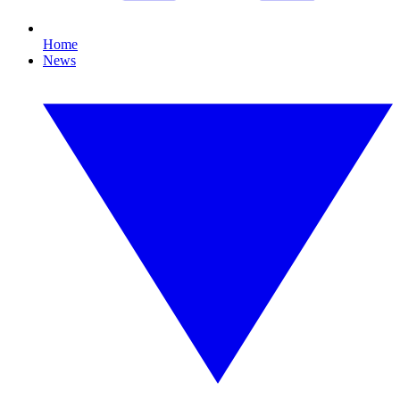
Home
News