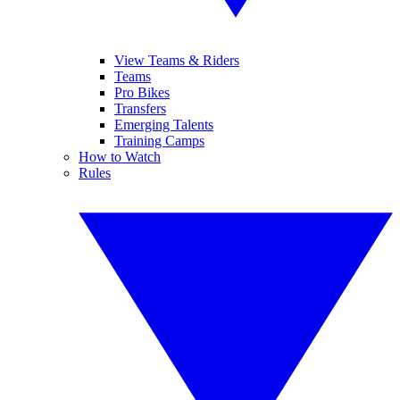
View Teams & Riders
Teams
Pro Bikes
Transfers
Emerging Talents
Training Camps
How to Watch
Rules