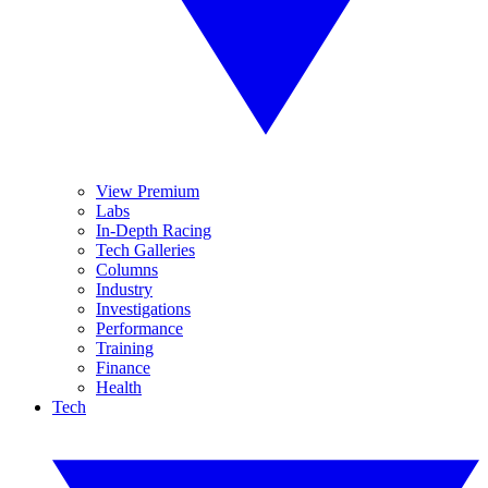
View Premium
Labs
In-Depth Racing
Tech Galleries
Columns
Industry
Investigations
Performance
Training
Finance
Health
Tech