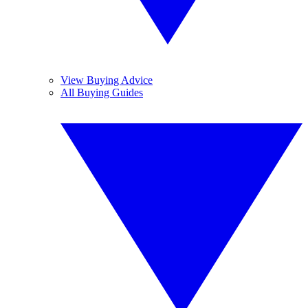
View Buying Advice
All Buying Guides