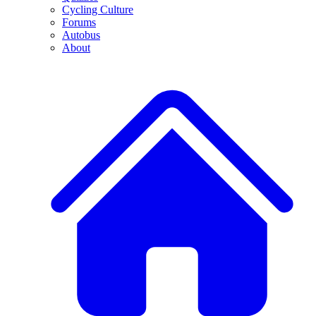
Cycling Culture
Forums
Autobus
About