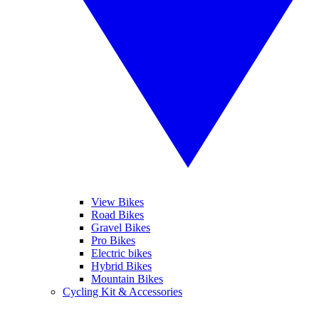
View Bikes
Road Bikes
Gravel Bikes
Pro Bikes
Electric bikes
Hybrid Bikes
Mountain Bikes
Cycling Kit & Accessories