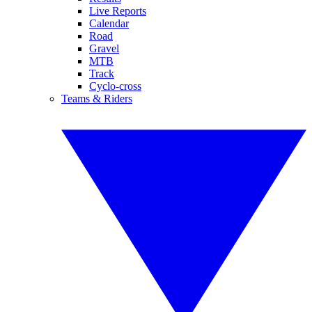
Live Reports
Calendar
Road
Gravel
MTB
Track
Cyclo-cross
Teams & Riders