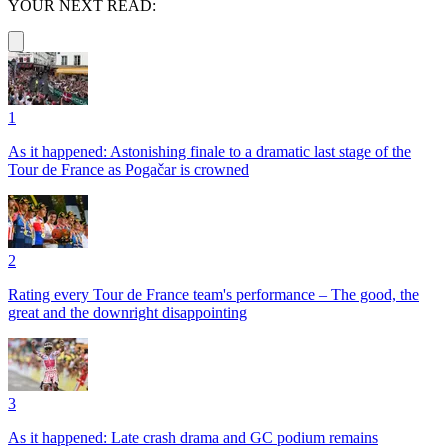
YOUR NEXT READ:
1
As it happened: Astonishing finale to a dramatic last stage of the
Tour de France as Pogačar is crowned
2
Rating every Tour de France team's performance – The good, the
great and the downright disappointing
3
As it happened: Late crash drama and GC podium remains