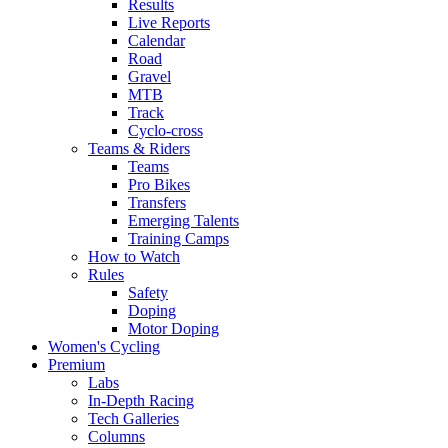
Results
Live Reports
Calendar
Road
Gravel
MTB
Track
Cyclo-cross
Teams & Riders
Teams
Pro Bikes
Transfers
Emerging Talents
Training Camps
How to Watch
Rules
Safety
Doping
Motor Doping
Women's Cycling
Premium
Labs
In-Depth Racing
Tech Galleries
Columns