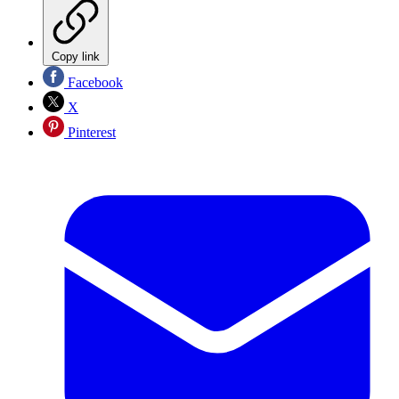
Copy link
Facebook
X
Pinterest