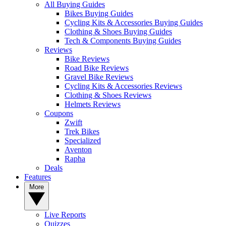
All Buying Guides
Bikes Buying Guides
Cycling Kits & Accessories Buying Guides
Clothing & Shoes Buying Guides
Tech & Components Buying Guides
Reviews
Bike Reviews
Road Bike Reviews
Gravel Bike Reviews
Cycling Kits & Accessories Reviews
Clothing & Shoes Reviews
Helmets Reviews
Coupons
Zwift
Trek Bikes
Specialized
Aventon
Rapha
Deals
Features
More
Live Reports
Quizzes