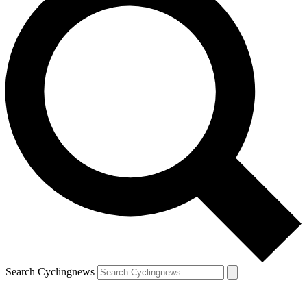
Search Cyclingnews