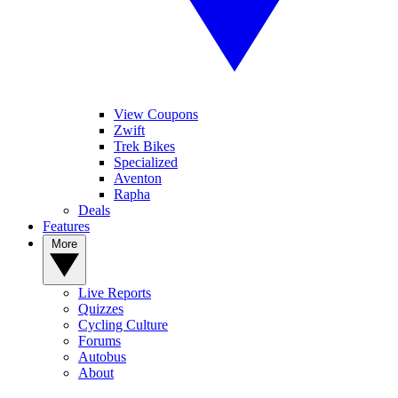
View Coupons
Zwift
Trek Bikes
Specialized
Aventon
Rapha
Deals
Features
More
Live Reports
Quizzes
Cycling Culture
Forums
Autobus
About