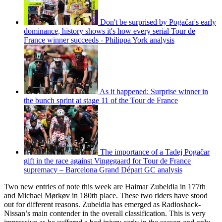
Don't be surprised by Pogačar's early
dominance, history shows it's how every serial Tour de
France winner succeeds - Philippa York analysis
As it happened: Surprise winner in
the bunch sprint at stage 11 of the Tour de France
The importance of a Tadej Pogačar
gift in the race against Vingegaard for Tour de France
supremacy – Barcelona Grand Départ GC analysis
Two new entries of note this week are Haimar Zubeldia in 177th
and Michael Mørkøv in 180th place. These two riders have stood
out for different reasons. Zubeldia has emerged as Radioshack-
Nissan’s main contender in the overall classification. This is very