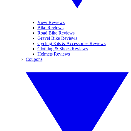
View Reviews
Bike Reviews
Road Bike Reviews
Gravel Bike Reviews
Cycling Kits & Accessories Reviews
Clothing & Shoes Reviews
Helmets Reviews
Coupons