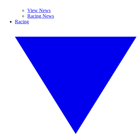
View News
Racing News
Racing