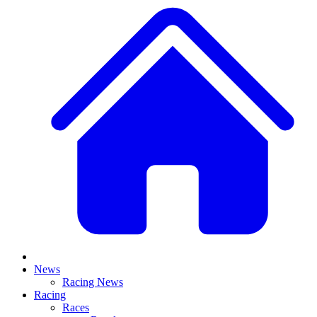
News
Racing News
Racing
Races