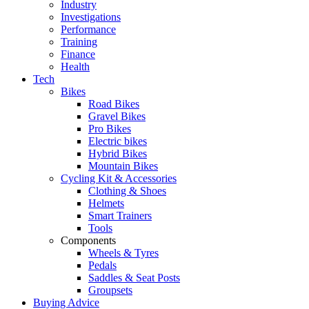
Industry
Investigations
Performance
Training
Finance
Health
Tech
Bikes
Road Bikes
Gravel Bikes
Pro Bikes
Electric bikes
Hybrid Bikes
Mountain Bikes
Cycling Kit & Accessories
Clothing & Shoes
Helmets
Smart Trainers
Tools
Components
Wheels & Tyres
Pedals
Saddles & Seat Posts
Groupsets
Buying Advice