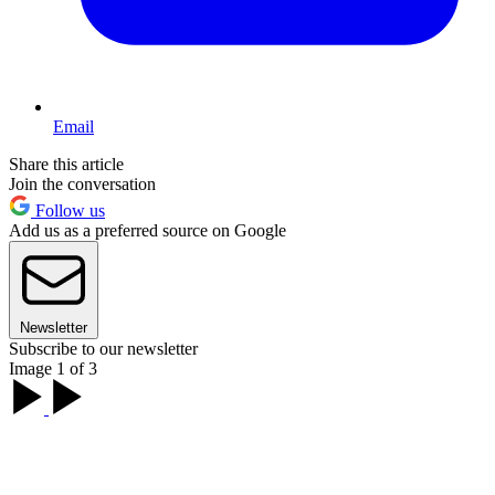
Email
Share this article
Join the conversation
Follow us
Add us as a preferred source on Google
Newsletter
Subscribe to our newsletter
Image 1 of 3