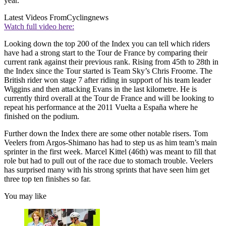
year.
Latest Videos From
Cyclingnews
Watch full video here:
Looking down the top 200 of the Index you can tell which riders
have had a strong start to the Tour de France by comparing their
current rank against their previous rank. Rising from 45th to 28th in
the Index since the Tour started is Team Sky’s Chris Froome. The
British rider won stage 7 after riding in support of his team leader
Wiggins and then attacking Evans in the last kilometre. He is
currently third overall at the Tour de France and will be looking to
repeat his performance at the 2011 Vuelta a España where he
finished on the podium.
Further down the Index there are some other notable risers. Tom
Veelers from Argos-Shimano has had to step us as him team’s main
sprinter in the first week. Marcel Kittel (46th) was meant to fill that
role but had to pull out of the race due to stomach trouble. Veelers
has surprised many with his strong sprints that have seen him get
three top ten finishes so far.
You may like