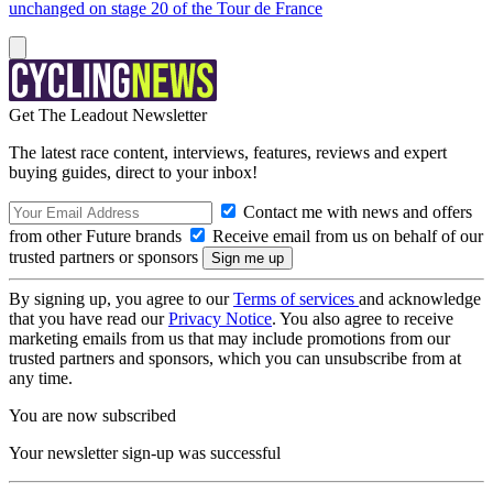
unchanged on stage 20 of the Tour de France
Get The Leadout Newsletter
The latest race content, interviews, features, reviews and expert
buying guides, direct to your inbox!
Contact me with news and offers
from other Future brands
Receive email from us on behalf of our
trusted partners or sponsors
By signing up, you agree to our
Terms of services
and acknowledge
that you have read our
Privacy Notice
. You also agree to receive
marketing emails from us that may include promotions from our
trusted partners and sponsors, which you can unsubscribe from at
any time.
You are now subscribed
Your newsletter sign-up was successful