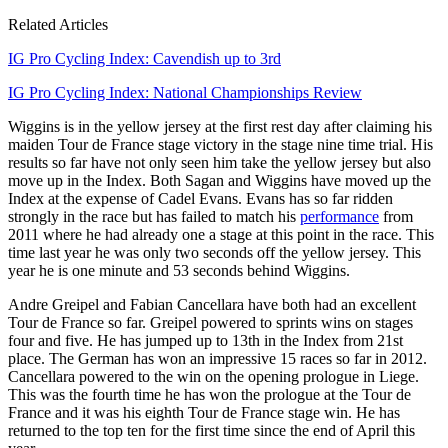
Related Articles
IG Pro Cycling Index: Cavendish up to 3rd
IG Pro Cycling Index: National Championships Review
Wiggins is in the yellow jersey at the first rest day after claiming his
maiden Tour de France stage victory in the stage nine time trial. His
results so far have not only seen him take the yellow jersey but also
move up in the Index. Both Sagan and Wiggins have moved up the
Index at the expense of Cadel Evans. Evans has so far ridden
strongly in the race but has failed to match his
performance
from
2011 where he had already one a stage at this point in the race. This
time last year he was only two seconds off the yellow jersey. This
year he is one minute and 53 seconds behind Wiggins.
Andre Greipel and Fabian Cancellara have both had an excellent
Tour de France so far. Greipel powered to sprints wins on stages
four and five. He has jumped up to 13th in the Index from 21st
place. The German has won an impressive 15 races so far in 2012.
Cancellara powered to the win on the opening prologue in Liege.
This was the fourth time he has won the prologue at the Tour de
France and it was his eighth Tour de France stage win. He has
returned to the top ten for the first time since the end of April this