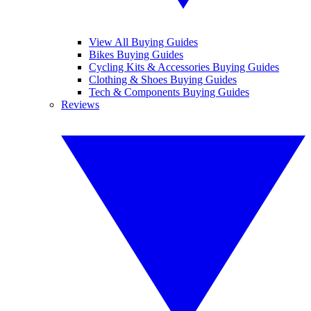
View All Buying Guides
Bikes Buying Guides
Cycling Kits & Accessories Buying Guides
Clothing & Shoes Buying Guides
Tech & Components Buying Guides
Reviews