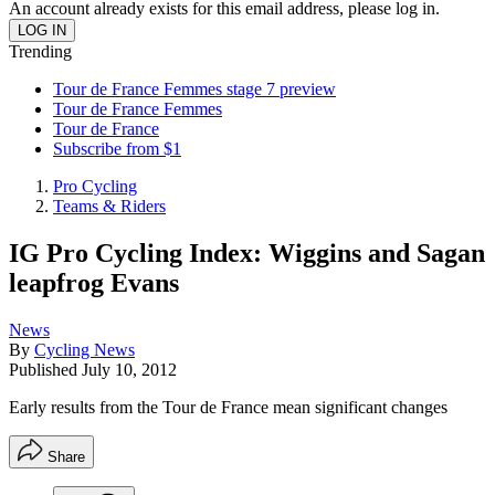
An account already exists for this email address, please log in.
Trending
Tour de France Femmes stage 7 preview
Tour de France Femmes
Tour de France
Subscribe from $1
Pro Cycling
Teams & Riders
IG Pro Cycling Index: Wiggins and Sagan
leapfrog Evans
News
By
Cycling News
Published
July 10, 2012
Early results from the Tour de France mean significant changes
Share