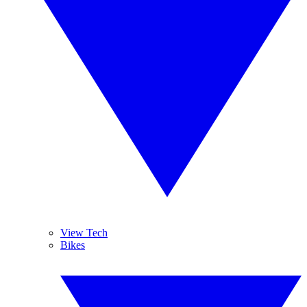
View Tech
Bikes