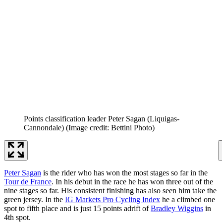
Points classification leader Peter Sagan (Liquigas-
Cannondale)
(Image credit: Bettini Photo)
Peter Sagan
is the rider who has won the most stages so far in the
Tour de France
. In his debut in the race he has won three out of the
nine stages so far. His consistent finishing has also seen him take the
green jersey. In the
IG Markets Pro Cycling Index
he a climbed one
spot to fifth place and is just 15 points adrift of
Bradley Wiggins
in
4th spot.