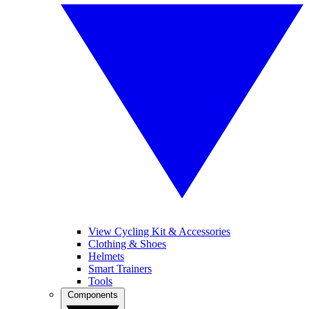
View Cycling Kit & Accessories
Clothing & Shoes
Helmets
Smart Trainers
Tools
Components