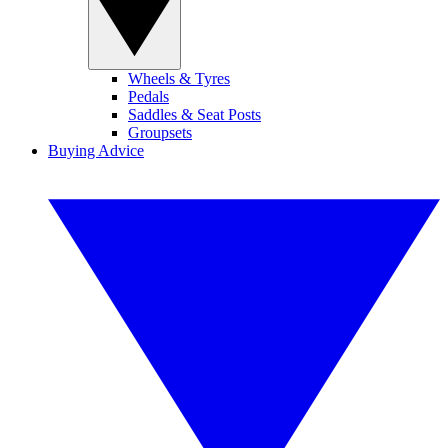
Wheels & Tyres
Pedals
Saddles & Seat Posts
Groupsets
Buying Advice