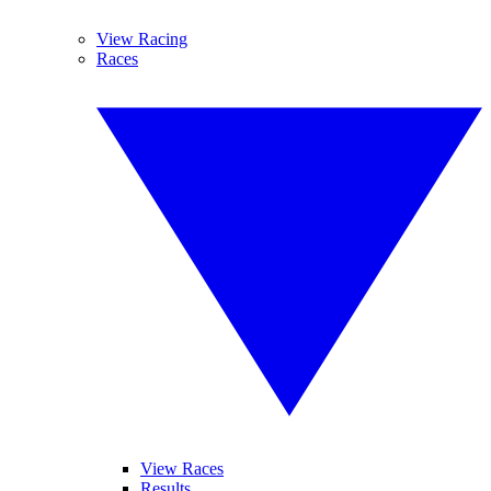
View Racing
Races
View Races
Results