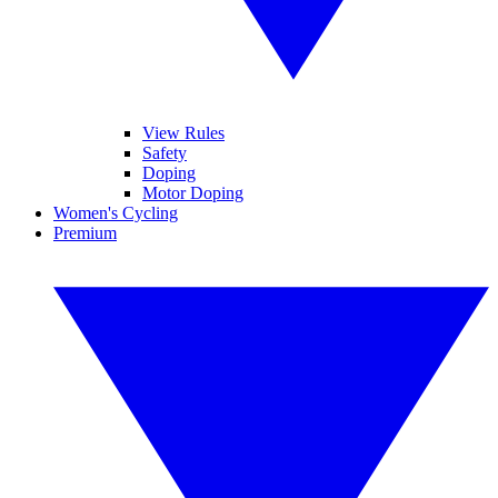
View Rules
Safety
Doping
Motor Doping
Women's Cycling
Premium